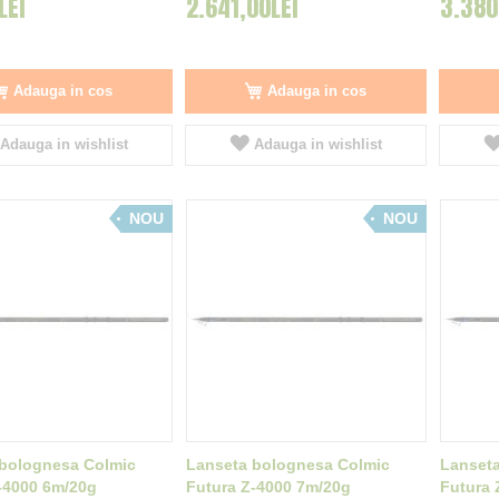
LEI
2.641,00LEI
3.380
Adauga in cos
Adauga in cos
Adauga in wishlist
Adauga in wishlist
NOU
NOU
bolognesa Colmic
Lanseta bolognesa Colmic
Lanset
-4000 6m/20g
Futura Z-4000 7m/20g
Futura 