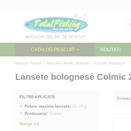
Skip
to
Content
MAGAZIN ONLINE DE PESCUIT
CATALOG PESCUIT
NOUTATI
Magazin Pescuit
Pescuit la feeder, stationar
Lansete bolognese
Lansete bolognese Colmic 
FILTRE APLICATE
Sorteaz
Sterge
Putere maxima lansete
20-29 g
produs
Sterge
Producator
Colmic
produs
Sterge tot