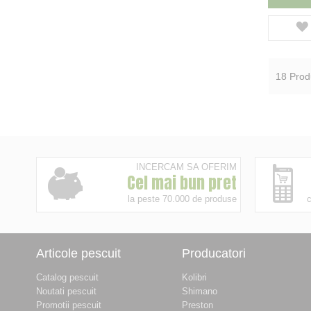
18
Prod
INCERCAM SA OFERIM
Cel mai bun pret
la peste 70.000 de produse
c
Articole pescuit
Producatori
Catalog pescuit
Kolibri
Noutati pescuit
Shimano
Promotii pescuit
Preston