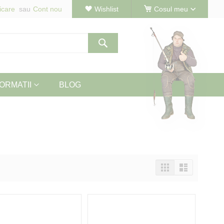
icare
Cont nou
Wishlist
Cosul meu
Cautare
ORMATII
BLOG
Vizualizeaza
Tabel
Lista
ca