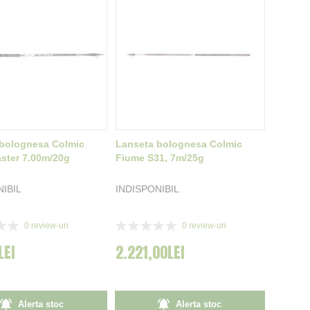
bolognesa Colmic
Lanseta bolognesa Colmic
aster 7.00m/20g
Fiume S31, 7m/25g
NIBIL
INDISPONIBIL
Rating:
0
review-uri
0
review-uri
0%
LEI
2.221,00LEI
Alerta stoc
Alerta stoc