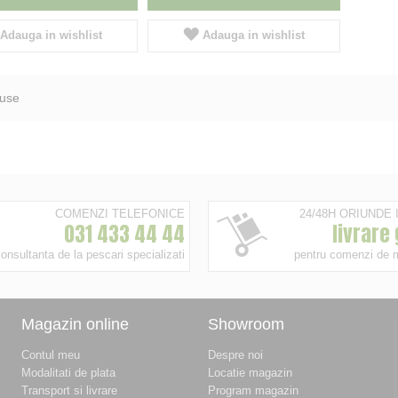
Adauga in wishlist
Adauga in wishlist
use
COMENZI TELEFONICE
24/48H ORIUNDE
031 433 44 44
livrare
onsultanta de la pescari specializati
pentru comenzi de 
Magazin online
Showroom
Contul meu
Despre noi
Modalitati de plata
Locatie magazin
Transport si livrare
Program magazin