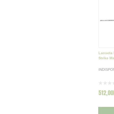
Lanseta 
Strike M
INDISPO
Rating:
0%
512,00