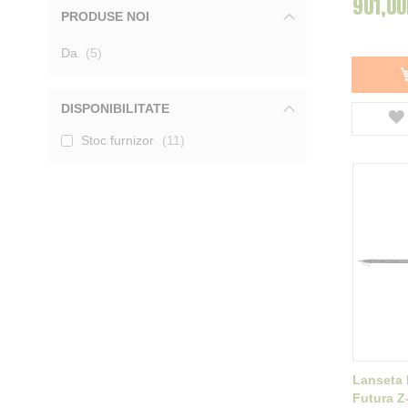
901,00
PRODUSE NOI
Mivardi
3
Tica
1
produse
Da
Garbolino
5
2
DAM
2
Baracuda
2
Delphin
2
DISPONIBILITATE
Filfishing
1
Stoc furnizor
11
Afisati mai multe
Lanseta 
Futura Z