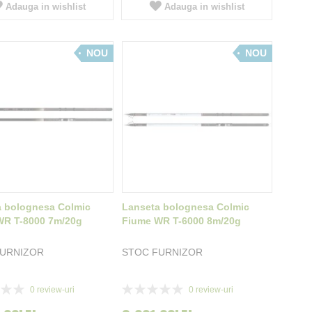
Adauga in wishlist
Adauga in wishlist
NOU
NOU
a bolognesa Colmic
Lanseta bolognesa Colmic
WR T-8000 7m/20g
Fiume WR T-6000 8m/20g
FURNIZOR
STOC FURNIZOR
Rating:
0
review-uri
0
review-uri
0%