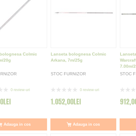
bolognesa Colmic
Lanseta bolognesa Colmic
Lanset
m/20g
Arkana, 7m/25g
Warcraf
7.00m/
URNIZOR
STOC FURNIZOR
STOC 
Rating:
Rating:
0
review-uri
0
review-uri
0%
0%
00LEI
1.052,00LEI
912,0
Adauga in cos
Adauga in cos