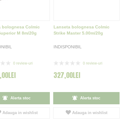
a bolognesa Colmic
Lanseta bolognesa Colmic
uperior M 8m/20g
Strike Master 5.00m/20g
ONIBIL
INDISPONIBIL
Rating:
0
review-uri
0
review-uri
0%
,00LEI
327,00LEI
Alerta stoc
Alerta stoc
Adauga in wishlist
Adauga in wishlist