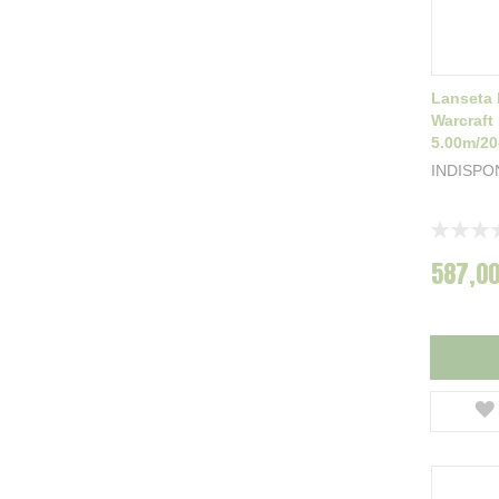
Lanseta 
Warcraft
5.00m/2
INDISPO
Rating:
0%
587,00