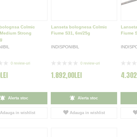
bolognsa Colmic
Lanseta bolognesa Colmic
Lanset
 Medium Strong
Fiume S31, 6m/25g
Fiume S
0g
NIBIL
INDISPONIBIL
INDISP
Rating:
Rating:
0
review-uri
0
review-uri
0%
0%
LEI
1.892,00LEI
4.302
Alerta stoc
Alerta stoc
Adauga in wishlist
Adauga in wishlist