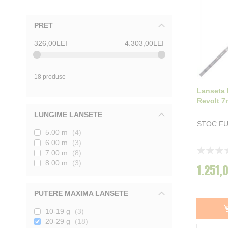
PRET
326,00LEI
4.303,00LEI
18 produse
Lanseta 
Revolt 7
LUNGIME LANSETE
STOC F
5.00 m
4
6.00 m
3
Rating:
7.00 m
8
0%
8.00 m
3
1.251,
PUTERE MAXIMA LANSETE
10-19 g
3
20-29 g
18