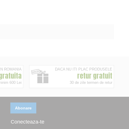
 IN ROMANIA
DACA NU ITI PLAC PRODUSELE
 gratuita
retur gratuit
minim 600 Lei
30 de zile termen de retur
Abonare
Conecteaza-te