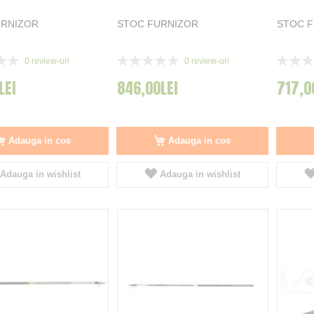
URNIZOR
STOC FURNIZOR
STOC 
Rating:
Rating:
0
review-uri
0
review-uri
0%
0%
LEI
846,00LEI
717,0
Adauga in cos
Adauga in cos
Adauga in wishlist
Adauga in wishlist