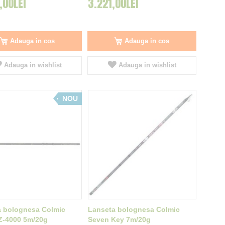
,00LEI
3.221,00LEI
Adauga in cos
Adauga in cos
Adauga in wishlist
Adauga in wishlist
NOU
a bolognesa Colmic
Lanseta bolognesa Colmic
Z-4000 5m/20g
Seven Key 7m/20g