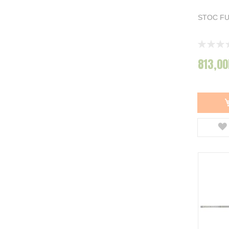
STOC F
Rating:
0%
813,00