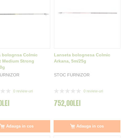
a bolognsa Colmic
Lanseta bolognesa Colmic
t Medium Strong
Arkana, 5m/25g
20g
FURNIZOR
STOC FURNIZOR
Rating:
0
review-uri
0
review-uri
0%
0LEI
752,00LEI
Adauga in cos
Adauga in cos