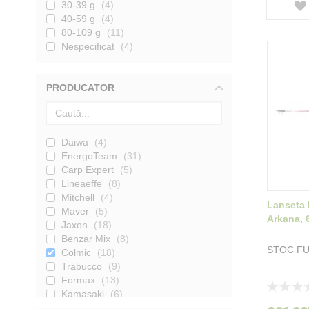
30-39 g
4
40-59 g
4
80-109 g
11
Nespecificat
4
PRODUCATOR
Daiwa
4
EnergoTeam
31
Carp Expert
5
Lineaeffe
8
Mitchell
4
Lanseta 
Maver
5
Arkana, 
Jaxon
18
Benzar Mix
8
STOC F
Colmic
18
Trabucco
9
Formax
13
Rating:
Kamasaki
6
0%
Nevis
4