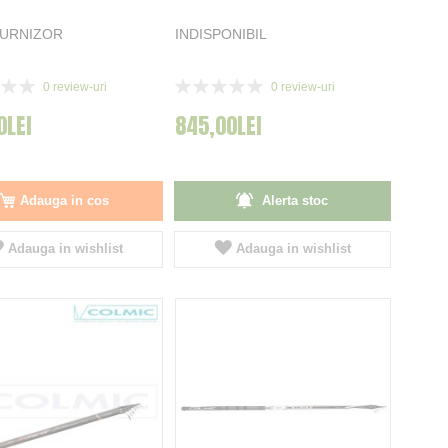
FURNIZOR
INDISPONIBIL
Rating:
0
review-uri
0
review-uri
0%
0LEI
845,00LEI
Adauga in cos
Alerta stoc
Adauga in wishlist
Adauga in wishlist