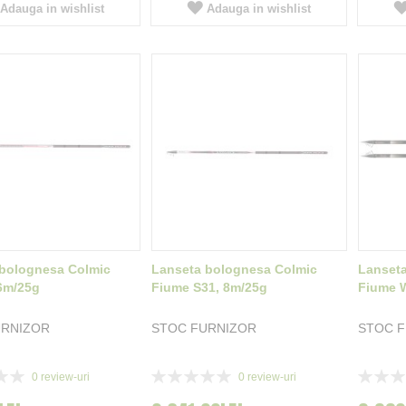
Adauga in wishlist
Adauga in wishlist
bolognesa Colmic
Lanseta bolognesa Colmic
Lanset
6m/25g
Fiume S31, 8m/25g
Fiume 
URNIZOR
STOC FURNIZOR
STOC 
Rating:
Rating:
0
review-uri
0
review-uri
0%
0%