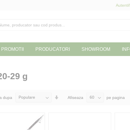
Autentif
PROMOTII
PRODUCATORI
SHOWROOM
INF
20-29 g
Seteaza
a dupa
Afiseaza
pe pagina
Directia
Ascendenta