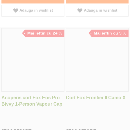
Adauga in wishlist
Adauga in wishlist
Mai ieftin cu 24 %
Mai ieftin cu 9 %
Acoperis cort Fox Eos Pro
Cort Fox Frontier II Camo X
Bivvy 1-Person Vapour Cap