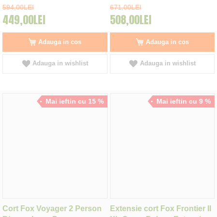
594,00LEI
671,00LEI
449,00LEI
508,00LEI
Adauga in cos
Adauga in cos
Adauga in wishlist
Adauga in wishlist
Mai ieftin cu 15 %
Mai ieftin cu 9 %
Cort Fox Voyager 2 Person
Extensie cort Fox Frontier II