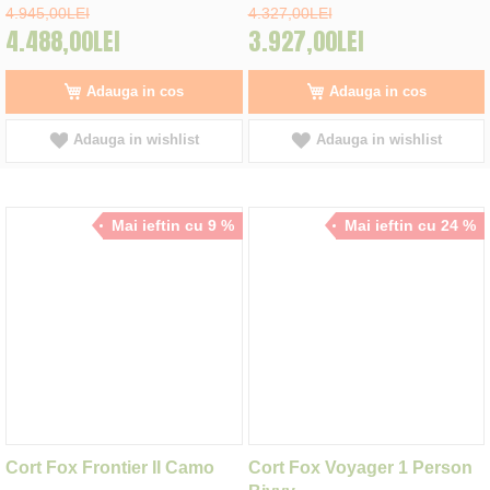
4.945,00LEI
4.327,00LEI
4.488,00LEI
3.927,00LEI
Adauga in cos
Adauga in cos
Adauga in wishlist
Adauga in wishlist
Mai ieftin cu 9 %
Mai ieftin cu 24 %
Cort Fox Frontier II Camo
Cort Fox Voyager 1 Person