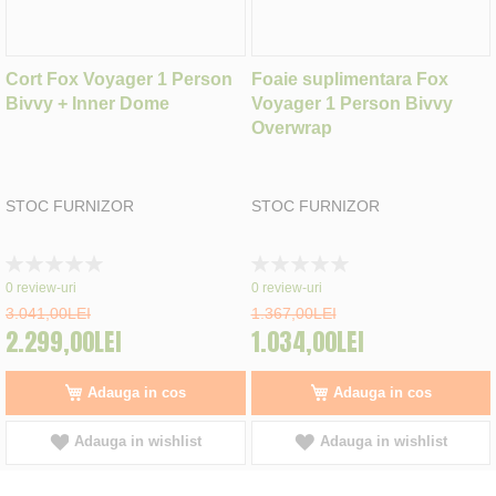
Cort Fox Voyager 1 Person
Foaie suplimentara Fox
Bivvy + Inner Dome
Voyager 1 Person Bivvy
Overwrap
STOC FURNIZOR
STOC FURNIZOR
Rating:
Rating:
0%
0%
0
review-uri
0
review-uri
3.041,00LEI
1.367,00LEI
2.299,00LEI
1.034,00LEI
Adauga in cos
Adauga in cos
Adauga in wishlist
Adauga in wishlist