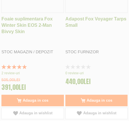
Foaie suplimentara Fox
Adapost Fox Voyager Tarps
Winter Skin EOS 2-Man
Small
Bivvy Skin
STOC MAGAZIN / DEPOZIT
STOC FURNIZOR
Rating:
Rating:
100%
0%
2
review-uri
0
review-uri
440,00LEI
505,00LEI
391,00LEI
Adauga in cos
Adauga in cos
Adauga in wishlist
Adauga in wishlist