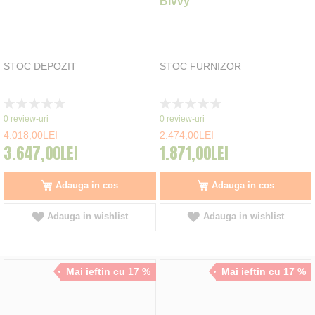
Bivvy
STOC DEPOZIT
STOC FURNIZOR
Rating:
Rating:
0%
0%
0
review-uri
0
review-uri
4.018,00LEI
2.474,00LEI
3.647,00LEI
1.871,00LEI
Adauga in cos
Adauga in cos
Adauga in wishlist
Adauga in wishlist
Mai ieftin cu 17 %
Mai ieftin cu 17 %