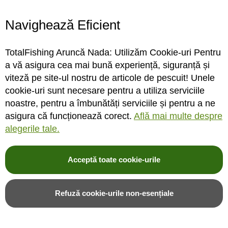
Navighează Eficient
Extensie cort Fox Frontier II
Foaie suplimentara Fox
Deluxe Extension
Frontier II Deluxe Wrap
TotalFishing Aruncă Nada: Utilizăm Cookie-uri Pentru
a vă asigura cea mai bună experiență, siguranță și
viteză pe site-ul nostru de articole de pescuit! Unele
cookie-uri sunt necesare pentru a utiliza serviciile
STOC FURNIZOR
STOC FURNIZOR
noastre, pentru a îmbunătăți serviciile și pentru a ne
asigura că funcționează corect.
Află mai multe despre
Rating:
Rating:
alegerile tale.
0%
0%
0
review-uri
0
review-uri
3.092,00LEI
1.547,00LEI
2.338,00LEI
1.170,00LEI
Acceptă toate cookie-urile
Adauga in cos
Adauga in cos
Refuză cookie-urile non-esențiale
Adauga in wishlist
Adauga in wishlist