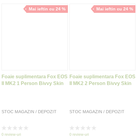
Mai ieftin cu 24 %
Mai ieftin cu 24 %
Foaie suplimentara Fox EOS
Foaie suplimentara Fox EOS
II MK2 1 Person Bivvy Skin
II MK2 2 Person Bivvy Skin
STOC MAGAZIN / DEPOZIT
STOC MAGAZIN / DEPOZIT
Rating:
Rating:
0%
0%
0
review-uri
0
review-uri