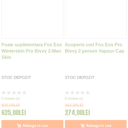
Foaie suplimentara Fox Eos
Acoperis cort Fox Eos Pro
Winterskin Pro Bivvy 2-Man
Bivvy 2 person Vapour Cap
Skin
STOC DEPOZIT
STOC DEPOZIT
Rating:
Rating:
0%
0%
0
review-uri
0
review-uri
825,00LEI
362,00LEI
625,00LEI
274,00LEI
Adauga in cos
Adauga in cos