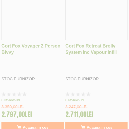
Cort Fox Voyager 2 Person
Cort Fox Retreat Brolly
Bivvy
System Inc Vapour Infill
STOC FURNIZOR
STOC FURNIZOR
Rating:
Rating:
0%
0%
0
review-uri
0
review-uri
3.350,00LEI
3.247,00LEI
2.797,00LEI
2.711,00LEI
Adauga in cos
Adauga in cos