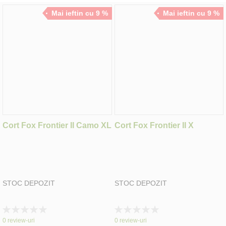
Mai ieftin cu 9 %
Mai ieftin cu 9 %
Cort Fox Frontier II Camo XL
Cort Fox Frontier II X
STOC DEPOZIT
STOC DEPOZIT
Rating:
Rating:
0%
0%
0
review-uri
0
review-uri