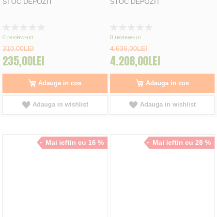
STOC DEPOZIT
STOC DEPOZIT
Rating:
Rating:
0%
0%
0
review-uri
0
review-uri
310,00LEI
4.636,00LEI
235,00LEI
4.208,00LEI
Adauga in cos
Adauga in cos
Adauga in wishlist
Adauga in wishlist
Mai ieftin cu 16 %
Mai ieftin cu 28 %