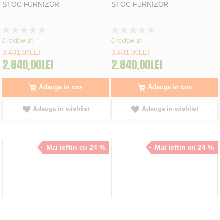
STOC FURNIZOR
STOC FURNIZOR
Rating:
Rating:
0%
0%
0
review-uri
0
review-uri
3.401,00LEI
3.401,00LEI
2.840,00LEI
2.840,00LEI
Adauga in cos
Adauga in cos
Adauga in wishlist
Adauga in wishlist
Mai ieftin cu 24 %
Mai ieftin cu 24 %