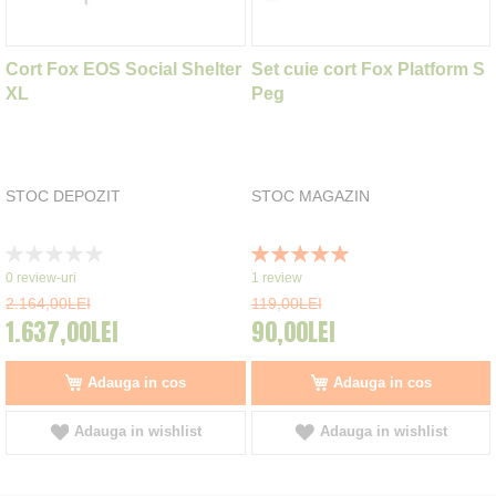
Cort Fox EOS Social Shelter
Set cuie cort Fox Platform S
XL
Peg
STOC DEPOZIT
STOC MAGAZIN
Rating:
Rating:
0%
100%
0
review-uri
1
review
2.164,00LEI
119,00LEI
1.637,00LEI
90,00LEI
Adauga in cos
Adauga in cos
Adauga in wishlist
Adauga in wishlist