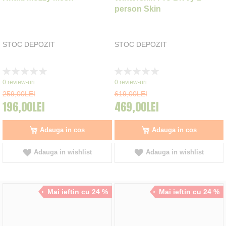
person Skin
STOC DEPOZIT
STOC DEPOZIT
Rating:
Rating:
0%
0%
0
review-uri
0
review-uri
259,00LEI
619,00LEI
196,00LEI
469,00LEI
Adauga in cos
Adauga in cos
Adauga in wishlist
Adauga in wishlist
Mai ieftin cu 24 %
Mai ieftin cu 24 %