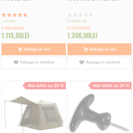
Rating:
Rating:
100%
0%
1
review
0
review-uri
1.855,00LEI
1.727,00LEI
1.115,00LEI
1.306,00LEI
Adauga in cos
Adauga in cos
Adauga in wishlist
Adauga in wishlist
Mai ieftin cu 24 %
Mai ieftin cu 24 %