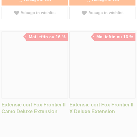
Adauga in wishlist
Adauga in wishlist
Mai ieftin cu 16 %
Mai ieftin cu 16 %
Extensie cort Fox Frontier II
Extensie cort Fox Frontier II
Camo Deluxe Extension
X Deluxe Extension