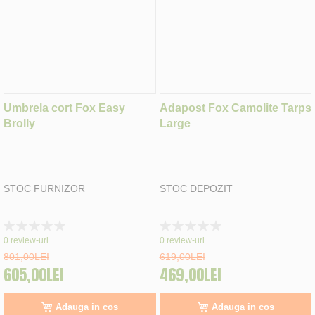
Umbrela cort Fox Easy
Adapost Fox Camolite Tarps
Brolly
Large
STOC FURNIZOR
STOC DEPOZIT
Rating:
Rating:
0%
0%
0
review-uri
0
review-uri
801,00LEI
619,00LEI
605,00LEI
469,00LEI
Adauga in cos
Adauga in cos