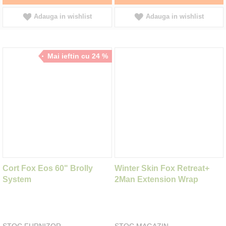
Adauga in wishlist
Adauga in wishlist
Mai ieftin cu 24 %
Cort Fox Eos 60" Brolly
Winter Skin Fox Retreat+
System
2Man Extension Wrap
STOC FURNIZOR
STOC MAGAZIN