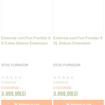
Extensie cort Fox Frontier II
Extensie cort Fox Frontier II
X Camo Deluxe Extension
XL Deluxe Extension
STOC FURNIZOR
STOC FURNIZOR
Rating:
Rating:
0%
0%
0
review-uri
0
review-uri
3.710,00LEI
3.710,00LEI
3.098,00LEI
3.098,00LEI
Adauga in cos
Adauga in cos