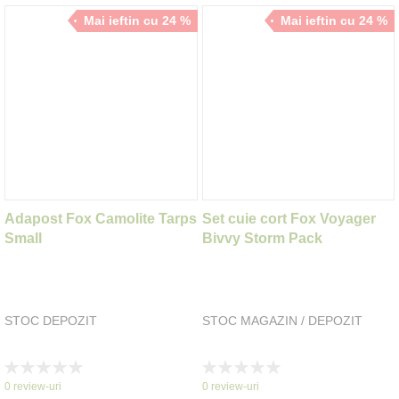
Mai ieftin cu 24 %
Mai ieftin cu 24 %
Adapost Fox Camolite Tarps
Set cuie cort Fox Voyager
Small
Bivvy Storm Pack
STOC DEPOZIT
STOC MAGAZIN / DEPOZIT
Rating:
Rating:
0%
0%
0
review-uri
0
review-uri