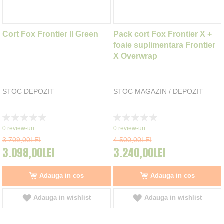
Cort Fox Frontier II Green
Pack cort Fox Frontier X +
foaie suplimentara Frontier
X Overwrap
STOC DEPOZIT
STOC MAGAZIN / DEPOZIT
Rating:
Rating:
0%
0%
0
review-uri
0
review-uri
3.709,00LEI
4.500,00LEI
3.098,00LEI
3.240,00LEI
Adauga in cos
Adauga in cos
Adauga in wishlist
Adauga in wishlist