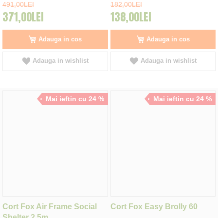
491,00LEI
182,00LEI
371,00LEI
138,00LEI
Adauga in cos
Adauga in cos
Adauga in wishlist
Adauga in wishlist
Mai ieftin cu 24 %
Mai ieftin cu 24 %
Cort Fox Air Frame Social
Cort Fox Easy Brolly 60
Shelter 2.5m