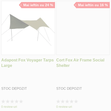
Mai ieftin cu 24 %
Mai ieftin cu 16 %
Adapost Fox Voyager Tarps
Cort Fox Air Frame Social
Large
Shelter
STOC DEPOZIT
STOC DEPOZIT
Rating:
Rating:
0%
0%
0
review-uri
0
review-uri