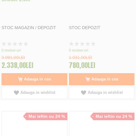
STOC MAGAZIN / DEPOZIT
STOC DEPOZIT
Rating:
Rating:
0%
0%
0
review-uri
0
review-uri
3.091,00LEI
1.031,00LEI
2.338,00LEI
780,00LEI
Adauga in cos
Adauga in cos
Adauga in wishlist
Adauga in wishlist
Mai ieftin cu 24 %
Mai ieftin cu 24 %