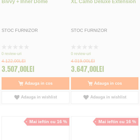
Bivvy + Inner Dome
XL Camo Deluxe Extension
STOC FURNIZOR
STOC FURNIZOR
Rating:
Rating:
0%
0%
0
review-uri
0
review-uri
4.122,00LEI
4.019,00LEI
3.507,00LEI
3.647,00LEI
Adauga in cos
Adauga in cos
Adauga in wishlist
Adauga in wishlist
Mai ieftin cu 16 %
Mai ieftin cu 16 %