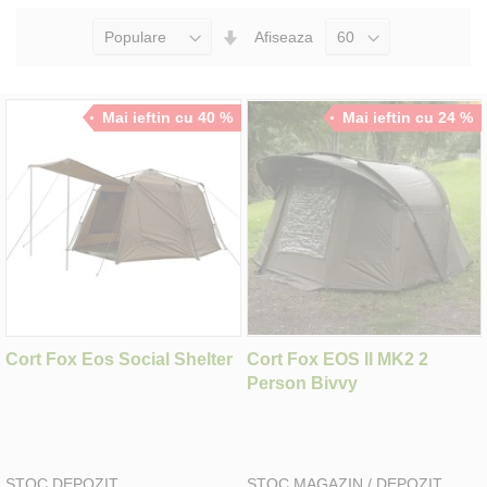
Seteaza
Afiseaza
Directia
Ascendenta
Mai ieftin cu 40 %
Mai ieftin cu 24 %
Cort Fox Eos Social Shelter
Cort Fox EOS II MK2 2
Person Bivvy
STOC DEPOZIT
STOC MAGAZIN / DEPOZIT