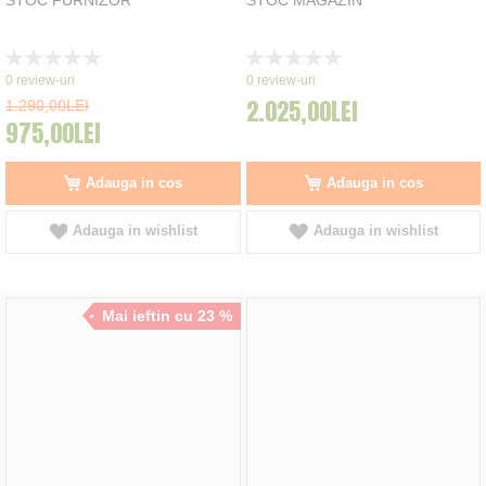
Rating:
Rating:
0%
0%
0
review-uri
0
review-uri
2.025,00LEI
1.290,00LEI
975,00LEI
Adauga in cos
Adauga in cos
Adauga in wishlist
Adauga in wishlist
Mai ieftin cu 23 %