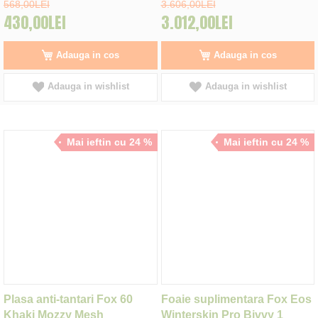
568,00LEI
3.606,00LEI
430,00LEI
3.012,00LEI
Adauga in cos
Adauga in cos
Adauga in wishlist
Adauga in wishlist
Mai ieftin cu 24 %
Mai ieftin cu 24 %
Plasa anti-tantari Fox 60
Foaie suplimentara Fox Eos
Khaki Mozzy Mesh
Winterskin Pro Bivvy 1