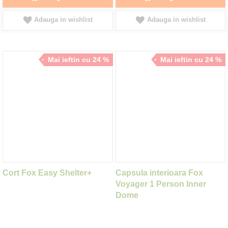
Adauga in wishlist
Adauga in wishlist
Mai ieftin cu 24 %
Mai ieftin cu 24 %
Cort Fox Easy Shelter+
Capsula interioara Fox
Voyager 1 Person Inner
Dome