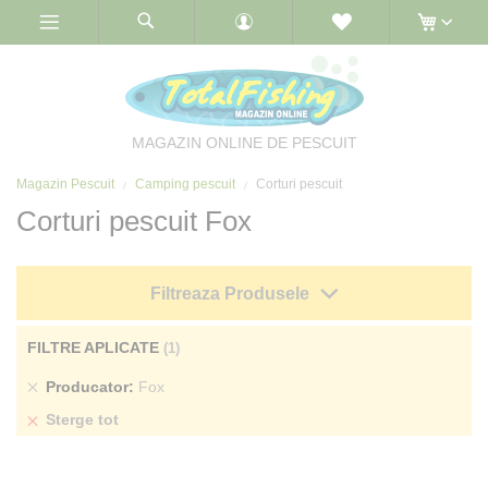
Skip
to
Content
MAGAZIN ONLINE DE PESCUIT
Magazin Pescuit
Camping pescuit
Corturi pescuit
Corturi pescuit Fox
Filtreaza Produsele
FILTRE APLICATE
Sterge
Producator
Fox
produs
Sterge tot