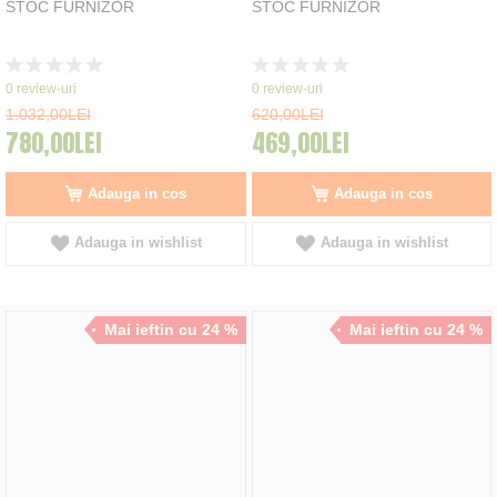
STOC FURNIZOR
STOC FURNIZOR
Rating:
Rating:
0%
0%
0
review-uri
0
review-uri
1.032,00LEI
620,00LEI
780,00LEI
469,00LEI
Adauga in cos
Adauga in cos
Adauga in wishlist
Adauga in wishlist
Mai ieftin cu 24 %
Mai ieftin cu 24 %