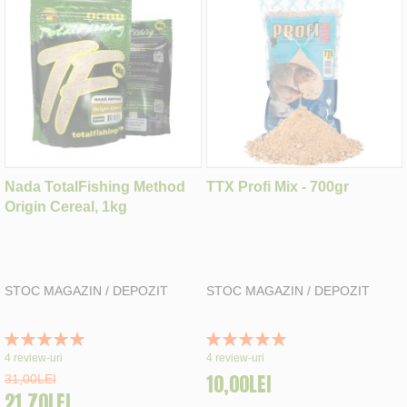
Nada TotalFishing Method
TTX Profi Mix - 700gr
Origin Cereal, 1kg
STOC MAGAZIN / DEPOZIT
STOC MAGAZIN / DEPOZIT
Rating:
Rating:
100%
100%
4
review-uri
4
review-uri
10,00LEI
31,00LEI
21,70LEI