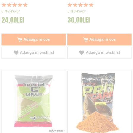
Rating:
Rating:
100%
100%
5
review-uri
5
review-uri
24,00LEI
30,00LEI
Adauga in cos
Adauga in cos
Adauga in wishlist
Adauga in wishlist