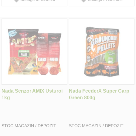
Nada Senzor AMIX Usturoi
Nada FeederX Super Carp
1kg
Green 800g
STOC MAGAZIN / DEPOZIT
STOC MAGAZIN / DEPOZIT