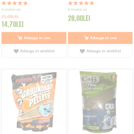
Rating:
Rating:
100%
100%
4
review-uri
6
review-uri
28,00LEI
21,00LEI
14,70LEI
Adauga in cos
Adauga in cos
Adauga in wishlist
Adauga in wishlist