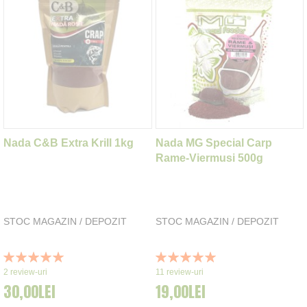
Nada C&B Extra Krill 1kg
Nada MG Special Carp
Rame-Viermusi 500g
STOC MAGAZIN / DEPOZIT
STOC MAGAZIN / DEPOZIT
Rating:
Rating:
100%
100%
2
review-uri
11
review-uri
30,00LEI
19,00LEI