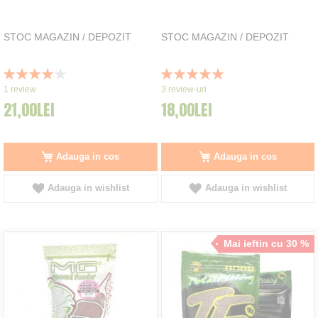
STOC MAGAZIN / DEPOZIT
STOC MAGAZIN / DEPOZIT
Rating:
Rating:
80%
100%
1
review
3
review-uri
21,00LEI
18,00LEI
Adauga in cos
Adauga in cos
Adauga in wishlist
Adauga in wishlist
Mai ieftin cu 30 %