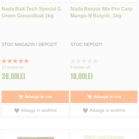
Nada Bait-Tech Special G
Nada Benzar Mix Pro Carp
Green Groundbait 1kg
Mango-N Butyric, 1kg
STOC MAGAZIN / DEPOZIT
STOC DEPOZIT
Rating:
Rating:
100%
0%
17
review-uri
0
review-uri
38,00LEI
18,00LEI
Adauga in cos
Adauga in cos
Adauga in wishlist
Adauga in wishlist