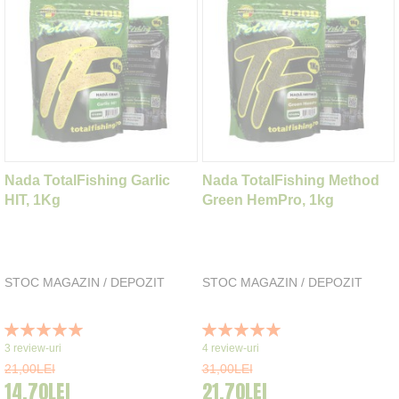
Nada TotalFishing Garlic
Nada TotalFishing Method
HIT, 1Kg
Green HemPro, 1kg
STOC MAGAZIN / DEPOZIT
STOC MAGAZIN / DEPOZIT
Rating:
Rating:
100%
100%
3
review-uri
4
review-uri
21,00LEI
31,00LEI
14,70LEI
21,70LEI