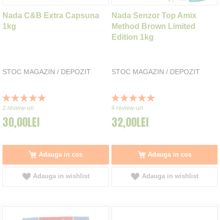
Nada C&B Extra Capsuna
Nada Senzor Top Amix
1kg
Method Brown Limited
Edition 1kg
STOC MAGAZIN / DEPOZIT
STOC MAGAZIN / DEPOZIT
Rating:
Rating:
100%
100%
2
review-uri
4
review-uri
30,00LEI
32,00LEI
Adauga in cos
Adauga in cos
Adauga in wishlist
Adauga in wishlist