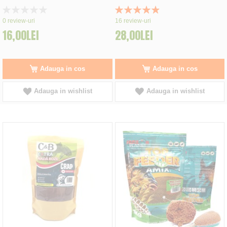
Rating:
Rating:
0%
99%
0
review-uri
16
review-uri
16,00LEI
28,00LEI
Adauga in cos
Adauga in cos
Adauga in wishlist
Adauga in wishlist