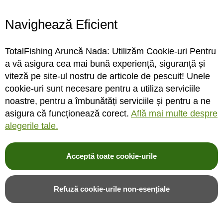
Navighează Eficient
STOC MAGAZIN / DEPOZIT
STOC MAGAZIN / DEPOZIT
TotalFishing Aruncă Nada: Utilizăm Cookie-uri Pentru
Rating:
Rating:
a vă asigura cea mai bună experiență, siguranță și
0%
0%
0
review-uri
0
review-uri
viteză pe site-ul nostru de articole de pescuit! Unele
18,00LEI
24,00LEI
cookie-uri sunt necesare pentru a utiliza serviciile
noastre, pentru a îmbunătăți serviciile și pentru a ne
asigura că funcționează corect.
Află mai multe despre
Adauga in cos
Adauga in cos
alegerile tale.
Adauga in wishlist
Adauga in wishlist
Acceptă toate cookie-urile
Refuză cookie-urile non-esențiale