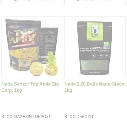
Nada Senzor Top Amix Big
Nada 2.20 Baits Nada Green
Carp, 1kg
1kg
STOC MAGAZIN / DEPOZIT
STOC DEPOZIT