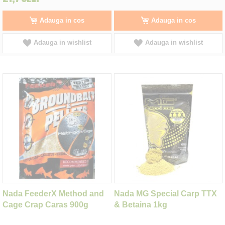
Adauga in cos
Adauga in cos
Adauga in wishlist
Adauga in wishlist
Nada FeederX Method and
Nada MG Special Carp TTX
Cage Crap Caras 900g
& Betaina 1kg