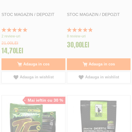
STOC MAGAZIN / DEPOZIT
STOC MAGAZIN / DEPOZIT
Rating:
Rating:
100%
98%
2
review-uri
8
review-uri
30,00LEI
21,00LEI
14,70LEI
Adauga in cos
Adauga in cos
Adauga in wishlist
Adauga in wishlist
Mai ieftin cu 30 %