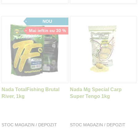
NOU
Mai ieftin cu 30 %
Nada TotalFishing Brutal
Nada Mg Special Carp
River, 1kg
Super Tengo 1kg
STOC MAGAZIN / DEPOZIT
STOC MAGAZIN / DEPOZIT