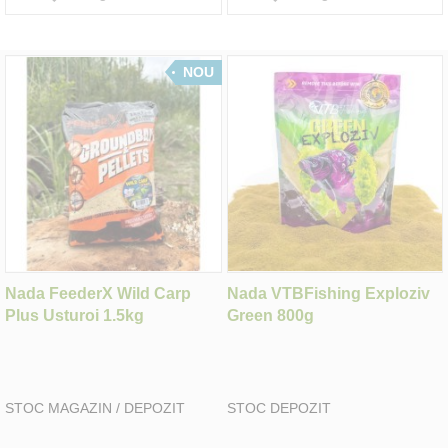
NOU
Nada FeederX Wild Carp
Nada VTBFishing Exploziv
Plus Usturoi 1.5kg
Green 800g
STOC MAGAZIN / DEPOZIT
STOC DEPOZIT