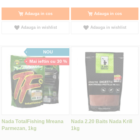
Adauga in cos
Adauga in cos
Adauga in wishlist
Adauga in wishlist
NOU
Mai ieftin cu 30 %
Nada TotalFishing Mreana
Nada 2.20 Baits Nada Krill
Parmezan, 1kg
1kg