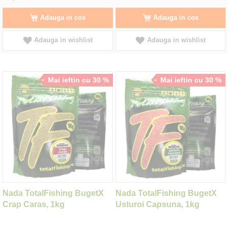
Adauga in cos
Adauga in cos
Adauga in wishlist
Adauga in wishlist
Mai ieftin cu 30 %
Mai ieftin cu 30 %
Nada TotalFishing BugetX
Nada TotalFishing BugetX
Crap Caras, 1kg
Usturoi Capsuna, 1kg