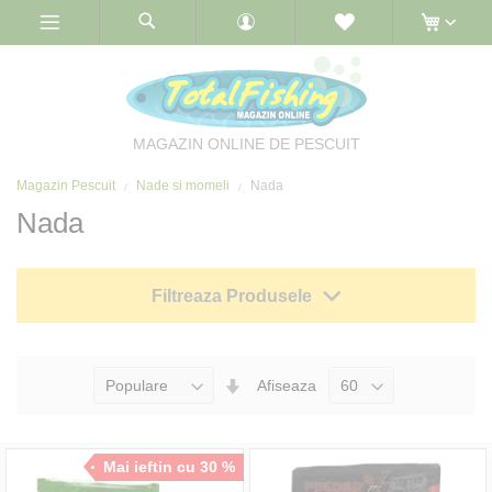
Skip
to
Content
MAGAZIN ONLINE DE PESCUIT
Magazin Pescuit
Nade si momeli
Nada
Nada
Filtreaza Produsele
Seteaza
Afiseaza
Directia
Ascendenta
Mai ieftin cu 30 %