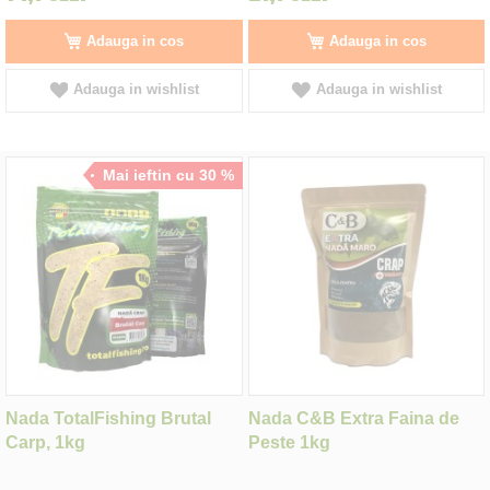
Adauga in cos
Adauga in cos
Adauga in wishlist
Adauga in wishlist
Mai ieftin cu 30 %
Nada TotalFishing Brutal
Nada C&B Extra Faina de
Carp, 1kg
Peste 1kg