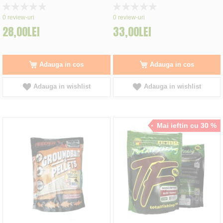
Rating:
Rating:
0%
0%
0
review-uri
0
review-uri
28,00LEI
33,00LEI
Adauga in cos
Adauga in cos
Adauga in wishlist
Adauga in wishlist
Mai ieftin cu 30 %