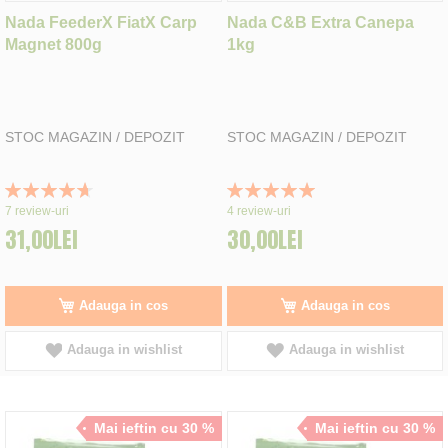
Nada FeederX FiatX Carp
Nada C&B Extra Canepa
Magnet 800g
1kg
STOC MAGAZIN / DEPOZIT
STOC MAGAZIN / DEPOZIT
Rating:
Rating:
94%
100%
7
review-uri
4
review-uri
31,00LEI
30,00LEI
Adauga in cos
Adauga in cos
Adauga in wishlist
Adauga in wishlist
Mai ieftin cu 30 %
Mai ieftin cu 30 %