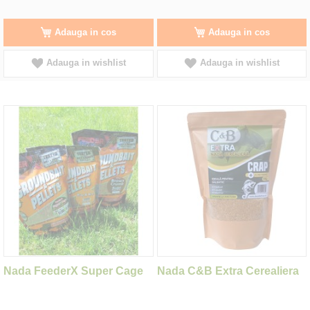
Adauga in cos
Adauga in cos
Adauga in wishlist
Adauga in wishlist
Nada FeederX Super Cage
Nada C&B Extra Cerealiera
Caramel 900g
Crap Alune Tigrate 1kg