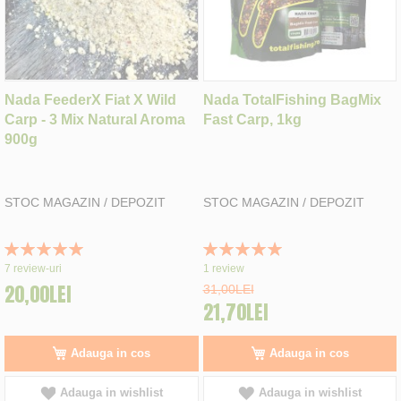
Nada FeederX Fiat X Wild
Nada TotalFishing BagMix
Carp - 3 Mix Natural Aroma
Fast Carp, 1kg
900g
STOC MAGAZIN / DEPOZIT
STOC MAGAZIN / DEPOZIT
Rating:
Rating:
100%
100%
7
review-uri
1
review
20,00LEI
31,00LEI
21,70LEI
Adauga in cos
Adauga in cos
Adauga in wishlist
Adauga in wishlist