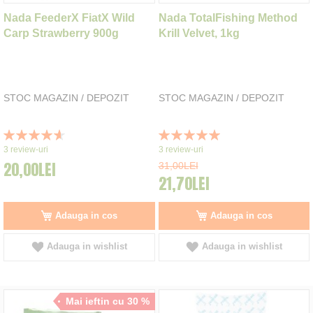
Nada FeederX FiatX Wild
Nada TotalFishing Method
Carp Strawberry 900g
Krill Velvet, 1kg
STOC MAGAZIN / DEPOZIT
STOC MAGAZIN / DEPOZIT
Rating:
Rating:
93%
100%
3
review-uri
3
review-uri
20,00LEI
31,00LEI
21,70LEI
Adauga in cos
Adauga in cos
Adauga in wishlist
Adauga in wishlist
Mai ieftin cu 30 %