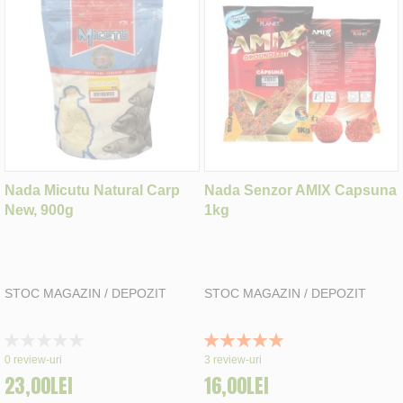
Nada Micutu Natural Carp
Nada Senzor AMIX Capsuna
New, 900g
1kg
STOC MAGAZIN / DEPOZIT
STOC MAGAZIN / DEPOZIT
Rating:
Rating:
0%
100%
0
review-uri
3
review-uri
23,00LEI
16,00LEI