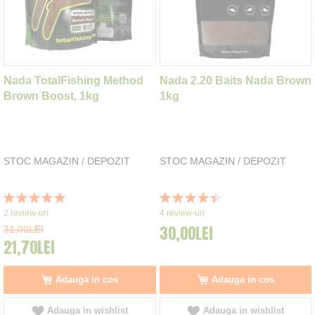
Nada TotalFishing Method
Nada 2.20 Baits Nada Brown
Brown Boost, 1kg
1kg
STOC MAGAZIN / DEPOZIT
STOC MAGAZIN / DEPOZIT
Rating:
Rating:
100%
90%
2
review-uri
4
review-uri
30,00LEI
31,00LEI
21,70LEI
Adauga in cos
Adauga in cos
Adauga in wishlist
Adauga in wishlist