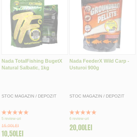
Nada TotalFishing BugetX
Nada FeederX Wild Carp -
Natural Salbatic, 1kg
Usturoi 900g
STOC MAGAZIN / DEPOZIT
STOC MAGAZIN / DEPOZIT
Rating:
Rating:
100%
100%
5
review-uri
6
review-uri
20,00LEI
15,00LEI
10,50LEI