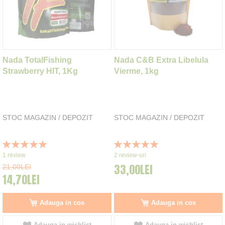
Nada TotalFishing
Nada C&B Extra Libelula
Strawberry HIT, 1Kg
Vierme, 1kg
STOC MAGAZIN / DEPOZIT
STOC MAGAZIN / DEPOZIT
Rating:
Rating:
100%
100%
1
review
2
review-uri
33,00LEI
21,00LEI
14,70LEI
Adauga in cos
Adauga in cos
Adauga in wishlist
Adauga in wishlist