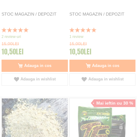
STOC MAGAZIN / DEPOZIT
STOC MAGAZIN / DEPOZIT
Rating:
Rating:
100%
100%
2
review-uri
1
review
15,00LEI
15,00LEI
10,50LEI
10,50LEI
Adauga in cos
Adauga in cos
Adauga in wishlist
Adauga in wishlist
Mai ieftin cu 30 %