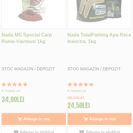
Nada MG Special Carp
Nada TotalFishing Apa Rece
Rame-Viermusi 1kg
Insectra, 1kg
STOC MAGAZIN / DEPOZIT
STOC MAGAZIN / DEPOZIT
Rating:
Rating:
100%
100%
4
review-uri
4
review-uri
34,00LEI
35,00LEI
24,50LEI
Adauga in cos
Adauga in cos
Adauga in wishlist
Adauga in wishlist