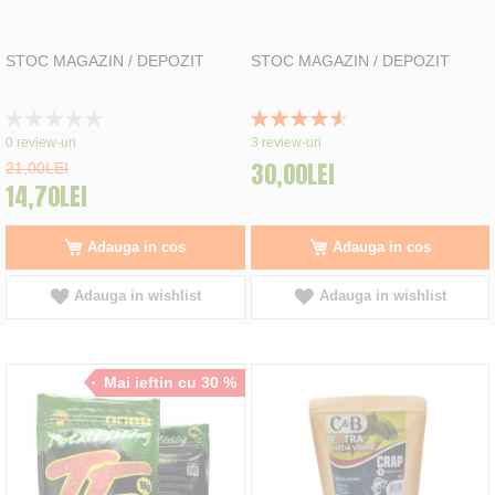
STOC MAGAZIN / DEPOZIT
STOC MAGAZIN / DEPOZIT
Rating:
Rating:
0%
93%
0
review-uri
3
review-uri
30,00LEI
21,00LEI
14,70LEI
Adauga in cos
Adauga in cos
Adauga in wishlist
Adauga in wishlist
Mai ieftin cu 30 %