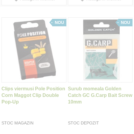
NOU
NOU
Clips viermusi Pole Position
Surub momeala Golden
Corn Maggot Clip Double
Catch GC G.Carp Bait Screw
Pop-Up
10mm
STOC MAGAZIN
STOC DEPOZIT