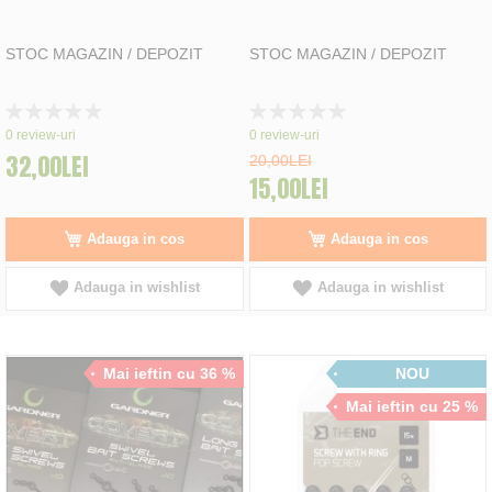
STOC MAGAZIN / DEPOZIT
STOC MAGAZIN / DEPOZIT
Rating:
Rating:
0%
0%
0
review-uri
0
review-uri
32,00LEI
20,00LEI
15,00LEI
Adauga in cos
Adauga in cos
Adauga in wishlist
Adauga in wishlist
Mai ieftin cu 36 %
NOU
Mai ieftin cu 25 %