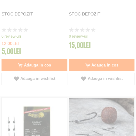
STOC DEPOZIT
STOC DEPOZIT
Rating:
Rating:
0%
0%
0
review-uri
0
review-uri
15,00LEI
12,00LEI
5,00LEI
Adauga in cos
Adauga in cos
Adauga in wishlist
Adauga in wishlist