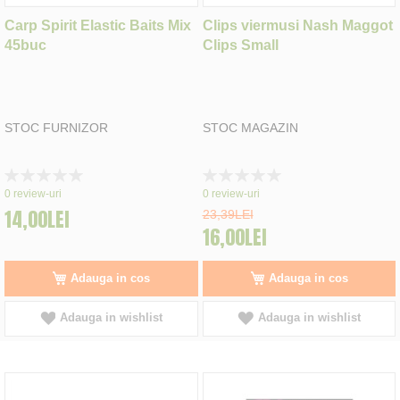
Carp Spirit Elastic Baits Mix
Clips viermusi Nash Maggot
45buc
Clips Small
STOC FURNIZOR
STOC MAGAZIN
Rating:
Rating:
0%
0%
0
review-uri
0
review-uri
14,00LEI
23,39LEI
16,00LEI
Adauga in cos
Adauga in cos
Adauga in wishlist
Adauga in wishlist