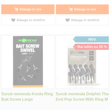
Adauga in cos
Adauga in cos
Adauga in wishlist
Adauga in wishlist
NOU
Mai ieftin cu 25 %
Surub momeala Korda Ring
Surub momeala Delphin The
Bait Screw Large
End Pop Screw With Ring M