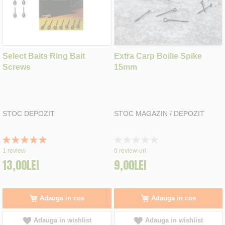
Select Baits Ring Bait
Extra Carp Boilie Spike
Screws
15mm
STOC DEPOZIT
STOC MAGAZIN / DEPOZIT
Rating:
Rating:
100%
0%
1
review
0
review-uri
13,00LEI
9,00LEI
Adauga in cos
Adauga in cos
Adauga in wishlist
Adauga in wishlist