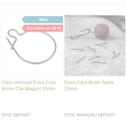
NOU
Mai ieftin cu 58 %
Clips viermusi Extra Carp
Extra Carp Boilie Spike
Worm Clip Maggot 10mm
11mm
STOC DEPOZIT
STOC MAGAZIN / DEPOZIT