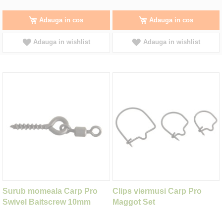
Adauga in cos
Adauga in cos
Adauga in wishlist
Adauga in wishlist
Surub momeala Carp Pro
Clips viermusi Carp Pro
Swivel Baitscrew 10mm
Maggot Set