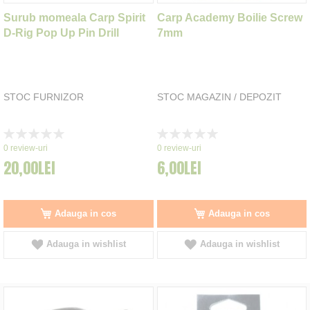
Surub momeala Carp Spirit
Carp Academy Boilie Screw
D-Rig Pop Up Pin Drill
7mm
STOC FURNIZOR
STOC MAGAZIN / DEPOZIT
Rating:
Rating:
0%
0%
0
review-uri
0
review-uri
20,00LEI
6,00LEI
Adauga in cos
Adauga in cos
Adauga in wishlist
Adauga in wishlist