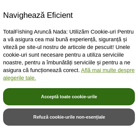
Navighează Eficient
STOC MAGAZIN / DEPOZIT
STOC MAGAZIN / DEPOZIT
TotalFishing Aruncă Nada: Utilizăm Cookie-uri Pentru
Rating:
Rating:
a vă asigura cea mai bună experiență, siguranță și
0%
0%
0
review-uri
0
review-uri
viteză pe site-ul nostru de articole de pescuit! Unele
27,00LEI
21,00LEI
20,00LEI
15,00LEI
cookie-uri sunt necesare pentru a utiliza serviciile
noastre, pentru a îmbunătăți serviciile și pentru a ne
asigura că funcționează corect.
Află mai multe despre
Adauga in cos
Adauga in cos
alegerile tale.
Adauga in wishlist
Adauga in wishlist
Acceptă toate cookie-urile
Refuză cookie-urile non-esențiale