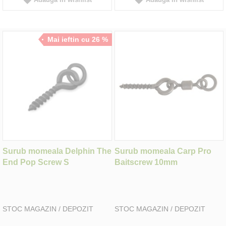
Mai ieftin cu 26 %
Surub momeala Delphin The
Surub momeala Carp Pro
End Pop Screw S
Baitscrew 10mm
STOC MAGAZIN / DEPOZIT
STOC MAGAZIN / DEPOZIT