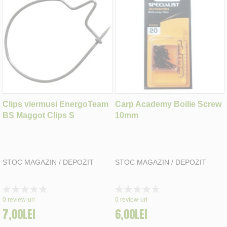
Clips viermusi EnergoTeam
Carp Academy Boilie Screw
BS Maggot Clips S
10mm
STOC MAGAZIN / DEPOZIT
STOC MAGAZIN / DEPOZIT
Rating:
Rating:
0%
0%
0
review-uri
0
review-uri
7,00LEI
6,00LEI