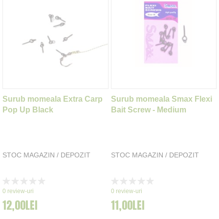
Surub momeala Extra Carp
Surub momeala Smax Flexi
Pop Up Black
Bait Screw - Medium
STOC MAGAZIN / DEPOZIT
STOC MAGAZIN / DEPOZIT
Rating:
Rating:
0%
0%
0
review-uri
0
review-uri
12,00LEI
11,00LEI