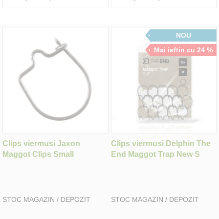
NOU
Mai ieftin cu 24 %
Clips viermusi Jaxon
Clips viermusi Delphin The
Maggot Clips Small
End Maggot Trap New S
STOC MAGAZIN / DEPOZIT
STOC MAGAZIN / DEPOZIT