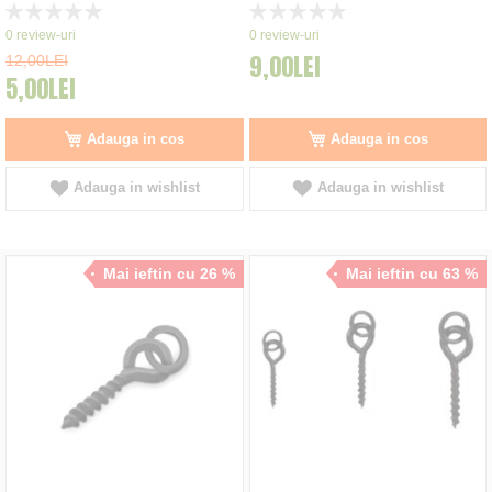
Rating:
Rating:
0%
0%
0
review-uri
0
review-uri
9,00LEI
12,00LEI
5,00LEI
Adauga in cos
Adauga in cos
Adauga in wishlist
Adauga in wishlist
Mai ieftin cu 26 %
Mai ieftin cu 63 %