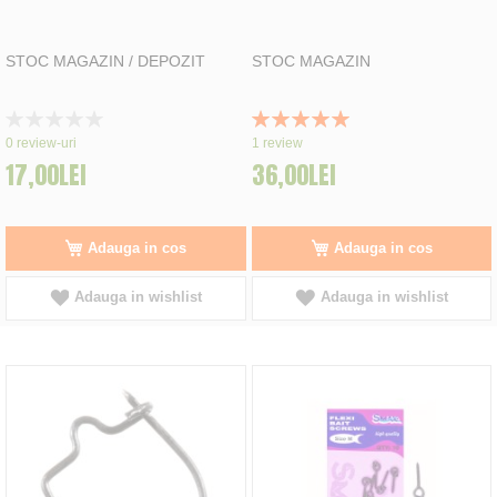
STOC MAGAZIN / DEPOZIT
STOC MAGAZIN
Rating:
Rating:
0%
100%
0
review-uri
1
review
17,00LEI
36,00LEI
Adauga in cos
Adauga in cos
Adauga in wishlist
Adauga in wishlist