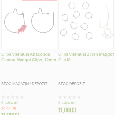
Clips viermusi Anaconda
Clips viermusi ZFish Maggot
Camou Maggot Clips, 12mm
Clip M
STOC MAGAZIN / DEPOZIT
STOC DEPOZIT
Rating:
Rating:
0%
0%
0
review-uri
0
review-uri
11,00LEI
30,00LEI