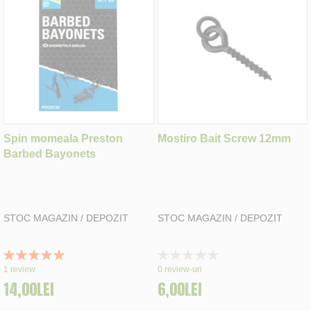
Spin momeala Preston
Mostiro Bait Screw 12mm
Barbed Bayonets
STOC MAGAZIN / DEPOZIT
STOC MAGAZIN / DEPOZIT
Rating:
Rating:
100%
0%
1
review
0
review-uri
14,00LEI
6,00LEI