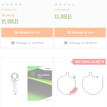
Rating:
Rating:
0%
0%
0
review-uri
0
review-uri
13,00LEI
20,34LEI
15,00LEI
Adauga in cos
Adauga in cos
Adauga in wishlist
Adauga in wishlist
Mai ieftin cu 63 %