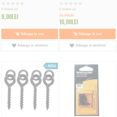
Rating:
Rating:
0%
0%
0
review-uri
0
review-uri
9,00LEI
21,00LEI
16,00LEI
Adauga in cos
Adauga in cos
Adauga in wishlist
Adauga in wishlist
NOU