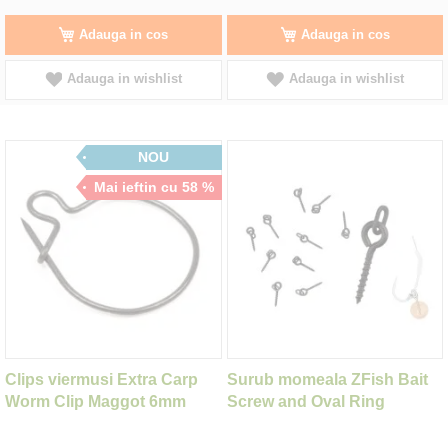
Adauga in cos
Adauga in cos
Adauga in wishlist
Adauga in wishlist
NOU
Mai ieftin cu 58 %
Clips viermusi Extra Carp
Surub momeala ZFish Bait
Worm Clip Maggot 6mm
Screw and Oval Ring