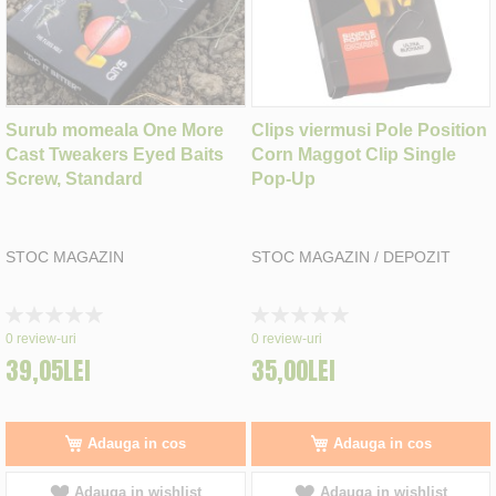
Surub momeala One More
Clips viermusi Pole Position
Cast Tweakers Eyed Baits
Corn Maggot Clip Single
Screw, Standard
Pop-Up
STOC MAGAZIN
STOC MAGAZIN / DEPOZIT
Rating:
Rating:
0%
0%
0
review-uri
0
review-uri
39,05LEI
35,00LEI
Adauga in cos
Adauga in cos
Adauga in wishlist
Adauga in wishlist