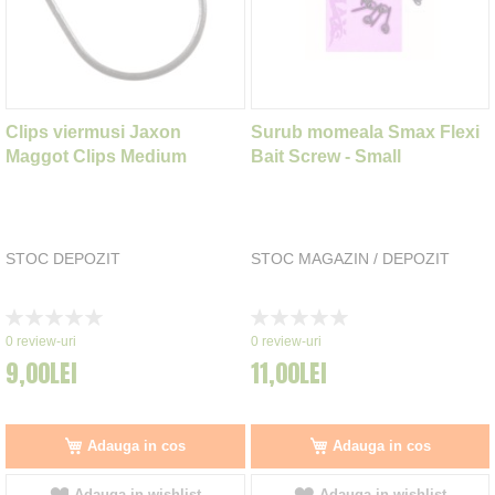
Clips viermusi Jaxon
Surub momeala Smax Flexi
Maggot Clips Medium
Bait Screw - Small
STOC DEPOZIT
STOC MAGAZIN / DEPOZIT
Rating:
Rating:
0%
0%
0
review-uri
0
review-uri
9,00LEI
11,00LEI
Adauga in cos
Adauga in cos
Adauga in wishlist
Adauga in wishlist