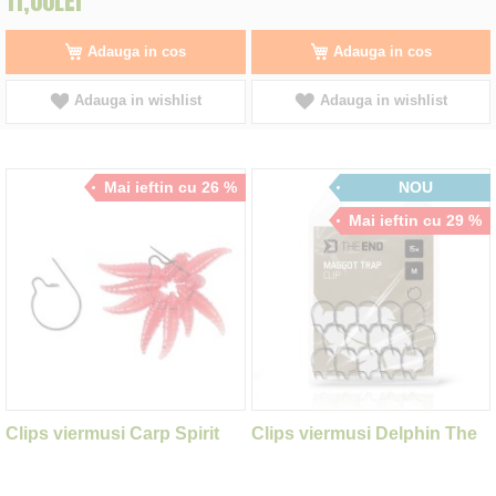
11,00LEI
Adauga in cos
Adauga in cos
Adauga in wishlist
Adauga in wishlist
Mai ieftin cu 26 %
NOU
Mai ieftin cu 29 %
Clips viermusi Carp Spirit
Clips viermusi Delphin The
Maggot Clip
End Maggot Trap New M