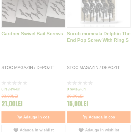
Gardner Swivel Bait Screws
Surub momeala Delphin The
End Pop Screw With Ring S
STOC MAGAZIN / DEPOZIT
STOC MAGAZIN / DEPOZIT
Rating:
Rating:
0%
0%
0
review-uri
0
review-uri
33,00LEI
20,00LEI
21,00LEI
15,00LEI
Adauga in cos
Adauga in cos
Adauga in wishlist
Adauga in wishlist