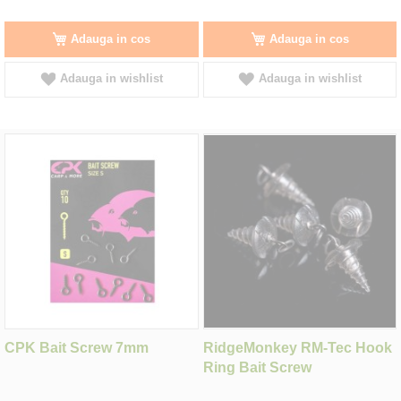
Adauga in cos
Adauga in cos
Adauga in wishlist
Adauga in wishlist
CPK Bait Screw 7mm
RidgeMonkey RM-Tec Hook
Ring Bait Screw