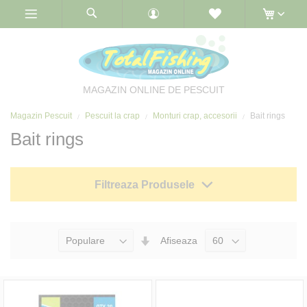
Skip
to
Content
MAGAZIN ONLINE DE PESCUIT
Magazin Pescuit
Pescuit la crap
Monturi crap, accesorii
Bait rings
Bait rings
Filtreaza Produsele
Seteaza
Afiseaza
Directia
Ascendenta