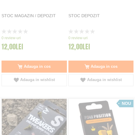
STOC MAGAZIN / DEPOZIT
STOC DEPOZIT
Rating:
Rating:
0%
0%
0
review-uri
0
review-uri
12,00LEI
12,00LEI
Adauga in cos
Adauga in cos
Adauga in wishlist
Adauga in wishlist
NOU