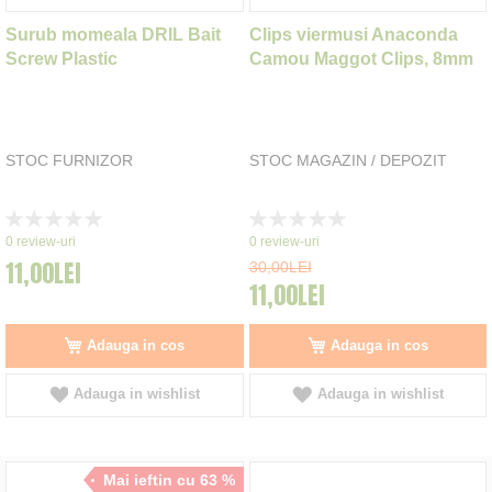
Surub momeala DRIL Bait
Clips viermusi Anaconda
Screw Plastic
Camou Maggot Clips, 8mm
STOC FURNIZOR
STOC MAGAZIN / DEPOZIT
Rating:
Rating:
0%
0%
0
review-uri
0
review-uri
11,00LEI
30,00LEI
11,00LEI
Adauga in cos
Adauga in cos
Adauga in wishlist
Adauga in wishlist
Mai ieftin cu 63 %