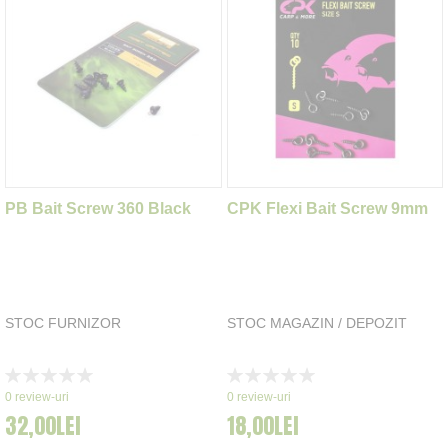
PB Bait Screw 360 Black
CPK Flexi Bait Screw 9mm
STOC FURNIZOR
STOC MAGAZIN / DEPOZIT
Rating:
Rating:
0%
0%
0
review-uri
0
review-uri
32,00LEI
18,00LEI