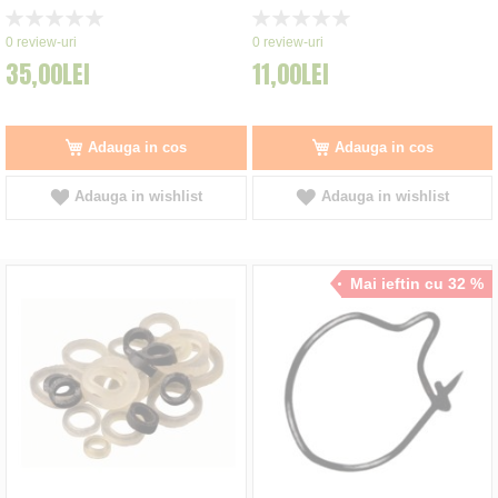
Rating:
Rating:
0%
0%
0
review-uri
0
review-uri
35,00LEI
11,00LEI
Adauga in cos
Adauga in cos
Adauga in wishlist
Adauga in wishlist
Mai ieftin cu 32 %