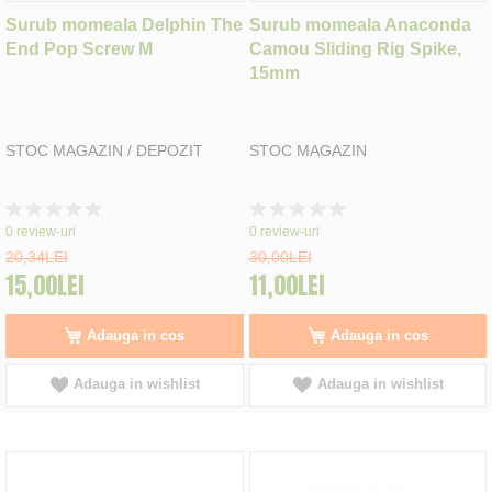
Surub momeala Delphin The
Surub momeala Anaconda
End Pop Screw M
Camou Sliding Rig Spike,
15mm
STOC MAGAZIN / DEPOZIT
STOC MAGAZIN
Rating:
Rating:
0%
0%
0
review-uri
0
review-uri
20,34LEI
30,00LEI
15,00LEI
11,00LEI
Adauga in cos
Adauga in cos
Adauga in wishlist
Adauga in wishlist