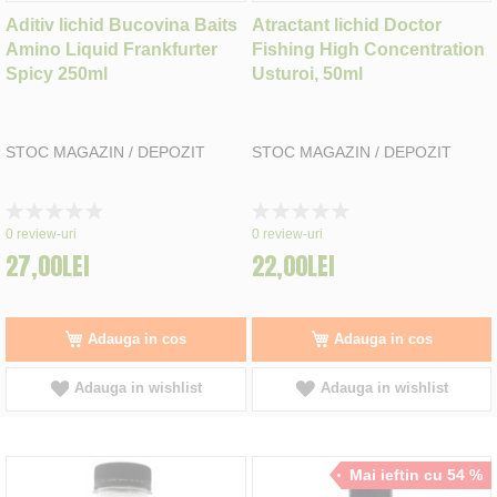
Aditiv lichid Bucovina Baits
Atractant lichid Doctor
Amino Liquid Frankfurter
Fishing High Concentration
Spicy 250ml
Usturoi, 50ml
STOC MAGAZIN / DEPOZIT
STOC MAGAZIN / DEPOZIT
Rating:
Rating:
0%
0%
0
review-uri
0
review-uri
27,00LEI
22,00LEI
Adauga in cos
Adauga in cos
Adauga in wishlist
Adauga in wishlist
Mai ieftin cu 54 %