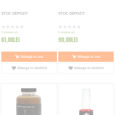
STOC DEPOZIT
STOC DEPOZIT
Rating:
Rating:
0%
0%
0
review-uri
0
review-uri
61,00LEI
90,00LEI
Adauga in cos
Adauga in cos
Adauga in wishlist
Adauga in wishlist