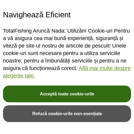
Navighează Eficient
STOC FURNIZOR
STOC DEPOZIT
TotalFishing Aruncă Nada: Utilizăm Cookie-uri Pentru
Rating:
Rating:
a vă asigura cea mai bună experiență, siguranță și
0%
0%
0
review-uri
0
review-uri
viteză pe site-ul nostru de articole de pescuit! Unele
31,00LEI
31,00LEI
22,00LEI
cookie-uri sunt necesare pentru a utiliza serviciile
noastre, pentru a îmbunătăți serviciile și pentru a ne
asigura că funcționează corect.
Află mai multe despre
Adauga in cos
Adauga in cos
alegerile tale.
Adauga in wishlist
Adauga in wishlist
Acceptă toate cookie-urile
Refuză cookie-urile non-esențiale