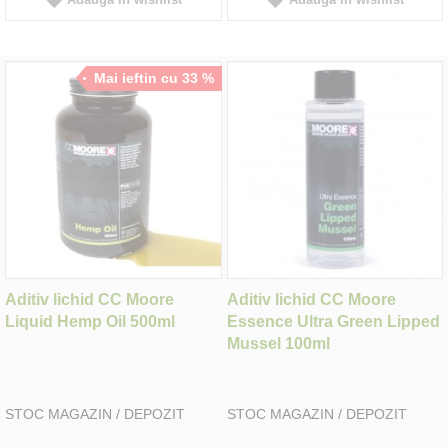
Mai ieftin cu 33 %
Aditiv lichid CC Moore
Aditiv lichid CC Moore
Liquid Hemp Oil 500ml
Essence Ultra Green Lipped
Mussel 100ml
STOC MAGAZIN / DEPOZIT
STOC MAGAZIN / DEPOZIT