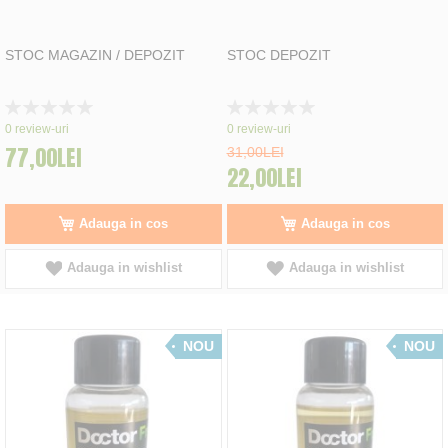
STOC MAGAZIN / DEPOZIT
STOC DEPOZIT
Rating:
Rating:
0%
0%
0
review-uri
0
review-uri
77,00LEI
31,00LEI
22,00LEI
Adauga in cos
Adauga in cos
Adauga in wishlist
Adauga in wishlist
NOU
NOU