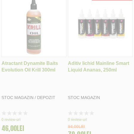
Atractant Dynamite Baits
Aditiv lichid Mainline Smart
Evolution Oil Krill 300ml
Liquid Ananas, 250ml
STOC MAGAZIN / DEPOZIT
STOC MAGAZIN
Rating:
Rating:
0%
0%
0
review-uri
0
review-uri
46,00LEI
94,00LEI