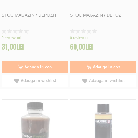
STOC MAGAZIN / DEPOZIT
STOC MAGAZIN / DEPOZIT
Rating:
Rating:
0%
0%
0
review-uri
0
review-uri
31,00LEI
60,00LEI
Adauga in cos
Adauga in cos
Adauga in wishlist
Adauga in wishlist