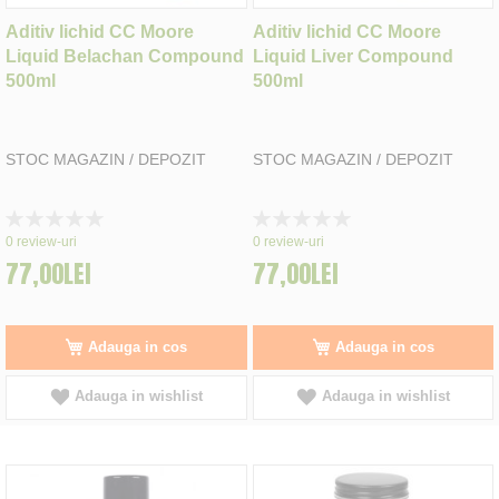
Aditiv lichid CC Moore
Aditiv lichid CC Moore
Liquid Belachan Compound
Liquid Liver Compound
500ml
500ml
STOC MAGAZIN / DEPOZIT
STOC MAGAZIN / DEPOZIT
Rating:
Rating:
0%
0%
0
review-uri
0
review-uri
77,00LEI
77,00LEI
Adauga in cos
Adauga in cos
Adauga in wishlist
Adauga in wishlist