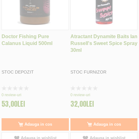
Doctor Fishing Pure
Atractant Dynamite Baits Ian
Calanus Liquid 500ml
Russell's Sweet Spice Spray
30ml
STOC DEPOZIT
STOC FURNIZOR
Rating:
Rating:
0%
0%
0
review-uri
0
review-uri
53,00LEI
32,00LEI
Adauga in cos
Adauga in cos
Adauga in wishlist
Adauga in wishlist