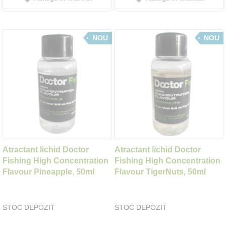
NOU
NOU
Atractant lichid Doctor
Atractant lichid Doctor
Fishing High Concentration
Fishing High Concentration
Flavour Pineapple, 50ml
Flavour TigerNuts, 50ml
STOC DEPOZIT
STOC DEPOZIT