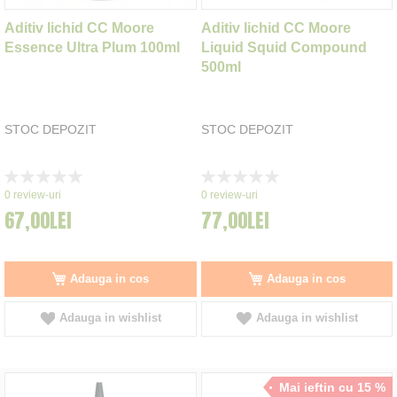
Aditiv lichid CC Moore
Aditiv lichid CC Moore
Essence Ultra Plum 100ml
Liquid Squid Compound
500ml
STOC DEPOZIT
STOC DEPOZIT
Rating:
Rating:
0%
0%
0
review-uri
0
review-uri
67,00LEI
77,00LEI
Adauga in cos
Adauga in cos
Adauga in wishlist
Adauga in wishlist
Mai ieftin cu 15 %