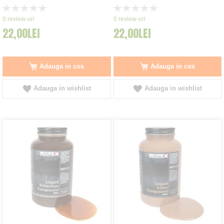
Rating:
Rating:
0%
0%
0
review-uri
0
review-uri
22,00LEI
22,00LEI
Adauga in cos
Adauga in cos
Adauga in wishlist
Adauga in wishlist