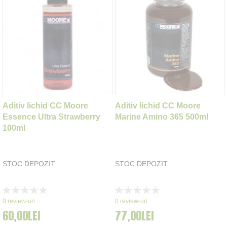
Aditiv lichid CC Moore
Aditiv lichid CC Moore
Essence Ultra Strawberry
Marine Amino 365 500ml
100ml
STOC DEPOZIT
STOC DEPOZIT
Rating:
Rating:
0%
0%
0
review-uri
0
review-uri
60,00LEI
77,00LEI