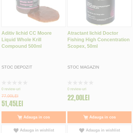
Aditiv lichid CC Moore
Atractant lichid Doctor
Liquid Whole Krill
Fishing High Concentration
Compound 500ml
Scopex, 50ml
STOC DEPOZIT
STOC MAGAZIN
Rating:
Rating:
0%
0%
0
review-uri
0
review-uri
22,00LEI
77,00LEI
51,45LEI
Adauga in cos
Adauga in cos
Adauga in wishlist
Adauga in wishlist