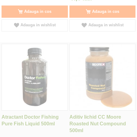
Adauga in cos
Adauga in cos
Adauga in wishlist
Adauga in wishlist
Atractant Doctor Fishing
Aditiv lichid CC Moore
Pure Fish Liquid 500ml
Roasted Nut Compound
500ml