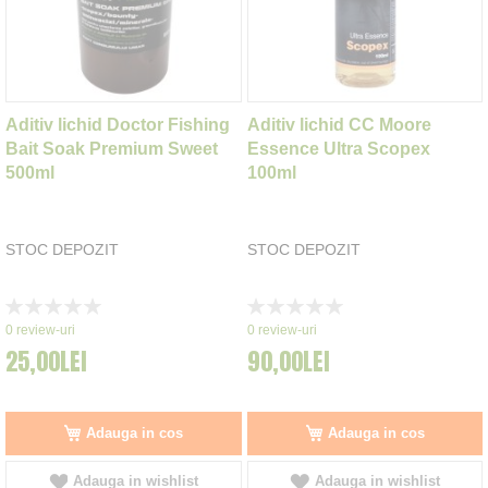
Aditiv lichid Doctor Fishing
Aditiv lichid CC Moore
Bait Soak Premium Sweet
Essence Ultra Scopex
500ml
100ml
STOC DEPOZIT
STOC DEPOZIT
Rating:
Rating:
0%
0%
0
review-uri
0
review-uri
25,00LEI
90,00LEI
Adauga in cos
Adauga in cos
Adauga in wishlist
Adauga in wishlist