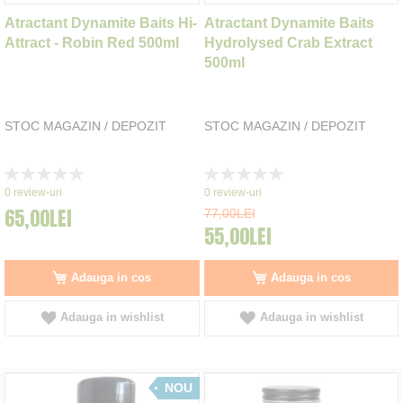
Atractant Dynamite Baits Hi-
Atractant Dynamite Baits
Attract - Robin Red 500ml
Hydrolysed Crab Extract
500ml
STOC MAGAZIN / DEPOZIT
STOC MAGAZIN / DEPOZIT
Rating:
Rating:
0%
0%
0
review-uri
0
review-uri
65,00LEI
77,00LEI
55,00LEI
Adauga in cos
Adauga in cos
Adauga in wishlist
Adauga in wishlist
NOU