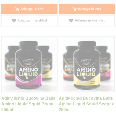
Adauga in cos
Adauga in cos
Adauga in wishlist
Adauga in wishlist
Aditiv lichid Bucovina Baits
Aditiv lichid Bucovina Baits
Amino Liquid Squid Pruna
Amino Liquid Squid Scopex
250ml
250ml