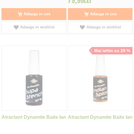
79,90LEI
Adauga in cos
Adauga in cos
Adauga in wishlist
Adauga in wishlist
Mai ieftin cu 29 %
Atractant Dynamite Baits Ian
Atractant Dynamite Baits Ian
Russell's Supa Stench
Russell's Indian Spice
Spray 30ml
Spray 30ml