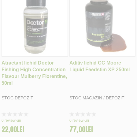
Atractant lichid Doctor
Aditiv lichid CC Moore
Fishing High Concentration
Liquid Feedstim XP 250ml
Flavour Mulberry Florentine,
50ml
STOC DEPOZIT
STOC MAGAZIN / DEPOZIT
Rating:
Rating:
0%
0%
0
review-uri
0
review-uri
22,00LEI
77,00LEI