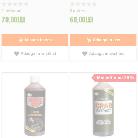
Rating:
Rating:
0%
0%
0
review-uri
0
review-uri
70,00LEI
60,00LEI
Adauga in cos
Adauga in cos
Adauga in wishlist
Adauga in wishlist
Mai ieftin cu 29 %