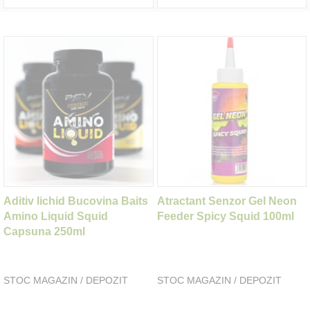
Aditiv lichid Bucovina Baits
Atractant Senzor Gel Neon
Amino Liquid Squid
Feeder Spicy Squid 100ml
Capsuna 250ml
STOC MAGAZIN / DEPOZIT
STOC MAGAZIN / DEPOZIT