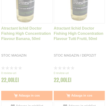
Atractant lichid Doctor
Atractant lichid Doctor
Fishing High Concentration
Fishing High Concentration
Flavour Banana, 50ml
Flavour Tutti Frutti, 50ml
STOC MAGAZIN
STOC MAGAZIN / DEPOZIT
Rating:
Rating:
0%
0%
0
review-uri
0
review-uri
22,00LEI
22,00LEI
Adauga in cos
Adauga in cos
Adauga in wishlist
Adauga in wishlist