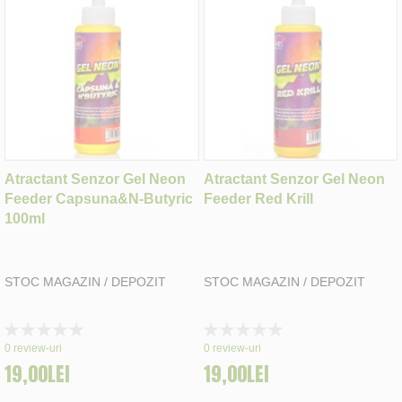
Atractant Senzor Gel Neon
Atractant Senzor Gel Neon
Feeder Capsuna&N-Butyric
Feeder Red Krill
100ml
STOC MAGAZIN / DEPOZIT
STOC MAGAZIN / DEPOZIT
Rating:
Rating:
0%
0%
0
review-uri
0
review-uri
19,00LEI
19,00LEI