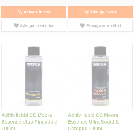
Adauga in cos
Adauga in cos
Adauga in wishlist
Adauga in wishlist
Aditiv lichid CC Moore
Aditiv lichid CC Moore
Essence Ultra Pineapple
Essence Ultra Squid &
100ml
Octopus 100ml