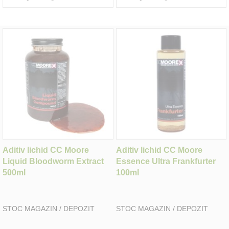
Aditiv lichid CC Moore
Aditiv lichid CC Moore
Liquid Bloodworm Extract
Essence Ultra Frankfurter
500ml
100ml
STOC MAGAZIN / DEPOZIT
STOC MAGAZIN / DEPOZIT