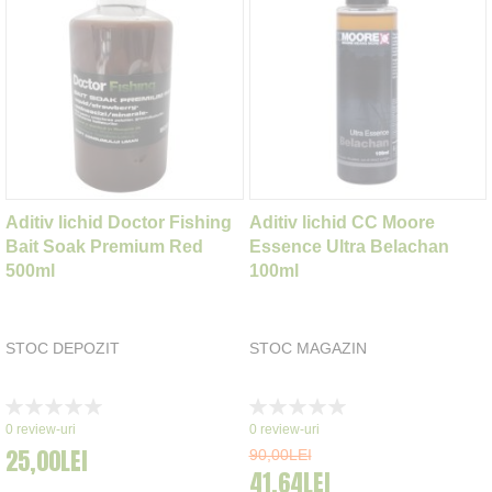
Aditiv lichid Doctor Fishing
Aditiv lichid CC Moore
Bait Soak Premium Red
Essence Ultra Belachan
500ml
100ml
STOC DEPOZIT
STOC MAGAZIN
Rating:
Rating:
0%
0%
0
review-uri
0
review-uri
25,00LEI
90,00LEI
41,64LEI