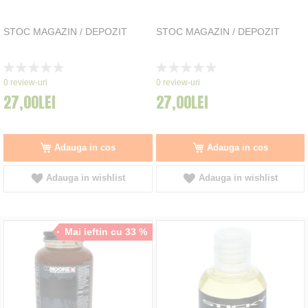
STOC MAGAZIN / DEPOZIT
STOC MAGAZIN / DEPOZIT
Rating:
Rating:
0%
0%
0
review-uri
0
review-uri
27,00LEI
27,00LEI
Adauga in cos
Adauga in cos
Adauga in wishlist
Adauga in wishlist
Mai ieftin cu 33 %