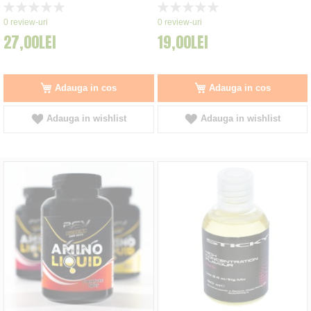
Rating:
Rating:
0%
0%
0
review-uri
0
review-uri
27,00LEI
19,00LEI
Adauga in cos
Adauga in cos
Adauga in wishlist
Adauga in wishlist