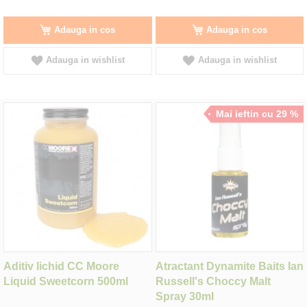
Adauga in cos
Adauga in cos
Adauga in wishlist
Adauga in wishlist
Mai ieftin cu 29 %
Aditiv lichid CC Moore
Atractant Dynamite Baits Ian
Liquid Sweetcorn 500ml
Russell's Choccy Malt
Spray 30ml