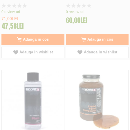
Rating:
Rating:
0%
0%
0
review-uri
0
review-uri
60,00LEI
71,00LEI
47,58LEI
Adauga in cos
Adauga in cos
Adauga in wishlist
Adauga in wishlist