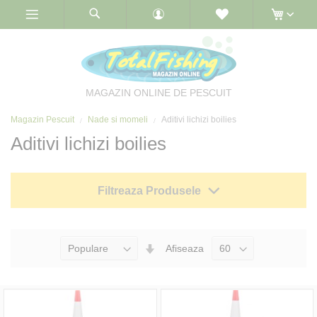
Skip
to
Content
MAGAZIN ONLINE DE PESCUIT
Magazin Pescuit
Nade si momeli
Aditivi lichizi boilies
Aditivi lichizi boilies
Filtreaza Produsele
Seteaza
Afiseaza
Directia
Ascendenta