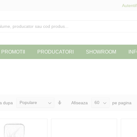
Autentif
PROMOTII
PRODUCATORI
SHOWROOM
INF
Seteaza
a dupa
Afiseaza
pe pagina
Directia
Ascendenta