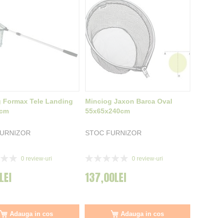
 Formax Tele Landing
Minciog Jaxon Barca Oval
0cm
55x65x240cm
FURNIZOR
STOC FURNIZOR
Rating:
0
review-uri
0
review-uri
0%
LEI
137,00LEI
Adauga in cos
Adauga in cos