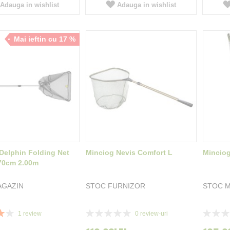
Adauga in wishlist
Adauga in wishlist
Mai ieftin cu 17 %
Delphin Folding Net
Minciog Nevis Comfort L
Minciog
70cm 2.00m
AGAZIN
STOC FURNIZOR
STOC M
Rating:
Rating:
1
review
0
review-uri
0%
0%