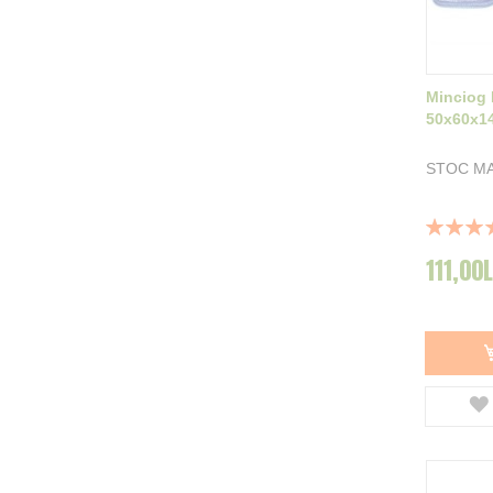
Minciog
50x60x1
STOC MA
Rating:
100%
111,00L