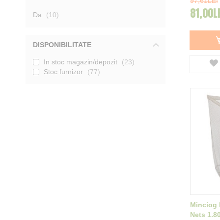
97,61LEI
Carp Spirit
1
81,00L
produse
Da
10
Afisati mai multe
DISPONIBILITATE
In stoc magazin/depozit
23
Stoc furnizor
77
Minciog
Nets 1.8