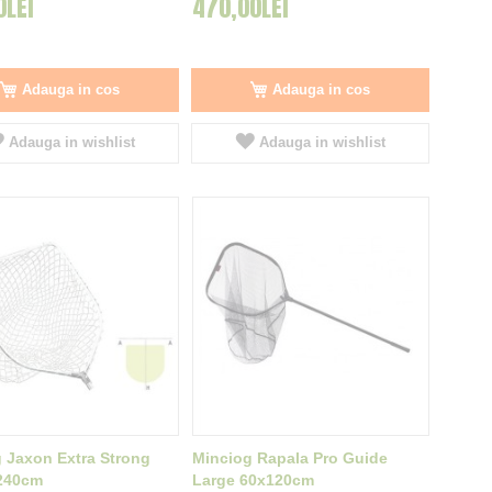
0LEI
470,00LEI
Adauga in cos
Adauga in cos
Adauga in wishlist
Adauga in wishlist
 Jaxon Extra Strong
Minciog Rapala Pro Guide
240cm
Large 60x120cm