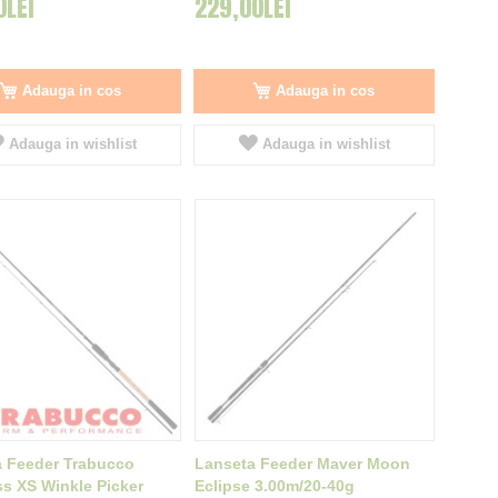
0LEI
229,00LEI
Adauga in cos
Adauga in cos
Adauga in wishlist
Adauga in wishlist
 Feeder Trabucco
Lanseta Feeder Maver Moon
 XS Winkle Picker
Eclipse 3.00m/20-40g