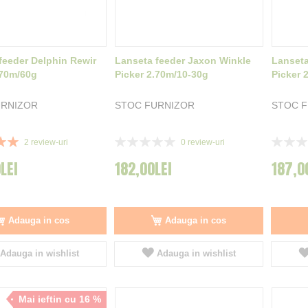
feeder Delphin Rewir
Lanseta feeder Jaxon Winkle
Lanseta
.70m/60g
Picker 2.70m/10-30g
Picker 
URNIZOR
STOC FURNIZOR
STOC 
Rating:
Rating:
2
review-uri
0
review-uri
0%
0%
LEI
182,00LEI
187,0
Adauga in cos
Adauga in cos
Adauga in wishlist
Adauga in wishlist
Mai ieftin cu 16 %