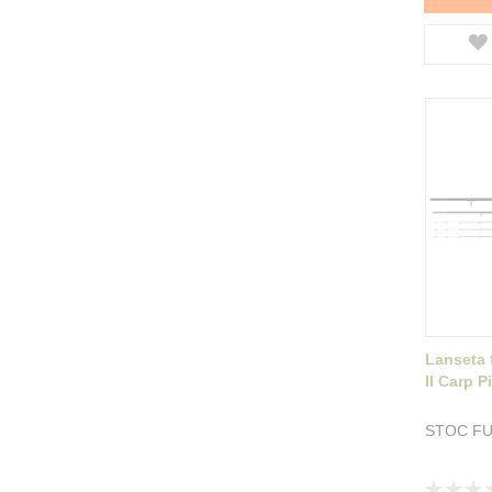
Lanseta
II Carp 
STOC F
Rating: