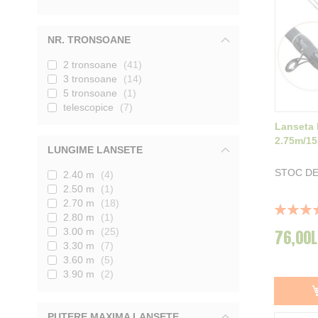
NR. TRONSOANE
2 tronsoane
41
3 tronsoane
14
5 tronsoane
1
telescopice
7
Lanseta 
2.75m/15
LUNGIME LANSETE
STOC DE
2.40 m
4
2.50 m
1
2.70 m
18
Rating:
2.80 m
1
100%
3.00 m
25
76,00L
3.30 m
7
3.60 m
5
3.90 m
2
PUTERE MAXIMA LANSETE