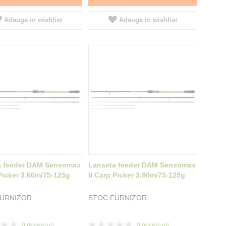
Adauga in wishlist
Adauga in wishlist
a feeder DAM Sensomax
Lanseta feeder DAM Sensomax
 Picker 3.60m/75-125g
II Carp Picker 3.90m/75-125g
FURNIZOR
STOC FURNIZOR
Rating:
0
review-uri
0
review-uri