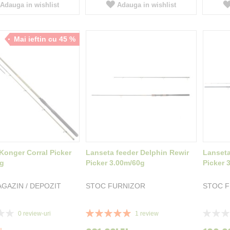
Adauga in wishlist
Adauga in wishlist
Mai ieftin cu 45 %
Konger Corral Picker
Lanseta feeder Delphin Rewir
Lanseta
0g
Picker 3.00m/60g
Picker 
GAZIN / DEPOZIT
STOC FURNIZOR
STOC 
Rating:
Rating:
0
review-uri
1
review
100%
0%