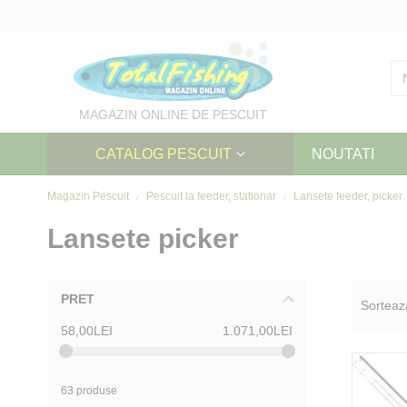
Skip
to
Content
MAGAZIN ONLINE DE PESCUIT
CATALOG PESCUIT
NOUTATI
Magazin Pescuit
Pescuit la feeder, stationar
Lansete feeder, picker
Lansete picker
PRET
Sorteaz
58,00LEI
1.071,00LEI
63 produse