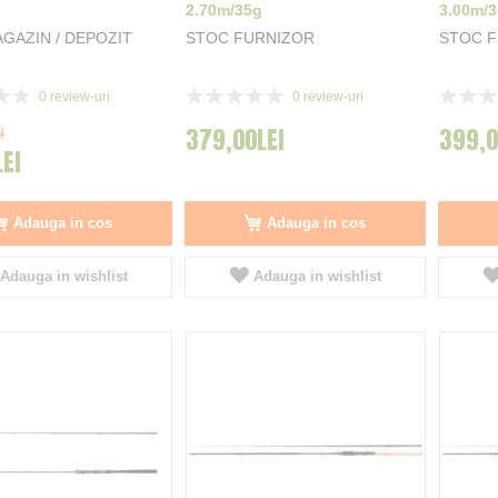
2.70m/35g
3.00m/
GAZIN / DEPOZIT
STOC FURNIZOR
STOC 
Rating:
Rating:
0
review-uri
0
review-uri
0%
0%
379,00LEI
399,0
I
LEI
Adauga in cos
Adauga in cos
Adauga in wishlist
Adauga in wishlist