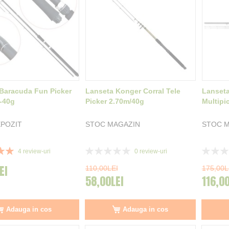
Baracuda Fun Picker
Lanseta Konger Corral Tele
Lanseta
-40g
Picker 2.70m/40g
Multipi
POZIT
STOC MAGAZIN
STOC M
Rating:
Rating:
4
review-uri
0
review-uri
0%
0%
EI
110,00LEI
175,00L
58,00LEI
116,0
Adauga in cos
Adauga in cos