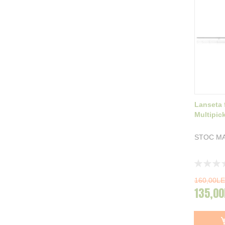
Lanseta 
Multipic
STOC MA
Rating:
0%
160,00LE
135,00