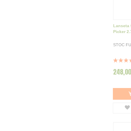
Lanseta 
Picker 2
STOC F
Rating:
100%
248,00