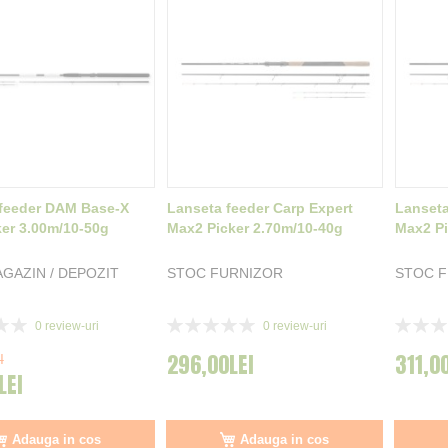
feeder DAM Base-X
Lanseta feeder Carp Expert
Lanseta
ker 3.00m/10-50g
Max2 Picker 2.70m/10-40g
Max2 Pi
GAZIN / DEPOZIT
STOC FURNIZOR
STOC 
Rating:
Rating:
0
review-uri
0
review-uri
0%
0%
296,00LEI
311,0
I
LEI
Adauga in cos
Adauga in cos