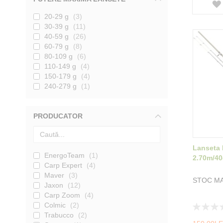
20-29 g
3
30-39 g
11
40-59 g
26
60-79 g
8
80-109 g
6
110-149 g
4
150-179 g
4
240-279 g
1
PRODUCATOR
Lanseta 
EnergoTeam
1
2.70m/4
Carp Expert
4
Maver
3
STOC MA
Jaxon
12
Carp Zoom
4
Colmic
2
Rating:
Trabucco
2
0%