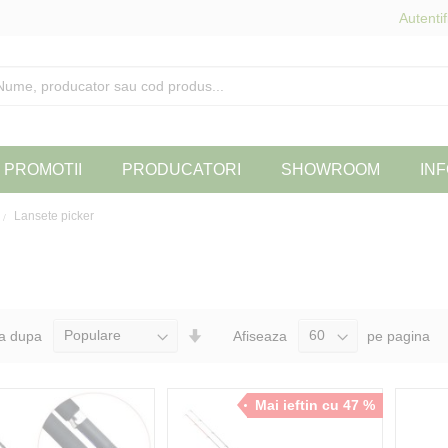
Autentif
PROMOTII
PRODUCATORI
SHOWROOM
INF
Lansete picker
Seteaza
a dupa
Afiseaza
pe pagina
Directia
Ascendenta
Mai ieftin cu 47 %