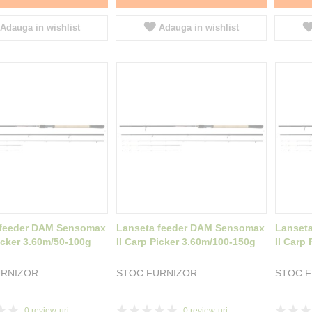
Adauga in wishlist
Adauga in wishlist
 feeder DAM Sensomax
Lanseta feeder DAM Sensomax
Lanset
Picker 3.60m/50-100g
II Carp Picker 3.60m/100-150g
II Carp
URNIZOR
STOC FURNIZOR
STOC 
Rating:
Rating:
0
review-uri
0
review-uri