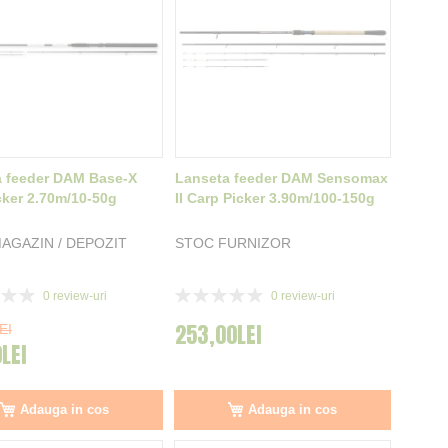
 feeder DAM Base-X
Lanseta feeder DAM Sensomax
cker 2.70m/10-50g
II Carp Picker 3.90m/100-150g
AGAZIN / DEPOZIT
STOC FURNIZOR
Rating:
0
review-uri
0
review-uri
0%
253,00LEI
EI
0LEI
Adauga in cos
Adauga in cos