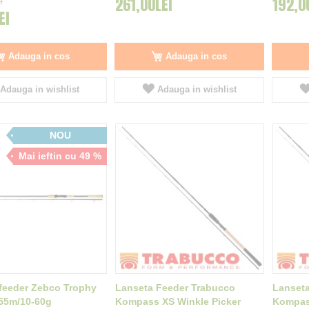
261,00LEI
192,0
I
EI
Adauga in cos
Adauga in cos
Adauga in wishlist
Adauga in wishlist
NOU
Mai ieftin cu 49 %
feeder Zebco Trophy
Lanseta Feeder Trabucco
Lanseta
.55m/10-60g
Kompass XS Winkle Picker
Kompass