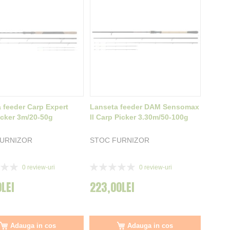
 feeder Carp Expert
Lanseta feeder DAM Sensomax
cker 3m/20-50g
II Carp Picker 3.30m/50-100g
FURNIZOR
STOC FURNIZOR
Rating:
0
review-uri
0
review-uri
0%
0LEI
223,00LEI
Adauga in cos
Adauga in cos