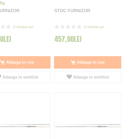
35g
FURNIZOR
STOC FURNIZOR
Rating:
0
review-uri
0
review-uri
0%
0LEI
457,00LEI
Adauga in cos
Adauga in cos
Adauga in wishlist
Adauga in wishlist