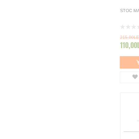
STOC MA
Rating:
0%
215,00LE
110,00