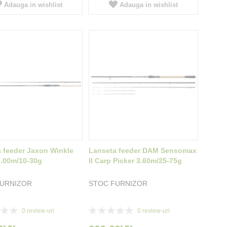
Adauga in wishlist
Adauga in wishlist
 feeder Jaxon Winkle
Lanseta feeder DAM Sensomax
3.00m/10-30g
II Carp Picker 3.60m/25-75g
FURNIZOR
STOC FURNIZOR
Rating:
0
review-uri
0
review-uri
0%