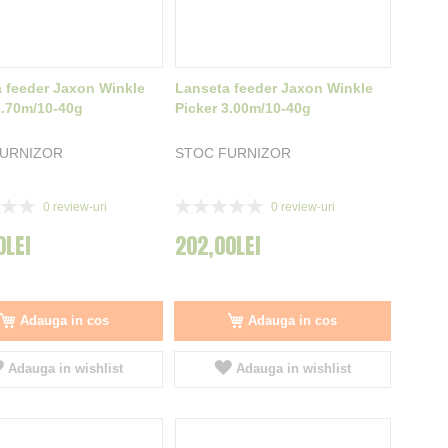
 feeder Jaxon Winkle
Lanseta feeder Jaxon Winkle
2.70m/10-40g
Picker 3.00m/10-40g
FURNIZOR
STOC FURNIZOR
Rating:
0
review-uri
0
review-uri
0%
0LEI
202,00LEI
Adauga in cos
Adauga in cos
Adauga in wishlist
Adauga in wishlist