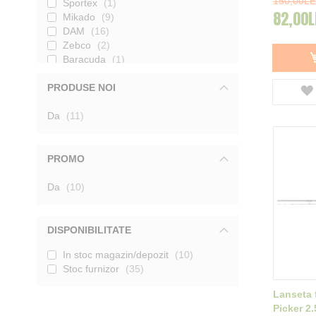
150,00LE
Sportex
1
82,00L
Mikado
9
DAM
16
Zebco
2
Baracuda
1
Delphin
2
PRODUSE NOI
Konger
4
produse
Da
11
PROMO
produse
Da
10
DISPONIBILITATE
In stoc magazin/depozit
10
Stoc furnizor
35
Lanseta 
Picker 2