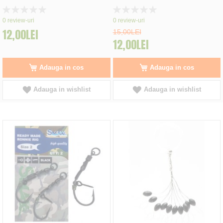
Rating:
Rating:
0%
0%
0
review-uri
0
review-uri
12,00LEI
15,00LEI
12,00LEI
Adauga in cos
Adauga in cos
Adauga in wishlist
Adauga in wishlist