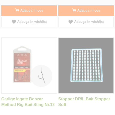
Adauga in cos
Adauga in cos
Adauga in wishlist
Adauga in wishlist
Carlige legate Benzar
Stopper DRIL Bait Stopper
Method Rig Bait Sting Nr.12
Soft