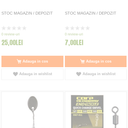
STOC MAGAZIN / DEPOZIT
STOC MAGAZIN / DEPOZIT
Rating:
Rating:
0%
0%
0
review-uri
0
review-uri
25,00LEI
7,00LEI
Adauga in cos
Adauga in cos
Adauga in wishlist
Adauga in wishlist