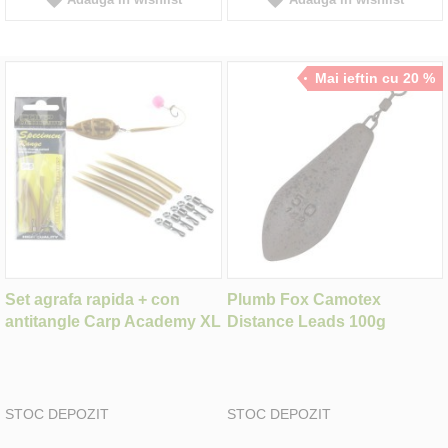
Mai ieftin cu 20 %
Set agrafa rapida + con
Plumb Fox Camotex
antitangle Carp Academy XL
Distance Leads 100g
STOC DEPOZIT
STOC DEPOZIT