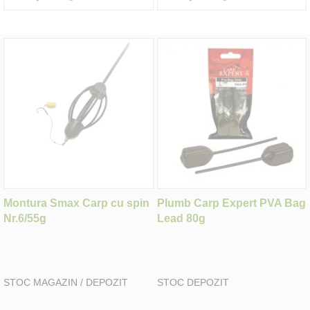
Montura Smax Carp cu spin
Plumb Carp Expert PVA Bag
Nr.6/55g
Lead 80g
STOC MAGAZIN / DEPOZIT
STOC DEPOZIT