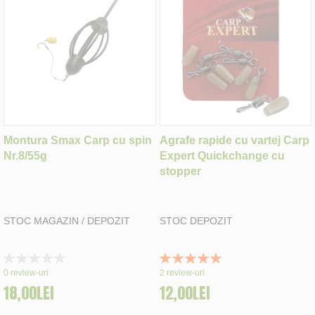
Montura Smax Carp cu spin
Agrafe rapide cu vartej Carp
Nr.8/55g
Expert Quickchange cu
stopper
STOC MAGAZIN / DEPOZIT
STOC DEPOZIT
Rating:
Rating:
0%
100%
0
review-uri
2
review-uri
18,00LEI
12,00LEI