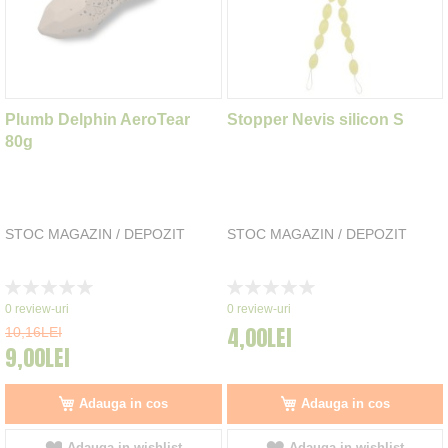
Plumb Delphin AeroTear
Stopper Nevis silicon S
80g
STOC MAGAZIN / DEPOZIT
STOC MAGAZIN / DEPOZIT
Rating:
Rating:
0%
0%
0
review-uri
0
review-uri
4,00LEI
10,16LEI
9,00LEI
Adauga in cos
Adauga in cos
Adauga in wishlist
Adauga in wishlist