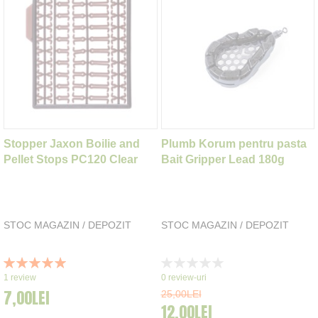
Stopper Jaxon Boilie and
Plumb Korum pentru pasta
Pellet Stops PC120 Clear
Bait Gripper Lead 180g
STOC MAGAZIN / DEPOZIT
STOC MAGAZIN / DEPOZIT
Rating:
Rating:
100%
0%
1
review
0
review-uri
7,00LEI
25,00LEI
12,00LEI