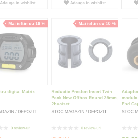
Adauga in wishlist
Adauga in wishlist
Mai ieftin cu 18 %
Mai ieftin cu 10 %
ru digital Matrix
Reductie Preston Insert Twin
Adaptor
Pack New Offbox Round 25mm,
modular
2buc/set
End Ca
GAZIN / DEPOZIT
STOC MAGAZIN / DEPOZIT
STOC M
Rating:
Rating:
0
review-uri
0
review-uri
0%
0%