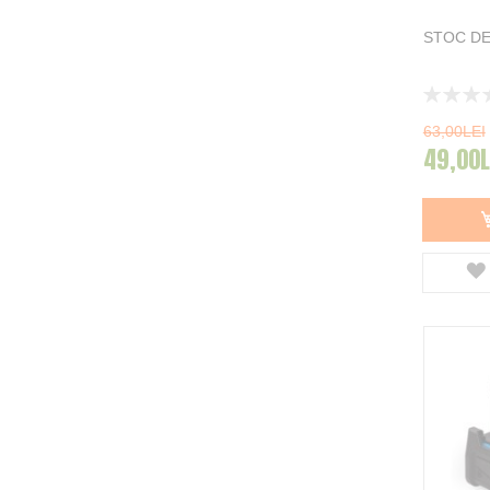
STOC DE
Rating:
0%
63,00LEI
49,00L