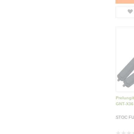
Prelungi
GNT-X36
STOC F
Rating: