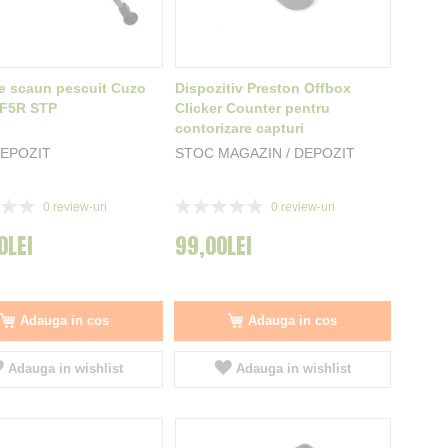
e scaun pescuit Cuzo
Dispozitiv Preston Offbox
/F5R STP
Clicker Counter pentru
contorizare capturi
EPOZIT
STOC MAGAZIN / DEPOZIT
Rating:
0
review-uri
0
review-uri
0%
0LEI
99,00LEI
Adauga in cos
Adauga in cos
Adauga in wishlist
Adauga in wishlist