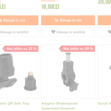
39,00
I
20,00LEI
LEI
18,00LEI
Adauga in cos
Adauga in cos
Adauga in wishlist
Adauga in wishlist
Mai ieftin cu 22 %
Mai ieftin cu 68 %
trix QR Side Tray
Adaptor Shakespeare
Surub 
Superteam Keepnet