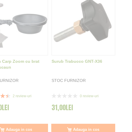
 Carp Zoom cu brat
Surub Trabucco GNT-X36
scaun
FURNIZOR
STOC FURNIZOR
Rating:
2
review-uri
0
review-uri
0%
0LEI
31,00LEI
Adauga in cos
Adauga in cos