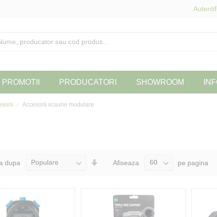
Autentif
PROMOTII
PRODUCATORI
SHOWROOM
INF
esorii
Accesorii scaune modulare
Seteaza
a dupa
Afiseaza
pe pagina
Directia
Ascendenta