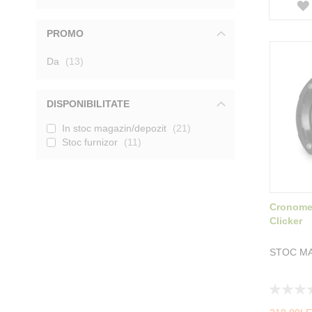
PROMO
produse
Da
13
DISPONIBILITATE
In stoc magazin/depozit
21
Stoc furnizor
11
Cronomet
Clicker
STOC MA
Rating:
0%