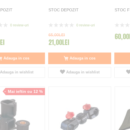
POZIT
STOC DEPOZIT
STOC 
Rating:
Rating:
0
review-uri
0
review-uri
0%
0%
60,00
65,00LEI
EI
21,00LEI
Adauga in cos
Adauga in cos
Adauga in wishlist
Adauga in wishlist
Mai ieftin cu 12 %