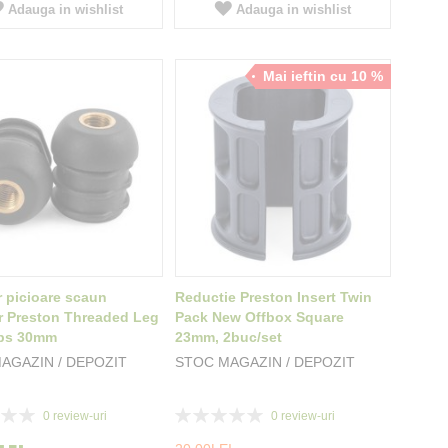
Adauga in wishlist
Adauga in wishlist
Mai ieftin cu 10 %
 picioare scaun
Reductie Preston Insert Twin
 Preston Threaded Leg
Pack New Offbox Square
ps 30mm
23mm, 2buc/set
AGAZIN / DEPOZIT
STOC MAGAZIN / DEPOZIT
Rating:
0
review-uri
0
review-uri
0%