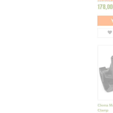
218,00LE
178,00
Clema Ma
Clamp