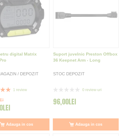
tru digital Matrix
Suport juvelnic Preston Offbox
 Pro
36 Keepnet Arm - Long
AGAZIN / DEPOZIT
STOC DEPOZIT
Rating:
1
review
0
review-uri
0%
96,00LEI
EI
0LEI
Adauga in cos
Adauga in cos