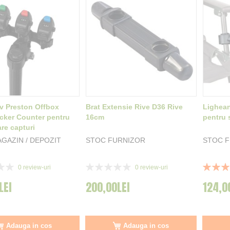
iv Preston Offbox
Brat Extensie Rive D36 Rive
Lighean
icker Counter pentru
16cm
pentru 
re capturi
GAZIN / DEPOZIT
STOC FURNIZOR
STOC 
Rating:
Rating:
0
review-uri
0
review-uri
0%
90%
LEI
200,00LEI
124,0
Adauga in cos
Adauga in cos