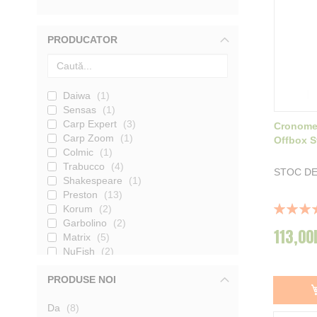
PRODUCATOR
Daiwa
1
Sensas
1
Carp Expert
3
Cronomet
Carp Zoom
1
Offbox 
Colmic
1
Trabucco
4
STOC DE
Shakespeare
1
Preston
13
Rating:
Korum
2
100%
Garbolino
2
113,00
Matrix
5
NuFish
2
Cuzo
1
PRODUSE NOI
Rive
6
produse
Da
8