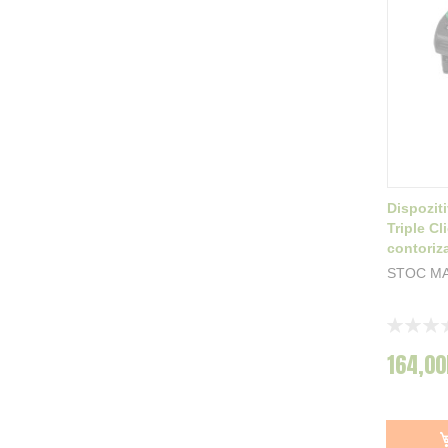
Dispozit
Triple Cl
contoriza
STOC MA
Rating:
0%
164,00