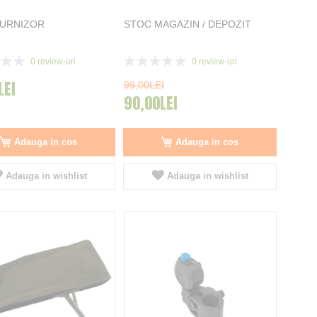
FURNIZOR
STOC MAGAZIN / DEPOZIT
Rating:
0
review-uri
0
review-uri
0%
LEI
99,00LEI
90,00LEI
Adauga in cos
Adauga in cos
Adauga in wishlist
Adauga in wishlist