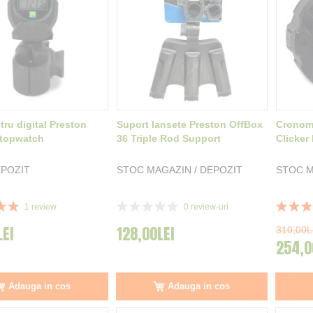
ru digital Preston
Suport lansete Preston OffBox
Cronome
Stopwatch
36 Triple Rod Support
Clicker
POZIT
STOC MAGAZIN / DEPOZIT
STOC M
Rating:
Rating:
1
review
0
review-uri
0%
100%
LEI
128,00LEI
310,00L
254,0
Adauga in cos
Adauga in cos