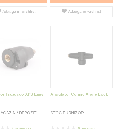
Adauga in wishlist
Adauga in wishlist
or Trabucco XPS Easy
Angulator Colmic Angle Lock
AGAZIN / DEPOZIT
STOC FURNIZOR
Rating:
0
review-uri
0
review-uri