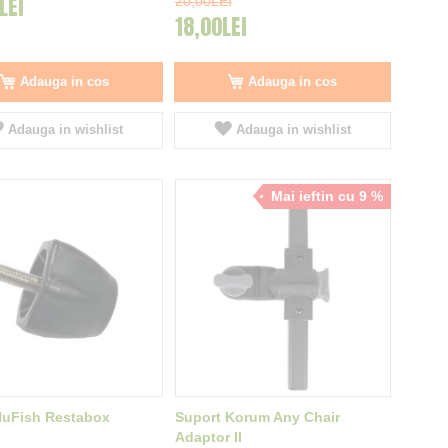
LEI
20,00LEI
18,00LEI
Adauga in cos
Adauga in cos
Adauga in wishlist
Adauga in wishlist
Mai ieftin cu 9 %
NuFish Restabox
Suport Korum Any Chair
Adaptor II