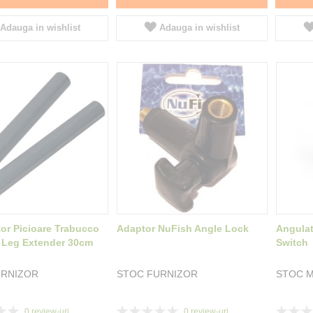
Adauga in wishlist
Adauga in wishlist
tor Picioare Trabucco
Adaptor NuFish Angle Lock
Angulat
 Leg Extender 30cm
Switch
URNIZOR
STOC FURNIZOR
STOC M
Rating:
Rating:
0
review-uri
0
review-uri