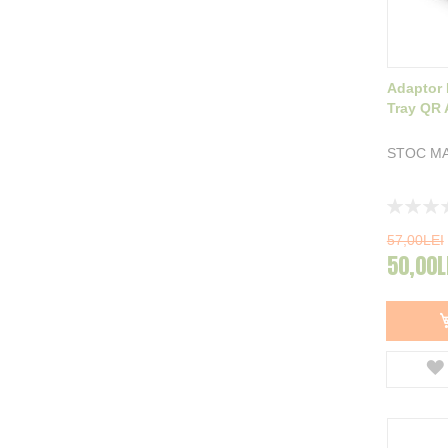
Adaptor 
Tray QR 
STOC MA
Rating:
0%
57,00LEI
50,00L