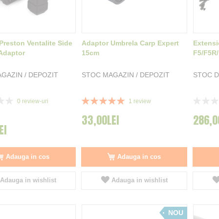
Preston Ventalite Side
Adaptor Umbrela Carp Expert
Extensi
Adaptor
15cm
F5/F5R
GAZIN / DEPOZIT
STOC MAGAZIN / DEPOZIT
STOC D
Rating:
Rating:
0
review-uri
1
review
100%
0%
33,00LEI
286,0
EI
Adauga in cos
Adauga in cos
Adauga in wishlist
Adauga in wishlist
NOU