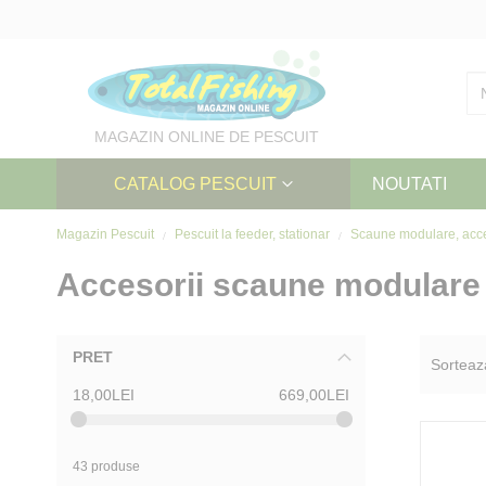
Skip
to
Content
MAGAZIN ONLINE DE PESCUIT
CATALOG PESCUIT
NOUTATI
Magazin Pescuit
Pescuit la feeder, stationar
Scaune modulare, acc
Accesorii scaune modulare
PRET
Sorteaz
18,00LEI
669,00LEI
43 produse