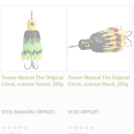
Teaser Madcat The Original
Teaser Madcat The Original
Clonk, culoare Yellow, 100g
Clonk, culoare Black, 200g
STOC MAGAZIN / DEPOZIT
STOC DEPOZIT
Rating:
Rating:
0%
0%
0
review-uri
0
review-uri