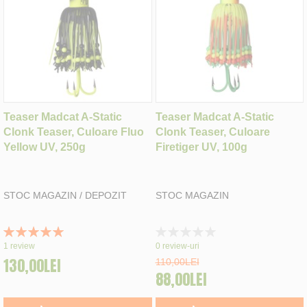
Teaser Madcat A-Static
Teaser Madcat A-Static
Clonk Teaser, Culoare Fluo
Clonk Teaser, Culoare
Yellow UV, 250g
Firetiger UV, 100g
STOC MAGAZIN / DEPOZIT
STOC MAGAZIN
Rating:
Rating:
100%
0%
1
review
0
review-uri
130,00LEI
110,00LEI
88,00LEI