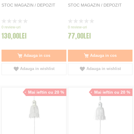
STOC MAGAZIN / DEPOZIT
STOC MAGAZIN / DEPOZIT
Rating:
Rating:
0%
0%
0
review-uri
0
review-uri
130,00LEI
77,00LEI
Adauga in cos
Adauga in cos
Adauga in wishlist
Adauga in wishlist
Mai ieftin cu 20 %
Mai ieftin cu 20 %