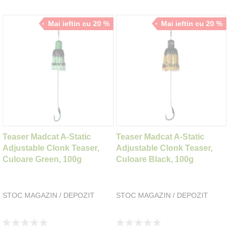
Mai ieftin cu 20 %
Mai ieftin cu 20 %
Teaser Madcat A-Static
Teaser Madcat A-Static
Adjustable Clonk Teaser,
Adjustable Clonk Teaser,
Culoare Green, 100g
Culoare Black, 100g
STOC MAGAZIN / DEPOZIT
STOC MAGAZIN / DEPOZIT
Rating:
Rating: