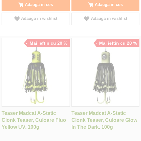
Adauga in cos
Adauga in cos
Adauga in wishlist
Adauga in wishlist
Mai ieftin cu 20 %
Mai ieftin cu 20 %
Teaser Madcat A-Static
Teaser Madcat A-Static
Clonk Teaser, Culoare Fluo
Clonk Teaser, Culoare Glow
Yellow UV, 100g
In The Dark, 100g