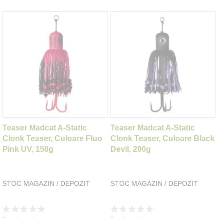
Teaser Madcat A-Static
Teaser Madcat A-Static
Clonk Teaser, Culoare Fluo
Clonk Teaser, Culoare Black
Pink UV, 150g
Devil, 200g
STOC MAGAZIN / DEPOZIT
STOC MAGAZIN / DEPOZIT
Rating:
Rating:
0%
0%