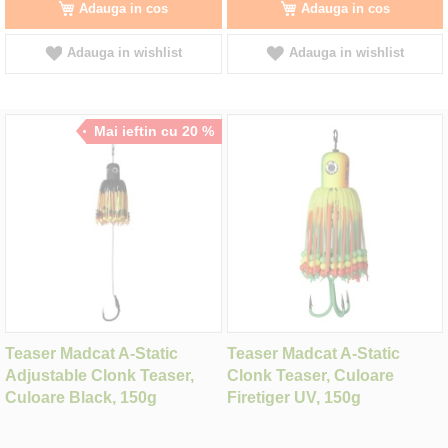
Adauga in cos
Adauga in cos
Adauga in wishlist
Adauga in wishlist
Mai ieftin cu 20 %
Teaser Madcat A-Static
Teaser Madcat A-Static
Adjustable Clonk Teaser,
Clonk Teaser, Culoare
Culoare Black, 150g
Firetiger UV, 150g