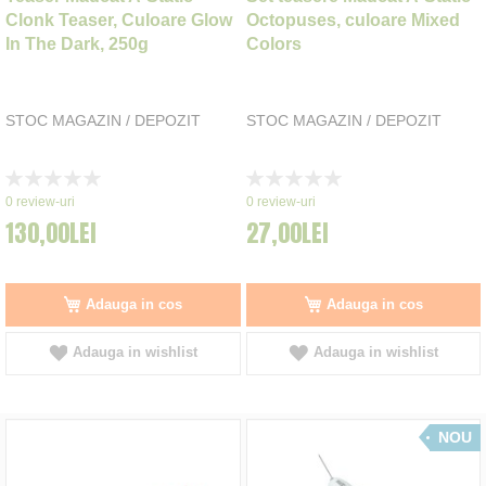
Clonk Teaser, Culoare Glow
Octopuses, culoare Mixed
In The Dark, 250g
Colors
STOC MAGAZIN / DEPOZIT
STOC MAGAZIN / DEPOZIT
Rating:
Rating:
0%
0%
0
review-uri
0
review-uri
130,00LEI
27,00LEI
Adauga in cos
Adauga in cos
Adauga in wishlist
Adauga in wishlist
NOU