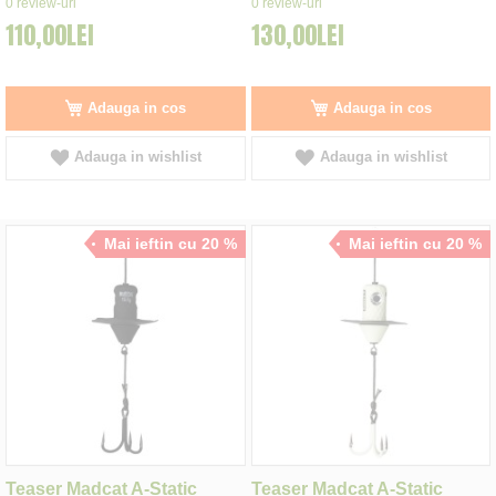
0
review-uri
0
review-uri
110,00LEI
130,00LEI
Adauga in cos
Adauga in cos
Adauga in wishlist
Adauga in wishlist
Mai ieftin cu 20 %
Mai ieftin cu 20 %
Teaser Madcat A-Static
Teaser Madcat A-Static