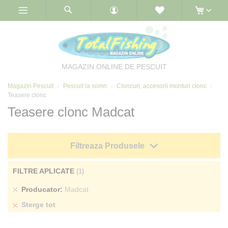
Skip
to
Content
MAGAZIN ONLINE DE PESCUIT
Magazin Pescuit
Pescuit la somn
Cloncuri, accesorii monturi clonc
Teasere clonc
Teasere clonc Madcat
Filtreaza Produsele
FILTRE APLICATE
Sterge
Producator
Madcat
produs
Sterge tot