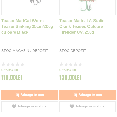
Teaser MadCat Worm
Teaser Madcat A-Static
Teaser Sinking 35cm/200g,
Clonk Teaser, Culoare
culoare Black
Firetiger UV, 250g
STOC MAGAZIN / DEPOZIT
STOC DEPOZIT
Rating:
Rating:
0%
0%
0
review-uri
0
review-uri
110,00LEI
130,00LEI
Adauga in cos
Adauga in cos
Adauga in wishlist
Adauga in wishlist