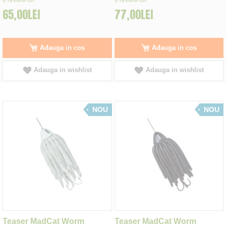
65,00LEI
77,00LEI
Adauga in cos
Adauga in cos
Adauga in wishlist
Adauga in wishlist
NOU
NOU
Teaser MadCat Worm
Teaser MadCat Worm