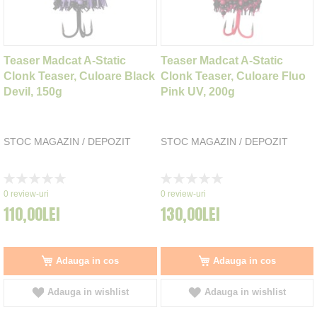
Teaser Madcat A-Static
Teaser Madcat A-Static
Clonk Teaser, Culoare Black
Clonk Teaser, Culoare Fluo
Devil, 150g
Pink UV, 200g
STOC MAGAZIN / DEPOZIT
STOC MAGAZIN / DEPOZIT
Rating:
Rating:
0%
0%
0
review-uri
0
review-uri
110,00LEI
130,00LEI
Adauga in cos
Adauga in cos
Adauga in wishlist
Adauga in wishlist