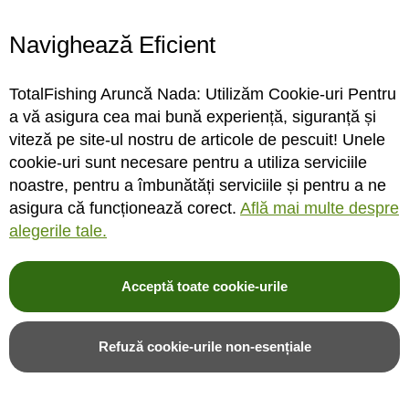
Navighează Eficient
Teaser Madcat A-Static
Teaser Madcat A-Static
TotalFishing Aruncă Nada: Utilizăm Cookie-uri Pentru
Clonk Teaser, Culoare Fluo
Clonk Teaser, Culoare Glow
a vă asigura cea mai bună experiență, siguranță și
Yellow UV, 150g
In The Dark, 150g
viteză pe site-ul nostru de articole de pescuit! Unele
cookie-uri sunt necesare pentru a utiliza serviciile
noastre, pentru a îmbunătăți serviciile și pentru a ne
STOC MAGAZIN / DEPOZIT
STOC MAGAZIN / DEPOZIT
asigura că funcționează corect.
Află mai multe despre
alegerile tale.
Rating:
Rating:
0%
0%
0
review-uri
0
review-uri
110,00LEI
110,00LEI
Acceptă toate cookie-urile
Adauga in cos
Adauga in cos
Refuză cookie-urile non-esențiale
Adauga in wishlist
Adauga in wishlist