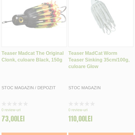
Teaser Madcat The Original
Teaser MadCat Worm
Clonk, culoare Black, 150g
Teaser Sinking 35cm/100g,
culoare Glow
STOC MAGAZIN / DEPOZIT
STOC MAGAZIN
Rating:
Rating:
0%
0%
0
review-uri
0
review-uri
73,00LEI
110,00LEI