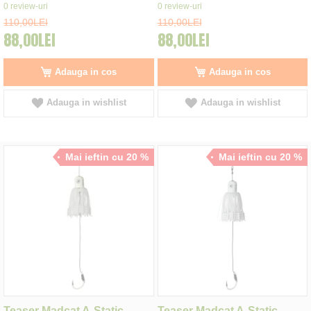
0%
0%
0
review-uri
0
review-uri
110,00LEI
110,00LEI
88,00LEI
88,00LEI
Adauga in cos
Adauga in cos
Adauga in wishlist
Adauga in wishlist
Mai ieftin cu 20 %
Mai ieftin cu 20 %
Teaser Madcat A-Static
Teaser Madcat A-Static