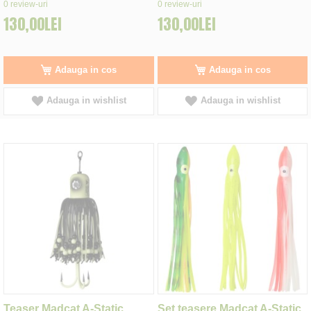
0%
0%
0
review-uri
0
review-uri
130,00LEI
130,00LEI
Adauga in cos
Adauga in cos
Adauga in wishlist
Adauga in wishlist
Teaser Madcat A-Static
Set teasere Madcat A-Static