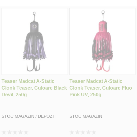
Teaser Madcat A-Static
Teaser Madcat A-Static
Clonk Teaser, Culoare Black
Clonk Teaser, Culoare Fluo
Devil, 250g
Pink UV, 250g
STOC MAGAZIN / DEPOZIT
STOC MAGAZIN
Rating:
Rating: