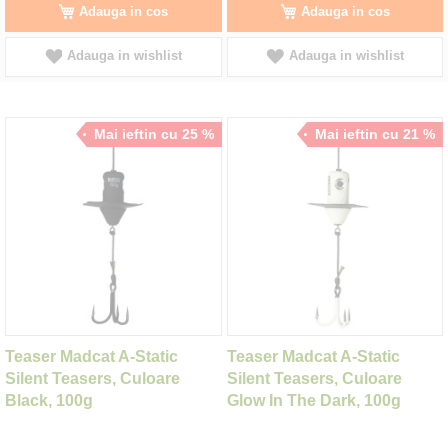
Adauga in cos
Adauga in cos
Adauga in wishlist
Adauga in wishlist
Mai ieftin cu 25 %
Mai ieftin cu 21 %
Teaser Madcat A-Static
Teaser Madcat A-Static
Silent Teasers, Culoare
Silent Teasers, Culoare
Black, 100g
Glow In The Dark, 100g