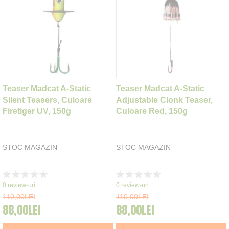
Teaser Madcat A-Static
Teaser Madcat A-Static
Silent Teasers, Culoare
Adjustable Clonk Teaser,
Firetiger UV, 150g
Culoare Red, 150g
STOC MAGAZIN
STOC MAGAZIN
Rating:
Rating:
0%
0%
0
review-uri
0
review-uri
110,00LEI
110,00LEI
88,00LEI
88,00LEI