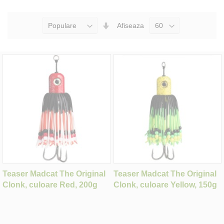
Seteaza
Afiseaza
Directia
Ascendenta
Teaser Madcat The Original
Teaser Madcat The Original
Clonk, culoare Red, 200g
Clonk, culoare Yellow, 150g