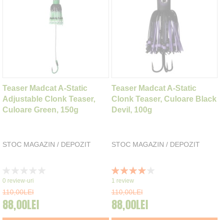
Teaser Madcat A-Static
Teaser Madcat A-Static
Adjustable Clonk Teaser,
Clonk Teaser, Culoare Black
Culoare Green, 150g
Devil, 100g
STOC MAGAZIN / DEPOZIT
STOC MAGAZIN / DEPOZIT
Rating:
Rating:
0%
80%
0
review-uri
1
review
110,00LEI
110,00LEI
88,00LEI
88,00LEI