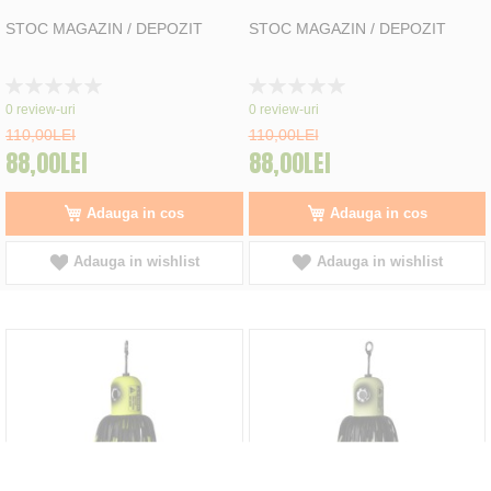
STOC MAGAZIN / DEPOZIT
STOC MAGAZIN / DEPOZIT
Rating:
Rating:
0%
0%
0
review-uri
0
review-uri
110,00LEI
110,00LEI
88,00LEI
88,00LEI
Adauga in cos
Adauga in cos
Adauga in wishlist
Adauga in wishlist