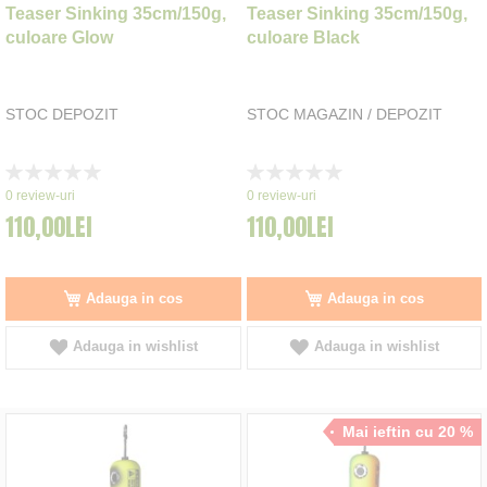
Teaser Sinking 35cm/150g,
Teaser Sinking 35cm/150g,
culoare Glow
culoare Black
STOC DEPOZIT
STOC MAGAZIN / DEPOZIT
Rating:
Rating:
0%
0%
0
review-uri
0
review-uri
110,00LEI
110,00LEI
Adauga in cos
Adauga in cos
Adauga in wishlist
Adauga in wishlist
Mai ieftin cu 20 %