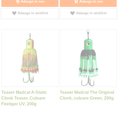
Adauga in cos
Adauga in cos
Adauga in wishlist
Adauga in wishlist
Teaser Madcat A-Static
Teaser Madcat The Original
Clonk Teaser, Culoare
Clonk, culoare Green, 200g
Firetiger UV, 200g