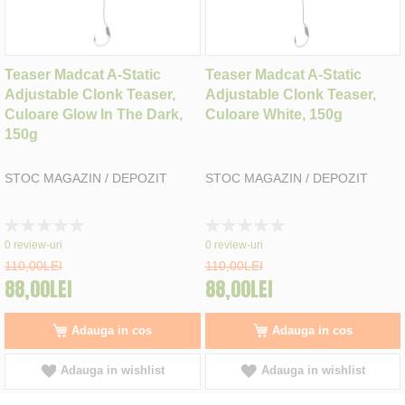
Teaser Madcat A-Static
Teaser Madcat A-Static
Adjustable Clonk Teaser,
Adjustable Clonk Teaser,
Culoare Glow In The Dark,
Culoare White, 150g
150g
STOC MAGAZIN / DEPOZIT
STOC MAGAZIN / DEPOZIT
Rating:
Rating:
0%
0%
0
review-uri
0
review-uri
110,00LEI
110,00LEI
88,00LEI
88,00LEI
Adauga in cos
Adauga in cos
Adauga in wishlist
Adauga in wishlist