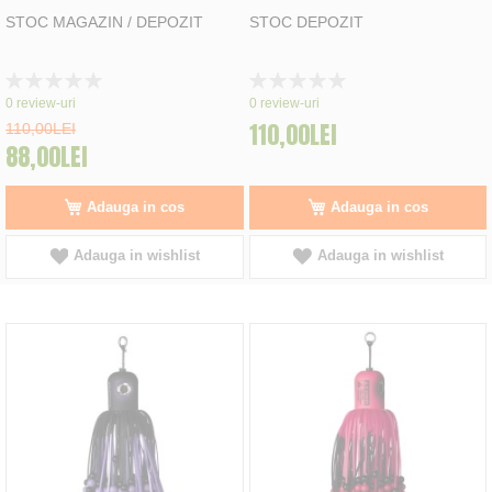
STOC MAGAZIN / DEPOZIT
STOC DEPOZIT
Rating:
Rating:
0%
0%
0
review-uri
0
review-uri
110,00LEI
110,00LEI
88,00LEI
Adauga in cos
Adauga in cos
Adauga in wishlist
Adauga in wishlist