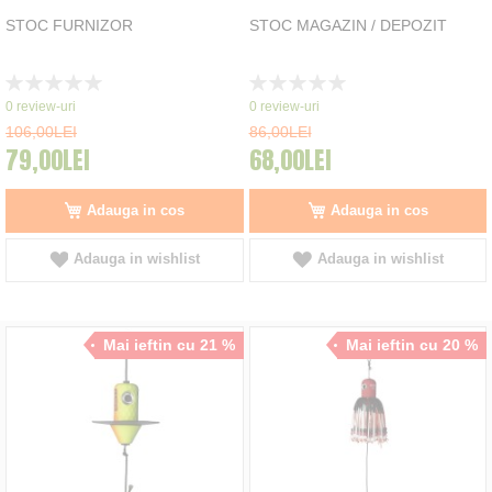
STOC FURNIZOR
STOC MAGAZIN / DEPOZIT
Rating:
Rating:
0%
0%
0
review-uri
0
review-uri
106,00LEI
86,00LEI
79,00LEI
68,00LEI
Adauga in cos
Adauga in cos
Adauga in wishlist
Adauga in wishlist
Mai ieftin cu 21 %
Mai ieftin cu 20 %