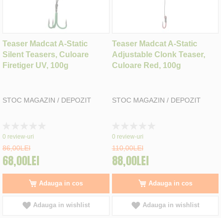
Teaser Madcat A-Static
Teaser Madcat A-Static
Silent Teasers, Culoare
Adjustable Clonk Teaser,
Firetiger UV, 100g
Culoare Red, 100g
STOC MAGAZIN / DEPOZIT
STOC MAGAZIN / DEPOZIT
Rating:
Rating:
0%
0%
0
review-uri
0
review-uri
86,00LEI
110,00LEI
68,00LEI
88,00LEI
Adauga in cos
Adauga in cos
Adauga in wishlist
Adauga in wishlist