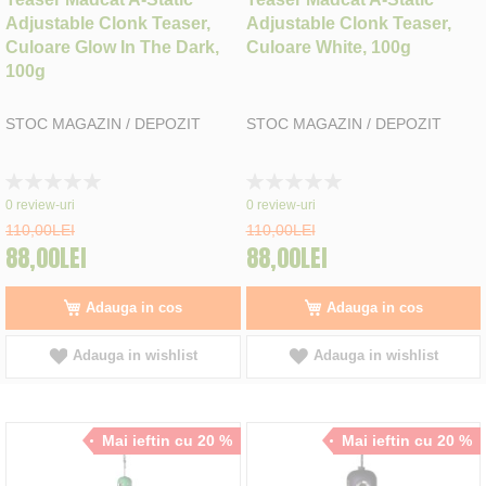
Adjustable Clonk Teaser,
Adjustable Clonk Teaser,
Culoare Glow In The Dark,
Culoare White, 100g
100g
STOC MAGAZIN / DEPOZIT
STOC MAGAZIN / DEPOZIT
Rating:
Rating:
0%
0%
0
review-uri
0
review-uri
110,00LEI
110,00LEI
88,00LEI
88,00LEI
Adauga in cos
Adauga in cos
Adauga in wishlist
Adauga in wishlist
Mai ieftin cu 20 %
Mai ieftin cu 20 %