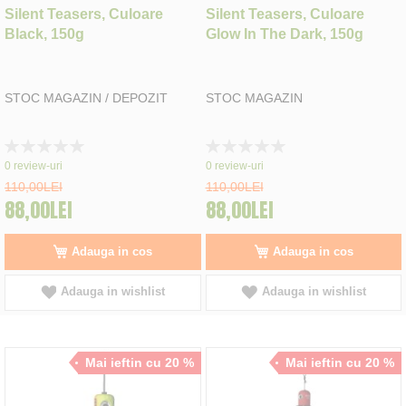
Silent Teasers, Culoare
Silent Teasers, Culoare
Black, 150g
Glow In The Dark, 150g
STOC MAGAZIN / DEPOZIT
STOC MAGAZIN
Rating:
Rating:
0%
0%
0
review-uri
0
review-uri
110,00LEI
110,00LEI
88,00LEI
88,00LEI
Adauga in cos
Adauga in cos
Adauga in wishlist
Adauga in wishlist
Mai ieftin cu 20 %
Mai ieftin cu 20 %