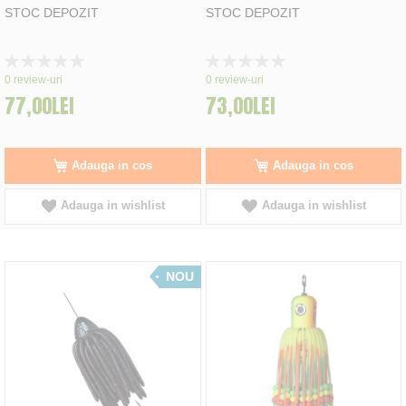
STOC DEPOZIT
STOC DEPOZIT
Rating:
Rating:
0%
0%
0
review-uri
0
review-uri
77,00LEI
73,00LEI
Adauga in cos
Adauga in cos
Adauga in wishlist
Adauga in wishlist
NOU