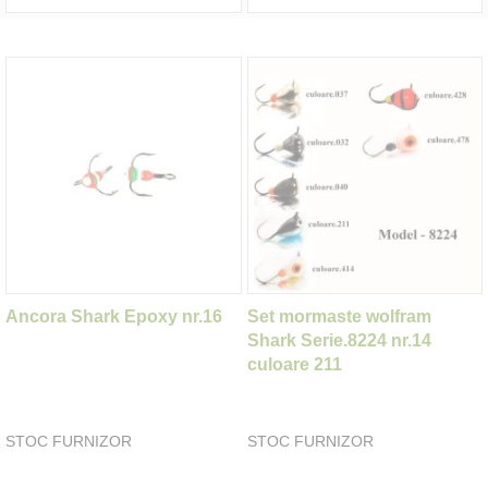
Ancora Shark Epoxy nr.16
Set mormaste wolfram
Shark Serie.8224 nr.14
culoare 211
STOC FURNIZOR
STOC FURNIZOR