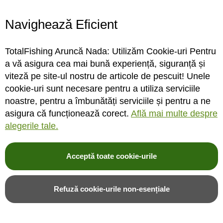
Navighează Eficient
STOC FURNIZOR
STOC FURNIZOR
TotalFishing Aruncă Nada: Utilizăm Cookie-uri Pentru
Rating:
Rating:
a vă asigura cea mai bună experiență, siguranță și
0%
0%
0
review-uri
0
review-uri
viteză pe site-ul nostru de articole de pescuit! Unele
333,00LEI
34,00LEI
cookie-uri sunt necesare pentru a utiliza serviciile
noastre, pentru a îmbunătăți serviciile și pentru a ne
asigura că funcționează corect.
Află mai multe despre
Adauga in cos
Adauga in cos
alegerile tale.
Adauga in wishlist
Adauga in wishlist
Acceptă toate cookie-urile
Refuză cookie-urile non-esențiale