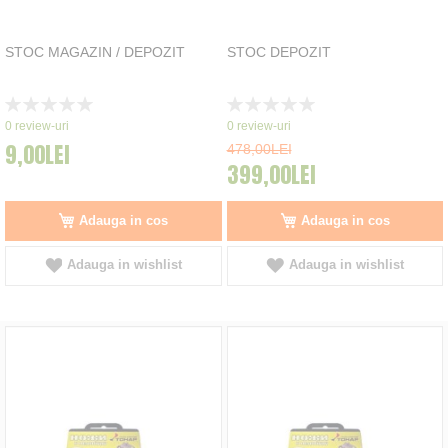
STOC MAGAZIN / DEPOZIT
STOC DEPOZIT
Rating:
Rating:
0%
0%
0
review-uri
0
review-uri
9,00LEI
478,00LEI
399,00LEI
Adauga in cos
Adauga in cos
Adauga in wishlist
Adauga in wishlist