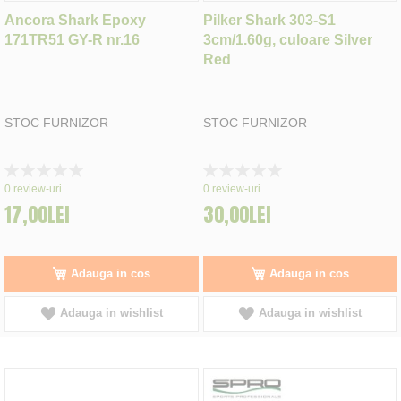
Ancora Shark Epoxy
Pilker Shark 303-S1
171TR51 GY-R nr.16
3cm/1.60g, culoare Silver
Red
STOC FURNIZOR
STOC FURNIZOR
Rating:
Rating:
0%
0%
0
review-uri
0
review-uri
17,00LEI
30,00LEI
Adauga in cos
Adauga in cos
Adauga in wishlist
Adauga in wishlist