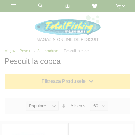
Skip
to
Content
MAGAZIN ONLINE DE PESCUIT
Magazin Pescuit
Alte produse
Pescuit la copca
Pescuit la copca
Filtreaza Produsele
Seteaza
Afiseaza
Directia
Ascendenta