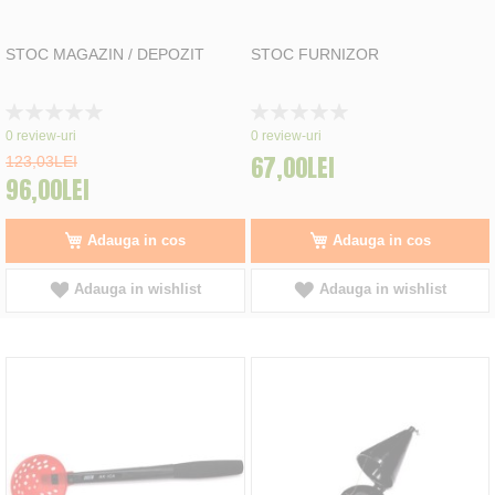
STOC MAGAZIN / DEPOZIT
STOC FURNIZOR
Rating:
Rating:
0%
0%
0
review-uri
0
review-uri
67,00LEI
123,03LEI
96,00LEI
Adauga in cos
Adauga in cos
Adauga in wishlist
Adauga in wishlist