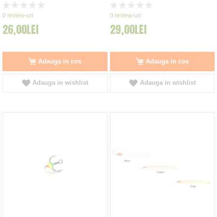
Rating:
Rating:
0%
0%
0
review-uri
0
review-uri
26,00LEI
29,00LEI
Adauga in cos
Adauga in cos
Adauga in wishlist
Adauga in wishlist