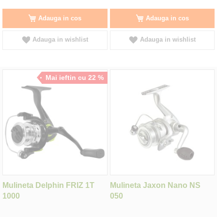
Adauga in cos
Adauga in cos
Adauga in wishlist
Adauga in wishlist
Mai ieftin cu 22 %
Mulineta Delphin FRIZ 1T
Mulineta Jaxon Nano NS
1000
050