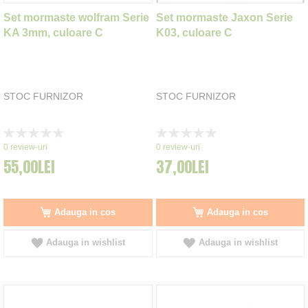
Set mormaste wolfram Serie
Set mormaste Jaxon Serie
KA 3mm, culoare C
K03, culoare C
STOC FURNIZOR
STOC FURNIZOR
Rating:
Rating:
0%
0%
0
review-uri
0
review-uri
55,00LEI
37,00LEI
Adauga in cos
Adauga in cos
Adauga in wishlist
Adauga in wishlist