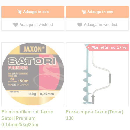
Adauga in cos
Adauga in cos
Adauga in wishlist
Adauga in wishlist
Mai ieftin cu 17 %
Fir monofilament Jaxon
Freza copca Jaxon(Tonar)
Satori Premium
130
0,14mm/5kg/25m