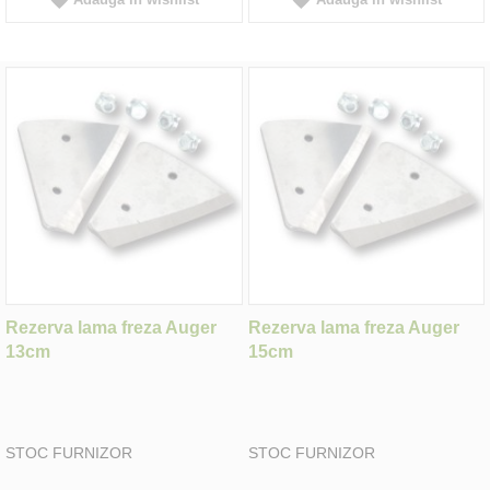
Rezerva lama freza Auger
Rezerva lama freza Auger
13cm
15cm
STOC FURNIZOR
STOC FURNIZOR