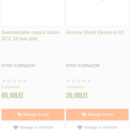
Semnalizator copca Jaxon
Ancora Shark Epoxy nr.10
SC2, 10 buc./plic
STOC FURNIZOR
STOC FURNIZOR
Rating:
Rating:
0%
0%
0
review-uri
0
review-uri
65,00LEI
26,00LEI
Adauga in cos
Adauga in cos
Adauga in wishlist
Adauga in wishlist