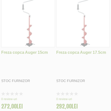
Freza copca Auger 15cm
Freza copca Auger 17.5cm
STOC FURNIZOR
STOC FURNIZOR
Rating:
Rating:
0%
0%
0
review-uri
0
review-uri
272,00LEI
292,00LEI