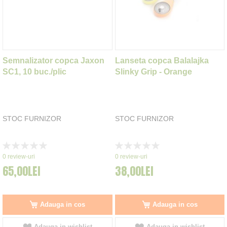
Semnalizator copca Jaxon
Lanseta copca Balalajka
SC1, 10 buc./plic
Slinky Grip - Orange
STOC FURNIZOR
STOC FURNIZOR
Rating:
Rating:
0%
0%
0
review-uri
0
review-uri
65,00LEI
38,00LEI
Adauga in cos
Adauga in cos
Adauga in wishlist
Adauga in wishlist