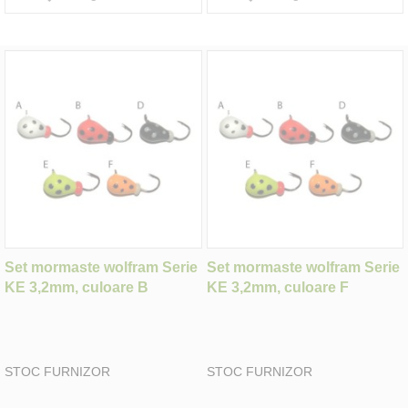
Set mormaste wolfram Serie
Set mormaste wolfram Serie
KE 3,2mm, culoare B
KE 3,2mm, culoare F
STOC FURNIZOR
STOC FURNIZOR