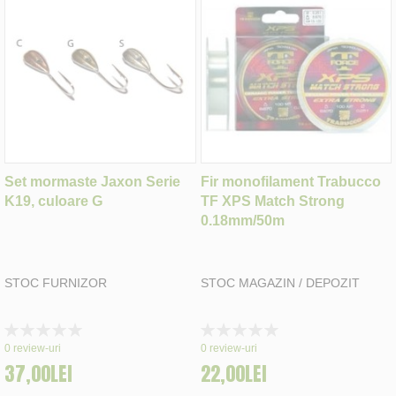
Set mormaste Jaxon Serie
Fir monofilament Trabucco
K19, culoare G
TF XPS Match Strong
0.18mm/50m
STOC FURNIZOR
STOC MAGAZIN / DEPOZIT
Rating:
Rating:
0%
0%
0
review-uri
0
review-uri
37,00LEI
22,00LEI