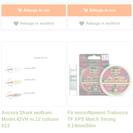
Adauga in cos
Adauga in cos
Adauga in wishlist
Adauga in wishlist
Ancora Shark wolfram
Fir monofilament Trabucco
Model.42VH nr.12 culoare
TF XPS Match Strong
023
0.14mm/50m