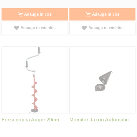
Adauga in cos
Adauga in cos
Adauga in wishlist
Adauga in wishlist
Freza copca Auger 20cm
Momitor Jaxon Automatic
Bottom Feeder 40x70mm