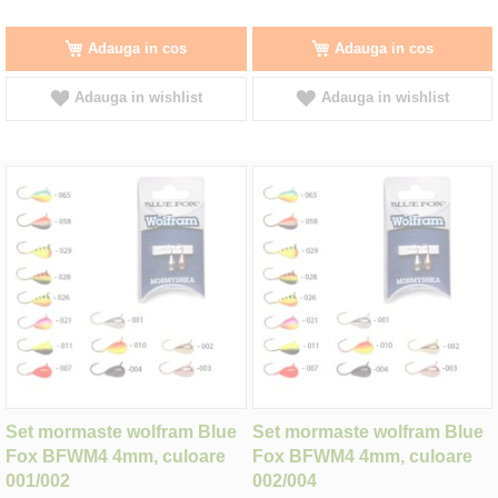
Adauga in cos
Adauga in cos
Adauga in wishlist
Adauga in wishlist
Set mormaste wolfram Blue
Set mormaste wolfram Blue
Fox BFWM4 4mm, culoare
Fox BFWM4 4mm, culoare
001/002
002/004