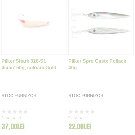
Pilker Shark 318-S1
Pilker Spro Castx Pollack
4cm/7.50g, culoare Gold
40g
STOC FURNIZOR
STOC FURNIZOR
Rating:
Rating:
0%
0%
0
review-uri
0
review-uri
37,00LEI
22,00LEI