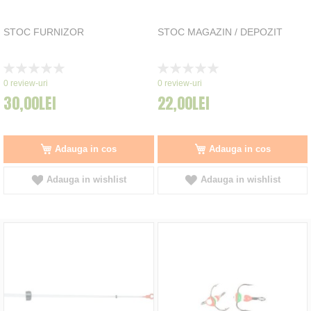
STOC FURNIZOR
STOC MAGAZIN / DEPOZIT
Rating:
Rating:
0%
0%
0
review-uri
0
review-uri
30,00LEI
22,00LEI
Adauga in cos
Adauga in cos
Adauga in wishlist
Adauga in wishlist