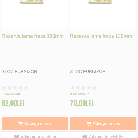
Rezerva lama freza 150mm
Rezerva lama freza 130mm
STOC FURNIZOR
STOC FURNIZOR
Rating:
Rating:
0%
0%
0
review-uri
0
review-uri
82,00LEI
70,00LEI
Adauga in cos
Adauga in cos
Adauga in wishlist
Adauga in wishlist