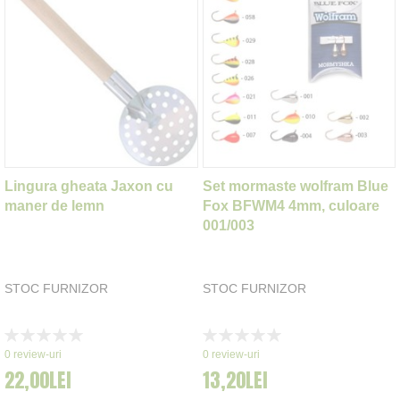
Lingura gheata Jaxon cu
Set mormaste wolfram Blue
maner de lemn
Fox BFWM4 4mm, culoare
001/003
STOC FURNIZOR
STOC FURNIZOR
Rating:
Rating:
0%
0%
0
review-uri
0
review-uri
22,00LEI
13,20LEI