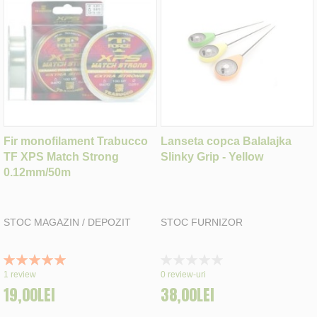
Fir monofilament Trabucco
Lanseta copca Balalajka
TF XPS Match Strong
Slinky Grip - Yellow
0.12mm/50m
STOC MAGAZIN / DEPOZIT
STOC FURNIZOR
Rating:
Rating:
100%
0%
1
review
0
review-uri
19,00LEI
38,00LEI