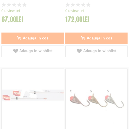
Rating:
Rating:
0%
0%
0
review-uri
0
review-uri
67,00LEI
172,00LEI
Adauga in cos
Adauga in cos
Adauga in wishlist
Adauga in wishlist