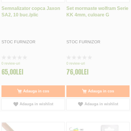
Semnalizator copca Jaxon
Set mormaste wolfram Serie
SA2, 10 buc./plic
KK 4mm, culoare G
STOC FURNIZOR
STOC FURNIZOR
Rating:
Rating:
0%
0%
0
review-uri
0
review-uri
65,00LEI
76,00LEI
Adauga in cos
Adauga in cos
Adauga in wishlist
Adauga in wishlist