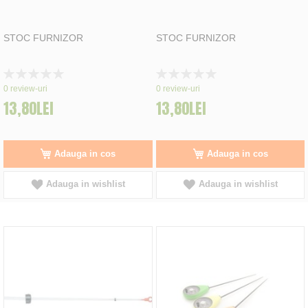
STOC FURNIZOR
STOC FURNIZOR
Rating:
Rating:
0%
0%
0
review-uri
0
review-uri
13,80LEI
13,80LEI
Adauga in cos
Adauga in cos
Adauga in wishlist
Adauga in wishlist