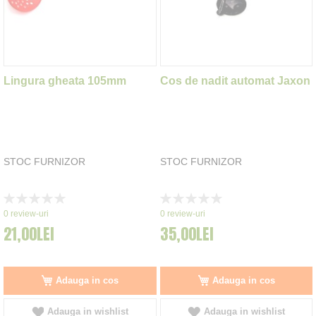
Lingura gheata 105mm
Cos de nadit automat Jaxon
STOC FURNIZOR
STOC FURNIZOR
Rating:
Rating:
0%
0%
0
review-uri
0
review-uri
21,00LEI
35,00LEI
Adauga in cos
Adauga in cos
Adauga in wishlist
Adauga in wishlist