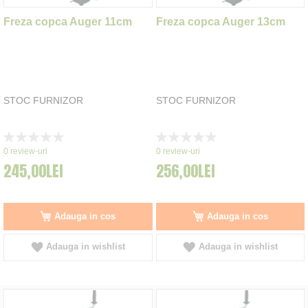
Freza copca Auger 11cm
Freza copca Auger 13cm
STOC FURNIZOR
STOC FURNIZOR
Rating:
Rating:
0%
0%
0
review-uri
0
review-uri
245,00LEI
256,00LEI
Adauga in cos
Adauga in cos
Adauga in wishlist
Adauga in wishlist