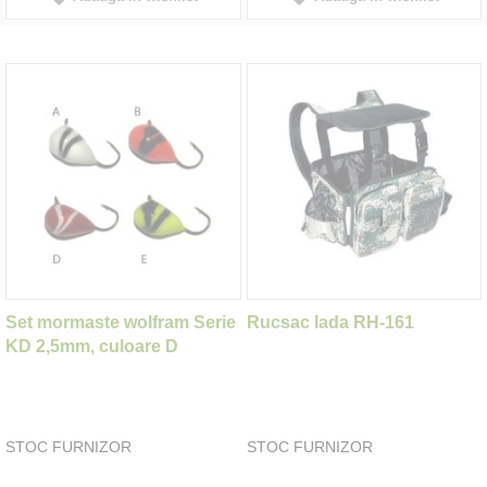
Set mormaste wolfram Serie
Rucsac lada RH-161
KD 2,5mm, culoare D
STOC FURNIZOR
STOC FURNIZOR