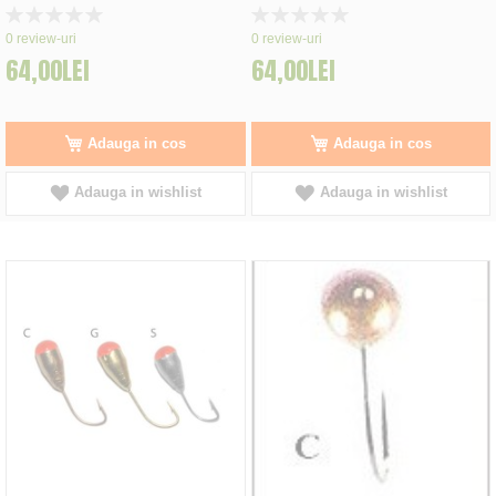
Rating:
Rating:
0%
0%
0
review-uri
0
review-uri
64,00LEI
64,00LEI
Adauga in cos
Adauga in cos
Adauga in wishlist
Adauga in wishlist