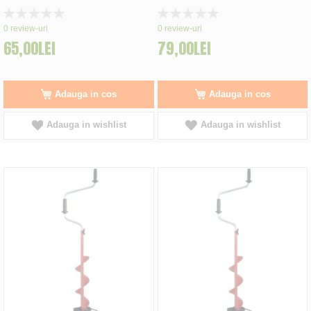
Rating:
Rating:
0%
0%
0
review-uri
0
review-uri
65,00LEI
79,00LEI
Adauga in cos
Adauga in cos
Adauga in wishlist
Adauga in wishlist