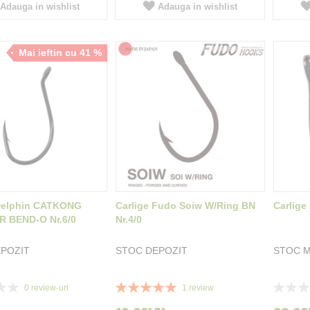
Adauga in wishlist
Adauga in wishlist
Mai ieftin cu 41 %
 Delphin CATKONG
Carlige Fudo Soiw W/Ring BN
Carlige
 BEND-O Nr.6/0
Nr.4/0
POZIT
STOC DEPOZIT
STOC M
Rating:
Rating:
0
review-uri
1
review
100%
0%