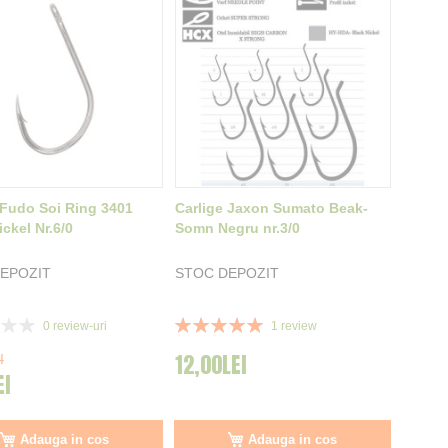
 Fudo Soi Ring 3401
Carlige Jaxon Sumato Beak-
ckel Nr.6/0
Somn Negru nr.3/0
EPOZIT
STOC DEPOZIT
Rating:
0
review-uri
1
review
100%
12,00LEI
I
EI
Adauga in cos
Adauga in cos