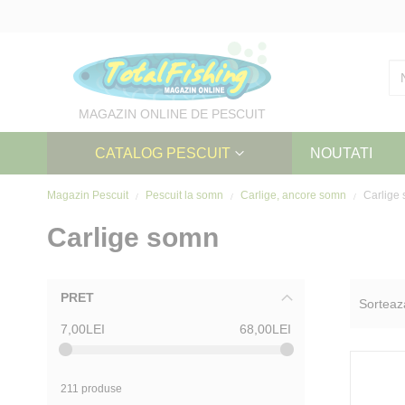
Skip
to
Content
MAGAZIN ONLINE DE PESCUIT
CATALOG PESCUIT
NOUTATI
Magazin Pescuit
Pescuit la somn
Carlige, ancore somn
Carlige
Carlige somn
PRET
Sorteaz
7,00LEI
68,00LEI
211 produse