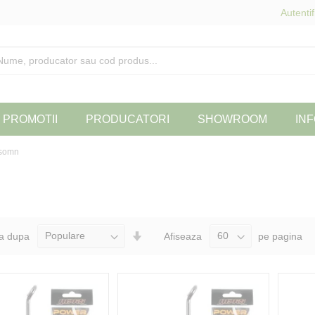
Autentif
PROMOTII
PRODUCATORI
SHOWROOM
INF
 somn
Seteaza
a dupa
Afiseaza
pe pagina
Directia
Ascendenta