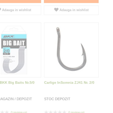
Adauga in wishlist
Adauga in wishlist
 BKK Big Baits Nr.5/0
Carlige InSomnia ZJ41 Nr. 2/0
AGAZIN / DEPOZIT
STOC DEPOZIT
Rating:
0
review-uri
0
review-uri