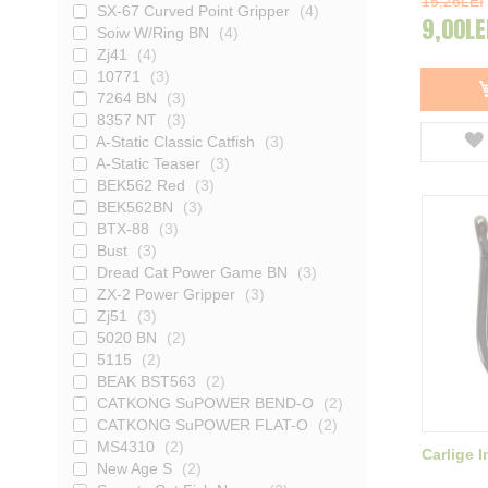
15,26LEI
SX-67 Curved Point Gripper
4
9,00LE
Soiw W/Ring BN
4
Zj41
4
10771
3
7264 BN
3
8357 NT
3
A-Static Classic Catfish
3
A-Static Teaser
3
BEK562 Red
3
BEK562BN
3
BTX-88
3
Bust
3
Dread Cat Power Game BN
3
ZX-2 Power Gripper
3
Zj51
3
5020 BN
2
5115
2
BEAK BST563
2
CATKONG SuPOWER BEND-O
2
CATKONG SuPOWER FLAT-O
2
MS4310
2
Carlige 
New Age S
2