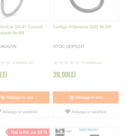
 UniCat SX-67 Curved
Carlige InSomnia Zj41 Nr.3/0
ipper Nr.4/0
MAGAZIN
STOC DEPOZIT
Rating:
0
review-uri
0
review-uri
0%
LEI
28,00LEI
Adauga in cos
Adauga in cos
Adauga in wishlist
Adauga in wishlist
Mai ieftin cu 33 %