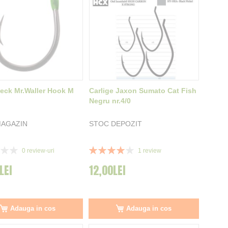
Zeck Mr.Waller Hook M
Carlige Jaxon Sumato Cat Fish
Negru nr.4/0
MAGAZIN
STOC DEPOZIT
Rating:
0
review-uri
1
review
80%
LEI
12,00LEI
Adauga in cos
Adauga in cos