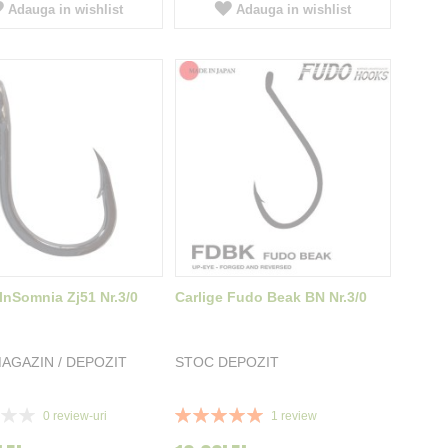
Adauga in wishlist
Adauga in wishlist
 InSomnia Zj51 Nr.3/0
Carlige Fudo Beak BN Nr.3/0
AGAZIN / DEPOZIT
STOC DEPOZIT
Rating:
0
review-uri
1
review
100%