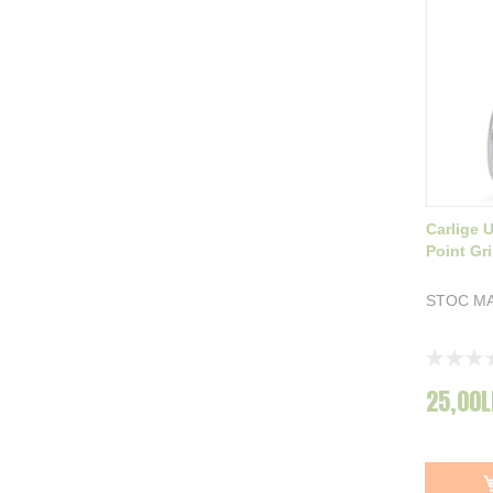
Carlige 
Point Gri
STOC MA
Rating:
0%
25,00L