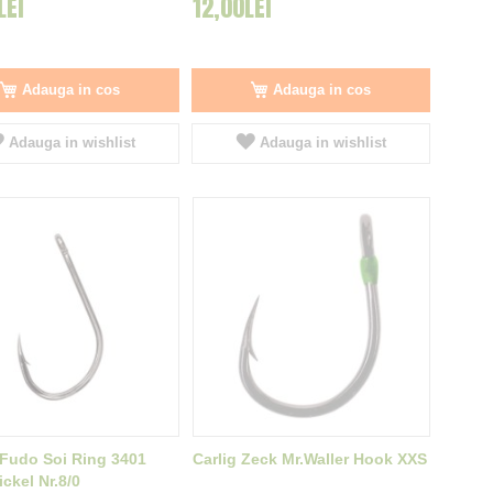
LEI
12,00LEI
Adauga in cos
Adauga in cos
Adauga in wishlist
Adauga in wishlist
 Fudo Soi Ring 3401
Carlig Zeck Mr.Waller Hook XXS
ckel Nr.8/0