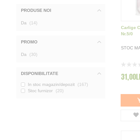
Filfishing
2
PRODUSE NOI
Smax
8
BKK
8
produse
Da
Koos
14
4
Carlige 
Konger
6
Nr.5/0
Zeck
5
InSomnia
9
PROMO
Vagner
15
STOC M
produse
Da
30
Rating:
0%
DISPONIBILITATE
31,00L
In stoc magazin/depozit
167
Stoc furnizor
20