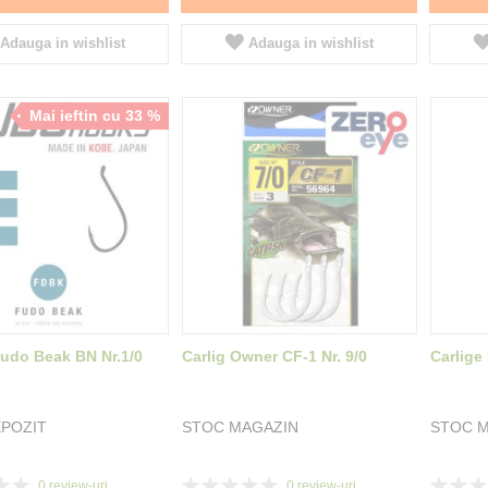
Adauga in wishlist
Adauga in wishlist
Mai ieftin cu 33 %
Fudo Beak BN Nr.1/0
Carlig Owner CF-1 Nr. 9/0
Carlige
POZIT
STOC MAGAZIN
STOC M
Rating:
Rating:
0
review-uri
0
review-uri