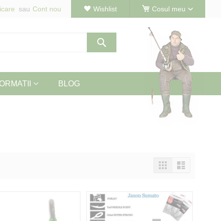
icare
Cont nou
Wishlist
Cosul meu
Cautare
ORMATII
BLOG
Vizualizeaza
Tabel
Lista
ca