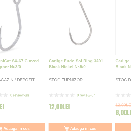
UniCat SX-67 Curved
Carlige Fudo Soi Ring 3401
Carlige
pper Nr.3/0
Black Nickel Nr.5/0
Black Ni
GAZIN / DEPOZIT
STOC FURNIZOR
STOC D
Rating:
Rating:
0
review-uri
0
review-uri
0%
0%
EI
12,00LEI
12,00LE
8,00L
Adauga in cos
Adauga in cos