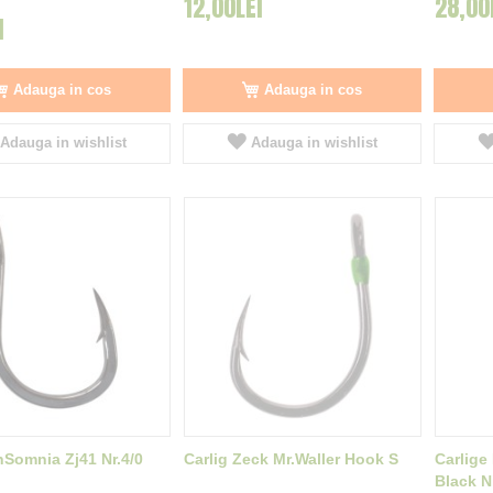
12,00LEI
28,00
I
Adauga in cos
Adauga in cos
Adauga in wishlist
Adauga in wishlist
InSomnia Zj41 Nr.4/0
Carlig Zeck Mr.Waller Hook S
Carlige
Black Ni