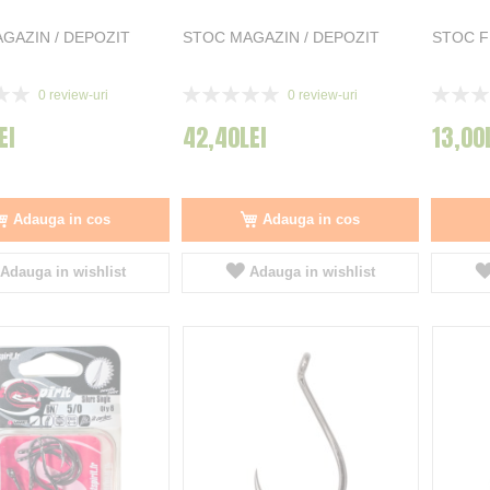
GAZIN / DEPOZIT
STOC MAGAZIN / DEPOZIT
STOC 
Rating:
Rating:
0
review-uri
0
review-uri
0%
0%
EI
42,40LEI
13,00
Adauga in cos
Adauga in cos
Adauga in wishlist
Adauga in wishlist