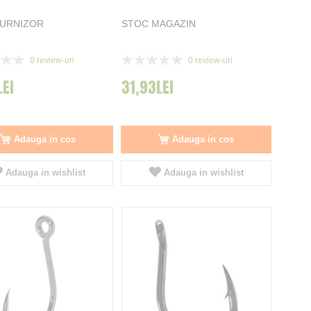
FURNIZOR
STOC MAGAZIN
Rating:
0
review-uri
0
review-uri
0%
LEI
31,93LEI
Adauga in cos
Adauga in cos
Adauga in wishlist
Adauga in wishlist