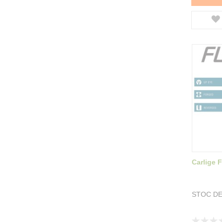
Carlige 
STOC DE
Rating: