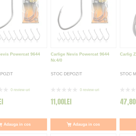
Nevis Powercat 9644
Carlige Nevis Powercat 9644
Carlig 
Nr.4/0
POZIT
STOC DEPOZIT
STOC 
Rating:
Rating:
0
review-uri
0
review-uri
0%
0%
EI
11,00LEI
47,80
Adauga in cos
Adauga in cos