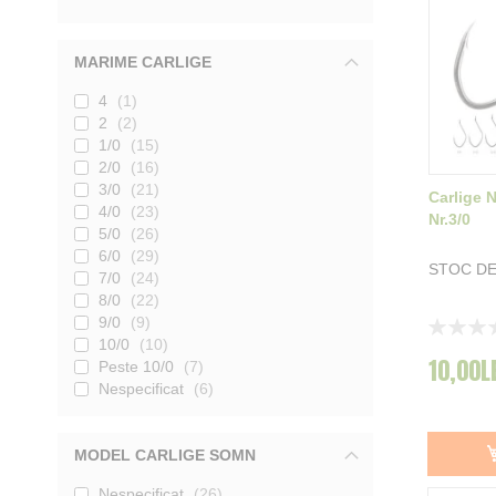
MARIME CARLIGE
4
1
2
2
1/0
15
2/0
16
3/0
21
Carlige 
4/0
23
Nr.3/0
5/0
26
6/0
29
STOC DE
7/0
24
8/0
22
9/0
9
Rating:
10/0
10
0%
10,00L
Peste 10/0
7
Nespecificat
6
MODEL CARLIGE SOMN
Nespecificat
26