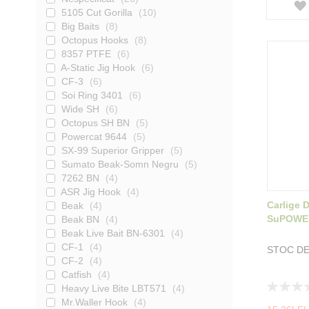
5105 Cut Gorilla
10
Big Baits
8
Octopus Hooks
8
8357 PTFE
6
A-Static Jig Hook
6
CF-3
6
Soi Ring 3401
6
Wide SH
6
Octopus SH BN
5
Powercat 9644
5
SX-99 Superior Gripper
5
Sumato Beak-Somn Negru
5
7262 BN
4
ASR Jig Hook
4
Carlige
Beak
4
SuPOWER
Beak BN
4
Beak Live Bait BN-6301
4
CF-1
4
STOC DE
CF-2
4
Catfish
4
Rating:
Heavy Live Bite LBT571
4
0%
Mr.Waller Hook
4