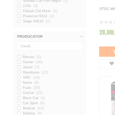
Sumato Cat Fish Negru
2
ZJ41
2
STOC MA
Classic Cat Hook
1
Powercat 9314
1
Seigo 50610
1
Rating:
0%
28,00L
PRODUCATOR
Maruto
2
Owner
40
Jaxon
7
Hayabusa
12
VMC
10
Nevis
6
Fudo
33
UniCat
21
Black Cat
1
Cat Spirit
6
Madcat
12
Delphin
4