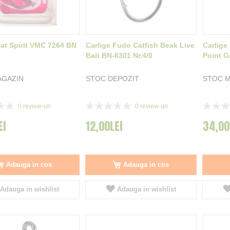
Cat Spirit VMC 7264 BN
Carlige Fudo Catfish Beak Live
Carlige
Bait BN-6301 Nr.4/0
Point Gr
AGAZIN
STOC DEPOZIT
STOC 
Rating:
Rating:
0
review-uri
0
review-uri
0%
0%
EI
12,00LEI
34,00
Adauga in cos
Adauga in cos
Adauga in wishlist
Adauga in wishlist