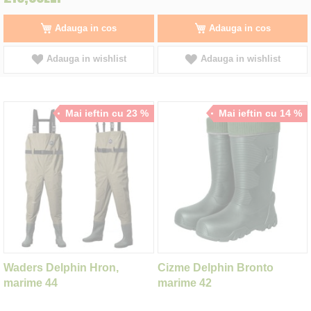
Adauga in cos
Adauga in cos
Adauga in wishlist
Adauga in wishlist
Mai ieftin cu 23 %
Mai ieftin cu 14 %
Waders Delphin Hron,
Cizme Delphin Bronto
marime 44
marime 42