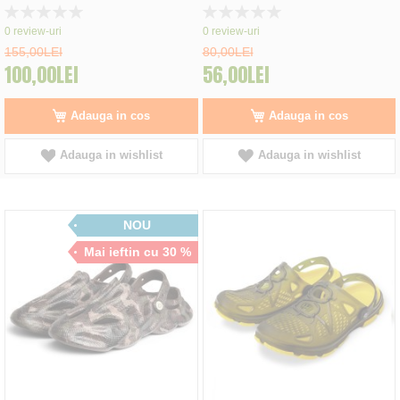
Rating:
Rating:
0%
0%
0
review-uri
0
review-uri
155,00LEI
80,00LEI
100,00LEI
56,00LEI
Adauga in cos
Adauga in cos
Adauga in wishlist
Adauga in wishlist
NOU
Mai ieftin cu 30 %