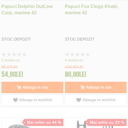
Papuci Delphin OutLine
Papuci Fox Clogs Khaki,
Carp, marime 42
marime 42
STOC DEPOZIT
STOC DEPOZIT
Rating:
Rating:
0%
0%
0
review-uri
0
review-uri
65,07LEI
104,00LEI
54,00LEI
80,00LEI
Adauga in cos
Adauga in cos
Adauga in wishlist
Adauga in wishlist
Mai ieftin cu 44 %
Mai ieftin cu 23 %