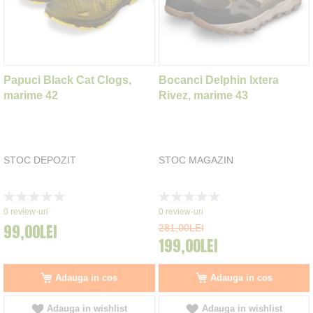
Papuci Black Cat Clogs,
Bocanci Delphin Ixtera
marime 42
Rivez, marime 43
STOC DEPOZIT
STOC MAGAZIN
Rating:
Rating:
0%
0%
0
review-uri
0
review-uri
99,00LEI
281,00LEI
199,00LEI
Adauga in cos
Adauga in cos
Adauga in wishlist
Adauga in wishlist