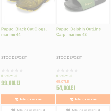
Papuci Black Cat Clogs,
Papuci Delphin OutLine
marime 44
Carp, marime 43
STOC DEPOZIT
STOC DEPOZIT
Rating:
Rating:
0%
0%
0
review-uri
0
review-uri
99,00LEI
65,07LEI
54,00LEI
Adauga in cos
Adauga in cos
Adauga in wishlist
Adauga in wishlist