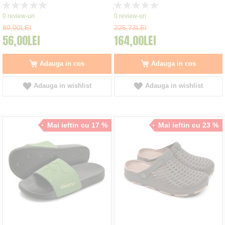
Rating:
Rating:
0%
0%
0
review-uri
0
review-uri
80,00LEI
225,73LEI
56,00LEI
164,00LEI
Adauga in cos
Adauga in cos
Adauga in wishlist
Adauga in wishlist
Mai ieftin cu 17 %
Mai ieftin cu 23 %