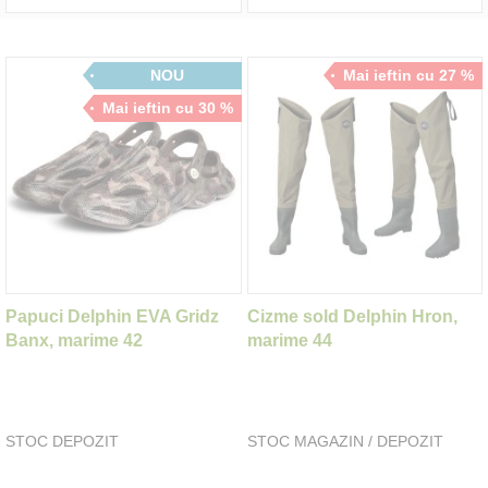
NOU
Mai ieftin cu 27 %
Mai ieftin cu 30 %
Papuci Delphin EVA Gridz
Cizme sold Delphin Hron,
Banx, marime 42
marime 44
STOC DEPOZIT
STOC MAGAZIN / DEPOZIT