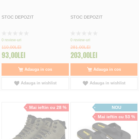
STOC DEPOZIT
STOC DEPOZIT
Rating:
Rating:
0%
0%
0
review-uri
0
review-uri
110,00LEI
281,00LEI
93,00LEI
203,00LEI
Adauga in cos
Adauga in cos
Adauga in wishlist
Adauga in wishlist
Mai ieftin cu 28 %
NOU
Mai ieftin cu 53 %