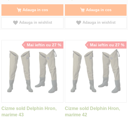
Adauga in cos
Adauga in cos
Adauga in wishlist
Adauga in wishlist
Mai ieftin cu 27 %
Mai ieftin cu 27 %
Cizme sold Delphin Hron,
Cizme sold Delphin Hron,
marime 43
marime 42