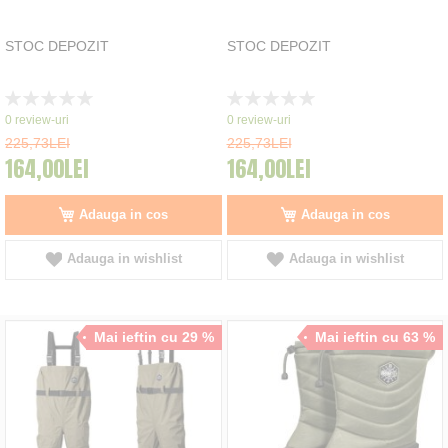
STOC DEPOZIT
STOC DEPOZIT
Rating:
Rating:
0%
0%
0
review-uri
0
review-uri
225,73LEI
225,73LEI
164,00LEI
164,00LEI
Adauga in cos
Adauga in cos
Adauga in wishlist
Adauga in wishlist
Mai ieftin cu 29 %
Mai ieftin cu 63 %