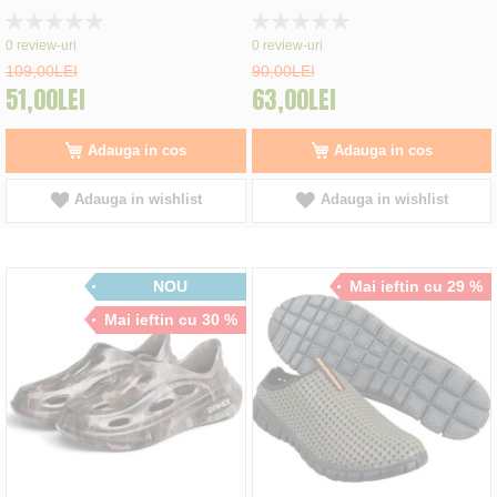
Rating:
Rating:
0%
0%
0
review-uri
0
review-uri
109,00LEI
90,00LEI
51,00LEI
63,00LEI
Adauga in cos
Adauga in cos
Adauga in wishlist
Adauga in wishlist
NOU
Mai ieftin cu 29 %
Mai ieftin cu 30 %