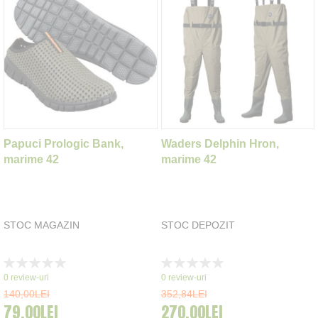
Papuci Prologic Bank,
Waders Delphin Hron,
marime 42
marime 42
STOC MAGAZIN
STOC DEPOZIT
Rating:
Rating:
0%
0%
0
review-uri
0
review-uri
140,00LEI
352,84LEI
79,00LEI
270,00LEI