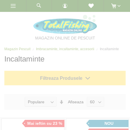
Skip
to
Content
MAGAZIN ONLINE DE PESCUIT
Magazin Pescuit
Imbracaminte, incaltaminte, accesorii
Incaltaminte
Incaltaminte
Filtreaza Produsele
Seteaza
Afiseaza
Directia
Ascendenta
Mai ieftin cu 23 %
NOU