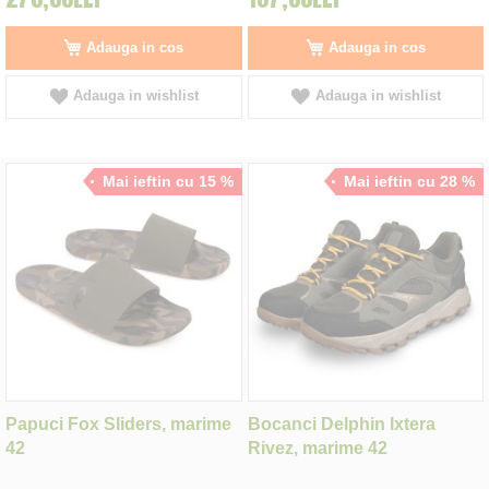
Adauga in cos
Adauga in cos
Adauga in wishlist
Adauga in wishlist
Mai ieftin cu 15 %
Mai ieftin cu 28 %
Papuci Fox Sliders, marime
Bocanci Delphin Ixtera
42
Rivez, marime 42