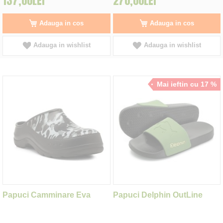
137,00LEI
270,00LEI
Adauga in cos
Adauga in cos
Adauga in wishlist
Adauga in wishlist
Mai ieftin cu 17 %
Papuci Camminare Eva
Papuci Delphin OutLine
Como Happy White Camo,
Carp, marime 41
marime 42