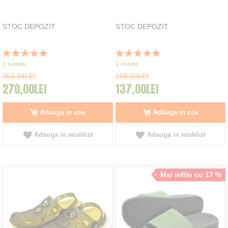
STOC DEPOZIT
STOC DEPOZIT
Rating:
Rating:
100%
100%
1
review
1
review
352,84LEI
159,00LEI
270,00LEI
137,00LEI
Adauga in cos
Adauga in cos
Adauga in wishlist
Adauga in wishlist
Mai ieftin cu 17 %