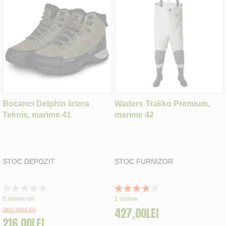
Bocanci Delphin Ixtera
Waders Trakko Premium,
Teknis, marime 41
marime 42
STOC DEPOZIT
STOC FURNIZOR
Rating:
Rating:
0%
80%
0
review-uri
1
review
427,00LEI
302,00LEI
216,00LEI