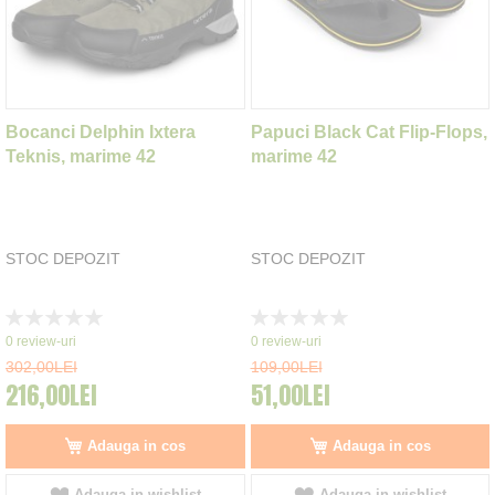
Bocanci Delphin Ixtera
Papuci Black Cat Flip-Flops,
Teknis, marime 42
marime 42
STOC DEPOZIT
STOC DEPOZIT
Rating:
Rating:
0%
0%
0
review-uri
0
review-uri
302,00LEI
109,00LEI
216,00LEI
51,00LEI
Adauga in cos
Adauga in cos
Adauga in wishlist
Adauga in wishlist