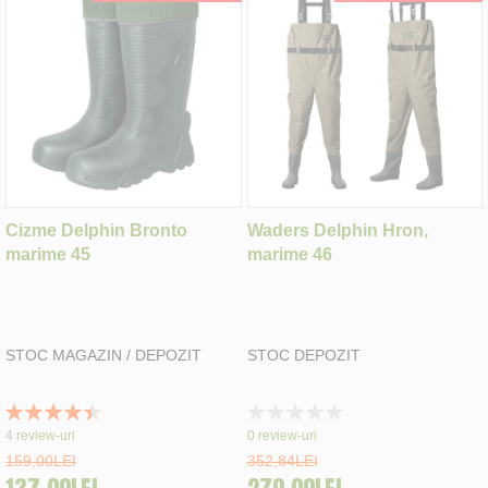
Cizme Delphin Bronto
Waders Delphin Hron,
marime 45
marime 46
STOC MAGAZIN / DEPOZIT
STOC DEPOZIT
Rating:
Rating:
90%
0%
4
review-uri
0
review-uri
159,00LEI
352,84LEI