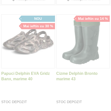
NOU
Mai ieftin cu 14 %
Mai ieftin cu 30 %
Papuci Delphin EVA Gridz
Cizme Delphin Bronto
Banx, marime 40
marime 43
STOC DEPOZIT
STOC DEPOZIT