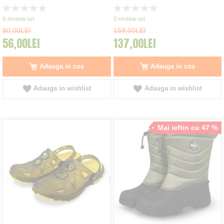
Rating:
Rating:
0%
0%
0
review-uri
0
review-uri
80,00LEI
159,00LEI
56,00LEI
137,00LEI
Adauga in cos
Adauga in cos
Adauga in wishlist
Adauga in wishlist
Mai ieftin cu 47 %