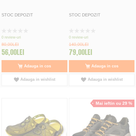
STOC DEPOZIT
STOC DEPOZIT
Rating:
Rating:
0%
0%
0
review-uri
0
review-uri
80,00LEI
140,00LEI
56,00LEI
79,00LEI
Adauga in cos
Adauga in cos
Adauga in wishlist
Adauga in wishlist
Mai ieftin cu 29 %