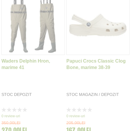
Waders Delphin Hron,
Papuci Crocs Classic Clog
marime 41
Bone, marime 38-39
STOC DEPOZIT
STOC MAGAZIN / DEPOZIT
Rating:
Rating:
0%
0%
0
review-uri
0
review-uri
350,00LEI
205,00LEI
270,00LEI
167,00LEI