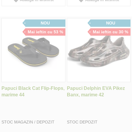
NOU
NOU
Mai ieftin cu 53 %
Mai ieftin cu 30 %
Papuci Black Cat Flip-Flops,
Papuci Delphin EVA Pikez
marime 44
Banx, marime 42
STOC MAGAZIN / DEPOZIT
STOC DEPOZIT