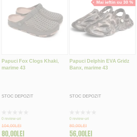
Mai ieftin cu 30 %
Papuci Fox Clogs Khaki,
Papuci Delphin EVA Gridz
marime 43
Banx, marime 43
STOC DEPOZIT
STOC DEPOZIT
Rating:
Rating:
0%
0%
0
review-uri
0
review-uri
104,00LEI
80,00LEI
80,00LEI
56,00LEI