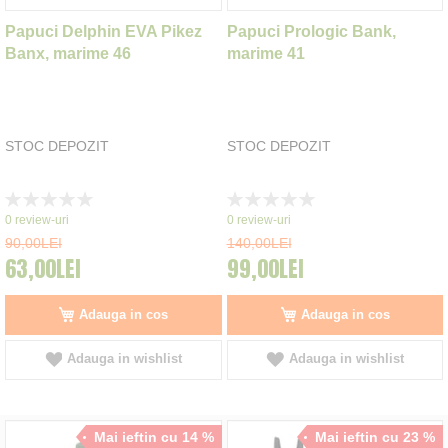
Papuci Delphin EVA Pikez
Papuci Prologic Bank,
Banx, marime 46
marime 41
STOC DEPOZIT
STOC DEPOZIT
Rating:
Rating:
0%
0%
0
review-uri
0
review-uri
90,00LEI
140,00LEI
63,00LEI
99,00LEI
Adauga in cos
Adauga in cos
Adauga in wishlist
Adauga in wishlist
Mai ieftin cu 14 %
Mai ieftin cu 23 %