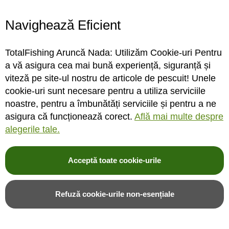
Navighează Eficient
STOC FURNIZOR
STOC DEPOZIT
TotalFishing Aruncă Nada: Utilizăm Cookie-uri Pentru
Rating:
Rating:
a vă asigura cea mai bună experiență, siguranță și
0%
0%
0
review-uri
0
review-uri
viteză pe site-ul nostru de articole de pescuit! Unele
63,00LEI
65,07LEI
54,00LEI
cookie-uri sunt necesare pentru a utiliza serviciile
noastre, pentru a îmbunătăți serviciile și pentru a ne
asigura că funcționează corect.
Află mai multe despre
Adauga in cos
Adauga in cos
alegerile tale.
Adauga in wishlist
Adauga in wishlist
Acceptă toate cookie-urile
Mai ieftin cu 15 %
Mai ieftin cu 15 %
Refuză cookie-urile non-esențiale