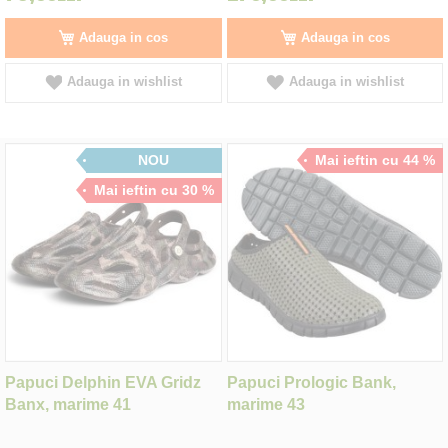
Adauga in cos
Adauga in cos
Adauga in wishlist
Adauga in wishlist
NOU
Mai ieftin cu 44 %
Mai ieftin cu 30 %
Papuci Delphin EVA Gridz
Papuci Prologic Bank,
Banx, marime 41
marime 43