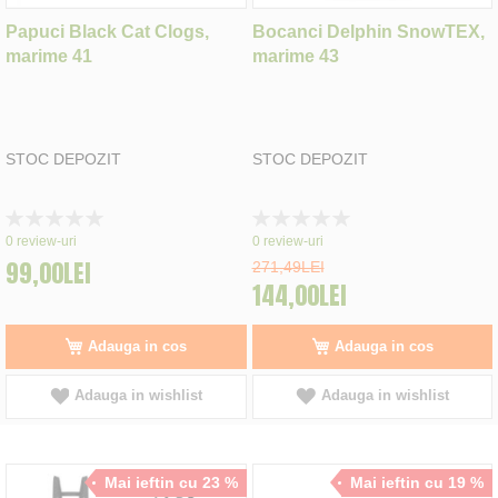
Papuci Black Cat Clogs,
Bocanci Delphin SnowTEX,
marime 41
marime 43
STOC DEPOZIT
STOC DEPOZIT
Rating:
Rating:
0%
0%
0
review-uri
0
review-uri
99,00LEI
271,49LEI
144,00LEI
Adauga in cos
Adauga in cos
Adauga in wishlist
Adauga in wishlist
Mai ieftin cu 23 %
Mai ieftin cu 19 %