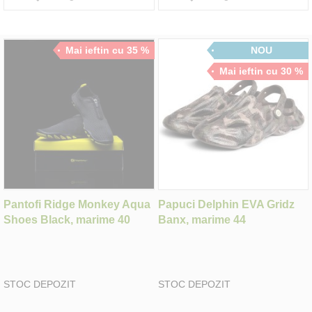
Mai ieftin cu 35 %
NOU
Mai ieftin cu 30 %
Pantofi Ridge Monkey Aqua
Papuci Delphin EVA Gridz
Shoes Black, marime 40
Banx, marime 44
STOC DEPOZIT
STOC DEPOZIT