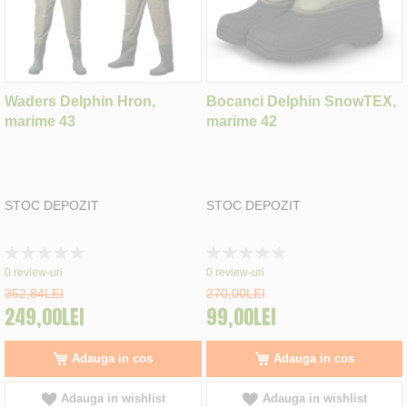
Waders Delphin Hron,
Bocanci Delphin SnowTEX,
marime 43
marime 42
STOC DEPOZIT
STOC DEPOZIT
Rating:
Rating:
0%
0%
0
review-uri
0
review-uri
352,84LEI
270,00LEI
249,00LEI
99,00LEI
Adauga in cos
Adauga in cos
Adauga in wishlist
Adauga in wishlist