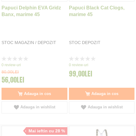
Papuci Delphin EVA Gridz
Papuci Black Cat Clogs,
Banx, marime 45
marime 45
STOC MAGAZIN / DEPOZIT
STOC DEPOZIT
Rating:
Rating:
0%
0%
0
review-uri
0
review-uri
99,00LEI
80,00LEI
56,00LEI
Adauga in cos
Adauga in cos
Adauga in wishlist
Adauga in wishlist
Mai ieftin cu 28 %