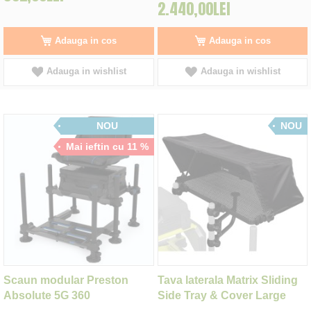
2.440,00LEI
Adauga in cos
Adauga in cos
Adauga in wishlist
Adauga in wishlist
NOU
NOU
Mai ieftin cu 11 %
Scaun modular Preston
Tava laterala Matrix Sliding
Absolute 5G 360
Side Tray & Cover Large