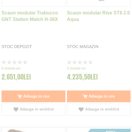
Scaun modular Trabucco
Scaun modular Rive ST8 2.0
GNT Station Match H-36X
Aqua
STOC DEPOZIT
STOC MAGAZIN
Rating:
Rating:
0%
0%
0
review-uri
0
review-uri
2.651,00LEI
4.235,50LEI
Adauga in cos
Adauga in cos
Adauga in wishlist
Adauga in wishlist