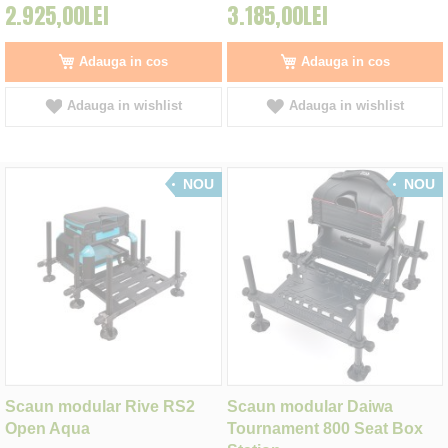
2.925,00LEI
3.185,00LEI
Adauga in cos
Adauga in cos
Adauga in wishlist
Adauga in wishlist
NOU
NOU
Scaun modular Rive RS2
Scaun modular Daiwa
Open Aqua
Tournament 800 Seat Box