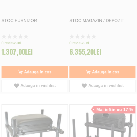
STOC FURNIZOR
STOC MAGAZIN / DEPOZIT
Rating:
Rating:
0%
0%
0
review-uri
0
review-uri
1.307,00LEI
6.355,20LEI
Adauga in cos
Adauga in cos
Adauga in wishlist
Adauga in wishlist
Mai ieftin cu 17 %