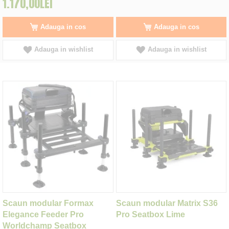
1.170,00LEI
Adauga in cos
Adauga in cos
Adauga in wishlist
Adauga in wishlist
Scaun modular Formax
Scaun modular Matrix S36
Elegance Feeder Pro
Pro Seatbox Lime
Worldchamp Seatbox