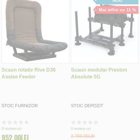
NOU
Mai ieftin cu 11 %
Scaun rotativ Rive D36
Scaun modular Preston
Assise Feeder
Absolute 5G
STOC FURNIZOR
STOC DEPOZIT
Rating:
Rating:
0%
0%
0
review-uri
0
review-uri
952,00LEI
2.750,00LEI