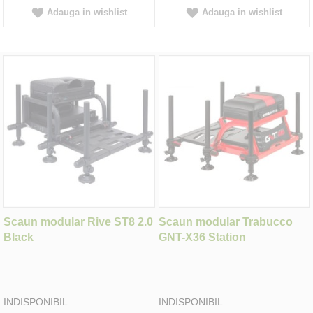
Adauga in wishlist
Adauga in wishlist
Scaun modular Rive ST8 2.0
Scaun modular Trabucco
Black
GNT-X36 Station
INDISPONIBIL
INDISPONIBIL