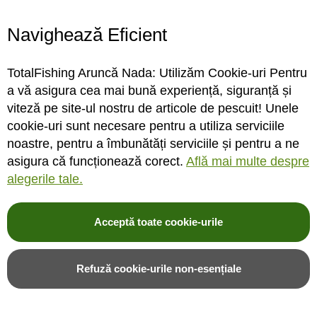
SDX36
Black
Navighează Eficient
INDISPONIBIL
INDISPONIBIL
TotalFishing Aruncă Nada: Utilizăm Cookie-uri Pentru
a vă asigura cea mai bună experiență, siguranță și
Rating:
Rating:
0%
0%
viteză pe site-ul nostru de articole de pescuit! Unele
0
review-uri
0
review-uri
797,00LEI
1.992,00LEI
cookie-uri sunt necesare pentru a utiliza serviciile
noastre, pentru a îmbunătăți serviciile și pentru a ne
asigura că funcționează corect.
Află mai multe despre
Alerta stoc
Alerta stoc
alegerile tale.
Adauga in wishlist
Adauga in wishlist
Acceptă toate cookie-urile
Refuză cookie-urile non-esențiale