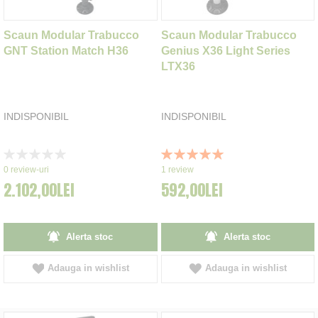
Scaun Modular Trabucco
Scaun Modular Trabucco
GNT Station Match H36
Genius X36 Light Series
LTX36
INDISPONIBIL
INDISPONIBIL
Rating:
Rating:
0%
100%
0
review-uri
1
review
2.102,00LEI
592,00LEI
Alerta stoc
Alerta stoc
Adauga in wishlist
Adauga in wishlist