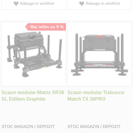
Adauga in wishlist
Adauga in wishlist
Mai ieftin cu 9 %
Scaun modular Matrix XR36
Scaun modular Trabucco
SL Edition Graphite
Match TX 36PRO
STOC MAGAZIN / DEPOZIT
STOC MAGAZIN / DEPOZIT