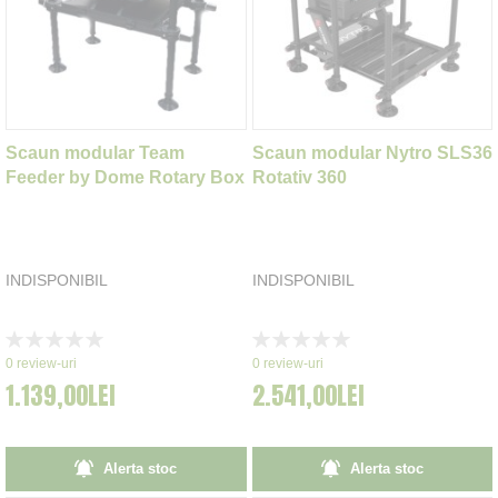
Scaun modular Team
Scaun modular Nytro SLS36
Feeder by Dome Rotary Box
Rotativ 360
INDISPONIBIL
INDISPONIBIL
Rating:
Rating:
0%
0%
0
review-uri
0
review-uri
1.139,00LEI
2.541,00LEI
Alerta stoc
Alerta stoc