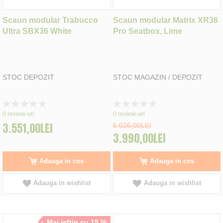
Scaun modular Trabucco
Scaun modular Matrix XR36
Ultra SBX36 White
Pro Seatbox, Lime
STOC DEPOZIT
STOC MAGAZIN / DEPOZIT
Rating:
Rating:
0%
0%
0
review-uri
0
review-uri
3.551,00LEI
5.026,00LEI
3.990,00LEI
Adauga in cos
Adauga in cos
Adauga in wishlist
Adauga in wishlist
Mai ieftin cu 15 %