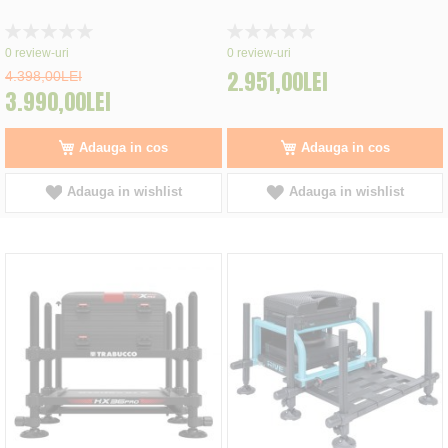
Rating:
Rating:
0%
0%
0
review-uri
0
review-uri
2.951,00LEI
4.398,00LEI
3.990,00LEI
Adauga in cos
Adauga in cos
Adauga in wishlist
Adauga in wishlist