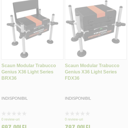
Scaun Modular Trabucco
Scaun Modular Trabucco
Genius X36 Light Series
Genius X36 Light Series
BRX36
FDX36
INDISPONIBIL
INDISPONIBIL
Rating:
Rating:
0%
0%
0
review-uri
0
review-uri
697,00LEI
797,00LEI