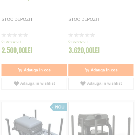
STOC DEPOZIT
STOC DEPOZIT
Rating:
Rating:
0%
0%
0
review-uri
0
review-uri
2.500,00LEI
3.620,00LEI
Adauga in cos
Adauga in cos
Adauga in wishlist
Adauga in wishlist
NOU