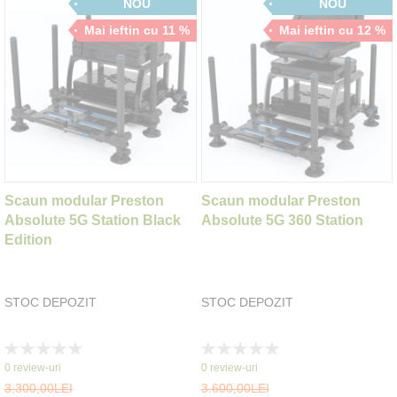
NOU
NOU
Mai ieftin cu 11 %
Mai ieftin cu 12 %
Scaun modular Preston
Scaun modular Preston
Absolute 5G Station Black
Absolute 5G 360 Station
Edition
STOC DEPOZIT
STOC DEPOZIT
Rating:
Rating:
0%
0%
0
review-uri
0
review-uri
3.300,00LEI
3.600,00LEI