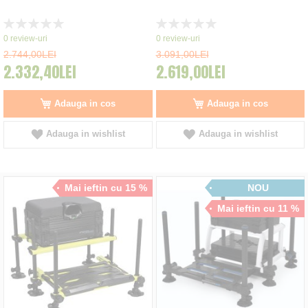
Rating:
Rating:
0%
0%
0
review-uri
0
review-uri
2.744,00LEI
3.091,00LEI
2.332,40LEI
2.619,00LEI
Adauga in cos
Adauga in cos
Adauga in wishlist
Adauga in wishlist
Mai ieftin cu 15 %
NOU
Mai ieftin cu 11 %