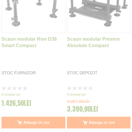
Scaun modular Rive D36
Scaun modular Preston
Smart Compact
Absolute Compact
STOC FURNIZOR
STOC DEPOZIT
Rating:
Rating:
0%
0%
0
review-uri
0
review-uri
1.426,50LEI
4.067,00LEI
3.390,00LEI
Adauga in cos
Adauga in cos