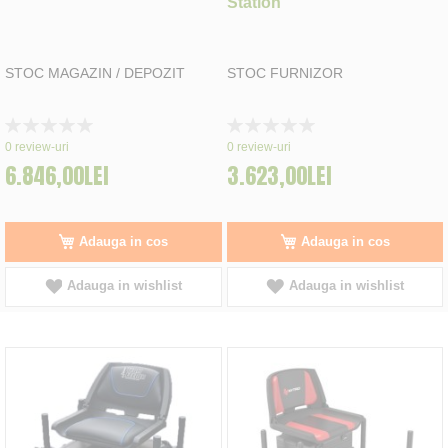
Station
STOC MAGAZIN / DEPOZIT
STOC FURNIZOR
Rating:
Rating:
0%
0%
0
review-uri
0
review-uri
6.846,00LEI
3.623,00LEI
Adauga in cos
Adauga in cos
Adauga in wishlist
Adauga in wishlist