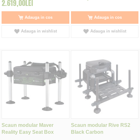
2.619,00LEI
Adauga in cos
Adauga in cos
Adauga in wishlist
Adauga in wishlist
Scaun modular Maver
Scaun modular Rive RS2
Reality Easy Seat Box
Black Carbon