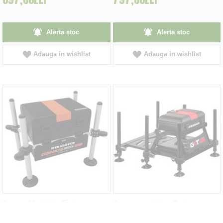
Alerta stoc
Alerta stoc
Adauga in wishlist
Adauga in wishlist
Scaun Modular Trabucco
Scaun modular Trabucco
Genius X36 Light Series
GNT-X36 Station Base -