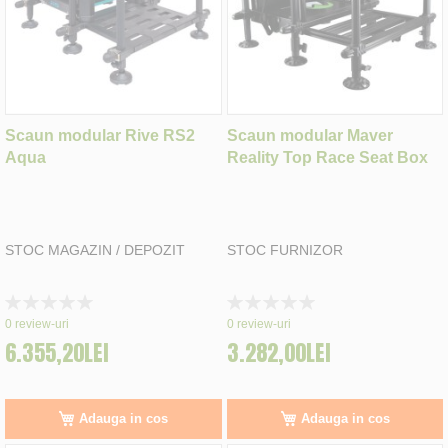
Scaun modular Rive RS2
Scaun modular Maver
Aqua
Reality Top Race Seat Box
STOC MAGAZIN / DEPOZIT
STOC FURNIZOR
Rating:
Rating:
0%
0%
0
review-uri
0
review-uri
6.355,20LEI
3.282,00LEI
Adauga in cos
Adauga in cos