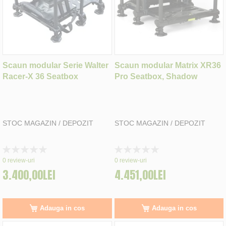
Scaun modular Serie Walter
Scaun modular Matrix XR36
Racer-X 36 Seatbox
Pro Seatbox, Shadow
STOC MAGAZIN / DEPOZIT
STOC MAGAZIN / DEPOZIT
Rating:
Rating:
0%
0%
0
review-uri
0
review-uri
3.400,00LEI
4.451,00LEI
Adauga in cos
Adauga in cos