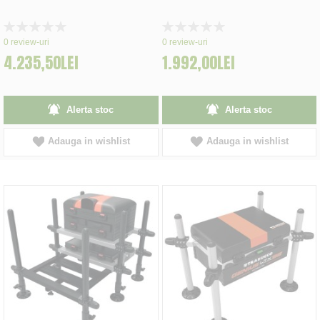
Rating:
Rating:
0%
0%
0
review-uri
0
review-uri
4.235,50LEI
1.992,00LEI
Alerta stoc
Alerta stoc
Adauga in wishlist
Adauga in wishlist