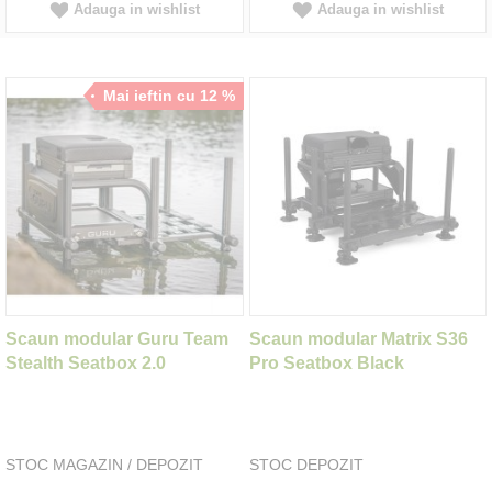
Adauga in wishlist
Adauga in wishlist
Mai ieftin cu 12 %
Scaun modular Guru Team
Scaun modular Matrix S36
Stealth Seatbox 2.0
Pro Seatbox Black
STOC MAGAZIN / DEPOZIT
STOC DEPOZIT