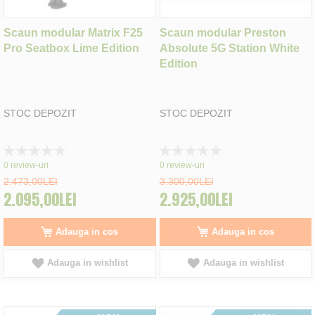
Scaun modular Matrix F25
Scaun modular Preston
Pro Seatbox Lime Edition
Absolute 5G Station White
Edition
STOC DEPOZIT
STOC DEPOZIT
Rating:
Rating:
0%
0%
0
review-uri
0
review-uri
2.473,00LEI
3.300,00LEI
2.095,00LEI
2.925,00LEI
Adauga in cos
Adauga in cos
Adauga in wishlist
Adauga in wishlist