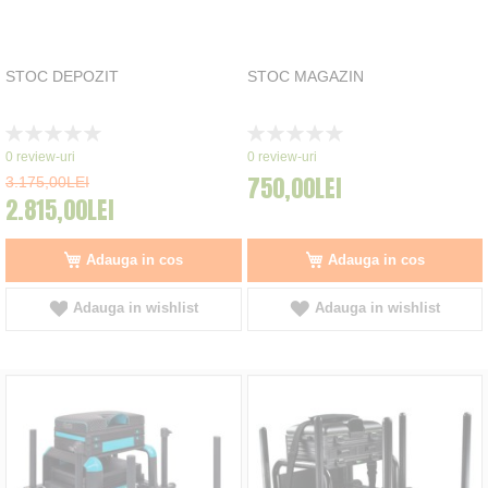
STOC DEPOZIT
STOC MAGAZIN
Rating:
Rating:
0%
0%
0
review-uri
0
review-uri
750,00LEI
3.175,00LEI
2.815,00LEI
Adauga in cos
Adauga in cos
Adauga in wishlist
Adauga in wishlist