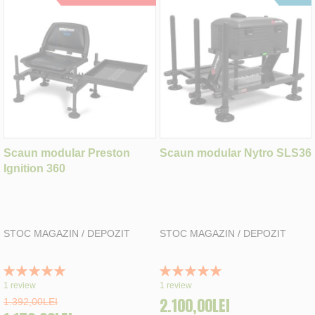
Scaun modular Preston
Scaun modular Nytro SLS36
Ignition 360
STOC MAGAZIN / DEPOZIT
STOC MAGAZIN / DEPOZIT
Rating:
Rating:
100%
100%
1
review
1
review
2.100,00LEI
1.392,00LEI