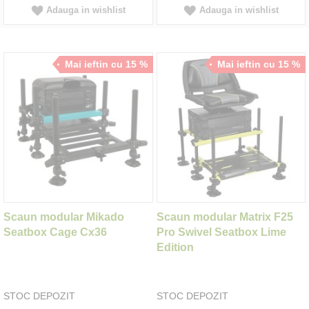
Adauga in wishlist
Adauga in wishlist
Mai ieftin cu 15 %
Mai ieftin cu 15 %
Scaun modular Mikado
Scaun modular Matrix F25
Seatbox Cage Cx36
Pro Swivel Seatbox Lime
Edition
STOC DEPOZIT
STOC DEPOZIT