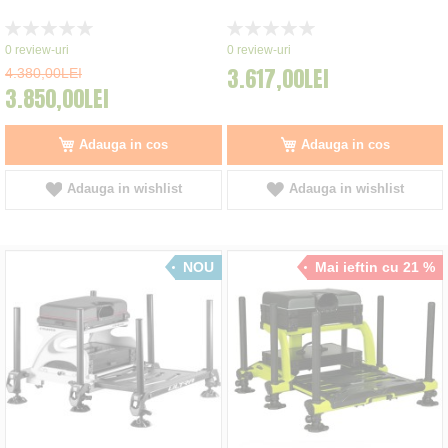
Rating:
Rating:
0%
0%
0
review-uri
0
review-uri
3.617,00LEI
4.380,00LEI
3.850,00LEI
Adauga in cos
Adauga in cos
Adauga in wishlist
Adauga in wishlist
NOU
Mai ieftin cu 21 %