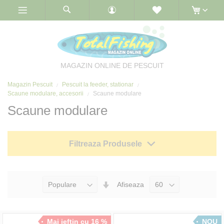
Skip
to
Content
MAGAZIN ONLINE DE PESCUIT
Magazin Pescuit
Pescuit la feeder, stationar
Scaune modulare, accesorii
Scaune modulare
Scaune modulare
Filtreaza Produsele
Seteaza
Afiseaza
Directia
Ascendenta
Mai ieftin cu 16 %
NOU