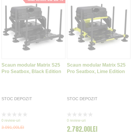
Scaun modular Matrix S25
Scaun modular Matrix S25
Pro Seatbox, Black Edition
Pro Seatbox, Lime Edition
STOC DEPOZIT
STOC DEPOZIT
Rating:
Rating:
0%
0%
0
review-uri
0
review-uri
2.782,00LEI
3.091,00LEI