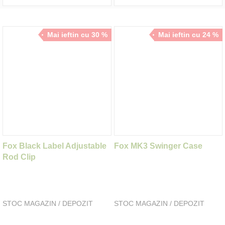
Mai ieftin cu 30 %
Mai ieftin cu 24 %
Fox Black Label Adjustable
Fox MK3 Swinger Case
Rod Clip
STOC MAGAZIN / DEPOZIT
STOC MAGAZIN / DEPOZIT