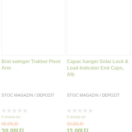
Brat swinger Trakker Pivot
Capac hanger Solar Lock &
Arm
Load Indicator End Caps,
Alb
STOC MAGAZIN / DEPOZIT
STOC MAGAZIN / DEPOZIT
Rating:
Rating:
0%
0%
0
review-uri
0
review-uri
55,00LEI
33,00LEI
30,00LEI
13,00LEI