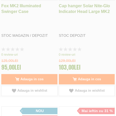
Fox MK2 Illuminated
Cap hanger Solar Nite-Glo
Swinger Case
Indicator Head Large MK2
STOC MAGAZIN / DEPOZIT
STOC DEPOZIT
Rating:
Rating:
0%
0%
0
review-uri
0
review-uri
125,00LEI
129,00LEI
95,00LEI
103,00LEI
Adauga in cos
Adauga in cos
Adauga in wishlist
Adauga in wishlist
NOU
Mai ieftin cu 31 %