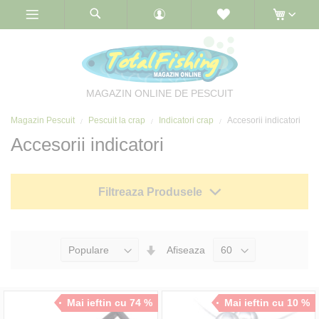
Skip
to
Content
MAGAZIN ONLINE DE PESCUIT
Magazin Pescuit
Pescuit la crap
Indicatori crap
Accesorii indicatori
Accesorii indicatori
Filtreaza Produsele
Seteaza
Afiseaza
Directia
Ascendenta
Mai ieftin cu 74 %
Mai ieftin cu 10 %