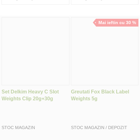
Mai ieftin cu 30 %
Set Delkim Heavy C Slot
Greutati Fox Black Label
Weights Clip 20g+30g
Weights 5g
STOC MAGAZIN
STOC MAGAZIN / DEPOZIT