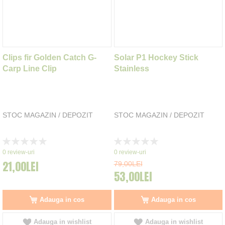
Clips fir Golden Catch G-
Solar P1 Hockey Stick
Carp Line Clip
Stainless
STOC MAGAZIN / DEPOZIT
STOC MAGAZIN / DEPOZIT
Rating:
Rating:
0%
0%
0
review-uri
0
review-uri
21,00LEI
79,00LEI
53,00LEI
Adauga in cos
Adauga in cos
Adauga in wishlist
Adauga in wishlist