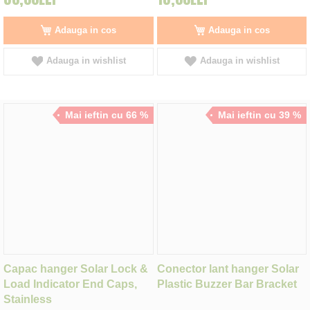
Adauga in cos
Adauga in cos
Adauga in wishlist
Adauga in wishlist
Mai ieftin cu 66 %
Mai ieftin cu 39 %
Capac hanger Solar Lock &
Conector lant hanger Solar
Load Indicator End Caps,
Plastic Buzzer Bar Bracket
Stainless