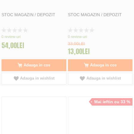
STOC MAGAZIN / DEPOZIT
STOC MAGAZIN / DEPOZIT
Rating:
Rating:
0%
0%
0
review-uri
0
review-uri
54,00LEI
33,00LEI
13,00LEI
Adauga in cos
Adauga in cos
Adauga in wishlist
Adauga in wishlist
Mai ieftin cu 33 %