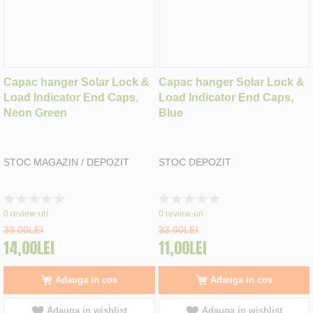
Capac hanger Solar Lock &
Capac hanger Solar Lock &
Load Indicator End Caps,
Load Indicator End Caps,
Neon Green
Blue
STOC MAGAZIN / DEPOZIT
STOC DEPOZIT
Rating:
Rating:
0%
0%
0
review-uri
0
review-uri
33,00LEI
33,00LEI
14,00LEI
11,00LEI
Adauga in cos
Adauga in cos
Adauga in wishlist
Adauga in wishlist