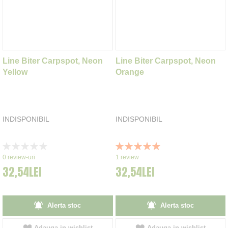
Line Biter Carpspot, Neon
Line Biter Carpspot, Neon
Yellow
Orange
INDISPONIBIL
INDISPONIBIL
Rating:
Rating:
0%
100%
0
review-uri
1
review
32,54LEI
32,54LEI
Alerta stoc
Alerta stoc
Adauga in wishlist
Adauga in wishlist