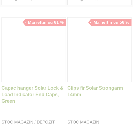
Mai ieftin cu 61 %
Mai ieftin cu 56 %
Capac hanger Solar Lock &
Clips fir Solar Strongarm
Load Indicator End Caps,
14mm
Green
STOC MAGAZIN / DEPOZIT
STOC MAGAZIN