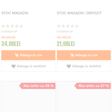
STOC MAGAZIN
STOC MAGAZIN / DEPOZIT
Rating:
Rating:
0%
0%
0
review-uri
0
review-uri
68,00LEI
33,00LEI
34,00LEI
21,00LEI
Adauga in cos
Adauga in cos
Adauga in wishlist
Adauga in wishlist
Mai ieftin cu 58 %
Mai ieftin cu 67 %