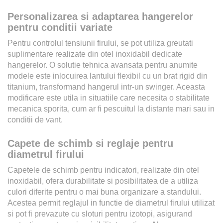
Personalizarea si adaptarea hangerelor
pentru conditii variate
Pentru controlul tensiunii firului, se pot utiliza greutati
suplimentare realizate din otel inoxidabil dedicate
hangerelor. O solutie tehnica avansata pentru anumite
modele este inlocuirea lantului flexibil cu un brat rigid din
titanium, transformand hangerul intr-un swinger. Aceasta
modificare este utila in situatiile care necesita o stabilitate
mecanica sporita, cum ar fi pescuitul la distante mari sau in
conditii de vant.
Capete de schimb si reglaje pentru
diametrul firului
Capetele de schimb pentru indicatori, realizate din otel
inoxidabil, ofera durabilitate si posibilitatea de a utiliza
culori diferite pentru o mai buna organizare a standului.
Acestea permit reglajul in functie de diametrul firului utilizat
si pot fi prevazute cu sloturi pentru izotopi, asigurand