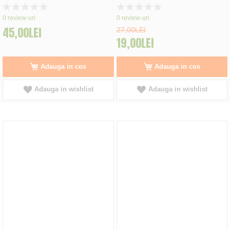
Rating:
Rating:
0%
0%
0
review-uri
0
review-uri
45,00LEI
27,00LEI
19,00LEI
Adauga in cos
Adauga in cos
Adauga in wishlist
Adauga in wishlist