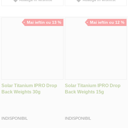
Mai ieftin cu 13 %
Mai ieftin cu 12 %
Solar Titanium IPRO Drop
Solar Titanium IPRO Drop
Back Weights 30g
Back Weights 15g
INDISPONIBIL
INDISPONIBIL