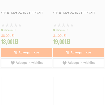
STOC MAGAZIN / DEPOZIT
STOC MAGAZIN / DEPOZIT
Rating:
Rating:
0%
0%
0
review-uri
0
review-uri
38,00LEI
31,00LEI
13,00LEI
19,00LEI
Adauga in cos
Adauga in cos
Adauga in wishlist
Adauga in wishlist