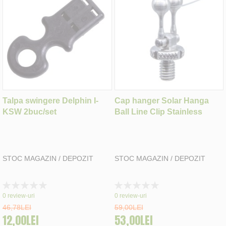
Talpa swingere Delphin I-
Cap hanger Solar Hanga
KSW 2buc/set
Ball Line Clip Stainless
STOC MAGAZIN / DEPOZIT
STOC MAGAZIN / DEPOZIT
Rating:
Rating:
0%
0%
0
review-uri
0
review-uri
46,78LEI
59,00LEI
12,00LEI
53,00LEI