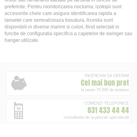
preferinte. Pentru monitorizarea nocturna, izotopii sunt
accesoriile cheie care asigura identificarea rapida a
lansetei care semnalizeaza trasatura. Acestia sunt
disponibili in diverse marimi si culori, fiind selectati in
functie de configuratia specifica a capetelor de swinger sau
hanger utilizate.
INCERCAM SA OFERIM
Cel mai bun pret
la peste 70.000 de produse
COMENZI TELEFONICE
031 433 44 44
consultanta de la pescari specializati
24/48H ORIUNDE IN ROMANIA