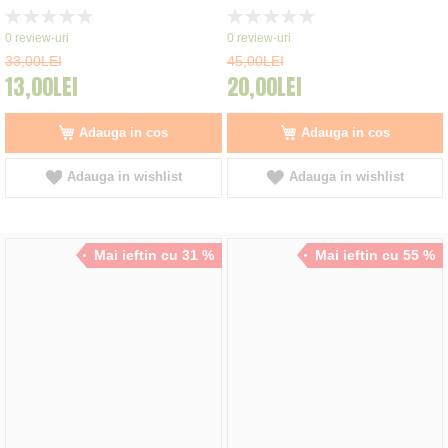
Rating:
Rating:
0%
0%
0
review-uri
0
review-uri
33,00LEI
45,00LEI
13,00LEI
20,00LEI
Adauga in cos
Adauga in cos
Adauga in wishlist
Adauga in wishlist
Mai ieftin cu 31 %
Mai ieftin cu 55 %