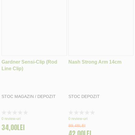
Gardner Sensi-Clip (Rod
Nash Strong Arm 14cm
Line Clip)
STOC MAGAZIN / DEPOZIT
STOC DEPOZIT
Rating:
Rating:
0%
0%
0
review-uri
0
review-uri
34,00LEI
89,48LEI
42,00LEI