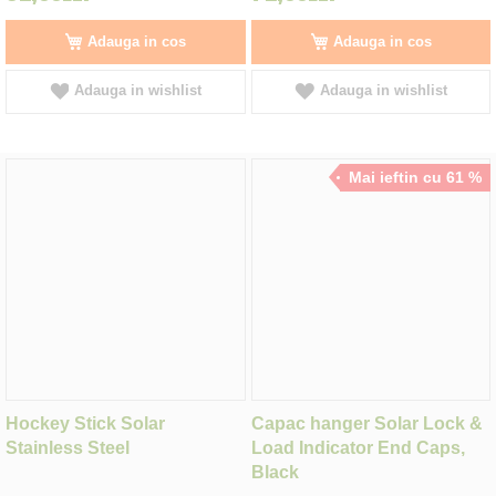
Adauga in cos
Adauga in cos
Adauga in wishlist
Adauga in wishlist
Mai ieftin cu 61 %
Hockey Stick Solar
Capac hanger Solar Lock &
Stainless Steel
Load Indicator End Caps,
Black