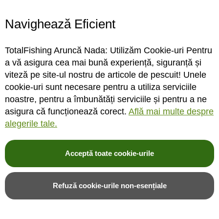
livrare gratuita
pentru comenzi de minim 600 Lei
Navighează Eficient
DACA NU ITI PLAC PRODUSELE
retur gratuit
TotalFishing Aruncă Nada: Utilizăm Cookie-uri Pentru
30 de zile termen de retur
a vă asigura cea mai bună experiență, siguranță și
viteză pe site-ul nostru de articole de pescuit! Unele
cookie-uri sunt necesare pentru a utiliza serviciile
noastre, pentru a îmbunătăți serviciile și pentru a ne
Articole pescuit
asigura că funcționează corect.
Află mai multe despre
alegerile tale.
Catalog pescuit
Noutati pescuit
Promotii pescuit
Acceptă toate cookie-urile
Articole din blog
Balti de pescuit langa Bucuresti
Refuză cookie-urile non-esențiale
Prohibitie Pescuit 2026 - INFORMATII COMPLETE
Cum obtii permisul de pescuit ANPA online – Ghid Complet 2026
Nada si momeli TotalFishing