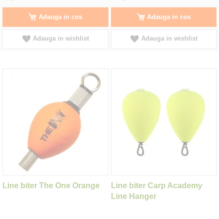
Adauga in cos
Adauga in cos
Adauga in wishlist
Adauga in wishlist
Line biter The One Orange
Line biter Carp Academy
Line Hanger