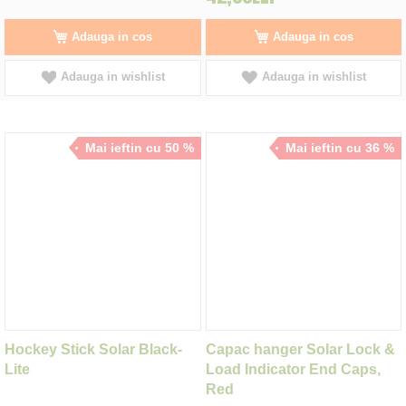
Adauga in cos
Adauga in cos
Adauga in wishlist
Adauga in wishlist
Mai ieftin cu 50 %
Mai ieftin cu 36 %
Hockey Stick Solar Black-
Capac hanger Solar Lock &
Lite
Load Indicator End Caps,
Red