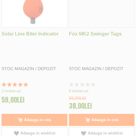
Solar Line Biter Indicator
Fox MK2 Swinger Tags
STOC MAGAZIN / DEPOZIT
STOC MAGAZIN / DEPOZIT
Rating:
Rating:
100%
0%
3
review-uri
0
review-uri
59,00LEI
55,00LEI
38,00LEI
Adauga in cos
Adauga in cos
Adauga in wishlist
Adauga in wishlist