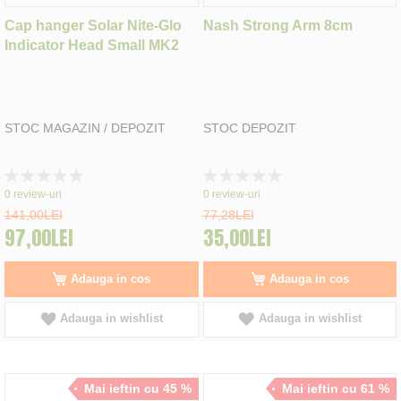
Cap hanger Solar Nite-Glo
Nash Strong Arm 8cm
Indicator Head Small MK2
STOC MAGAZIN / DEPOZIT
STOC DEPOZIT
Rating:
Rating:
0%
0%
0
review-uri
0
review-uri
141,00LEI
77,28LEI
97,00LEI
35,00LEI
Adauga in cos
Adauga in cos
Adauga in wishlist
Adauga in wishlist
Mai ieftin cu 45 %
Mai ieftin cu 61 %