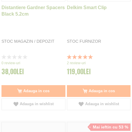
Distantiere Gardner Spacers
Delkim Smart Clip
Black 5.2cm
STOC MAGAZIN / DEPOZIT
STOC FURNIZOR
Rating:
Rating:
0%
100%
0
review-uri
2
review-uri
38,00LEI
119,00LEI
Adauga in cos
Adauga in cos
Adauga in wishlist
Adauga in wishlist
Mai ieftin cu 53 %