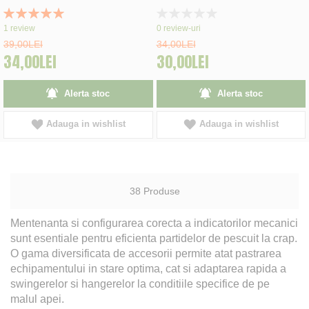
Rating:
Rating:
100%
0%
1
review
0
review-uri
39,00LEI
34,00LEI
34,00LEI
30,00LEI
Alerta stoc
Alerta stoc
Adauga in wishlist
Adauga in wishlist
38
Produse
Mentenanta si configurarea corecta a indicatorilor mecanici
sunt esentiale pentru eficienta partidelor de pescuit la crap.
O gama diversificata de accesorii permite atat pastrarea
echipamentului in stare optima, cat si adaptarea rapida a
swingerelor si hangerelor la conditiile specifice de pe
malul apei.