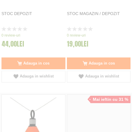
STOC DEPOZIT
STOC MAGAZIN / DEPOZIT
Rating:
Rating:
0%
0%
0
review-uri
0
review-uri
44,00LEI
19,00LEI
Adauga in cos
Adauga in cos
Adauga in wishlist
Adauga in wishlist
Mai ieftin cu 31 %