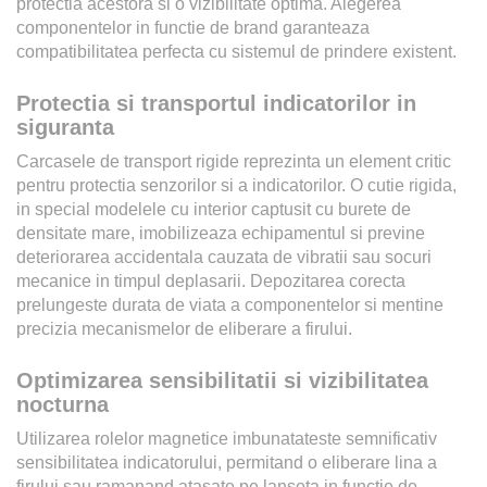
protectia acestora si o vizibilitate optima. Alegerea
componentelor in functie de brand garanteaza
compatibilitatea perfecta cu sistemul de prindere existent.
Protectia si transportul indicatorilor in
siguranta
Carcasele de transport rigide reprezinta un element critic
pentru protectia senzorilor si a indicatorilor. O cutie rigida,
in special modelele cu interior captusit cu burete de
densitate mare, imobilizeaza echipamentul si previne
deteriorarea accidentala cauzata de vibratii sau socuri
mecanice in timpul deplasarii. Depozitarea corecta
prelungeste durata de viata a componentelor si mentine
precizia mecanismelor de eliberare a firului.
Optimizarea sensibilitatii si vizibilitatea
nocturna
Utilizarea rolelor magnetice imbunatateste semnificativ
sensibilitatea indicatorului, permitand o eliberare lina a
firului sau ramanand atasate pe lanseta in functie de