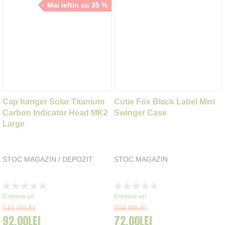
Mai ieftin cu 35 %
Cap hanger Solar Titanium
Cutie Fox Black Label Mini
Carbon Indicator Head MK2
Swinger Case
Large
STOC MAGAZIN / DEPOZIT
STOC MAGAZIN
Rating:
Rating:
0%
0%
0
review-uri
0
review-uri
141,00LEI
104,00LEI
92,00LEI
72,00LEI