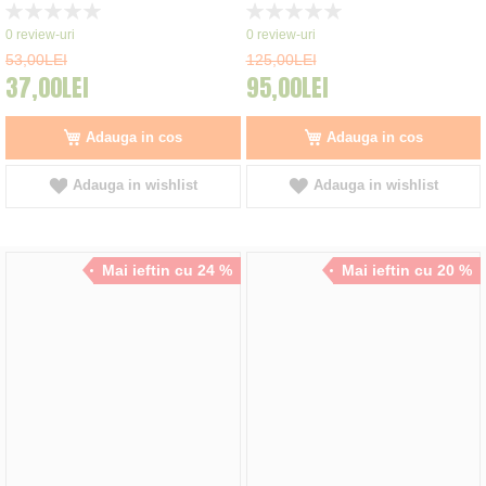
Rating:
Rating:
0%
0%
0
review-uri
0
review-uri
53,00LEI
125,00LEI
37,00LEI
95,00LEI
Adauga in cos
Adauga in cos
Adauga in wishlist
Adauga in wishlist
Mai ieftin cu 24 %
Mai ieftin cu 20 %