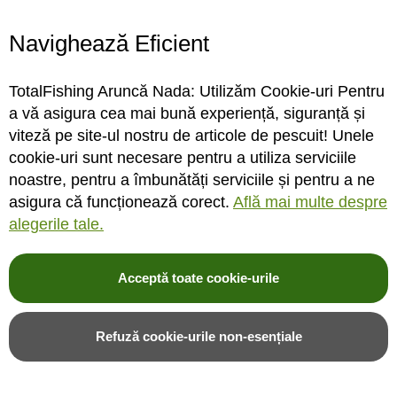
Navighează Eficient
Lanseta bolognesa Colmic
Lanseta bolognesa Colmic
Fiume S31, 7m/25g
Forza 10, 5m/80g
TotalFishing Aruncă Nada: Utilizăm Cookie-uri Pentru
a vă asigura cea mai bună experiență, siguranță și
viteză pe site-ul nostru de articole de pescuit! Unele
cookie-uri sunt necesare pentru a utiliza serviciile
INDISPONIBIL
INDISPONIBIL
noastre, pentru a îmbunătăți serviciile și pentru a ne
asigura că funcționează corect.
Află mai multe despre
Rating:
Rating:
alegerile tale.
0%
0%
0
review-uri
0
review-uri
2.221,00LEI
1.182,00LEI
Acceptă toate cookie-urile
Alerta stoc
Alerta stoc
Refuză cookie-urile non-esențiale
Adauga in wishlist
Adauga in wishlist