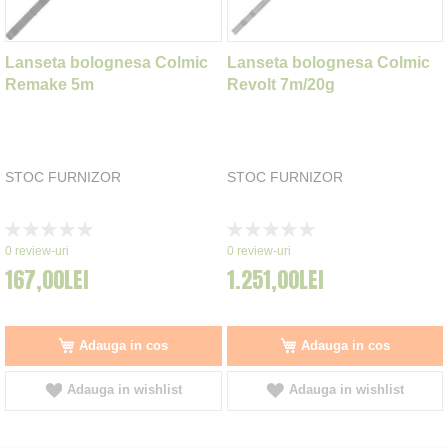
Lanseta bolognesa Colmic
Lanseta bolognesa Colmic
Remake 5m
Revolt 7m/20g
STOC FURNIZOR
STOC FURNIZOR
Rating:
Rating:
0%
0%
0
review-uri
0
review-uri
167,00LEI
1.251,00LEI
Adauga in cos
Adauga in cos
Adauga in wishlist
Adauga in wishlist