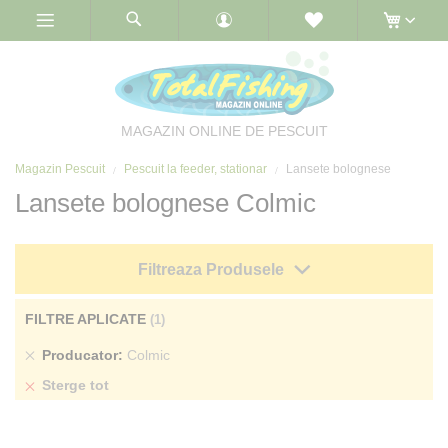
Skip
to
Content
MAGAZIN ONLINE DE PESCUIT
Magazin Pescuit
Pescuit la feeder, stationar
Lansete bolognese
Lansete bolognese Colmic
Filtreaza Produsele
FILTRE APLICATE
Sterge
Producator
Colmic
produs
Sterge tot