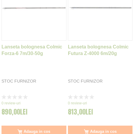
Lanseta bolognesa Colmic
Lanseta bolognesa Colmic
Forza-6 7m/30-50g
Futura Z-4000 6m/20g
STOC FURNIZOR
STOC FURNIZOR
Rating:
Rating:
0%
0%
0
review-uri
0
review-uri
890,00LEI
813,00LEI
Adauga in cos
Adauga in cos