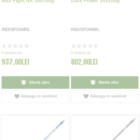
Max Fight NX 5m/100g
Dark Power 5m/100g
INDISPONIBIL
INDISPONIBIL
Rating:
Rating:
0%
0%
0
review-uri
0
review-uri
937,00LEI
802,00LEI
Alerta stoc
Alerta stoc
Adauga in wishlist
Adauga in wishlist