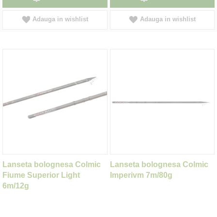
Adauga in wishlist
Adauga in wishlist
Lanseta bolognesa Colmic
Lanseta bolognesa Colmic
Fiume Superior Light
Imperivm 7m/80g
6m/12g