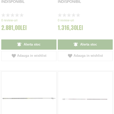
INDISPONIBIL
INDISPONIBIL
Rating:
Rating:
0%
0%
0
review-uri
0
review-uri
2.881,00LEI
1.316,30LEI
Alerta stoc
Alerta stoc
Adauga in wishlist
Adauga in wishlist