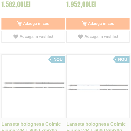
1.582,00LEI
1.952,00LEI
Adauga in cos
Adauga in cos
Adauga in wishlist
Adauga in wishlist
NOU
NOU
Lanseta bolognesa Colmic
Lanseta bolognesa Colmic
Fiume WR T-8000 7m/20g
Fiume WR T-6000 8m/20g