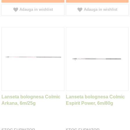
Adauga in wishlist
Adauga in wishlist
Lanseta bolognesa Colmic
Lanseta bolognesa Colmic
Arkana, 6m/25g
Espirit Power, 6m/80g
STOC FURNIZOR
STOC FURNIZOR