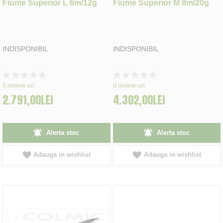
Fiume Superior L 6m/12g
Fiume Superior M 8m/20g
INDISPONIBIL
INDISPONIBIL
Rating:
Rating:
0%
0%
0
review-uri
0
review-uri
2.791,00LEI
4.302,00LEI
Alerta stoc
Alerta stoc
Adauga in wishlist
Adauga in wishlist