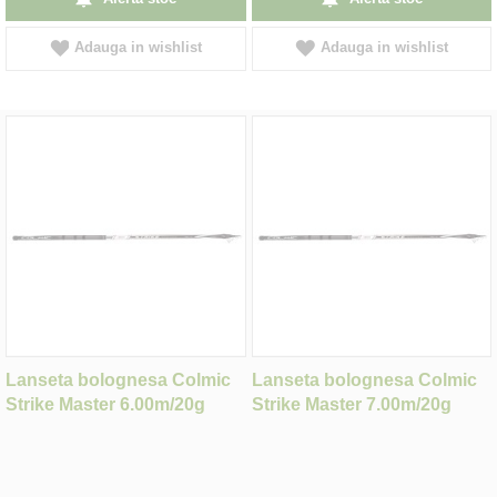
Adauga in wishlist
Adauga in wishlist
Lanseta bolognesa Colmic
Lanseta bolognesa Colmic
Strike Master 6.00m/20g
Strike Master 7.00m/20g