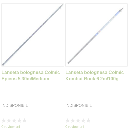
Lanseta bolognesa Colmic
Lanseta bolognesa Colmic
Epicus 5.30m/Medium
Kombat Rock 6.2m/100g
INDISPONIBIL
INDISPONIBIL
Rating:
Rating:
0%
0%
0
review-uri
0
review-uri