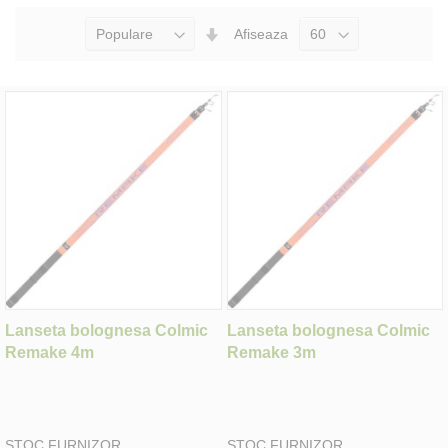
Seteaza
Afiseaza
Directia
Ascendenta
Lanseta bolognesa Colmic
Lanseta bolognesa Colmic
Remake 4m
Remake 3m
STOC FURNIZOR
STOC FURNIZOR