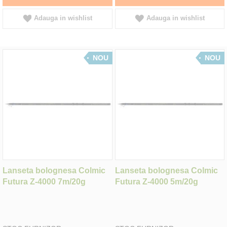
Adauga in wishlist
Adauga in wishlist
NOU
NOU
Lanseta bolognesa Colmic
Lanseta bolognesa Colmic
Futura Z-4000 7m/20g
Futura Z-4000 5m/20g