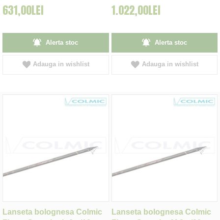
631,00LEI
1.022,00LEI
Alerta stoc
Alerta stoc
Adauga in wishlist
Adauga in wishlist
Lanseta bolognesa Colmic
Lanseta bolognesa Colmic