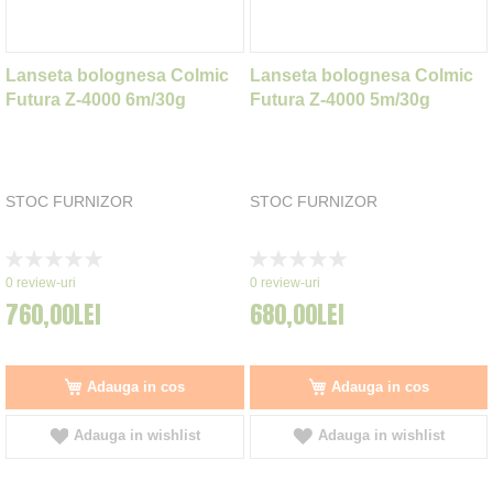
Lanseta bolognesa Colmic
Lanseta bolognesa Colmic
Futura Z-4000 6m/30g
Futura Z-4000 5m/30g
STOC FURNIZOR
STOC FURNIZOR
Rating:
Rating:
0%
0%
0
review-uri
0
review-uri
760,00LEI
680,00LEI
Adauga in cos
Adauga in cos
Adauga in wishlist
Adauga in wishlist