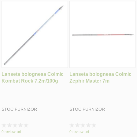
Lanseta bolognesa Colmic
Lanseta bolognesa Colmic
Kombat Rock 7.2m/100g
Zephir Master 7m
STOC FURNIZOR
STOC FURNIZOR
Rating:
Rating:
0%
0%
0
review-uri
0
review-uri