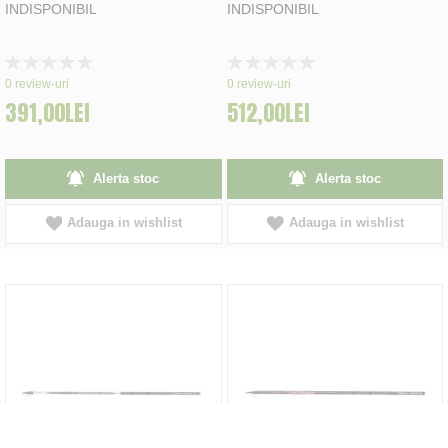
INDISPONIBIL
INDISPONIBIL
Rating:
Rating:
0%
0%
0
review-uri
0
review-uri
391,00LEI
512,00LEI
Alerta stoc
Alerta stoc
Adauga in wishlist
Adauga in wishlist