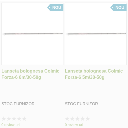
NOU
NOU
Lanseta bolognesa Colmic
Lanseta bolognesa Colmic
Forza-6 6m/30-50g
Forza-6 5m/30-50g
STOC FURNIZOR
STOC FURNIZOR
Rating:
Rating:
0%
0%
0
review-uri
0
review-uri