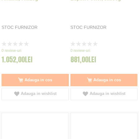
STOC FURNIZOR
STOC FURNIZOR
Rating:
Rating:
0%
0%
0
review-uri
0
review-uri
1.052,00LEI
881,00LEI
Adauga in cos
Adauga in cos
Adauga in wishlist
Adauga in wishlist