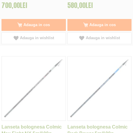
700,00LEI
580,00LEI
Adauga in cos
Adauga in cos
Adauga in wishlist
Adauga in wishlist
Lanseta bolognesa Colmic
Lanseta bolognesa Colmic