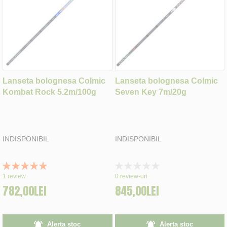
Lanseta bolognesa Colmic
Lanseta bolognesa Colmic
Kombat Rock 5.2m/100g
Seven Key 7m/20g
INDISPONIBIL
INDISPONIBIL
Rating:
Rating:
100%
0%
1
review
0
review-uri
782,00LEI
845,00LEI
Alerta stoc
Alerta stoc