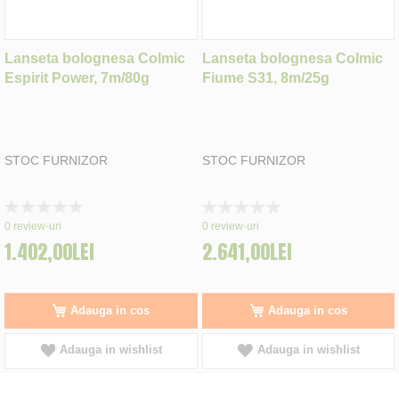
Lanseta bolognesa Colmic
Lanseta bolognesa Colmic
Espirit Power, 7m/80g
Fiume S31, 8m/25g
STOC FURNIZOR
STOC FURNIZOR
Rating:
Rating:
0%
0%
0
review-uri
0
review-uri
1.402,00LEI
2.641,00LEI
Adauga in cos
Adauga in cos
Adauga in wishlist
Adauga in wishlist