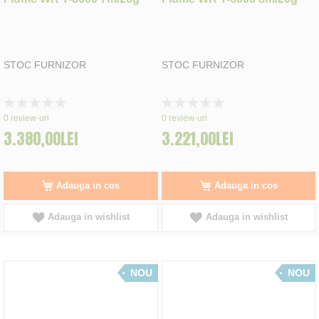
STOC FURNIZOR
STOC FURNIZOR
Rating:
Rating:
0%
0%
0
review-uri
0
review-uri
3.380,00LEI
3.221,00LEI
Adauga in cos
Adauga in cos
Adauga in wishlist
Adauga in wishlist
NOU
NOU