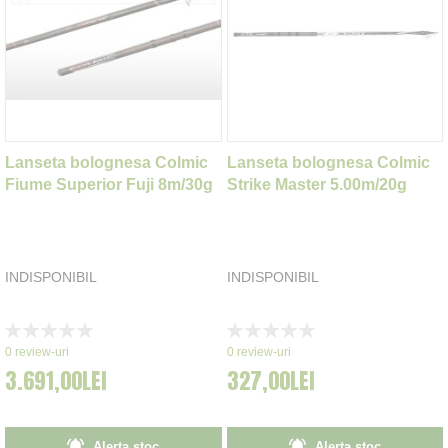
Lanseta bolognesa Colmic
Lanseta bolognesa Colmic
Fiume Superior Fuji 8m/30g
Strike Master 5.00m/20g
INDISPONIBIL
INDISPONIBIL
Rating:
Rating:
0%
0%
0
review-uri
0
review-uri
3.691,00LEI
327,00LEI
Alerta stoc
Alerta stoc