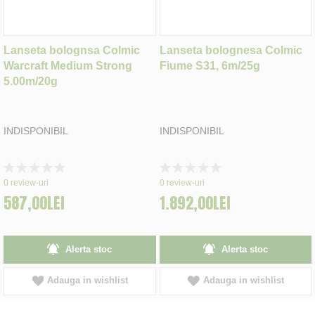
Lanseta bolognsa Colmic
Lanseta bolognesa Colmic
Warcraft Medium Strong
Fiume S31, 6m/25g
5.00m/20g
INDISPONIBIL
INDISPONIBIL
Rating:
Rating:
0%
0%
0
review-uri
0
review-uri
587,00LEI
1.892,00LEI
Alerta stoc
Alerta stoc
Adauga in wishlist
Adauga in wishlist