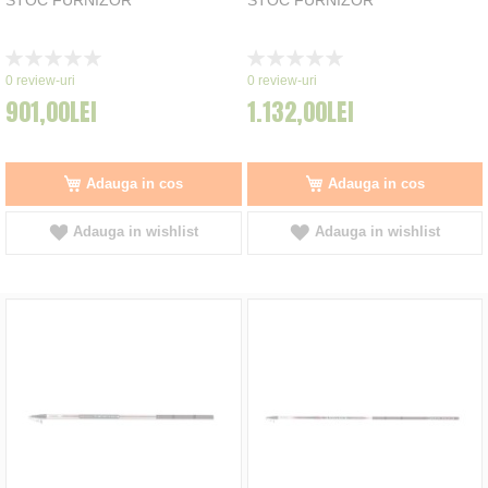
Rating:
Rating:
0%
0%
0
review-uri
0
review-uri
901,00LEI
1.132,00LEI
Adauga in cos
Adauga in cos
Adauga in wishlist
Adauga in wishlist