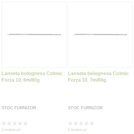
Lanseta bolognesa Colmic
Lanseta bolognesa Colmic
Forza 10, 6m/80g
Forza 10, 7m/80g
STOC FURNIZOR
STOC FURNIZOR
Rating:
Rating:
0%
0%
0
review-uri
0
review-uri