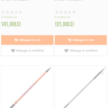
Rating:
Rating:
0%
0%
0
review-uri
0
review-uri
141,00LEI
121,00LEI
Adauga in cos
Adauga in cos
Adauga in wishlist
Adauga in wishlist