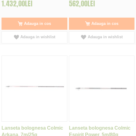
1.432,00LEI
562,00LEI
Adauga in cos
Adauga in cos
Adauga in wishlist
Adauga in wishlist
Lanseta bolognesa Colmic
Lanseta bolognesa Colmic
Arkana, 7m/25g
Espirit Power, 5m/80g