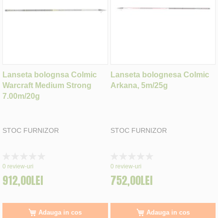
Lanseta bolognsa Colmic
Lanseta bolognesa Colmic
Warcraft Medium Strong
Arkana, 5m/25g
7.00m/20g
STOC FURNIZOR
STOC FURNIZOR
Rating:
Rating:
0%
0%
0
review-uri
0
review-uri
912,00LEI
752,00LEI
Adauga in cos
Adauga in cos