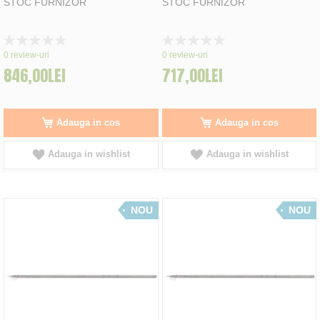
STOC FURNIZOR
STOC FURNIZOR
Rating:
Rating:
0%
0%
0
review-uri
0
review-uri
846,00LEI
717,00LEI
Adauga in cos
Adauga in cos
Adauga in wishlist
Adauga in wishlist
NOU
NOU