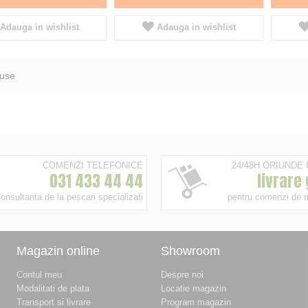
Adauga in wishlist
Adauga in wishlist
use
COMENZI TELEFONICE
24/48H ORIUNDE
031 433 44 44
livrare
onsultanta de la pescari specializati
pentru comenzi de 
Magazin online
Showroom
Contul meu
Despre noi
Modalitati de plata
Locatie magazin
Transport si livrare
Program magazin