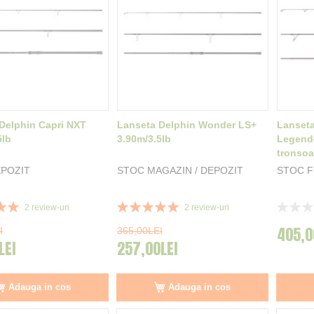
Delphin Capri NXT
Lanseta Delphin Wonder LS+
Lanseta
5lb
3.90m/3.5lb
Legend4
tronso
POZIT
STOC MAGAZIN / DEPOZIT
STOC 
Rating:
Rating:
2
review-uri
2
review-uri
100%
0%
405,0
I
365,00LEI
LEI
257,00LEI
Adauga in cos
Adauga in cos