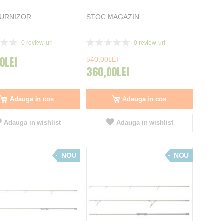
FURNIZOR
STOC MAGAZIN
Rating:
0
review-uri
0
review-uri
0%
0LEI
540,00LEI
360,00LEI
Adauga in cos
Adauga in cos
Adauga in wishlist
Adauga in wishlist
NOU
NOU