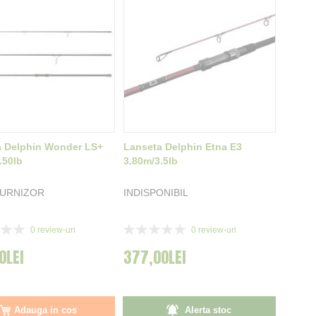
a Delphin Wonder LS+
Lanseta Delphin Etna E3
.50lb
3.80m/3.5lb
FURNIZOR
INDISPONIBIL
Rating:
0
review-uri
0
review-uri
0%
0LEI
377,00LEI
Adauga in cos
Alerta stoc