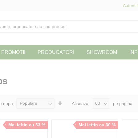
Autentif
PROMOTII
PRODUCATORI
SHOWROOM
INF
bs
Seteaza
a dupa
Afiseaza
pe pagina
Directia
Ascendenta
Mai ieftin cu 33 %
Mai ieftin cu 30 %