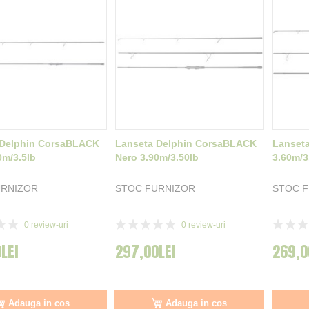
 Delphin CorsaBLACK
Lanseta Delphin CorsaBLACK
Lanset
0m/3.5lb
Nero 3.90m/3.50lb
3.60m/3
URNIZOR
STOC FURNIZOR
STOC 
Rating:
Rating:
0
review-uri
0
review-uri
0%
0%
LEI
297,00LEI
269,0
Adauga in cos
Adauga in cos