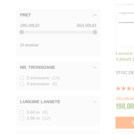
PRET
185,00LEI
564,00LEI
20 produse
Lanseta 
3.60m/3.
NR. TRONSOANE
STOC DE
2 tronsoane
14
3 tronsoane
6
Rating:
100%
281,65LE
LUNGIME LANSETE
190,00
3.60 m
8
3.90 m
12