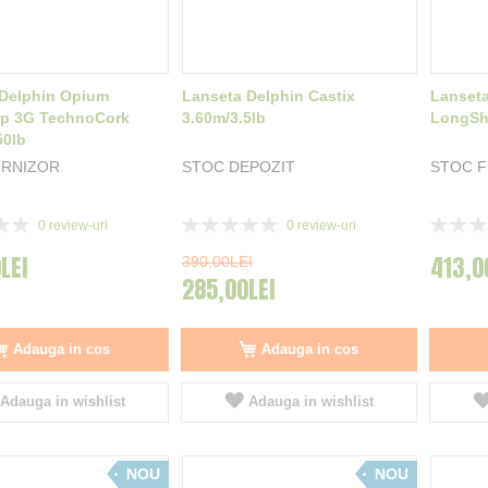
 Delphin Opium
Lanseta Delphin Castix
Lanseta
rp 3G TechnoCork
3.60m/3.5lb
LongSho
50lb
URNIZOR
STOC DEPOZIT
STOC 
Rating:
Rating:
0
review-uri
0
review-uri
0%
0%
LEI
413,0
390,00LEI
285,00LEI
Adauga in cos
Adauga in cos
Adauga in wishlist
Adauga in wishlist
NOU
NOU