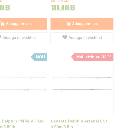
EI
284,70LEI
0LEI
185,00LEI
Adauga in cos
Adauga in cos
Adauga in wishlist
Adauga in wishlist
NOU
Mai ieftin cu 33 %
 Delphin IMPALA Carp
Lanseta Delphin Arzenal LS+
m/3.50lb
3.60m/3.5lb