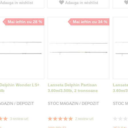
Adauga in wishlist
Adauga in wishlist
Mai ieftin cu 28 %
Mai ieftin cu 34 %
 Delphin Wonder LS+
Lanseta Delphin Partisan
Lanset
5lb
3.60m/3.50lb, 2 tronsoane
3.60m/3
GAZIN / DEPOZIT
STOC MAGAZIN / DEPOZIT
STOC M
Rating:
Rating:
3
review-uri
2
review-uri
100%
0%