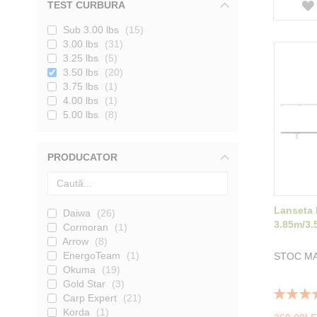
TEST CURBURA
Sub 3.00 lbs
15
3.00 lbs
31
3.25 lbs
5
3.50 lbs
20
3.75 lbs
1
4.00 lbs
1
5.00 lbs
8
PRODUCATOR
Lanseta
Daiwa
26
3.85m/3.
Cormoran
1
Arrow
8
EnergoTeam
1
STOC MA
Okuma
19
Gold Star
3
Rating:
Carp Expert
21
100%
Korda
1