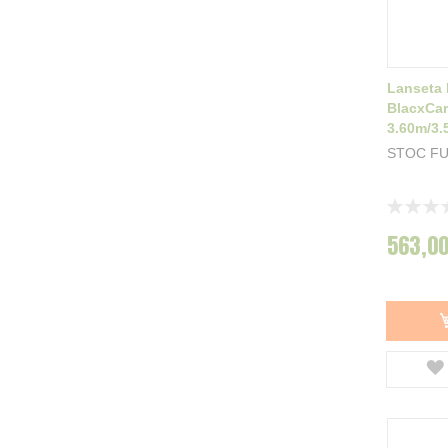
Lanseta
BlacxCa
3.60m/3.
STOC F
Rating:
0%
563,00