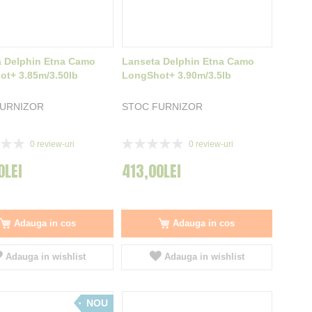
 Delphin Etna Camo
Lanseta Delphin Etna Camo
t+ 3.85m/3.50lb
LongShot+ 3.90m/3.5lb
FURNIZOR
STOC FURNIZOR
Rating:
0
review-uri
0
review-uri
0%
0LEI
413,00LEI
Adauga in cos
Adauga in cos
Adauga in wishlist
Adauga in wishlist
NOU