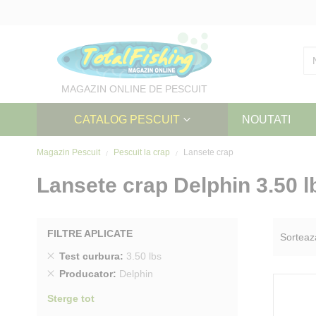
Skip
to
Content
MAGAZIN ONLINE DE PESCUIT
CATALOG PESCUIT
NOUTATI
Magazin Pescuit
Pescuit la crap
Lansete crap
Lansete crap Delphin 3.50 l
FILTRE APLICATE
Sorteaz
Sterge
Test curbura
3.50 lbs
produs
Sterge
Producator
Delphin
produs
Sterge tot