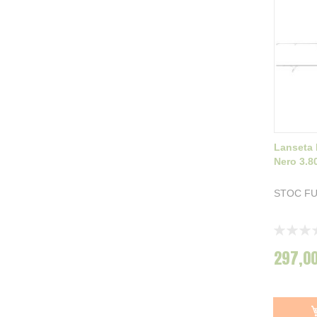
Lanseta
Nero 3.8
STOC F
Rating:
0%
297,00