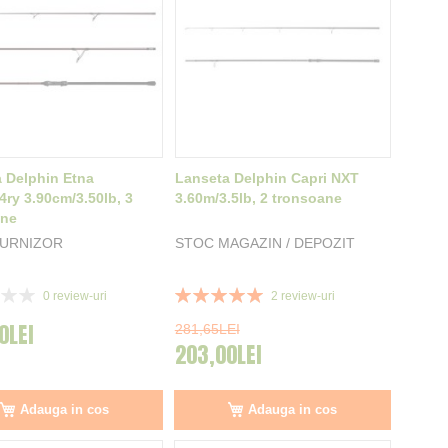
 Delphin Etna
Lanseta Delphin Capri NXT
ry 3.90cm/3.50lb, 3
3.60m/3.5lb, 2 tronsoane
ane
FURNIZOR
STOC MAGAZIN / DEPOZIT
Rating:
0
review-uri
2
review-uri
100%
0LEI
281,65LEI
203,00LEI
Adauga in cos
Adauga in cos