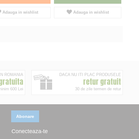
Adauga in wishlist
Adauga in wishlist
 IN ROMANIA
DACA NU ITI PLAC PRODUSELE
 gratuita
retur gratuit
minim 600 Lei
30 de zile termen de retur
Abonare
Conecteaza-te