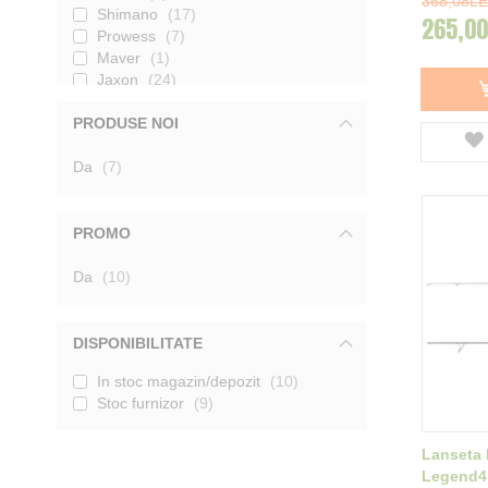
368,08LE
Shimano
17
265,00
Prowess
7
Maver
1
Jaxon
24
Carp Zoom
12
PRODUSE NOI
JRC
8
Prologic
36
produse
Da
K-Karp
7
1
Wychwood
1
CarpPro
16
Formax
3
PROMO
Sonik
6
Shakespeare
produse
2
Da
10
Sportex
4
Kamasaki
1
Fox
27
DISPONIBILITATE
Select Baits
8
In stoc magazin/depozit
10
Carp Academy
3
Stoc furnizor
9
Nevis
12
Mikado
3
Avid Carp
3
Lanseta 
Mivardi
3
Legend4r