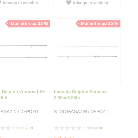
Adauga in wishlist
Adauga in wishlist
Mai ieftin cu 33 %
Mai ieftin cu 35 %
a Delphin Wonder LS+
Lanseta Delphin Partisan
.5lb
3.60m/3.50lb
AGAZIN / DEPOZIT
STOC MAGAZIN / DEPOZIT
Rating:
0
review-uri
0
review-uri
0%