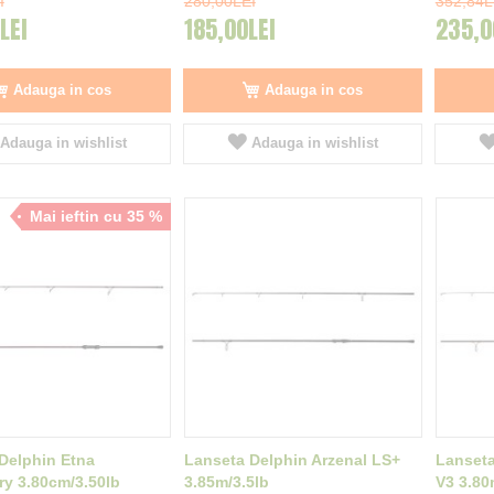
I
280,00LEI
352,84L
LEI
185,00LEI
235,0
Adauga in cos
Adauga in cos
Adauga in wishlist
Adauga in wishlist
Mai ieftin cu 35 %
Delphin Etna
Lanseta Delphin Arzenal LS+
Lanseta
y 3.80cm/3.50lb
3.85m/3.5lb
V3 3.80