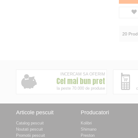
20
Prod
INCERCAM SA OFERIM
Cel mai bun pret
la peste 70.000 de produse
c
Articole pescuit
Producatori
Catalog pescuit
Kolibri
Noutati pescuit
Shimano
Promotii pescuit
Preston