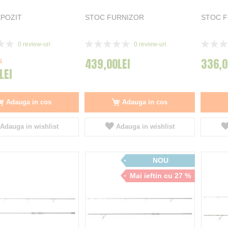
POZIT
STOC FURNIZOR
STOC 
Rating:
Rating:
0
review-uri
0
review-uri
0%
0%
439,00LEI
336,0
I
LEI
Adauga in cos
Adauga in cos
Adauga in wishlist
Adauga in wishlist
NOU
Mai ieftin cu 27 %