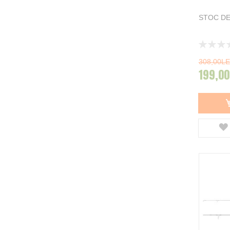
Carp Spirit
11
Spro
2
STOC DE
DAM
7
Carp Hunter
2
Rating:
Trakker
3
0%
The One
1
308,00LE
NGT
1
199,00
Greys
5
Baracuda
7
Delphin
20
Afisati mai multe