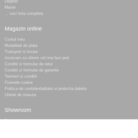
Delphin
Maver
... vezi lista completa
Magazin online
Contul meu
Modalitati de plata
Transport si livrare
Incercam sa oferim cel mai bun pret
Conditii si formular de retur
Conditii si formular de garantie
Termeni si conditii
Fisierele cookie
Politica de confidentialitate si protectia datelor
Unitati de masura
Showroom
Despre noi
Locatie magazin
Program magazin