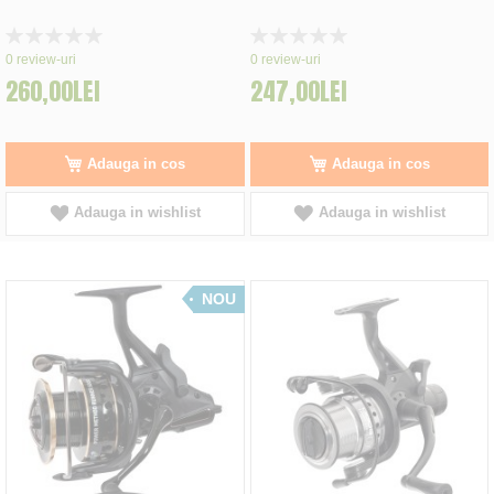
Rating:
Rating:
0%
0%
0
review-uri
0
review-uri
260,00LEI
247,00LEI
Adauga in cos
Adauga in cos
Adauga in wishlist
Adauga in wishlist
NOU