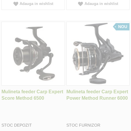
Adauga in wishlist
Adauga in wishlist
NOU
Mulineta feeder Carp Expert
Mulineta feeder Carp Expert
Score Method 6500
Power Method Runner 6000
STOC DEPOZIT
STOC FURNIZOR