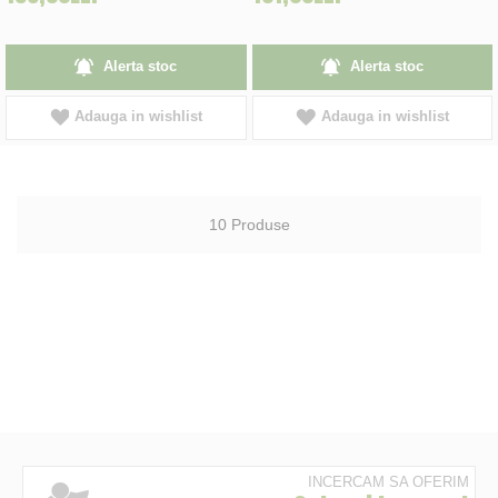
Alerta stoc
Alerta stoc
Adauga in wishlist
Adauga in wishlist
10
Produse
INCERCAM SA OFERIM