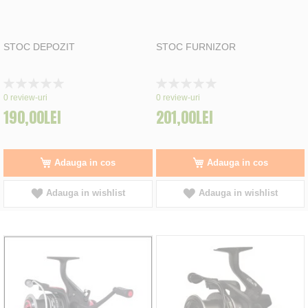
STOC DEPOZIT
STOC FURNIZOR
Rating:
Rating:
0%
0%
0
review-uri
0
review-uri
190,00LEI
201,00LEI
Adauga in cos
Adauga in cos
Adauga in wishlist
Adauga in wishlist