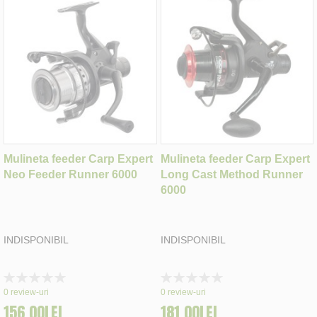
Mulineta feeder Carp Expert
Mulineta feeder Carp Expert
Neo Feeder Runner 6000
Long Cast Method Runner
6000
INDISPONIBIL
INDISPONIBIL
Rating:
Rating:
0%
0%
0
review-uri
0
review-uri
156,00LEI
181,00LEI