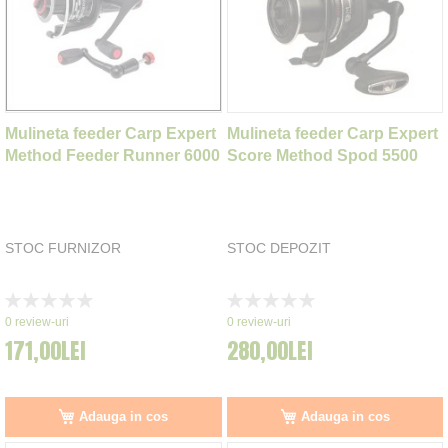
Mulineta feeder Carp Expert
Mulineta feeder Carp Expert
Method Feeder Runner 6000
Score Method Spod 5500
STOC FURNIZOR
STOC DEPOZIT
Rating:
Rating:
0%
0%
0
review-uri
0
review-uri
171,00LEI
280,00LEI
Adauga in cos
Adauga in cos