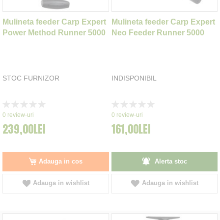
Mulineta feeder Carp Expert
Mulineta feeder Carp Expert
Power Method Runner 5000
Neo Feeder Runner 5000
STOC FURNIZOR
INDISPONIBIL
Rating:
Rating:
0%
0%
0
review-uri
0
review-uri
239,00LEI
161,00LEI
Adauga in cos
Alerta stoc
Adauga in wishlist
Adauga in wishlist