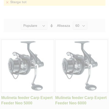
Sterge tot
Seteaza
Afiseaza
Directia
Ascendenta
Mulineta feeder Carp Expert
Mulineta feeder Carp Expert
Feeder Neo 5000
Feeder Neo 6000