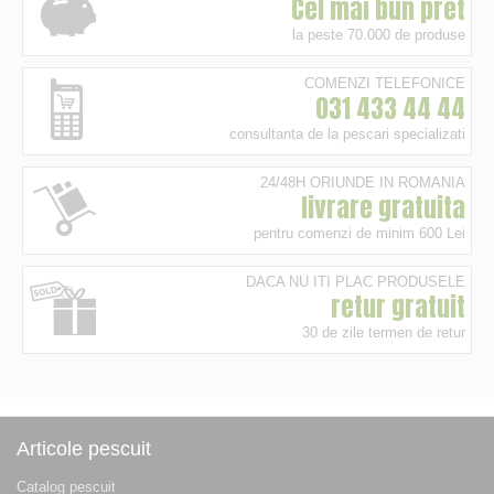
Cel mai bun pret
la peste 70.000 de produse
COMENZI TELEFONICE
031 433 44 44
consultanta de la pescari specializati
24/48H ORIUNDE IN ROMANIA
livrare gratuita
pentru comenzi de minim 600 Lei
DACA NU ITI PLAC PRODUSELE
retur gratuit
30 de zile termen de retur
Articole pescuit
Catalog pescuit