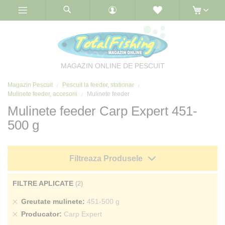
Skip
to
Content
MAGAZIN ONLINE DE PESCUIT
Magazin Pescuit
Pescuit la feeder, stationar
Mulinete feeder, accesorii
Mulinete feeder
Mulinete feeder Carp Expert 451-
500 g
Filtreaza Produsele
FILTRE APLICATE
Sterge
Greutate mulinete
451-500 g
produs
Sterge
Producator
Carp Expert
produs