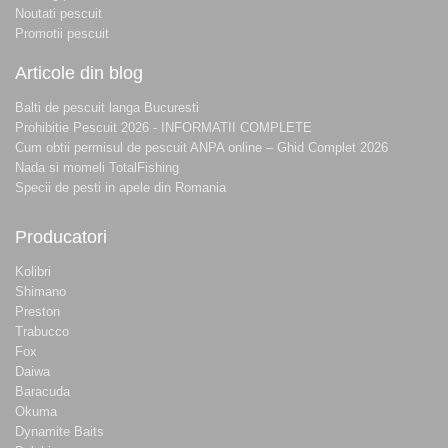
Noutati pescuit
Promotii pescuit
Articole din blog
Balti de pescuit langa Bucuresti
Prohibitie Pescuit 2026 - INFORMATII COMPLETE
Cum obtii permisul de pescuit ANPA online – Ghid Complet 2026
Nada si momeli TotalFishing
Specii de pesti in apele din Romania
Producatori
Kolibri
Shimano
Preston
Trabucco
Fox
Daiwa
Baracuda
Okuma
Dynamite Baits