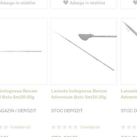
Adauga in wishlist
Adauga in wishlist
bolognesa Benzar
Lanseta bolognesa Benzar
Lanset
l Bolo 6m/20-50g
Adventure Bolo 5m/10-25g
Adventu
GAZIN / DEPOZIT
STOC DEPOZIT
STOC D
Rating:
Rating:
0
review-uri
0
review-uri
0%
0%