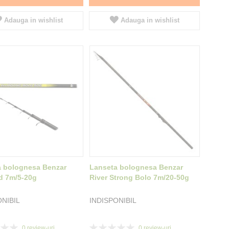
Adauga in wishlist
Adauga in wishlist
a bolognesa Benzar
Lanseta bolognesa Benzar
d 7m/5-20g
River Strong Bolo 7m/20-50g
ONIBIL
INDISPONIBIL
Rating:
0
review-uri
0
review-uri