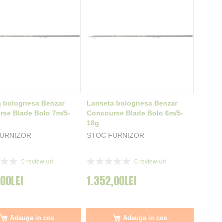
a bolognesa Benzar
Lanseta bolognesa Benzar
se Blade Bolo 7m/5-
Concourse Blade Bolo 6m/5-
18g
FURNIZOR
STOC FURNIZOR
Rating:
0
review-uri
0
review-uri
0%
,00LEI
1.352,00LEI
Adauga in cos
Adauga in cos