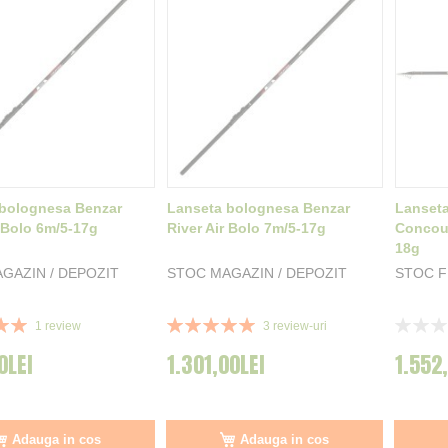
bolognesa Benzar
Lanseta bolognesa Benzar
Lanset
r Bolo 6m/5-17g
River Air Bolo 7m/5-17g
Concour
18g
GAZIN / DEPOZIT
STOC MAGAZIN / DEPOZIT
STOC 
Rating:
Rating:
1
review
3
review-uri
100%
0%
0LEI
1.301,00LEI
1.552
Adauga in cos
Adauga in cos