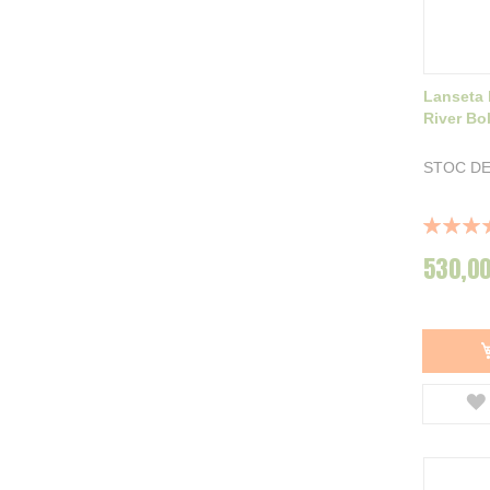
Lanseta 
River Bo
STOC DE
Rating:
100%
530,00