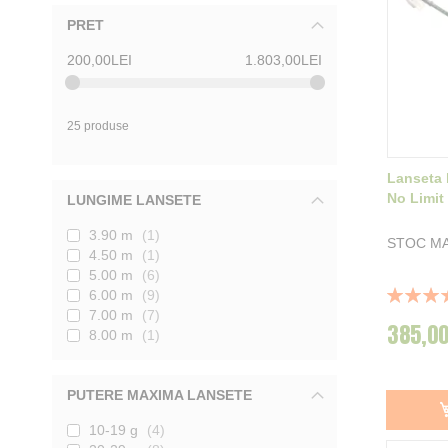
PRET
200,00LEI
1.803,00LEI
25 produse
Lanseta 
No Limit
LUNGIME LANSETE
3.90 m
1
STOC MA
4.50 m
1
5.00 m
6
Rating:
6.00 m
9
100%
7.00 m
7
385,00
8.00 m
1
PUTERE MAXIMA LANSETE
10-19 g
4