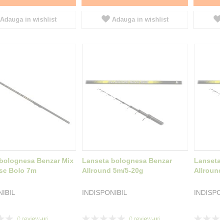
Adauga in wishlist
Adauga in wishlist
bolognesa Benzar Mix
Lanseta bolognesa Benzar
Lanset
se Bolo 7m
Allround 5m/5-20g
Allroun
NIBIL
INDISPONIBIL
INDISP
Rating:
Rating:
0
review-uri
0
review-uri