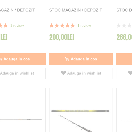
GAZIN / DEPOZIT
STOC MAGAZIN / DEPOZIT
STOC D
Rating:
Rating:
1
review
1
review
100%
0%
LEI
200,00LEI
266,0
Adauga in cos
Adauga in cos
Adauga in wishlist
Adauga in wishlist