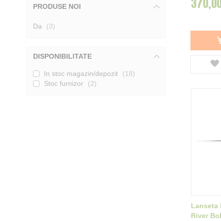
370,00
PRODUSE NOI
Mivardi
3
Tica
1
produse
Da
Garbolino
3
10
DAM
2
Tubertini
1
Baracuda
23
DISPONIBILITATE
Delphin
16
In stoc magazin/depozit
18
Afisati mai multe
Stoc furnizor
2
Lanseta 
River Bo