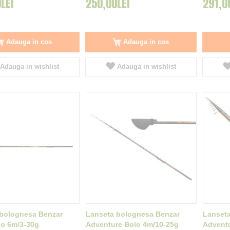
LEI
250,00LEI
291,0
Adauga in cos
Adauga in cos
Adauga in wishlist
Adauga in wishlist
bolognesa Benzar
Lanseta bolognesa Benzar
Lanset
lo 6m/3-30g
Adventure Bolo 4m/10-25g
Adventu