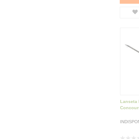
Lanseta 
Concour
INDISPO
Rating: