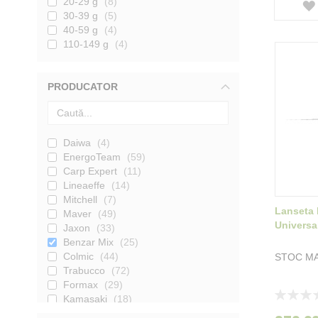
20-29 g
8
30-39 g
5
40-59 g
4
110-149 g
4
PRODUCATOR
Daiwa
4
EnergoTeam
59
Carp Expert
11
Lineaeffe
14
Mitchell
7
Lanseta 
Maver
49
Universa
Jaxon
33
Benzar Mix
25
Colmic
44
STOC MA
Trabucco
72
Formax
29
Rating:
Kamasaki
18
0%
Nevis
7