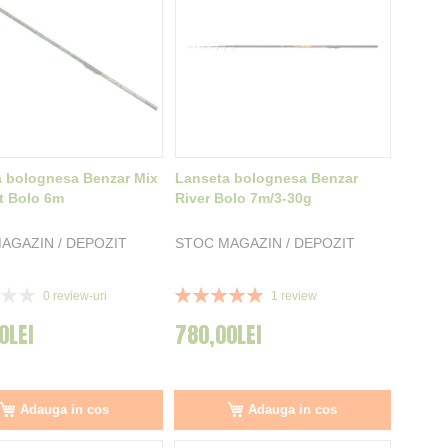
 bolognesa Benzar Mix
Lanseta bolognesa Benzar
t Bolo 6m
River Bolo 7m/3-30g
AGAZIN / DEPOZIT
STOC MAGAZIN / DEPOZIT
Rating:
0
review-uri
1
review
100%
0LEI
780,00LEI
Adauga in cos
Adauga in cos