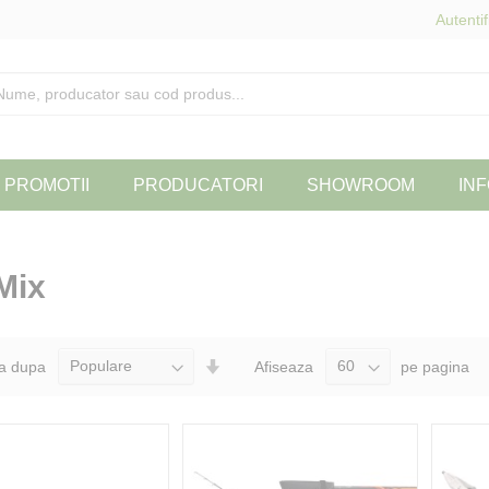
Autentif
PROMOTII
PRODUCATORI
SHOWROOM
INF
Mix
Seteaza
a dupa
Afiseaza
pe pagina
Directia
Ascendenta