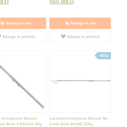
0LEI
555,00LEI
Adauga in cos
Adauga in cos
Adauga in wishlist
Adauga in wishlist
NOU
a bolognesa Benzar
Lanseta bolognesa Benzar No
re Bolo 4.80m/10-30g
Limit Bolo 8m/50-120g