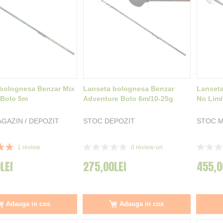
bolognesa Benzar Mix
Lanseta bolognesa Benzar
Lanseta
 Bolo 5m
Adventure Bolo 6m/10-25g
No Limi
GAZIN / DEPOZIT
STOC DEPOZIT
STOC M
Rating:
Rating:
1
review
0
review-uri
0%
0%
LEI
275,00LEI
455,0
Adauga in cos
Adauga in cos