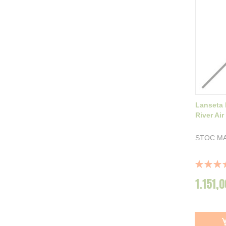
Lanseta 
River Ai
STOC MA
Rating:
100%
1.151,0