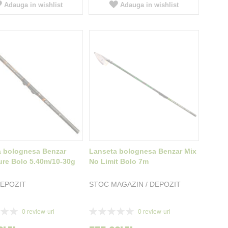
Adauga in wishlist
Adauga in wishlist
a bolognesa Benzar
Lanseta bolognesa Benzar Mix
re Bolo 5.40m/10-30g
No Limit Bolo 7m
EPOZIT
STOC MAGAZIN / DEPOZIT
Rating:
0
review-uri
0
review-uri
0%