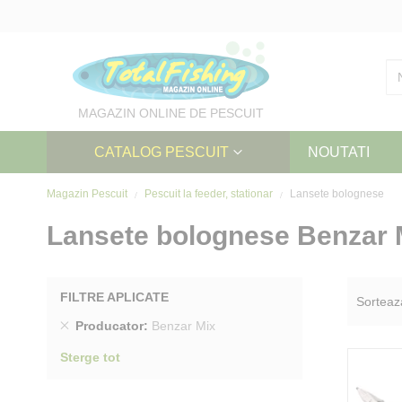
Skip
to
Content
MAGAZIN ONLINE DE PESCUIT
CATALOG PESCUIT
NOUTATI
Magazin Pescuit
Pescuit la feeder, stationar
Lansete bolognese
Lansete bolognese Benzar 
FILTRE APLICATE
Sorteaz
Sterge
Producator
Benzar Mix
produs
Sterge tot