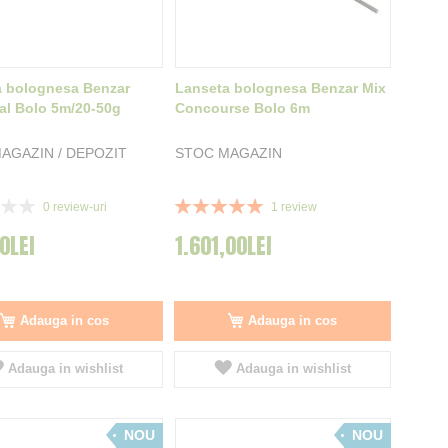
a bolognesa Benzar
Lanseta bolognesa Benzar Mix
al Bolo 5m/20-50g
Concourse Bolo 6m
AGAZIN / DEPOZIT
STOC MAGAZIN
Rating:
0
review-uri
1
review
100%
0LEI
1.601,00LEI
Adauga in cos
Adauga in cos
Adauga in wishlist
Adauga in wishlist
NOU
NOU