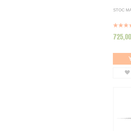
STOC MA
Rating:
100%
725,00