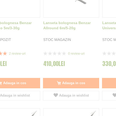
bolognesa Benzar
Lanseta bolognesa Benzar
Lanset
lo 5m/3-30g
Allround 6m/5-20g
Univers
POZIT
STOC MAGAZIN
STOC M
Rating:
Rating:
2
review-uri
0
review-uri
0%
0%
LEI
410,00LEI
330,0
Adauga in cos
Adauga in cos
Adauga in wishlist
Adauga in wishlist