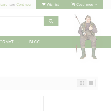
icare
Cont nou
Wishlist
Cosul meu
Cautare
ORMATII
BLOG
Vizualizeaza
Tabel
Lista
ca