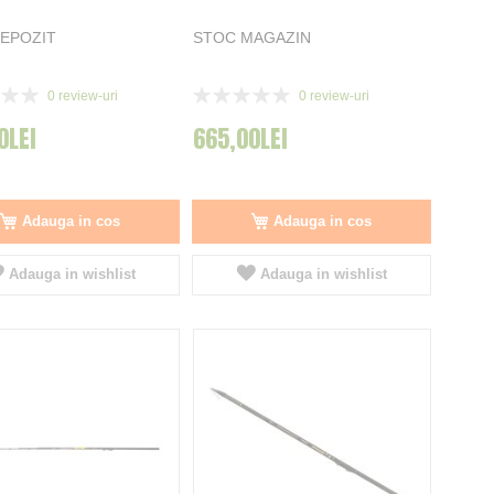
EPOZIT
STOC MAGAZIN
Rating:
0
review-uri
0
review-uri
0%
0LEI
665,00LEI
Adauga in cos
Adauga in cos
Adauga in wishlist
Adauga in wishlist