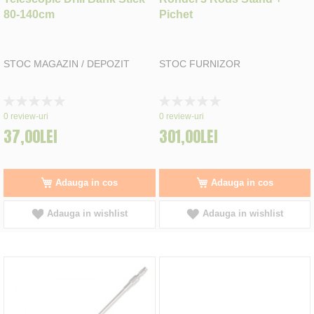
80-140cm
Pichet
STOC MAGAZIN / DEPOZIT
STOC FURNIZOR
Rating:
Rating:
0%
0%
0
review-uri
0
review-uri
37,00LEI
301,00LEI
Adauga in cos
Adauga in cos
Adauga in wishlist
Adauga in wishlist