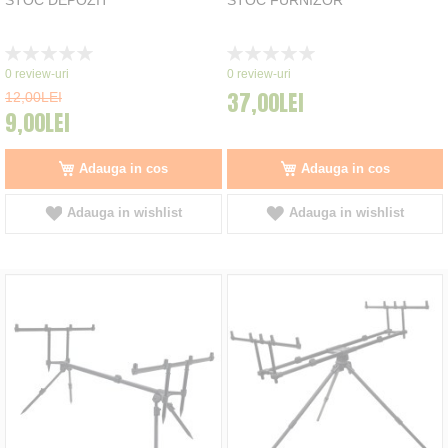
Rating:
Rating:
0%
0%
0
review-uri
0
review-uri
37,00LEI
12,00LEI
9,00LEI
Adauga in cos
Adauga in cos
Adauga in wishlist
Adauga in wishlist