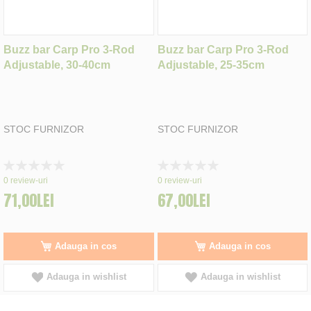
Buzz bar Carp Pro 3-Rod
Buzz bar Carp Pro 3-Rod
Adjustable, 30-40cm
Adjustable, 25-35cm
STOC FURNIZOR
STOC FURNIZOR
Rating:
Rating:
0%
0%
0
review-uri
0
review-uri
71,00LEI
67,00LEI
Adauga in cos
Adauga in cos
Adauga in wishlist
Adauga in wishlist