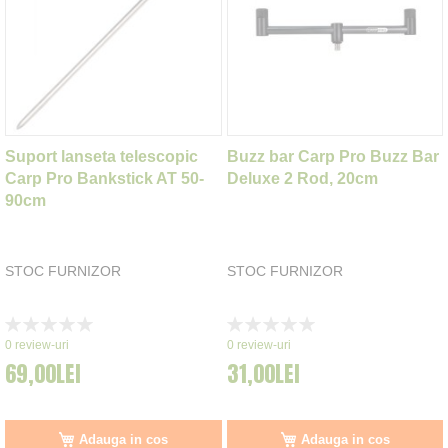
Suport lanseta telescopic
Buzz bar Carp Pro Buzz Bar
Carp Pro Bankstick AT 50-
Deluxe 2 Rod, 20cm
90cm
STOC FURNIZOR
STOC FURNIZOR
Rating:
Rating:
0%
0%
0
review-uri
0
review-uri
69,00LEI
31,00LEI
Adauga in cos
Adauga in cos