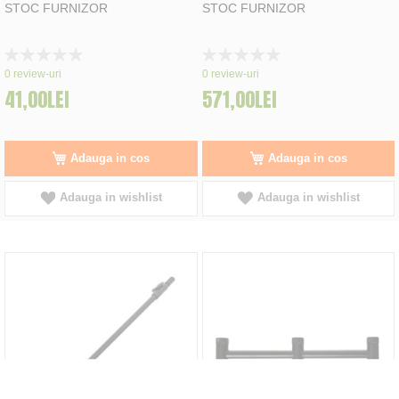
STOC FURNIZOR
STOC FURNIZOR
Rating:
Rating:
0%
0%
0
review-uri
0
review-uri
41,00LEI
571,00LEI
Adauga in cos
Adauga in cos
Adauga in wishlist
Adauga in wishlist