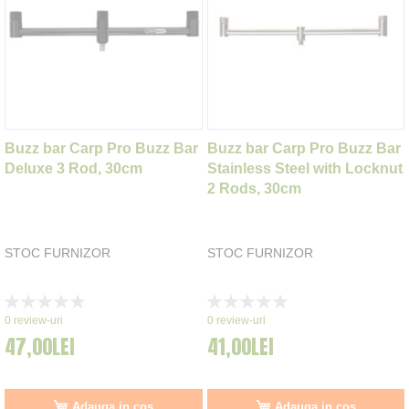
Buzz bar Carp Pro Buzz Bar
Buzz bar Carp Pro Buzz Bar
Deluxe 3 Rod, 30cm
Stainless Steel with Locknut
2 Rods, 30cm
STOC FURNIZOR
STOC FURNIZOR
Rating:
Rating:
0%
0%
0
review-uri
0
review-uri
47,00LEI
41,00LEI
Adauga in cos
Adauga in cos