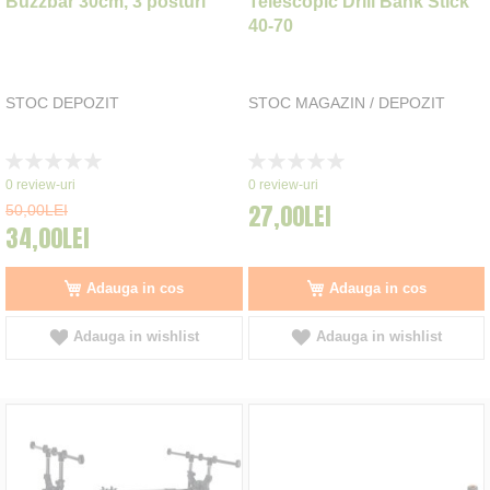
Buzzbar 30cm, 3 posturi
Telescopic Drill Bank Stick
40-70
STOC DEPOZIT
STOC MAGAZIN / DEPOZIT
Rating:
Rating:
0%
0%
0
review-uri
0
review-uri
27,00LEI
50,00LEI
34,00LEI
Adauga in cos
Adauga in cos
Adauga in wishlist
Adauga in wishlist