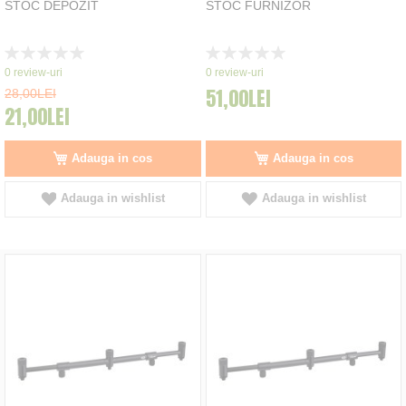
STOC DEPOZIT
STOC FURNIZOR
Rating:
Rating:
0%
0%
0
review-uri
0
review-uri
51,00LEI
28,00LEI
21,00LEI
Adauga in cos
Adauga in cos
Adauga in wishlist
Adauga in wishlist