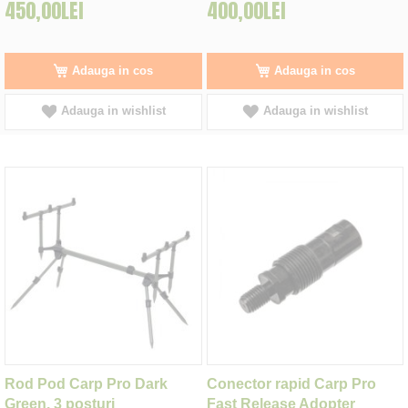
450,00LEI
400,00LEI
Adauga in cos
Adauga in cos
Adauga in wishlist
Adauga in wishlist
Rod Pod Carp Pro Dark
Conector rapid Carp Pro
Green, 3 posturi
Fast Release Adopter