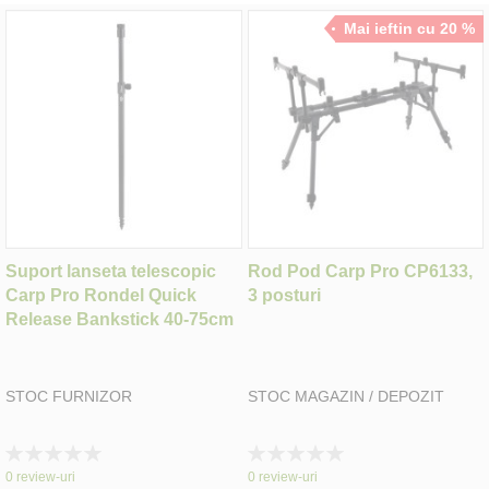
Mai ieftin cu 20 %
Suport lanseta telescopic
Rod Pod Carp Pro CP6133,
Carp Pro Rondel Quick
3 posturi
Release Bankstick 40-75cm
STOC FURNIZOR
STOC MAGAZIN / DEPOZIT
Rating:
Rating:
0%
0%
0
review-uri
0
review-uri