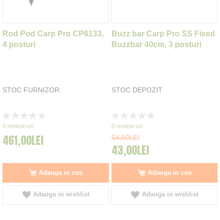
Rod Pod Carp Pro CP6133,
Buzz bar Carp Pro SS Fixed
4 posturi
Buzzbar 40cm, 3 posturi
STOC FURNIZOR
STOC DEPOZIT
Rating:
Rating:
0%
0%
0
review-uri
0
review-uri
461,00LEI
54,00LEI
43,00LEI
Adauga in cos
Adauga in cos
Adauga in wishlist
Adauga in wishlist