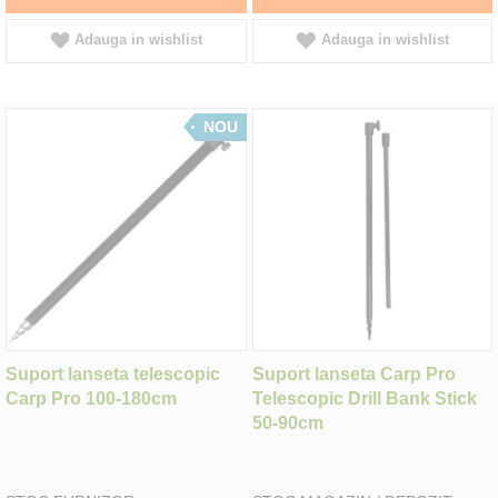
Adauga in wishlist
Adauga in wishlist
NOU
Suport lanseta telescopic
Suport lanseta Carp Pro
Carp Pro 100-180cm
Telescopic Drill Bank Stick
50-90cm