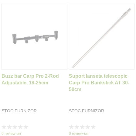
Buzz bar Carp Pro 2-Rod
Suport lanseta telescopic
Adjustable, 18-25cm
Carp Pro Bankstick AT 30-
50cm
STOC FURNIZOR
STOC FURNIZOR
Rating:
Rating:
0%
0%
0
review-uri
0
review-uri