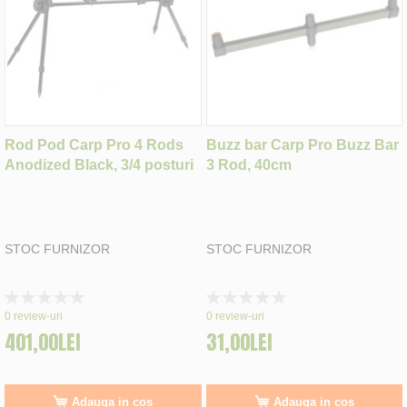
Rod Pod Carp Pro 4 Rods
Buzz bar Carp Pro Buzz Bar
Anodized Black, 3/4 posturi
3 Rod, 40cm
STOC FURNIZOR
STOC FURNIZOR
Rating:
Rating:
0%
0%
0
review-uri
0
review-uri
401,00LEI
31,00LEI
Adauga in cos
Adauga in cos