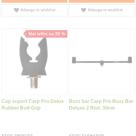
Adauga in wishlist
Adauga in wishlist
Mai ieftin cu 25 %
Cap suport Carp Pro Delux
Buzz bar Carp Pro Buzz Bar
Rubber Butt Grip
Deluxe 2 Rod, 30cm
STOC DEPOZIT
STOC FURNIZOR