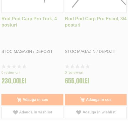
Rod Pod Carp Pro Tork, 4
Rod Pod Carp Pro Escol, 3/4
posturi
posturi
STOC MAGAZIN / DEPOZIT
STOC MAGAZIN / DEPOZIT
Rating:
Rating:
0%
0%
0
review-uri
0
review-uri
230,00LEI
655,00LEI
Adauga in cos
Adauga in cos
Adauga in wishlist
Adauga in wishlist