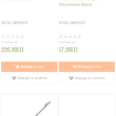
Aluminium Black
STOC DEPOZIT
STOC DEPOZIT
Rating:
Rating:
0%
0%
0
review-uri
0
review-uri
220,00LEI
17,00LEI
Adauga in cos
Adauga in cos
Adauga in wishlist
Adauga in wishlist