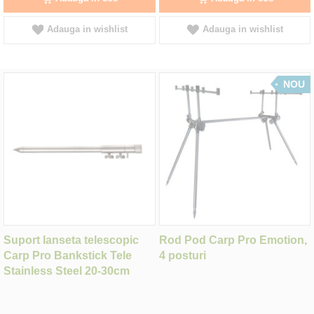
Adauga in wishlist
Adauga in wishlist
NOU
Suport lanseta telescopic
Rod Pod Carp Pro Emotion,
Carp Pro Bankstick Tele
4 posturi
Stainless Steel 20-30cm