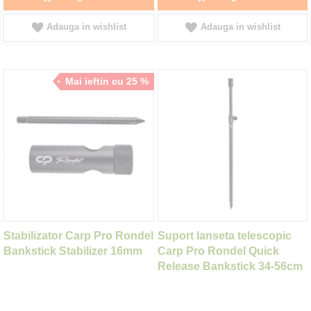
Adauga in wishlist
Adauga in wishlist
Mai ieftin cu 25 %
Stabilizator Carp Pro Rondel
Suport lanseta telescopic
Bankstick Stabilizer 16mm
Carp Pro Rondel Quick
Release Bankstick 34-56cm