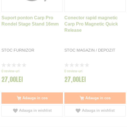
Suport ponton Carp Pro
Conector rapid magnetic
Rondel Stage Stand 16mm
Carp Pro Magnetic Quick
Release
STOC FURNIZOR
STOC MAGAZIN / DEPOZIT
Rating:
Rating:
0%
0%
0
review-uri
0
review-uri
27,00LEI
27,00LEI
Adauga in cos
Adauga in cos
Adauga in wishlist
Adauga in wishlist