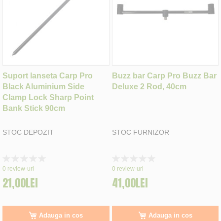
Suport lanseta Carp Pro
Buzz bar Carp Pro Buzz Bar
Black Aluminium Side
Deluxe 2 Rod, 40cm
Clamp Lock Sharp Point
Bank Stick 90cm
STOC DEPOZIT
STOC FURNIZOR
Rating:
Rating:
0%
0%
0
review-uri
0
review-uri
21,00LEI
41,00LEI
Adauga in cos
Adauga in cos