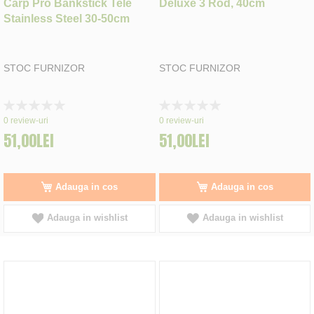
Carp Pro Bankstick Tele
Deluxe 3 Rod, 40cm
Stainless Steel 30-50cm
STOC FURNIZOR
STOC FURNIZOR
Rating:
Rating:
0%
0%
0
review-uri
0
review-uri
51,00LEI
51,00LEI
Adauga in cos
Adauga in cos
Adauga in wishlist
Adauga in wishlist