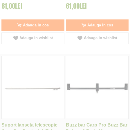
61,00LEI
61,00LEI
Adauga in cos
Adauga in cos
Adauga in wishlist
Adauga in wishlist
Suport lanseta telescopic
Buzz bar Carp Pro Buzz Bar