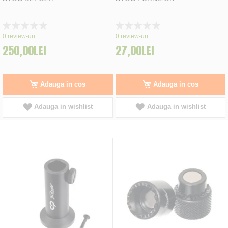
Rating:
Rating:
0%
0%
0
review-uri
0
review-uri
250,00LEI
27,00LEI
Adauga in cos
Adauga in cos
Adauga in wishlist
Adauga in wishlist