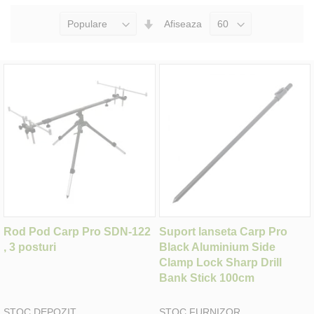
Seteaza
Afiseaza
Directia
Ascendenta
Rod Pod Carp Pro SDN-122
Suport lanseta Carp Pro
, 3 posturi
Black Aluminium Side
Clamp Lock Sharp Drill
Bank Stick 100cm
STOC DEPOZIT
STOC FURNIZOR