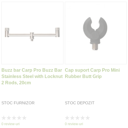
Buzz bar Carp Pro Buzz Bar
Cap suport Carp Pro Mini
Stainless Steel with Locknut
Rubber Butt Grip
2 Rods, 20cm
STOC FURNIZOR
STOC DEPOZIT
Rating:
Rating:
0%
0%
0
review-uri
0
review-uri