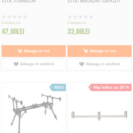
STOC FURNIZOR
STOC MAGAZIN / DEPOZIT
Rating:
Rating:
0%
0%
0
review-uri
0
review-uri
47,00LEI
32,00LEI
Adauga in cos
Adauga in cos
Adauga in wishlist
Adauga in wishlist
NOU
Mai ieftin cu 20 %