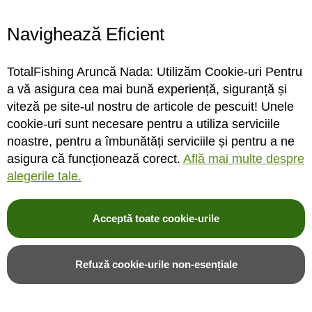
Navighează Eficient
Suport lanseta Carp Pro
Buzz bar Carp Pro Heavy
Black Aluminium Side
Fixed Cherry Black Buzzbar
TotalFishing Aruncă Nada: Utilizăm Cookie-uri Pentru
Clamp Lock Sharp Drill
30cm, 3 posturi
a vă asigura cea mai bună experiență, siguranță și
Bank Stick 90cm
viteză pe site-ul nostru de articole de pescuit! Unele
cookie-uri sunt necesare pentru a utiliza serviciile
INDISPONIBIL
INDISPONIBIL
noastre, pentru a îmbunătăți serviciile și pentru a ne
asigura că funcționează corect.
Află mai multe despre
Rating:
Rating:
alegerile tale.
0%
0%
0
review-uri
0
review-uri
23,00LEI
41,00LEI
Acceptă toate cookie-urile
Alerta stoc
Alerta stoc
Refuză cookie-urile non-esențiale
Adauga in wishlist
Adauga in wishlist