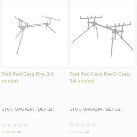
Rod Pod Carp Pro, 3/4
Rod Pod Carp Pro D-Carp,
posturi
3/4 posturi
STOC MAGAZIN / DEPOZIT
STOC MAGAZIN / DEPOZIT
Rating:
Rating:
0%
0%
0
review-uri
0
review-uri