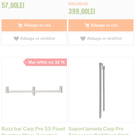
57,00LEI
500,00LEI
399,00LEI
Adauga in cos
Adauga in cos
Adauga in wishlist
Adauga in wishlist
Mai ieftin cu 32 %
Buzz bar Carp Pro SS Fixed
Suport lanseta Carp Pro