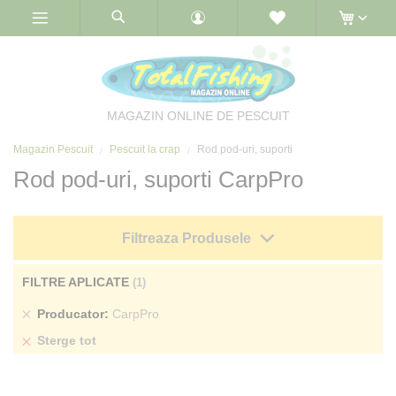
Skip
to
Content
MAGAZIN ONLINE DE PESCUIT
Magazin Pescuit
Pescuit la crap
Rod pod-uri, suporti
Rod pod-uri, suporti CarpPro
Filtreaza Produsele
FILTRE APLICATE
Sterge
Producator
CarpPro
produs
Sterge tot