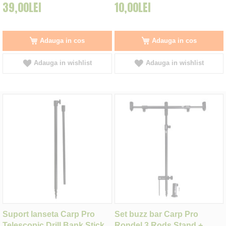
39,00LEI
10,00LEI
Adauga in cos
Adauga in cos
Adauga in wishlist
Adauga in wishlist
Suport lanseta Carp Pro
Set buzz bar Carp Pro
Telescopic Drill Bank Stick
Rondel 3 Rods Stand +