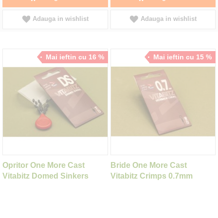
Adauga in wishlist
Adauga in wishlist
Mai ieftin cu 16 %
Mai ieftin cu 15 %
Opritor One More Cast
Bride One More Cast
Vitabitz Domed Sinkers
Vitabitz Crimps 0.7mm