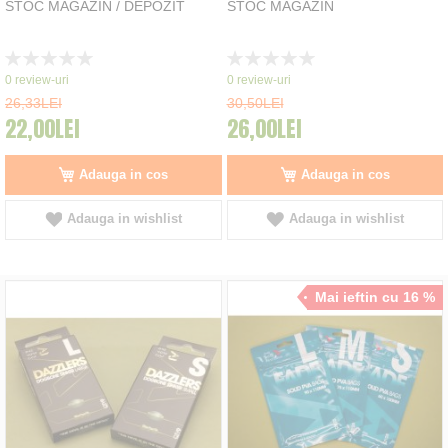
STOC MAGAZIN / DEPOZIT
STOC MAGAZIN
Rating:
Rating:
0%
0%
0
review-uri
0
review-uri
26,33LEI
30,50LEI
22,00LEI
26,00LEI
Adauga in cos
Adauga in cos
Adauga in wishlist
Adauga in wishlist
Mai ieftin cu 16 %