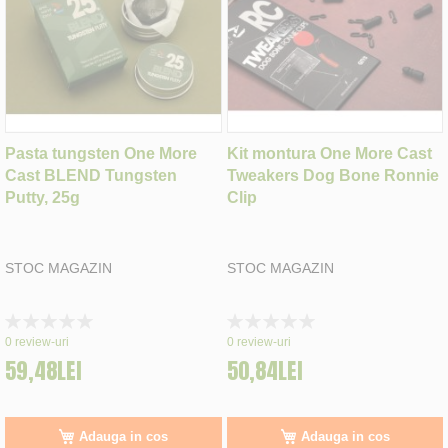
Pasta tungsten One More
Kit montura One More Cast
Cast BLEND Tungsten
Tweakers Dog Bone Ronnie
Putty, 25g
Clip
STOC MAGAZIN
STOC MAGAZIN
Rating:
Rating:
0%
0%
0
review-uri
0
review-uri
59,48LEI
50,84LEI
Adauga in cos
Adauga in cos