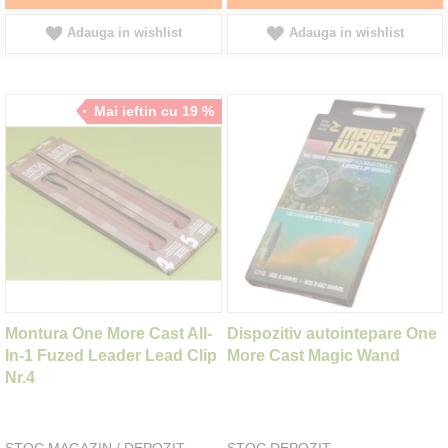
Adauga in wishlist
Adauga in wishlist
Mai ieftin cu 19 %
Montura One More Cast All-
Dispozitiv autointepare One
In-1 Fuzed Leader Lead Clip
More Cast Magic Wand
Nr.4
STOC MAGAZIN / DEPOZIT
STOC DEPOZIT