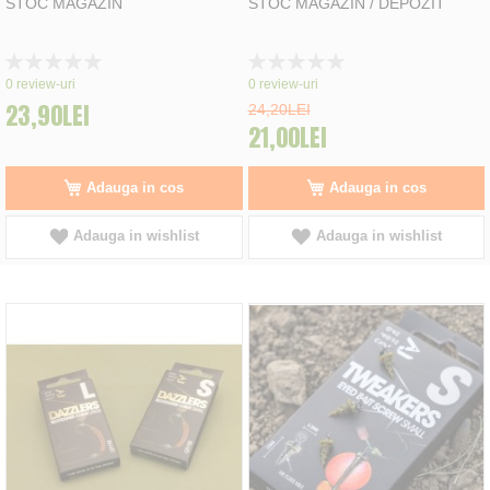
STOC MAGAZIN
STOC MAGAZIN / DEPOZIT
Rating:
Rating:
0%
0%
0
review-uri
0
review-uri
23,90LEI
24,20LEI
21,00LEI
Adauga in cos
Adauga in cos
Adauga in wishlist
Adauga in wishlist