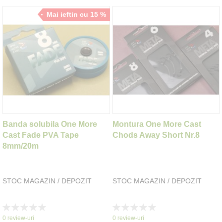
Mai ieftin cu 15 %
Banda solubila One More
Montura One More Cast
Cast Fade PVA Tape
Chods Away Short Nr.8
8mm/20m
STOC MAGAZIN / DEPOZIT
STOC MAGAZIN / DEPOZIT
Rating:
Rating:
0%
0%
0
review-uri
0
review-uri