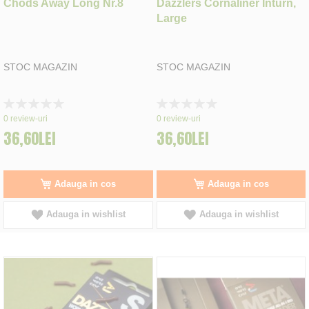
Chods Away Long Nr.8
Dazzlers Cornaliner Inturn,
Large
STOC MAGAZIN
STOC MAGAZIN
Rating:
Rating:
0%
0%
0
review-uri
0
review-uri
36,60LEI
36,60LEI
Adauga in cos
Adauga in cos
Adauga in wishlist
Adauga in wishlist