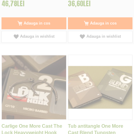
46,78LEI
36,60LEI
Adauga in cos
Adauga in cos
Adauga in wishlist
Adauga in wishlist
Carlige One More Cast The
Tub antitangle One More
Lock Heavyweight Hook
Cast Blend Tungsten