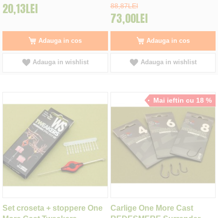
20,13LEI
88,87LEI
73,00LEI
Adauga in cos
Adauga in cos
Adauga in wishlist
Adauga in wishlist
Mai ieftin cu 18 %
Set croseta + stoppere One
Carlige One More Cast