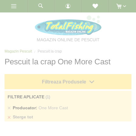
Skip
to
Content
MAGAZIN ONLINE DE PESCUIT
Magazin Pescuit
Pescuit la crap
Pescuit la crap One More Cast
Filtreaza Produsele
FILTRE APLICATE
Sterge
Producator
One More Cast
produs
Sterge tot