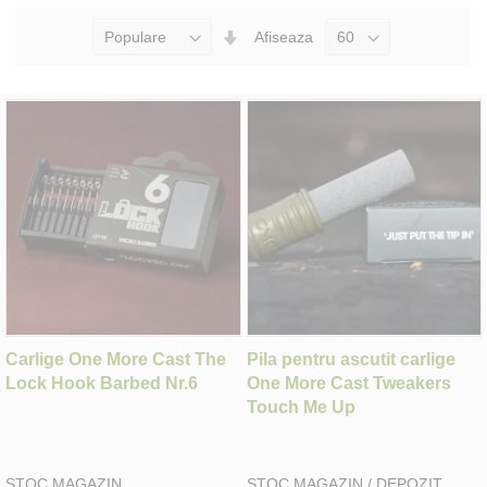
Seteaza
Afiseaza
Directia
Ascendenta
Carlige One More Cast The
Pila pentru ascutit carlige
Lock Hook Barbed Nr.6
One More Cast Tweakers
Touch Me Up
STOC MAGAZIN
STOC MAGAZIN / DEPOZIT