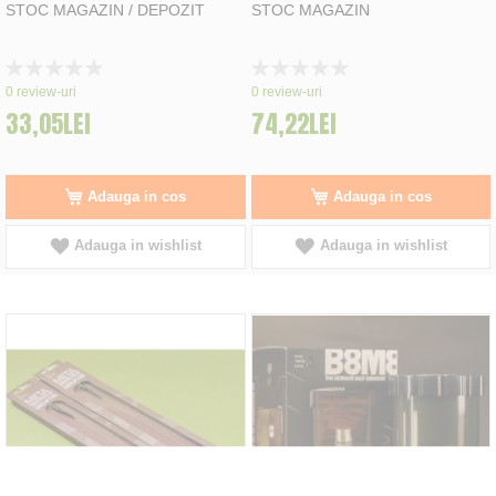
STOC MAGAZIN / DEPOZIT
STOC MAGAZIN
Rating:
Rating:
0%
0%
0
review-uri
0
review-uri
33,05LEI
74,22LEI
Adauga in cos
Adauga in cos
Adauga in wishlist
Adauga in wishlist