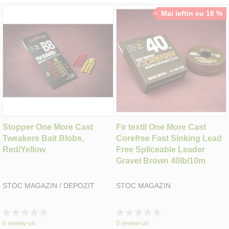
Mai ieftin cu 18 %
Stopper One More Cast
Fir textil One More Cast
Tweakers Bait Blobs,
Corefree Fast Sinking Lead
Red/Yellow
Free Spliceable Leader
Gravel Brown 40lb/10m
STOC MAGAZIN / DEPOZIT
STOC MAGAZIN
Rating:
Rating:
0%
0%
0
review-uri
0
review-uri