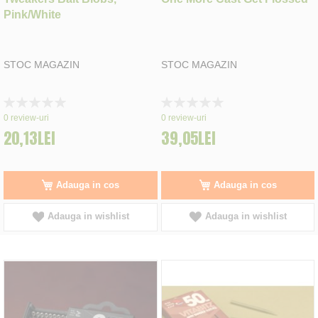
Pink/White
STOC MAGAZIN
STOC MAGAZIN
Rating:
Rating:
0%
0%
0
review-uri
0
review-uri
20,13LEI
39,05LEI
Adauga in cos
Adauga in cos
Adauga in wishlist
Adauga in wishlist