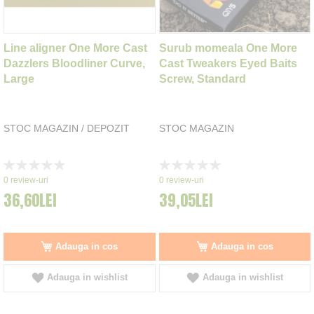
Line aligner One More Cast
Surub momeala One More
Dazzlers Bloodliner Curve,
Cast Tweakers Eyed Baits
Large
Screw, Standard
STOC MAGAZIN / DEPOZIT
STOC MAGAZIN
Rating:
Rating:
0%
0%
0
review-uri
0
review-uri
36,60LEI
39,05LEI
Adauga in cos
Adauga in cos
Adauga in wishlist
Adauga in wishlist