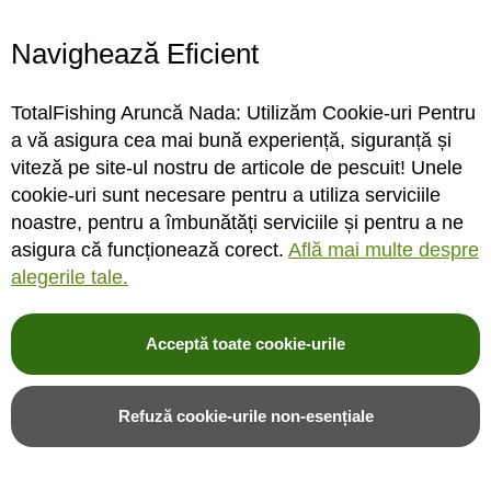
Navighează Eficient
Montura One More Cast All-
Bait crusher One More Cast
In-1 Fuzed Leader Lead Clip
B8M8 Electronic Bait
TotalFishing Aruncă Nada: Utilizăm Cookie-uri Pentru
Nr.6
Grinder
a vă asigura cea mai bună experiență, siguranță și
viteză pe site-ul nostru de articole de pescuit! Unele
cookie-uri sunt necesare pentru a utiliza serviciile
STOC MAGAZIN / DEPOZIT
STOC MAGAZIN / DEPOZIT
noastre, pentru a îmbunătăți serviciile și pentru a ne
asigura că funcționează corect.
Află mai multe despre
Rating:
Rating:
alegerile tale.
0%
0%
0
review-uri
0
review-uri
49,32LEI
451,00LEI
Acceptă toate cookie-urile
Adauga in cos
Adauga in cos
Refuză cookie-urile non-esențiale
Adauga in wishlist
Adauga in wishlist