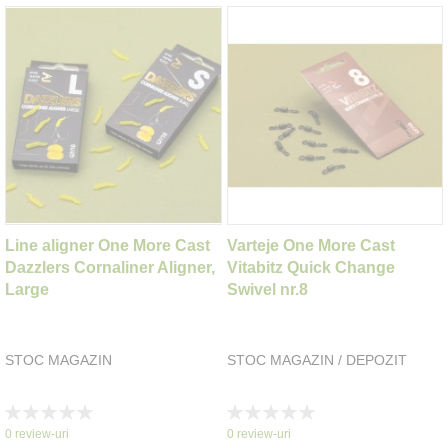
Line aligner One More Cast
Varteje One More Cast
Dazzlers Cornaliner Aligner,
Vitabitz Quick Change
Large
Swivel nr.8
STOC MAGAZIN
STOC MAGAZIN / DEPOZIT
Rating:
Rating:
0%
0%
0
review-uri
0
review-uri