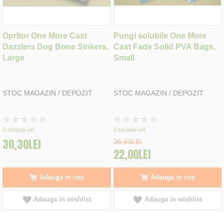
Opritor One More Cast
Pungi solubile One More
Dazzlers Dog Bone Sinkers,
Cast Fade Solid PVA Bags,
Large
Small
STOC MAGAZIN / DEPOZIT
STOC MAGAZIN / DEPOZIT
Rating:
Rating:
0%
0%
0
review-uri
0
review-uri
30,30LEI
26,33LEI
22,00LEI
Adauga in cos
Adauga in cos
Adauga in wishlist
Adauga in wishlist