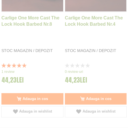
Carlige One More Cast The
Carlige One More Cast The
Lock Hook Barbed Nr.8
Lock Hook Barbed Nr.4
STOC MAGAZIN / DEPOZIT
STOC MAGAZIN / DEPOZIT
Rating:
Rating:
100%
0%
1
review
0
review-uri
44,23LEI
44,23LEI
Adauga in cos
Adauga in cos
Adauga in wishlist
Adauga in wishlist