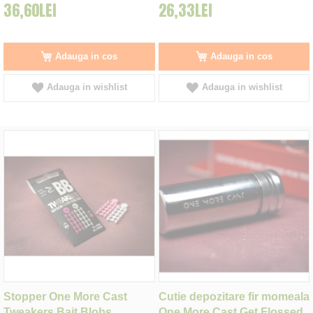
36,60LEI
26,33LEI
Adauga in cos
Adauga in cos
Adauga in wishlist
Adauga in wishlist
Stopper One More Cast
Cutie depozitare fir momeala
Tweakers Bait Blobs,
One More Cast Get Flossed