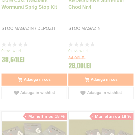
More Cast Tweakers
REDESMERE Surrender
Wormurai Sprig Stop Kit
Chod Nr.4
STOC MAGAZIN / DEPOZIT
STOC MAGAZIN
Rating:
Rating:
0%
0%
0
review-uri
0
review-uri
38,64LEI
34,06LEI
28,00LEI
Adauga in cos
Adauga in cos
Adauga in wishlist
Adauga in wishlist
Mai ieftin cu 18 %
Mai ieftin cu 18 %