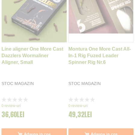
Line aligner One More Cast
Montura One More Cast All-
Dazzlers Wormaliner
In-1 Rig Fuzed Leader
Aligner, Small
Spinner Rig Nr.6
STOC MAGAZIN
STOC MAGAZIN
Rating:
Rating:
0%
0%
0
review-uri
0
review-uri
36,60LEI
49,32LEI
Adauga in cos
Adauga in cos