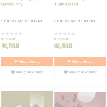
Barbed Nr.2
Tubing Weed
STOC MAGAZIN / DEPOZIT
STOC MAGAZIN / DEPOZIT
Rating:
Rating:
0%
0%
0
review-uri
0
review-uri
46,78LEI
63,45LEI
Adauga in cos
Adauga in cos
Adauga in wishlist
Adauga in wishlist