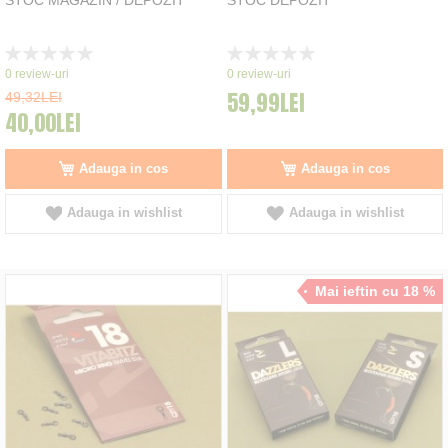
Rating:
Rating:
0%
0%
0
review-uri
0
review-uri
59,99LEI
49,32LEI
40,00LEI
Adauga in cos
Adauga in cos
Adauga in wishlist
Adauga in wishlist
Mai ieftin cu 18 %