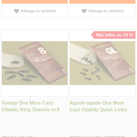
Adauga in wishlist
Adauga in wishlist
Mai ieftin cu 13 %
Varteje One More Cast
Agrafe rapide One More
Vitabitz Ring Swivels nr.8
Cast Vitabitz Quick Links