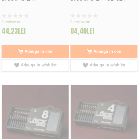
Rating:
Rating:
0%
0%
0
review-uri
0
review-uri
44,23LEI
84,40LEI
Adauga in cos
Adauga in cos
Adauga in wishlist
Adauga in wishlist