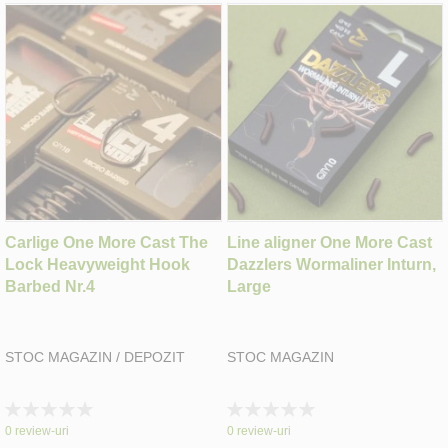
Carlige One More Cast The
Line aligner One More Cast
Lock Heavyweight Hook
Dazzlers Wormaliner Inturn,
Barbed Nr.4
Large
STOC MAGAZIN / DEPOZIT
STOC MAGAZIN
Rating:
Rating:
0%
0%
0
review-uri
0
review-uri