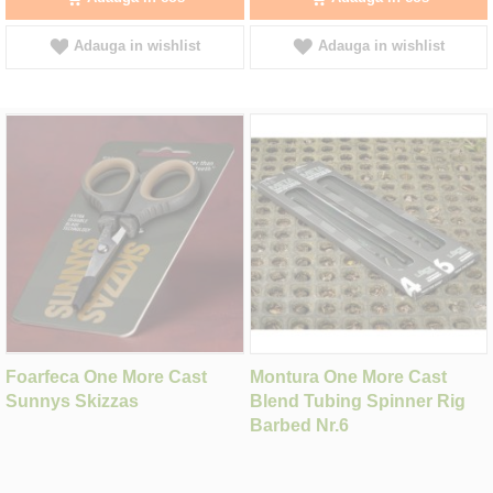
Adauga in wishlist
Adauga in wishlist
Foarfeca One More Cast
Montura One More Cast
Sunnys Skizzas
Blend Tubing Spinner Rig
Barbed Nr.6