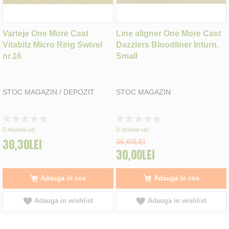
Varteje One More Cast
Line aligner One More Cast
Vitabitz Micro Ring Swivel
Dazzlers Bloodliner Inturn,
nr.16
Small
STOC MAGAZIN / DEPOZIT
STOC MAGAZIN
Rating:
Rating:
0%
0%
0
review-uri
0
review-uri
30,30LEI
36,60LEI
30,00LEI
Adauga in cos
Adauga in cos
Adauga in wishlist
Adauga in wishlist