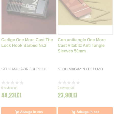
Carlige One More Cast The
Con antitangle One More
Lock Hook Barbed Nr.2
Cast Vitabitz Anti Tangle
Sleeves 50mm
STOC MAGAZIN / DEPOZIT
STOC MAGAZIN / DEPOZIT
Rating:
Rating:
0%
0%
0
review-uri
0
review-uri
44,23LEI
23,90LEI
Adauga in cos
Adauga in cos