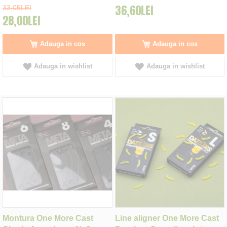
36,60LEI
33,05LEI
28,00LEI
Adauga in cos
Adauga in cos
Adauga in wishlist
Adauga in wishlist
Montura One More Cast
Line aligner One More Cast