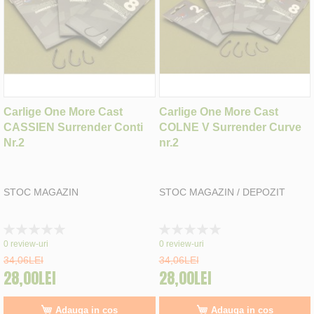
Carlige One More Cast
Carlige One More Cast
CASSIEN Surrender Conti
COLNE V Surrender Curve
Nr.2
nr.2
STOC MAGAZIN
STOC MAGAZIN / DEPOZIT
Rating:
Rating:
0%
0%
0
review-uri
0
review-uri
34,06LEI
34,06LEI
28,00LEI
28,00LEI
Adauga in cos
Adauga in cos