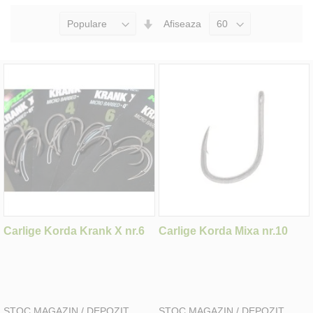
Seteaza
Afiseaza
Directia
Ascendenta
Carlige Korda Krank X nr.6
Carlige Korda Mixa nr.10
STOC MAGAZIN / DEPOZIT
STOC MAGAZIN / DEPOZIT