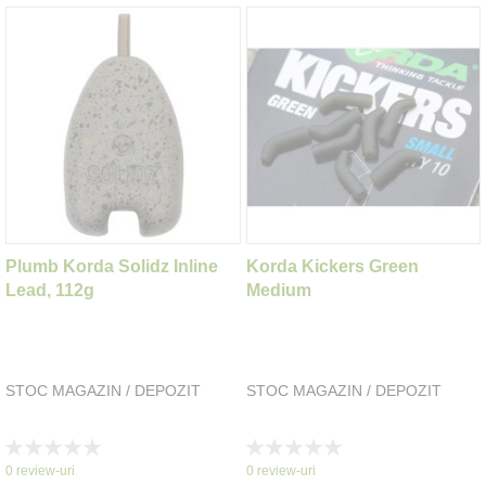
Plumb Korda Solidz Inline
Korda Kickers Green
Lead, 112g
Medium
STOC MAGAZIN / DEPOZIT
STOC MAGAZIN / DEPOZIT
Rating:
Rating:
0%
0%
0
review-uri
0
review-uri