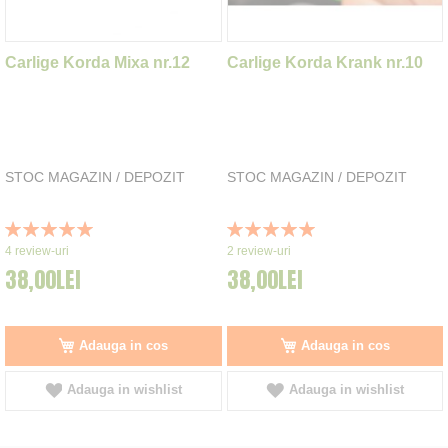
Carlige Korda Mixa nr.12
Carlige Korda Krank nr.10
STOC MAGAZIN / DEPOZIT
STOC MAGAZIN / DEPOZIT
Rating:
Rating:
100%
100%
4
review-uri
2
review-uri
38,00LEI
38,00LEI
Adauga in cos
Adauga in cos
Adauga in wishlist
Adauga in wishlist