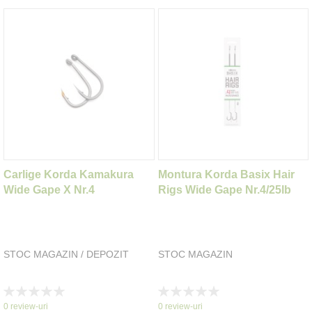
Carlige Korda Kamakura
Montura Korda Basix Hair
Wide Gape X Nr.4
Rigs Wide Gape Nr.4/25lb
STOC MAGAZIN / DEPOZIT
STOC MAGAZIN
Rating:
Rating:
0%
0%
0
review-uri
0
review-uri