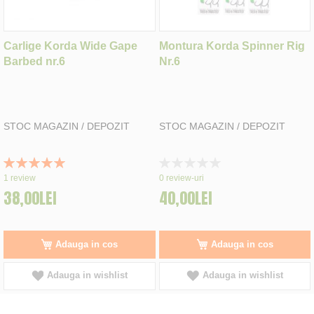
Carlige Korda Wide Gape
Montura Korda Spinner Rig
Barbed nr.6
Nr.6
STOC MAGAZIN / DEPOZIT
STOC MAGAZIN / DEPOZIT
Rating:
Rating:
100%
0%
1
review
0
review-uri
38,00LEI
40,00LEI
Adauga in cos
Adauga in cos
Adauga in wishlist
Adauga in wishlist