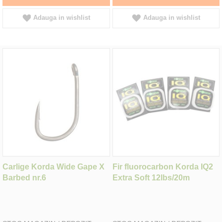
Adauga in wishlist
Adauga in wishlist
Carlige Korda Wide Gape X
Fir fluorocarbon Korda IQ2
Barbed nr.6
Extra Soft 12lbs/20m