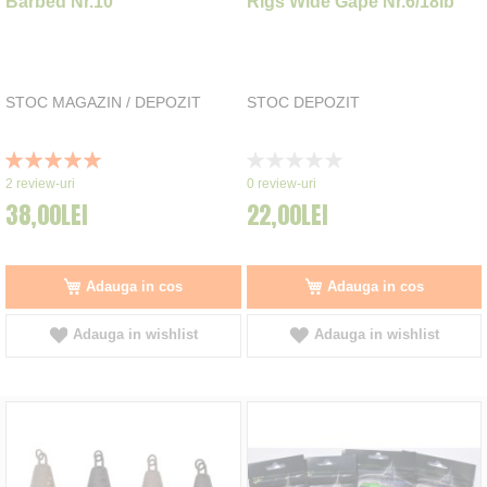
Barbed Nr.10
Rigs Wide Gape Nr.6/18lb
STOC MAGAZIN / DEPOZIT
STOC DEPOZIT
Rating:
Rating:
100%
0%
2
review-uri
0
review-uri
38,00LEI
22,00LEI
Adauga in cos
Adauga in cos
Adauga in wishlist
Adauga in wishlist