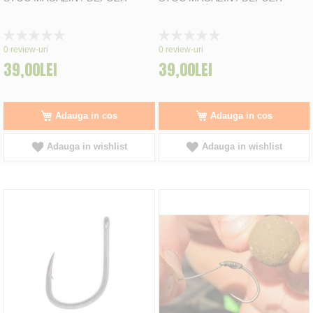
Rating:
Rating:
0%
0%
0
review-uri
0
review-uri
39,00LEI
39,00LEI
Adauga in cos
Adauga in cos
Adauga in wishlist
Adauga in wishlist