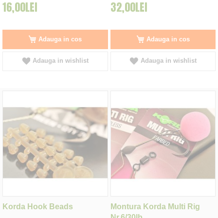
16,00LEI
32,00LEI
Adauga in cos
Adauga in cos
Adauga in wishlist
Adauga in wishlist
Korda Hook Beads
Montura Korda Multi Rig
Nr.6/30lb