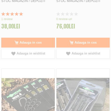
STOC MAGAZIN / DEPOZIT
STOC MAGAZIN / DEPOZIT
Rating:
Rating:
100%
0%
1
review
0
review-uri
38,00LEI
76,00LEI
Adauga in cos
Adauga in cos
Adauga in wishlist
Adauga in wishlist