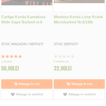
Carlige Korda Kamakura
Montura Korda Loop Krank
Wide Gape Barbed nr.6
Microbarbed Nr.6/18lb
STOC MAGAZIN / DEPOZIT
STOC DEPOZIT
Rating:
Rating:
100%
0%
1
review
0
review-uri
50,00LEI
32,00LEI
Adauga in cos
Adauga in cos
Adauga in wishlist
Adauga in wishlist