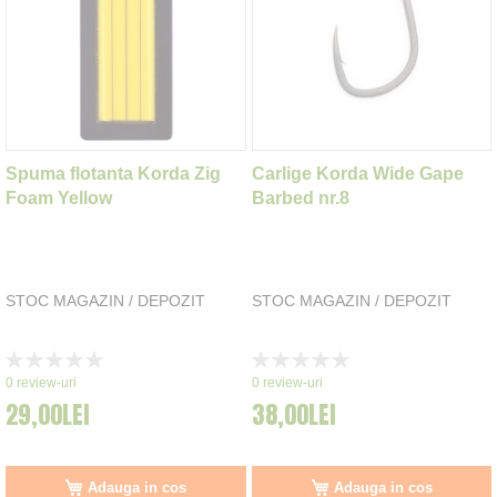
Spuma flotanta Korda Zig
Carlige Korda Wide Gape
Foam Yellow
Barbed nr.8
STOC MAGAZIN / DEPOZIT
STOC MAGAZIN / DEPOZIT
Rating:
Rating:
0%
0%
0
review-uri
0
review-uri
29,00LEI
38,00LEI
Adauga in cos
Adauga in cos