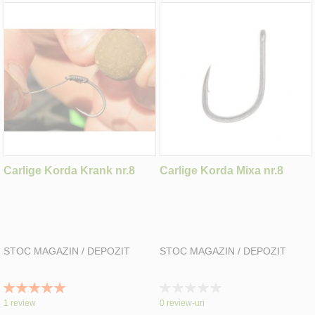
Carlige Korda Krank nr.8
Carlige Korda Mixa nr.8
STOC MAGAZIN / DEPOZIT
STOC MAGAZIN / DEPOZIT
Rating:
Rating:
100%
0%
1
review
0
review-uri