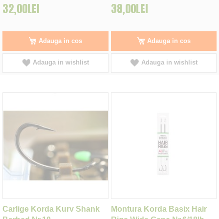
32,00LEI
38,00LEI
Adauga in cos
Adauga in cos
Adauga in wishlist
Adauga in wishlist
Carlige Korda Kurv Shank
Montura Korda Basix Hair