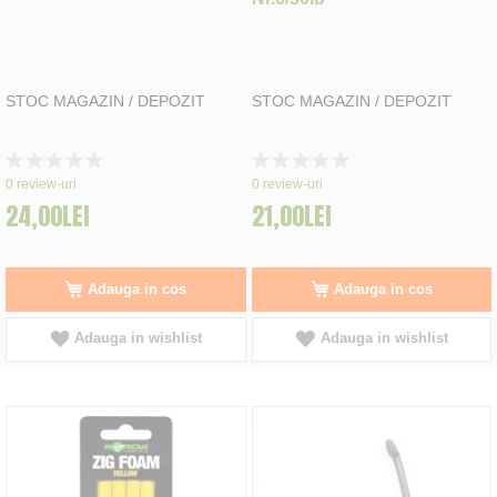
STOC MAGAZIN / DEPOZIT
STOC MAGAZIN / DEPOZIT
Rating:
Rating:
0%
0%
0
review-uri
0
review-uri
24,00LEI
21,00LEI
Adauga in cos
Adauga in cos
Adauga in wishlist
Adauga in wishlist