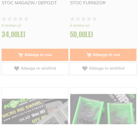
STOC MAGAZIN / DEPOZIT
STOC FURNIZOR
Rating:
Rating:
0%
0%
0
review-uri
0
review-uri
34,00LEI
50,00LEI
Adauga in cos
Adauga in cos
Adauga in wishlist
Adauga in wishlist