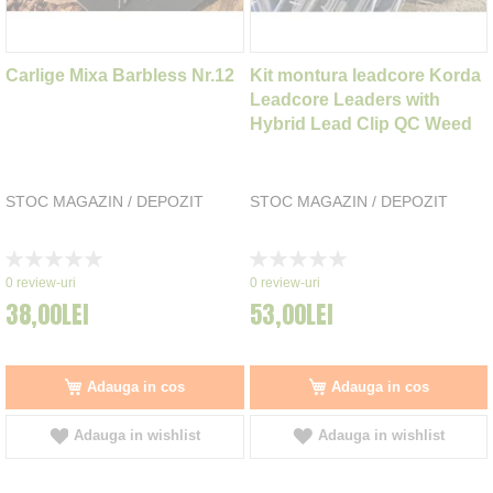
Carlige Mixa Barbless Nr.12
Kit montura leadcore Korda
Leadcore Leaders with
Hybrid Lead Clip QC Weed
STOC MAGAZIN / DEPOZIT
STOC MAGAZIN / DEPOZIT
Rating:
Rating:
0%
0%
0
review-uri
0
review-uri
38,00LEI
53,00LEI
Adauga in cos
Adauga in cos
Adauga in wishlist
Adauga in wishlist