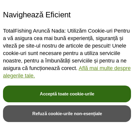
Navighează Eficient
Vartej Korda Micro Rig
Korda Spare Krimps 0.6mm
Swivel
TotalFishing Aruncă Nada: Utilizăm Cookie-uri Pentru
a vă asigura cea mai bună experiență, siguranță și
viteză pe site-ul nostru de articole de pescuit! Unele
cookie-uri sunt necesare pentru a utiliza serviciile
STOC MAGAZIN / DEPOZIT
STOC MAGAZIN / DEPOZIT
noastre, pentru a îmbunătăți serviciile și pentru a ne
asigura că funcționează corect.
Află mai multe despre
Rating:
Rating:
alegerile tale.
0%
0%
0
review-uri
0
review-uri
27,00LEI
34,00LEI
Acceptă toate cookie-urile
Adauga in cos
Adauga in cos
Refuză cookie-urile non-esențiale
Adauga in wishlist
Adauga in wishlist