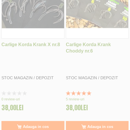
Carlige Korda Krank X nr.8
Carlige Korda Krank
Choddy nr.6
STOC MAGAZIN / DEPOZIT
STOC MAGAZIN / DEPOZIT
Rating:
Rating:
0%
100%
0
review-uri
5
review-uri
38,00LEI
38,00LEI
Adauga in cos
Adauga in cos