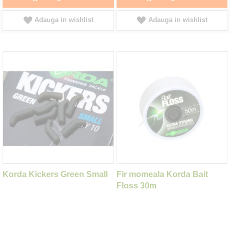
Adauga in wishlist
Adauga in wishlist
Korda Kickers Green Small
Fir momeala Korda Bait
Floss 30m