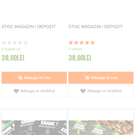
STOC MAGAZIN / DEPOZIT
STOC MAGAZIN / DEPOZIT
Rating:
Rating:
0%
100%
0
review-uri
1
review
38,00LEI
38,00LEI
Adauga in cos
Adauga in cos
Adauga in wishlist
Adauga in wishlist