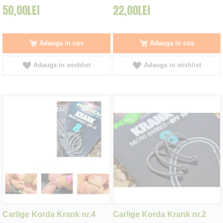
50,00LEI
22,00LEI
Adauga in cos
Adauga in cos
Adauga in wishlist
Adauga in wishlist
Carlige Korda Krank nr.4
Carlige Korda Krank nr.2