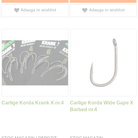
Adauga in wishlist
Adauga in wishlist
Carlige Korda Krank X nr.4
Carlige Korda Wide Gape X
Barbed nr.4
STOC MAGAZIN / DEPOZIT
STOC MAGAZIN