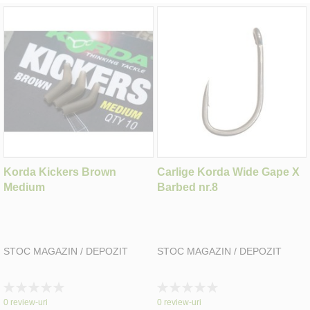
Korda Kickers Brown
Carlige Korda Wide Gape X
Medium
Barbed nr.8
STOC MAGAZIN / DEPOZIT
STOC MAGAZIN / DEPOZIT
Rating:
Rating:
0%
0%
0
review-uri
0
review-uri