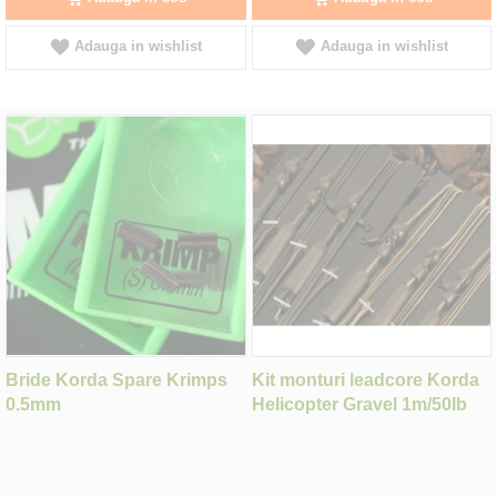
Adauga in wishlist
Adauga in wishlist
Bride Korda Spare Krimps
Kit monturi leadcore Korda
0.5mm
Helicopter Gravel 1m/50lb