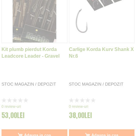
Kit plumb pierdut Korda
Carlige Korda Kurv Shank X
Leadcore Leader - Gravel
Nr.6
STOC MAGAZIN / DEPOZIT
STOC MAGAZIN / DEPOZIT
Rating:
Rating:
0%
0%
0
review-uri
0
review-uri
53,00LEI
38,00LEI
Adauga in cos
Adauga in cos