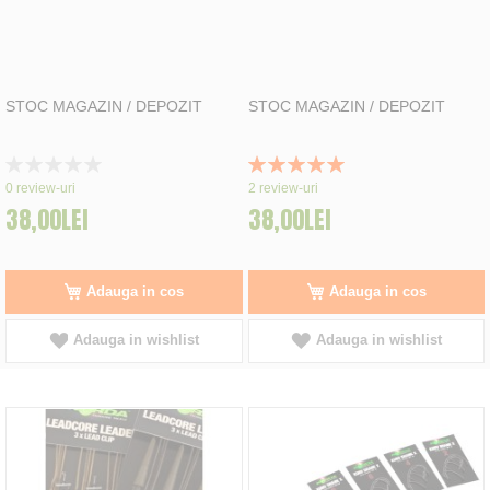
STOC MAGAZIN / DEPOZIT
STOC MAGAZIN / DEPOZIT
Rating:
Rating:
0%
100%
0
review-uri
2
review-uri
38,00LEI
38,00LEI
Adauga in cos
Adauga in cos
Adauga in wishlist
Adauga in wishlist