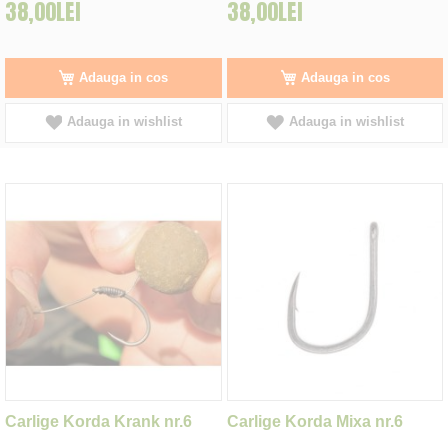
38,00LEI
38,00LEI
Adauga in cos
Adauga in cos
Adauga in wishlist
Adauga in wishlist
Carlige Korda Krank nr.6
Carlige Korda Mixa nr.6