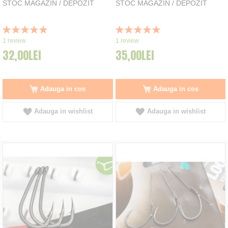
STOC MAGAZIN / DEPOZIT
STOC MAGAZIN / DEPOZIT
Rating:
Rating:
100%
100%
1
review
1
review
32,00LEI
35,00LEI
Adauga in cos
Adauga in cos
Adauga in wishlist
Adauga in wishlist