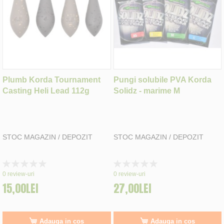
Plumb Korda Tournament
Pungi solubile PVA Korda
Casting Heli Lead 112g
Solidz - marime M
STOC MAGAZIN / DEPOZIT
STOC MAGAZIN / DEPOZIT
Rating:
Rating:
0%
0%
0
review-uri
0
review-uri
15,00LEI
27,00LEI
Adauga in cos
Adauga in cos