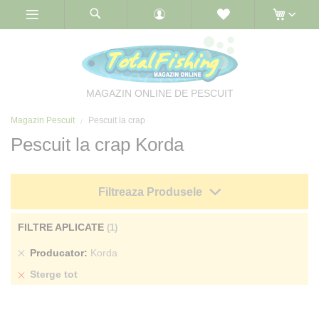
Skip
to
Content
MAGAZIN ONLINE DE PESCUIT
Magazin Pescuit
Pescuit la crap
Pescuit la crap Korda
Filtreaza Produsele
FILTRE APLICATE
Sterge
Producator
Korda
produs
Sterge tot