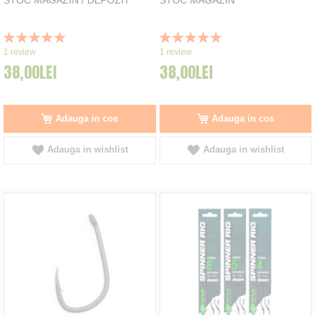
Rating:
Rating:
100%
100%
1
review
1
review
38,00LEI
38,00LEI
Adauga in cos
Adauga in cos
Adauga in wishlist
Adauga in wishlist