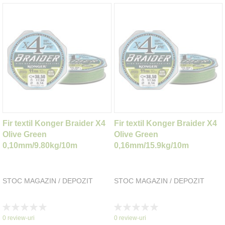
Fir textil Konger Braider X4
Fir textil Konger Braider X4
Olive Green
Olive Green
0,10mm/9.80kg/10m
0,16mm/15.9kg/10m
STOC MAGAZIN / DEPOZIT
STOC MAGAZIN / DEPOZIT
Rating:
Rating:
0%
0%
0
review-uri
0
review-uri