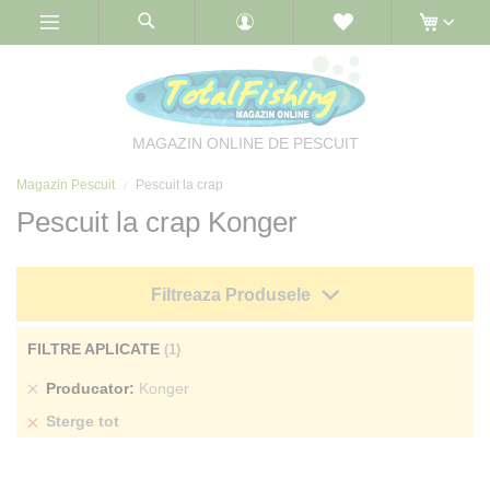
Skip
to
Content
MAGAZIN ONLINE DE PESCUIT
Magazin Pescuit
Pescuit la crap
Pescuit la crap Konger
Filtreaza Produsele
FILTRE APLICATE
Sterge
Producator
Konger
produs
Sterge tot