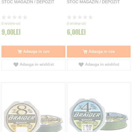
STOC MAGAZIN / DEPOZIT
STOC MAGAZIN / DEPOZIT
Rating:
Rating:
0%
0%
0
review-uri
0
review-uri
9,00LEI
6,00LEI
Adauga in cos
Adauga in cos
Adauga in wishlist
Adauga in wishlist