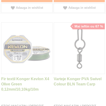
Adauga in wishlist
Adauga in wishlist
Mai ieftin cu 67 %
Fir textil Konger Kevlon X4
Varteje Konger PVA Swivel
Olive Green
Colour BLN Team Carp
0,12mm/10,10kg/10m
STOC MAGAZIN / DEPOZIT
STOC MAGAZIN / DEPOZIT