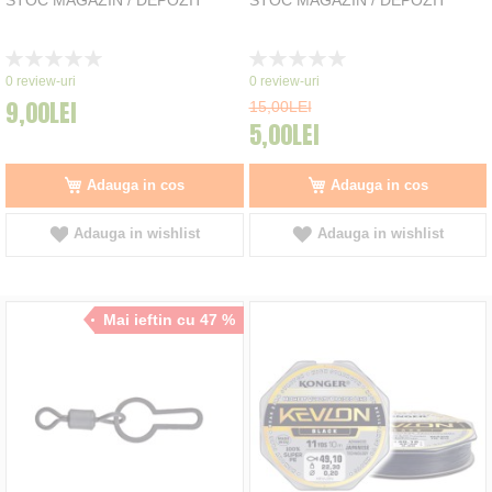
Rating:
Rating:
0%
0%
0
review-uri
0
review-uri
9,00LEI
15,00LEI
5,00LEI
Adauga in cos
Adauga in cos
Adauga in wishlist
Adauga in wishlist
Mai ieftin cu 47 %