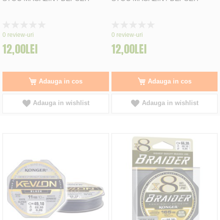
Rating:
Rating:
0%
0%
0
review-uri
0
review-uri
12,00LEI
12,00LEI
Adauga in cos
Adauga in cos
Adauga in wishlist
Adauga in wishlist