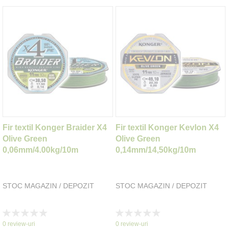
Fir textil Konger Braider X4
Fir textil Konger Kevlon X4
Olive Green
Olive Green
0,06mm/4.00kg/10m
0,14mm/14,50kg/10m
STOC MAGAZIN / DEPOZIT
STOC MAGAZIN / DEPOZIT
Rating:
Rating:
0%
0%
0
review-uri
0
review-uri