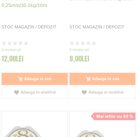
0,25mm/30.1kg/10m
STOC MAGAZIN / DEPOZIT
STOC MAGAZIN / DEPOZIT
Rating:
Rating:
0%
0%
0
review-uri
0
review-uri
12,00LEI
9,00LEI
Adauga in cos
Adauga in cos
Adauga in wishlist
Adauga in wishlist
Mai ieftin cu 63 %