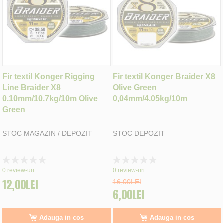
Fir textil Konger Rigging
Fir textil Konger Braider X8
Line Braider X8
Olive Green
0.10mm/10.7kg/10m Olive
0,04mm/4.05kg/10m
Green
STOC MAGAZIN / DEPOZIT
STOC DEPOZIT
Rating:
Rating:
0%
0%
0
review-uri
0
review-uri
12,00LEI
16,00LEI
6,00LEI
Adauga in cos
Adauga in cos