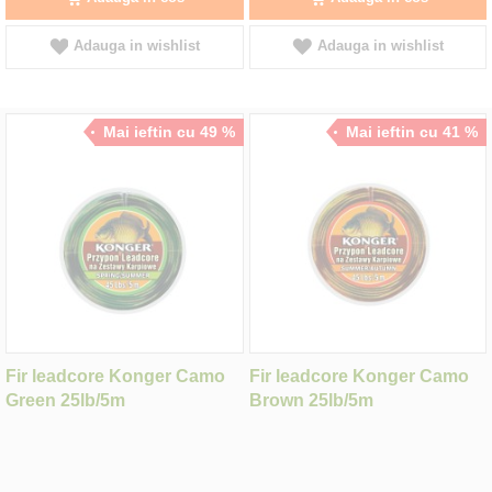
Adauga in wishlist
Adauga in wishlist
Mai ieftin cu 49 %
Mai ieftin cu 41 %
Fir leadcore Konger Camo
Fir leadcore Konger Camo
Green 25lb/5m
Brown 25lb/5m