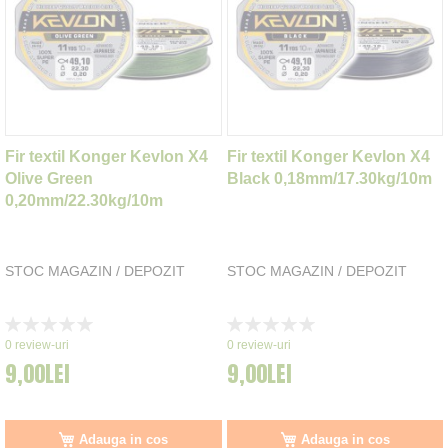
Fir textil Konger Kevlon X4
Fir textil Konger Kevlon X4
Olive Green
Black 0,18mm/17.30kg/10m
0,20mm/22.30kg/10m
STOC MAGAZIN / DEPOZIT
STOC MAGAZIN / DEPOZIT
Rating:
Rating:
0%
0%
0
review-uri
0
review-uri
9,00LEI
9,00LEI
Adauga in cos
Adauga in cos