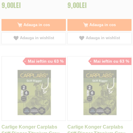
9,00LEI
9,00LEI
Adauga in cos
Adauga in cos
Adauga in wishlist
Adauga in wishlist
Mai ieftin cu 63 %
Mai ieftin cu 63 %
Carlige Konger Carplabs
Carlige Konger Carplabs