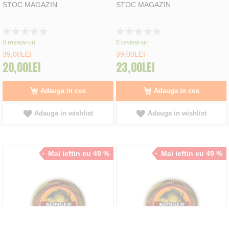
STOC MAGAZIN
STOC MAGAZIN
Rating:
Rating:
0%
0%
0
review-uri
0
review-uri
39,00LEI
39,00LEI
20,00LEI
23,00LEI
Adauga in cos
Adauga in cos
Adauga in wishlist
Adauga in wishlist
Mai ieftin cu 49 %
Mai ieftin cu 49 %