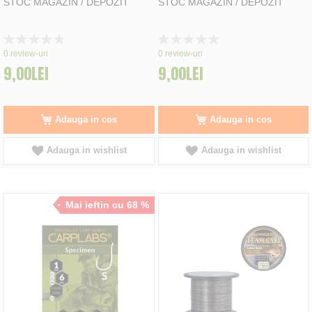
STOC MAGAZIN / DEPOZIT
STOC MAGAZIN / DEPOZIT
Rating:
Rating:
0%
0%
0
review-uri
0
review-uri
9,00LEI
9,00LEI
Adauga in cos
Adauga in cos
Adauga in wishlist
Adauga in wishlist
Mai ieftin cu 68 %