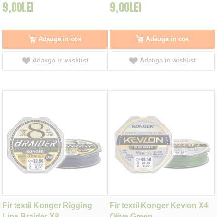
9,00LEI
9,00LEI
Adauga in cos
Adauga in cos
Adauga in wishlist
Adauga in wishlist
Fir textil Konger Rigging
Fir textil Konger Kevlon X4
Line Braider X8
Olive Green