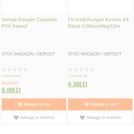
Varteje Konger Carplabs
Fir textil Konger Kevlon X4
PVA Swivel
Black 0,06mm/4kg/10m
STOC MAGAZIN / DEPOZIT
STOC MAGAZIN / DEPOZIT
Rating:
Rating:
0%
0%
0
review-uri
0
review-uri
9,00LEI
15,00LEI
8,00LEI
Adauga in cos
Adauga in cos
Adauga in wishlist
Adauga in wishlist