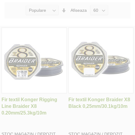
Seteaza
Afiseaza
Directia
Ascendenta
Fir textil Konger Rigging
Fir textil Konger Braider X8
Line Braider X8
Black 0,25mm/30.1kg/10m
0.20mm/25.3kg/10m
STOC MAGAZIN / DEPOZIT
STOC MAGAZIN / DEPOZIT