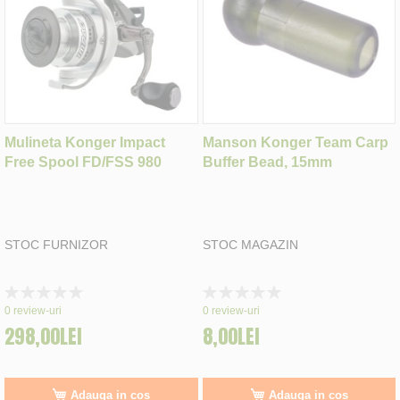
Mulineta Konger Impact
Manson Konger Team Carp
Free Spool FD/FSS 980
Buffer Bead, 15mm
STOC FURNIZOR
STOC MAGAZIN
Rating:
Rating:
0%
0%
0
review-uri
0
review-uri
298,00LEI
8,00LEI
Adauga in cos
Adauga in cos