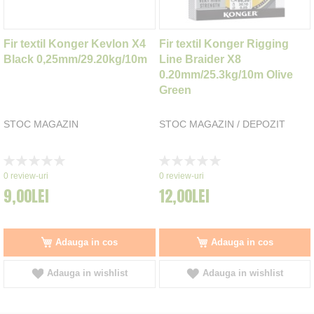
Fir textil Konger Kevlon X4
Fir textil Konger Rigging
Black 0,25mm/29.20kg/10m
Line Braider X8
0.20mm/25.3kg/10m Olive
Green
STOC MAGAZIN
STOC MAGAZIN / DEPOZIT
Rating:
Rating:
0%
0%
0
review-uri
0
review-uri
9,00LEI
12,00LEI
Adauga in cos
Adauga in cos
Adauga in wishlist
Adauga in wishlist