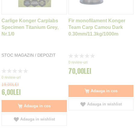
Carlige Konger Carplabs
Fir monofilament Konger
Specimen Titanium Grey,
Team Carp Camou Dark
Nr.1/0
0.30mm/11.3kg/1000m
STOC MAGAZIN / DEPOZIT
Rating:
0%
0
review-uri
70,00LEI
Rating:
0%
0
review-uri
19,00LEI
6,00LEI
Adauga in cos
Adauga in wishlist
Adauga in cos
Adauga in wishlist