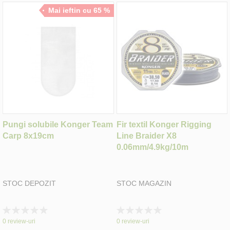
Mai ieftin cu 65 %
Pungi solubile Konger Team
Fir textil Konger Rigging
Carp 8x19cm
Line Braider X8
0.06mm/4.9kg/10m
STOC DEPOZIT
STOC MAGAZIN
Rating:
Rating:
0%
0%
0
review-uri
0
review-uri