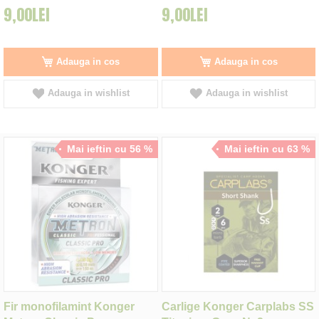
9,00LEI
9,00LEI
Adauga in cos
Adauga in cos
Adauga in wishlist
Adauga in wishlist
Mai ieftin cu 56 %
Mai ieftin cu 63 %
Fir monofilamint Konger
Carlige Konger Carplabs SS