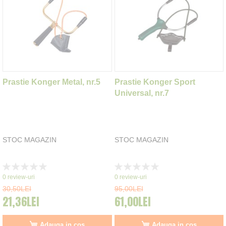
Prastie Konger Metal, nr.5
Prastie Konger Sport
Universal, nr.7
STOC MAGAZIN
STOC MAGAZIN
Rating:
Rating:
0%
0%
0
review-uri
0
review-uri
30,50LEI
95,00LEI
21,36LEI
61,00LEI
Adauga in cos
Adauga in cos