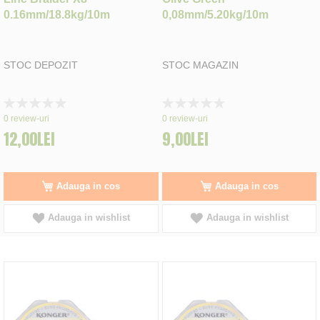
0.16mm/18.8kg/10m
0,08mm/5.20kg/10m
STOC DEPOZIT
STOC MAGAZIN
Rating:
Rating:
0%
0%
0
review-uri
0
review-uri
12,00LEI
9,00LEI
Adauga in cos
Adauga in cos
Adauga in wishlist
Adauga in wishlist