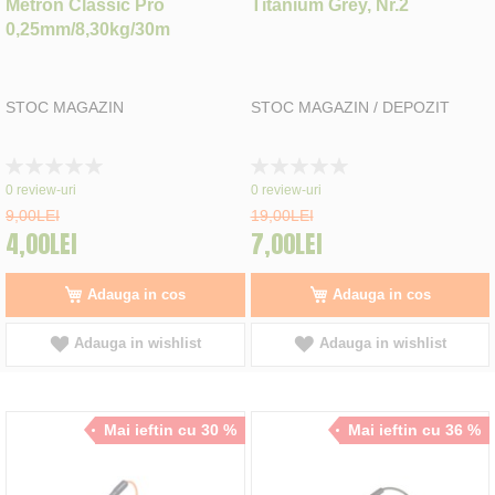
Metron Classic Pro
Titanium Grey, Nr.2
0,25mm/8,30kg/30m
STOC MAGAZIN
STOC MAGAZIN / DEPOZIT
Rating:
Rating:
0%
0%
0
review-uri
0
review-uri
9,00LEI
19,00LEI
4,00LEI
7,00LEI
Adauga in cos
Adauga in cos
Adauga in wishlist
Adauga in wishlist
Mai ieftin cu 30 %
Mai ieftin cu 36 %