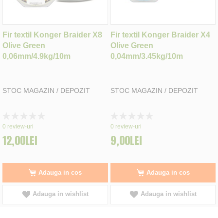
Fir textil Konger Braider X8
Fir textil Konger Braider X4
Olive Green
Olive Green
0,06mm/4.9kg/10m
0,04mm/3.45kg/10m
STOC MAGAZIN / DEPOZIT
STOC MAGAZIN / DEPOZIT
Rating:
Rating:
0%
0%
0
review-uri
0
review-uri
12,00LEI
9,00LEI
Adauga in cos
Adauga in cos
Adauga in wishlist
Adauga in wishlist