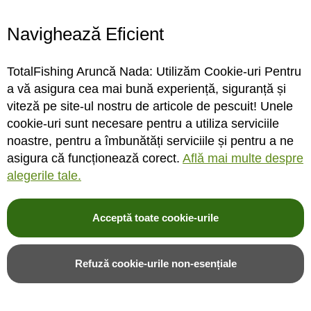
Navighează Eficient
Fir leadcore Konger Camo
Fir leadcore Konger Camo
Brown 35lb/5m
Brown 45lb/5m
TotalFishing Aruncă Nada: Utilizăm Cookie-uri Pentru
a vă asigura cea mai bună experiență, siguranță și
viteză pe site-ul nostru de articole de pescuit! Unele
cookie-uri sunt necesare pentru a utiliza serviciile
STOC MAGAZIN
STOC MAGAZIN
noastre, pentru a îmbunătăți serviciile și pentru a ne
asigura că funcționează corect.
Află mai multe despre
Rating:
Rating:
alegerile tale.
0%
0%
0
review-uri
0
review-uri
39,00LEI
39,00LEI
20,00LEI
20,00LEI
Acceptă toate cookie-urile
Adauga in cos
Adauga in cos
Refuză cookie-urile non-esențiale
Adauga in wishlist
Adauga in wishlist