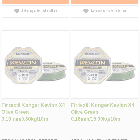
Adauga in wishlist
Adauga in wishlist
Fir textil Konger Kevlon X4
Fir textil Konger Kevlon X4
Olive Green
Olive Green
0,10mm/9.80kg/10m
0,16mm/15.90kg/10m