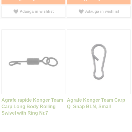
Adauga in wishlist
Adauga in wishlist
Agrafe rapide Konger Team
Agrafe Konger Team Carp
Carp Long Body Rolling
Q- Snap BLN, Small
Swivel with Ring Nr.7