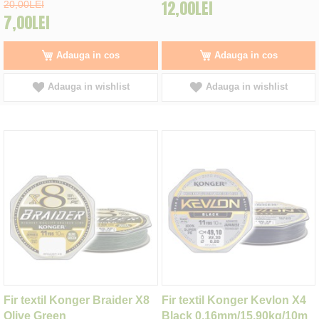
12,00LEI
20,00LEI
7,00LEI
Adauga in cos
Adauga in cos
Adauga in wishlist
Adauga in wishlist
Fir textil Konger Braider X8
Fir textil Konger Kevlon X4
Olive Green
Black 0,16mm/15.90kg/10m