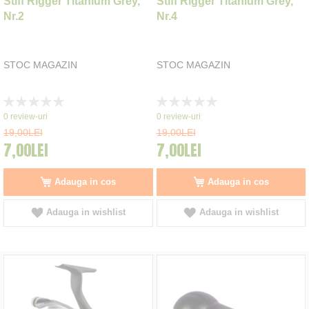
Stiff Rigger Titanium Grey,
Stiff Rigger Titanium Grey,
Nr.2
Nr.4
STOC MAGAZIN
STOC MAGAZIN
Rating:
Rating:
0%
0%
0
review-uri
0
review-uri
19,00LEI
19,00LEI
7,00LEI
7,00LEI
Adauga in cos
Adauga in cos
Adauga in wishlist
Adauga in wishlist