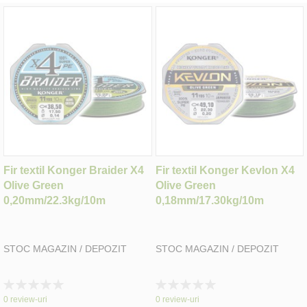
Fir textil Konger Braider X4
Fir textil Konger Kevlon X4
Olive Green
Olive Green
0,20mm/22.3kg/10m
0,18mm/17.30kg/10m
STOC MAGAZIN / DEPOZIT
STOC MAGAZIN / DEPOZIT
Rating:
Rating:
0%
0%
0
review-uri
0
review-uri