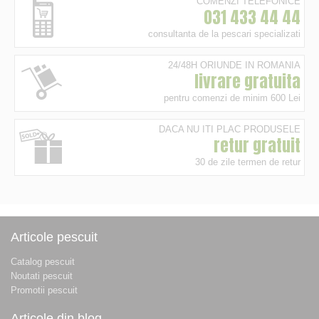
COMENZI TELEFONICE
031 433 44 44
consultanta de la pescari specializati
24/48H ORIUNDE IN ROMANIA
livrare gratuita
pentru comenzi de minim 600 Lei
DACA NU ITI PLAC PRODUSELE
retur gratuit
30 de zile termen de retur
Articole pescuit
Catalog pescuit
Noutati pescuit
Promotii pescuit
Articole din blog