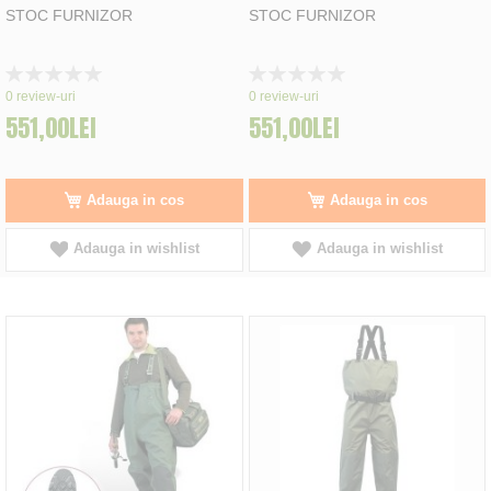
STOC FURNIZOR
STOC FURNIZOR
Rating:
Rating:
0%
0%
0
review-uri
0
review-uri
551,00LEI
551,00LEI
Adauga in cos
Adauga in cos
Adauga in wishlist
Adauga in wishlist