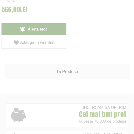
0
review-uri
566,00LEI
Alerta stoc
Adauga in wishlist
15
Produse
INCERCAM SA OFERIM
Cel mai bun pret
la peste 70.000 de produse