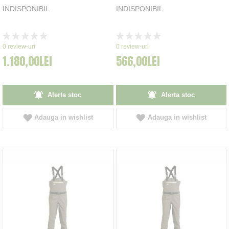
INDISPONIBIL
INDISPONIBIL
Rating:
Rating:
0%
0%
0
review-uri
0
review-uri
1.180,00LEI
566,00LEI
Alerta stoc
Alerta stoc
Adauga in wishlist
Adauga in wishlist