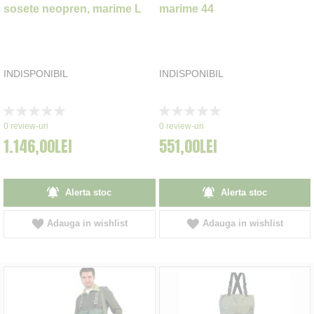
sosete neopren, marime L
marime 44
INDISPONIBIL
INDISPONIBIL
Rating:
Rating:
0%
0%
0
review-uri
0
review-uri
1.146,00LEI
551,00LEI
Alerta stoc
Alerta stoc
Adauga in wishlist
Adauga in wishlist