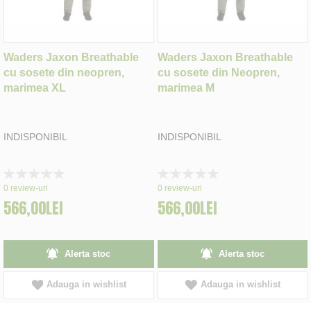
Waders Jaxon Breathable
Waders Jaxon Breathable
cu sosete din neopren,
cu sosete din Neopren,
marimea XL
marimea M
INDISPONIBIL
INDISPONIBIL
Rating:
Rating:
0%
0%
0
review-uri
0
review-uri
566,00LEI
566,00LEI
Alerta stoc
Alerta stoc
Adauga in wishlist
Adauga in wishlist