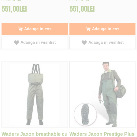
551,00LEI
551,00LEI
Adauga in cos
Adauga in cos
Adauga in wishlist
Adauga in wishlist
Waders Jaxon breathable cu
Waders Jaxon Prestige Plus