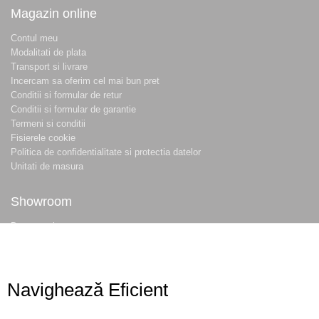
Magazin online
Contul meu
Modalitati de plata
Transport si livrare
Incercam sa oferim cel mai bun pret
Conditii si formular de retur
Conditii si formular de garantie
Termeni si conditii
Fisierele cookie
Politica de confidentialitate si protectia datelor
Unitati de masura
Showroom
Despre noi
Locatie magazin
Program magazin
Contact
Navighează Eficient
Abonare