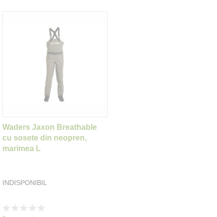
Waders Jaxon Breathable
cu sosete din neopren,
marimea L
INDISPONIBIL
Rating:
0%