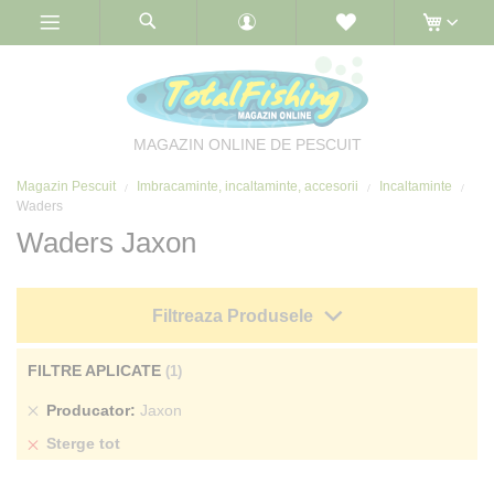
Skip
to
Content
MAGAZIN ONLINE DE PESCUIT
Magazin Pescuit
Imbracaminte, incaltaminte, accesorii
Incaltaminte
Waders
Waders Jaxon
Filtreaza Produsele
FILTRE APLICATE
Sterge
Producator
Jaxon
produs
Sterge tot