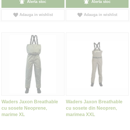
Alerta stoc
Alerta stoc
Adauga in wishlist
Adauga in wishlist
Waders Jaxon Breathable
Waders Jaxon Breathable
cu sosete Neoprene,
cu sosete din Neopren,
marime XL
marimea XXL