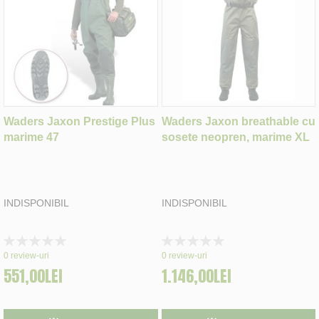
Waders Jaxon Prestige Plus
Waders Jaxon breathable cu
marime 47
sosete neopren, marime XL
INDISPONIBIL
INDISPONIBIL
Rating:
Rating:
0%
0%
0
review-uri
0
review-uri
551,00LEI
1.146,00LEI