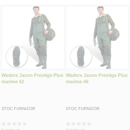
Waders Jaxon Prestige Plus
Waders Jaxon Prestige Plus
marime 42
marime 46
STOC FURNIZOR
STOC FURNIZOR
Rating:
Rating:
0%
0%
0
review-uri
0
review-uri