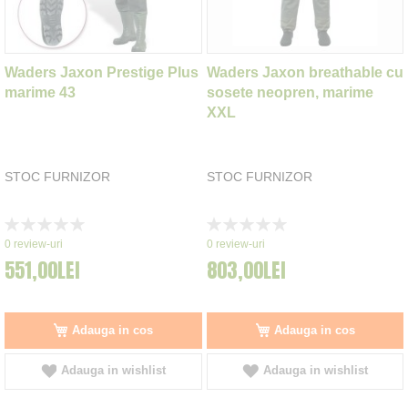
Waders Jaxon Prestige Plus
Waders Jaxon breathable cu
marime 43
sosete neopren, marime
XXL
STOC FURNIZOR
STOC FURNIZOR
Rating:
Rating:
0%
0%
0
review-uri
0
review-uri
551,00LEI
803,00LEI
Adauga in cos
Adauga in cos
Adauga in wishlist
Adauga in wishlist