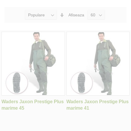
Seteaza
Afiseaza
Directia
Ascendenta
Waders Jaxon Prestige Plus
Waders Jaxon Prestige Plus
marime 45
marime 41