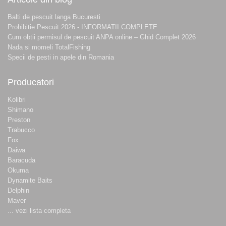
Balti de pescuit langa Bucuresti
Prohibitie Pescuit 2026 - INFORMATII COMPLETE
Cum obtii permisul de pescuit ANPA online – Ghid Complet 2026
Nada si momeli TotalFishing
Specii de pesti in apele din Romania
Producatori
Kolibri
Shimano
Preston
Trabucco
Fox
Daiwa
Baracuda
Okuma
Dynamite Baits
Delphin
Maver
... vezi lista completa