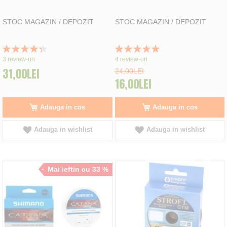
STOC MAGAZIN / DEPOZIT
STOC MAGAZIN / DEPOZIT
Rating:
Rating:
87%
100%
3
review-uri
4
review-uri
31,00LEI
24,00LEI
16,00LEI
Adauga in cos
Adauga in cos
Adauga in wishlist
Adauga in wishlist
Mai ieftin cu 33 %