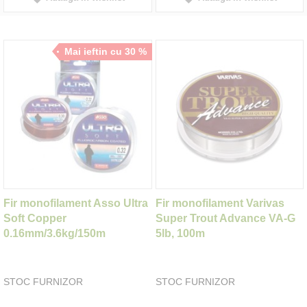
Mai ieftin cu 30 %
Fir monofilament Asso Ultra
Fir monofilament Varivas
Soft Copper
Super Trout Advance VA-G
0.16mm/3.6kg/150m
5lb, 100m
STOC FURNIZOR
STOC FURNIZOR