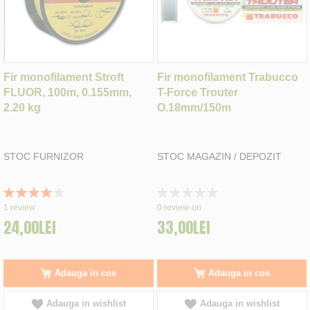
Fir monofilament Stroft
Fir monofilament Trabucco
FLUOR, 100m, 0.155mm,
T-Force Trouter
2.20 kg
O.18mm/150m
STOC FURNIZOR
STOC MAGAZIN / DEPOZIT
Rating:
Rating:
80%
0%
1
review
0
review-uri
24,00LEI
33,00LEI
Adauga in cos
Adauga in cos
Adauga in wishlist
Adauga in wishlist