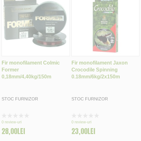
Fir monofilament Colmic
Fir monofilament Jaxon
Former
Crocodile Spinning
0,18mm/4,40kg/150m
0.18mm/6kg/2x150m
STOC FURNIZOR
STOC FURNIZOR
Rating:
Rating:
0%
0%
0
review-uri
0
review-uri
28,00LEI
23,00LEI