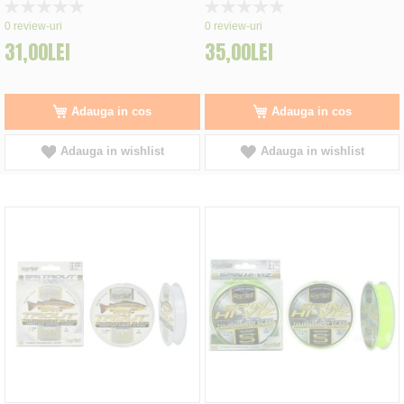
Rating:
Rating:
0%
0%
0
review-uri
0
review-uri
31,00LEI
35,00LEI
Adauga in cos
Adauga in cos
Adauga in wishlist
Adauga in wishlist