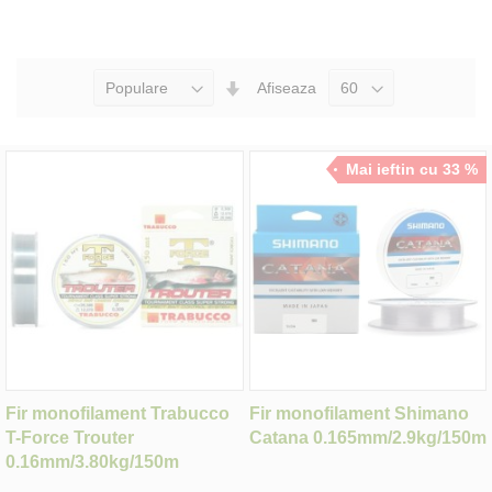
Seteaza
Afiseaza
Directia
Ascendenta
Mai ieftin cu 33 %
Fir monofilament Trabucco
Fir monofilament Shimano
T-Force Trouter
Catana 0.165mm/2.9kg/150m
0.16mm/3.80kg/150m