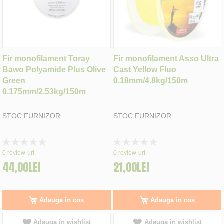
Fir monofilament Toray
Fir monofilament Asso Ultra
Bawo Polyamide Plus Olive
Cast Yellow Fluo
Green
0.18mm/4.8kg/150m
0.175mm/2.53kg/150m
STOC FURNIZOR
STOC FURNIZOR
Rating:
Rating:
0%
0%
0
review-uri
0
review-uri
44,00LEI
21,00LEI
Adauga in cos
Adauga in cos
Adauga in wishlist
Adauga in wishlist