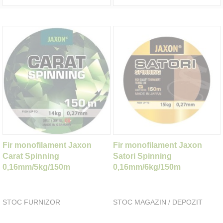
Fir monofilament Jaxon
Fir monofilament Jaxon
Carat Spinning
Satori Spinning
0,16mm/5kg/150m
0,16mm/6kg/150m
STOC FURNIZOR
STOC MAGAZIN / DEPOZIT