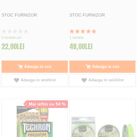
STOC FURNIZOR
STOC FURNIZOR
Rating:
Rating:
0%
100%
0
review-uri
1
review
22,00LEI
48,00LEI
Adauga in cos
Adauga in cos
Adauga in wishlist
Adauga in wishlist
Mai ieftin cu 54 %