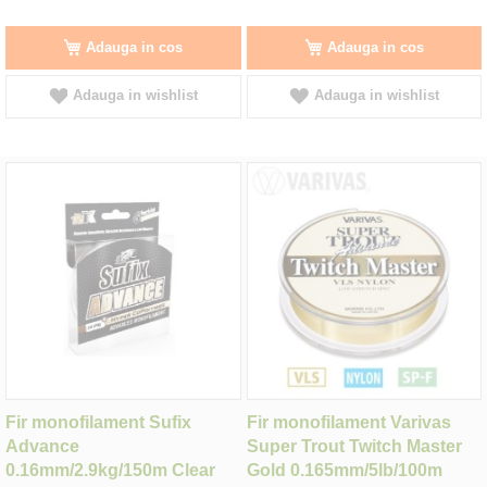
Adauga in cos
Adauga in cos
Adauga in wishlist
Adauga in wishlist
Fir monofilament Sufix
Fir monofilament Varivas
Advance
Super Trout Twitch Master
0.16mm/2.9kg/150m Clear
Gold 0.165mm/5lb/100m