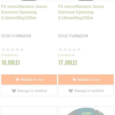
Fir monofilament Jaxon
Fir monofilament Jaxon
Eternum Spinning
Eternum Spinning
0,16mm/5kg/150m
0,18mm/6kg/150m
STOC FURNIZOR
STOC FURNIZOR
Rating:
Rating:
0%
0%
0
review-uri
0
review-uri
16,00LEI
17,00LEI
Adauga in cos
Adauga in cos
Adauga in wishlist
Adauga in wishlist