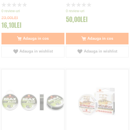
Rating:
Rating:
0%
0%
0
review-uri
0
review-uri
50,00LEI
23,00LEI
16,10LEI
Adauga in cos
Adauga in cos
Adauga in wishlist
Adauga in wishlist