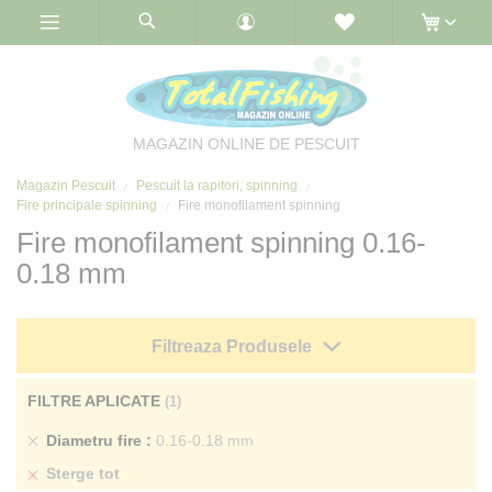
Skip
to
Content
MAGAZIN ONLINE DE PESCUIT
Magazin Pescuit
Pescuit la rapitori, spinning
Fire principale spinning
Fire monofilament spinning
Fire monofilament spinning 0.16-
0.18 mm
Filtreaza Produsele
FILTRE APLICATE
Sterge
Diametru fire
0.16-0.18 mm
produs
Sterge tot