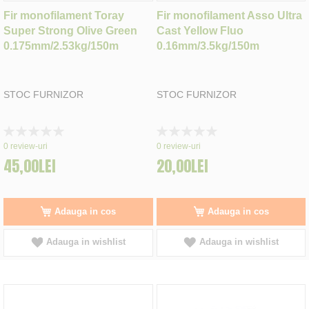
Fir monofilament Toray
Fir monofilament Asso Ultra
Super Strong Olive Green
Cast Yellow Fluo
0.175mm/2.53kg/150m
0.16mm/3.5kg/150m
STOC FURNIZOR
STOC FURNIZOR
Rating:
Rating:
0%
0%
0
review-uri
0
review-uri
45,00LEI
20,00LEI
Adauga in cos
Adauga in cos
Adauga in wishlist
Adauga in wishlist