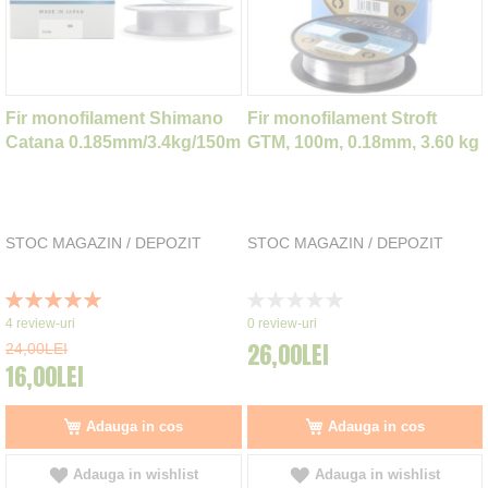
Fir monofilament Shimano
Fir monofilament Stroft
Catana 0.185mm/3.4kg/150m
GTM, 100m, 0.18mm, 3.60 kg
STOC MAGAZIN / DEPOZIT
STOC MAGAZIN / DEPOZIT
Rating:
Rating:
100%
0%
4
review-uri
0
review-uri
26,00LEI
24,00LEI
16,00LEI
Adauga in cos
Adauga in cos
Adauga in wishlist
Adauga in wishlist