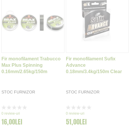
Fir monofilament Trabucco
Fir monofilament Sufix
Max Plus Spinning
Advance
0.16mm/2.65kg/150m
0.18mm/3.4kg/150m Clear
STOC FURNIZOR
STOC FURNIZOR
Rating:
Rating:
0%
0%
0
review-uri
0
review-uri
16,00LEI
51,00LEI