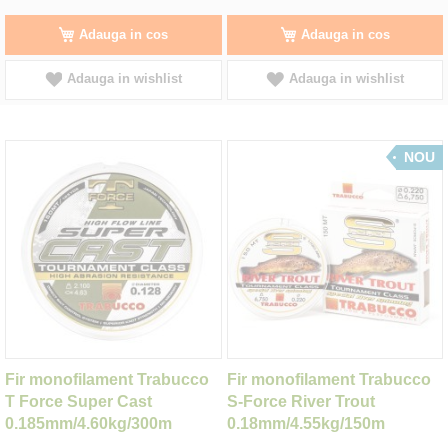
Adauga in cos
Adauga in cos
Adauga in wishlist
Adauga in wishlist
NOU
Fir monofilament Trabucco
Fir monofilament Trabucco
T Force Super Cast
S-Force River Trout
0.185mm/4.60kg/300m
0.18mm/4.55kg/150m