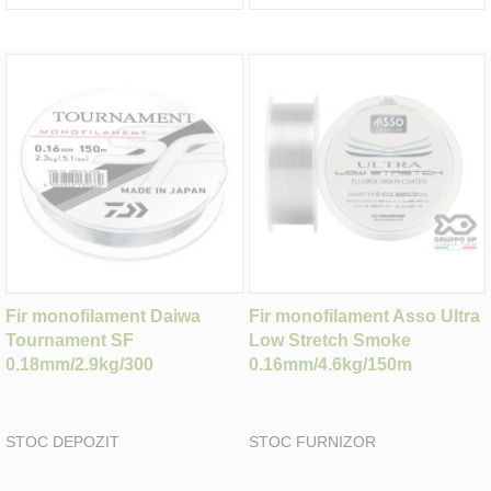
Fir monofilament Daiwa
Fir monofilament Asso Ultra
Tournament SF
Low Stretch Smoke
0.18mm/2.9kg/300
0.16mm/4.6kg/150m
STOC DEPOZIT
STOC FURNIZOR