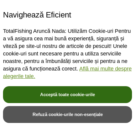
Navighează Eficient
TotalFishing Aruncă Nada: Utilizăm Cookie-uri Pentru
Fir monofilament Sufix
Fir monofilament Sufix
a vă asigura cea mai bună experiență, siguranță și
Advance
Advance
viteză pe site-ul nostru de articole de pescuit! Unele
0.16mm/2.9kg/150m/Hi-Vis
0.18mm/3.4kg/150m/Hi-Vis
cookie-uri sunt necesare pentru a utiliza serviciile
Yellow
Yellow
noastre, pentru a îmbunătăți serviciile și pentru a ne
asigura că funcționează corect.
Află mai multe despre
STOC FURNIZOR
STOC FURNIZOR
alegerile tale.
Rating:
Rating:
0%
0%
0
review-uri
0
review-uri
Acceptă toate cookie-urile
31,00LEI
31,00LEI
Refuză cookie-urile non-esențiale
Adauga in cos
Adauga in cos
Adauga in wishlist
Adauga in wishlist