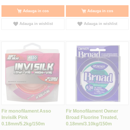
Adauga in cos
Adauga in cos
Adauga in wishlist
Adauga in wishlist
Fir monofilament Asso
Fir Monofilament Owner
Invisilk Pink
Broad Fluorine Treated,
0.18mm/5.2kg/150m
0.18mm/3.10kg/150m