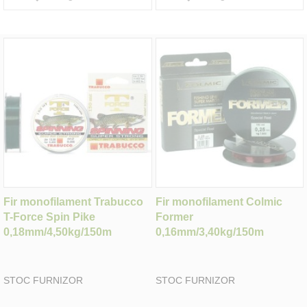
Fir monofilament Trabucco
Fir monofilament Colmic
T-Force Spin Pike
Former
0,18mm/4,50kg/150m
0,16mm/3,40kg/150m
STOC FURNIZOR
STOC FURNIZOR