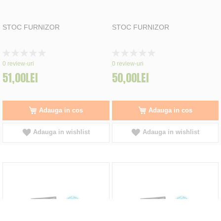
STOC FURNIZOR
STOC FURNIZOR
Rating:
Rating:
0%
0%
0
review-uri
0
review-uri
51,00LEI
50,00LEI
Adauga in cos
Adauga in cos
Adauga in wishlist
Adauga in wishlist