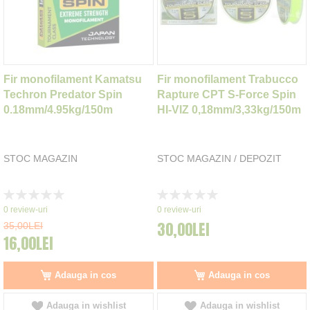
Fir monofilament Kamatsu
Fir monofilament Trabucco
Techron Predator Spin
Rapture CPT S-Force Spin
0.18mm/4.95kg/150m
HI-VIZ 0,18mm/3,33kg/150m
STOC MAGAZIN
STOC MAGAZIN / DEPOZIT
Rating:
Rating:
0%
0%
0
review-uri
0
review-uri
30,00LEI
35,00LEI
16,00LEI
Adauga in cos
Adauga in cos
Adauga in wishlist
Adauga in wishlist