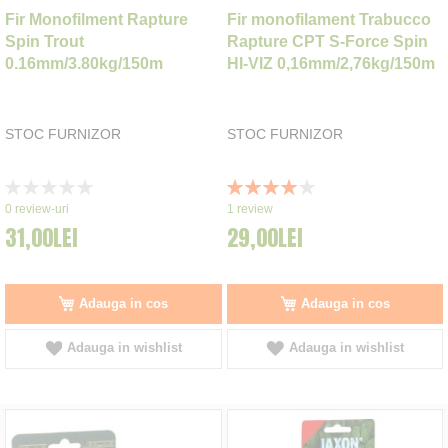
Fir Monofilment Rapture
Fir monofilament Trabucco
Spin Trout
Rapture CPT S-Force Spin
0.16mm/3.80kg/150m
HI-VIZ 0,16mm/2,76kg/150m
STOC FURNIZOR
STOC FURNIZOR
Rating:
Rating:
0%
80%
0
review-uri
1
review
31,00LEI
29,00LEI
Adauga in cos
Adauga in cos
Adauga in wishlist
Adauga in wishlist