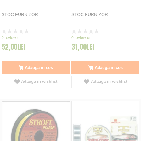
STOC FURNIZOR
STOC FURNIZOR
Rating:
Rating:
0%
0%
0
review-uri
0
review-uri
52,00LEI
31,00LEI
Adauga in cos
Adauga in cos
Adauga in wishlist
Adauga in wishlist