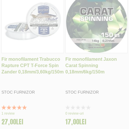
Fir monofilament Trabucco
Fir monofilament Jaxon
Rapture CPT T-Force Spin
Carat Spinning
Zander 0,18mm/3,60kg/150m
0,18mm/6kg/150m
STOC FURNIZOR
STOC FURNIZOR
Rating:
Rating:
100%
0%
1
review
0
review-uri
27,00LEI
17,00LEI