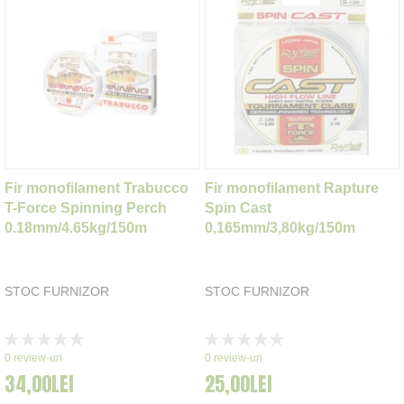
Fir monofilament Trabucco
Fir monofilament Rapture
T-Force Spinning Perch
Spin Cast
0.18mm/4.65kg/150m
0,165mm/3,80kg/150m
STOC FURNIZOR
STOC FURNIZOR
Rating:
Rating:
0%
0%
0
review-uri
0
review-uri
34,00LEI
25,00LEI