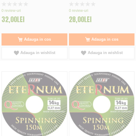
Rating:
Rating:
0%
0%
0
review-uri
0
review-uri
32,00LEI
28,00LEI
Adauga in cos
Adauga in cos
Adauga in wishlist
Adauga in wishlist