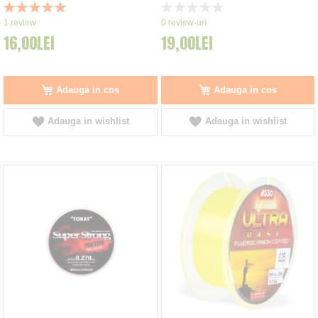
Rating:
Rating:
100%
0%
1
review
0
review-uri
16,00LEI
19,00LEI
Adauga in cos
Adauga in cos
Adauga in wishlist
Adauga in wishlist