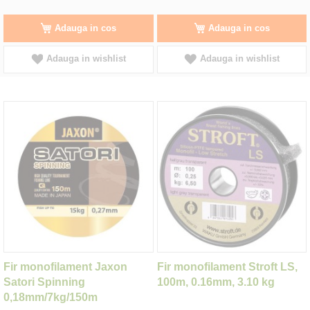
Adauga in cos
Adauga in cos
Adauga in wishlist
Adauga in wishlist
Fir monofilament Jaxon
Fir monofilament Stroft LS,
Satori Spinning
100m, 0.16mm, 3.10 kg
0,18mm/7kg/150m