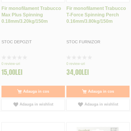
Fir monofilament Trabucco
Fir monofilament Trabucco
Max Plus Spinning
T-Force Spinning Perch
0.18mm/3.20kg/150m
0.16mm/3.80kg/150m
STOC DEPOZIT
STOC FURNIZOR
Rating:
Rating:
0%
0%
0
review-uri
0
review-uri
15,00LEI
34,00LEI
Adauga in cos
Adauga in cos
Adauga in wishlist
Adauga in wishlist