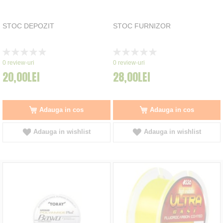
STOC DEPOZIT
STOC FURNIZOR
Rating:
Rating:
0%
0%
0
review-uri
0
review-uri
20,00LEI
28,00LEI
Adauga in cos
Adauga in cos
Adauga in wishlist
Adauga in wishlist