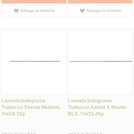
Adauga in wishlist
Adauga in wishlist
Lanseta bolognesa
Lanseta bolognesa
Trabucco Sirenia Medium,
Trabucco Astore X Master
7m/10-15g
BLS, 7m/15-20g