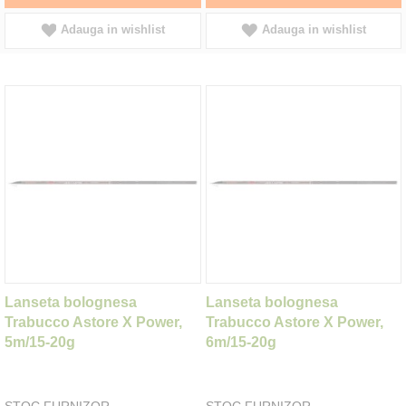
Adauga in wishlist
Adauga in wishlist
Lanseta bolognesa
Lanseta bolognesa
Trabucco Astore X Power,
Trabucco Astore X Power,
5m/15-20g
6m/15-20g
STOC FURNIZOR
STOC FURNIZOR