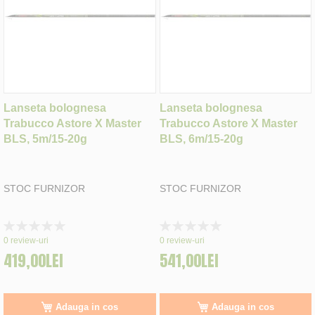
Lanseta bolognesa
Lanseta bolognesa
Trabucco Astore X Master
Trabucco Astore X Master
BLS, 5m/15-20g
BLS, 6m/15-20g
STOC FURNIZOR
STOC FURNIZOR
Rating:
Rating:
0%
0%
0
review-uri
0
review-uri
419,00LEI
541,00LEI
Adauga in cos
Adauga in cos