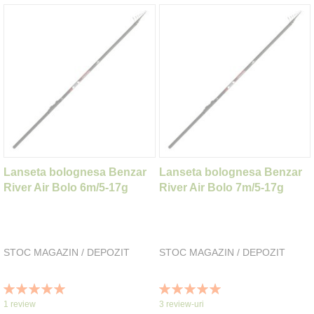
Lanseta bolognesa Benzar
Lanseta bolognesa Benzar
River Air Bolo 6m/5-17g
River Air Bolo 7m/5-17g
STOC MAGAZIN / DEPOZIT
STOC MAGAZIN / DEPOZIT
Rating:
Rating:
100%
100%
1
review
3
review-uri