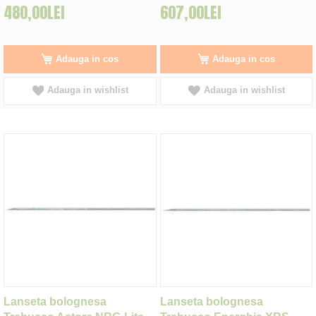
480,00LEI
607,00LEI
Adauga in cos
Adauga in cos
Adauga in wishlist
Adauga in wishlist
Lanseta bolognesa
Lanseta bolognesa