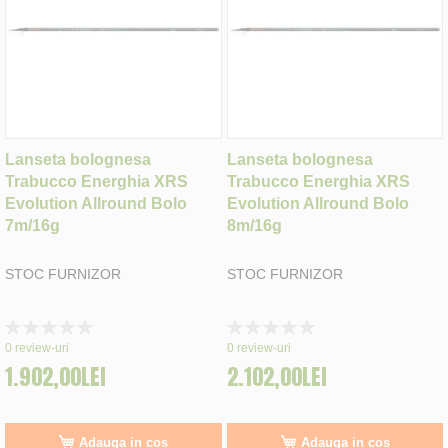
Lanseta bolognesa
Lanseta bolognesa
Trabucco Energhia XRS
Trabucco Energhia XRS
Evolution Allround Bolo
Evolution Allround Bolo
7m/16g
8m/16g
STOC FURNIZOR
STOC FURNIZOR
Rating:
Rating:
0%
0%
0
review-uri
0
review-uri
1.902,00LEI
2.102,00LEI
Adauga in cos
Adauga in cos