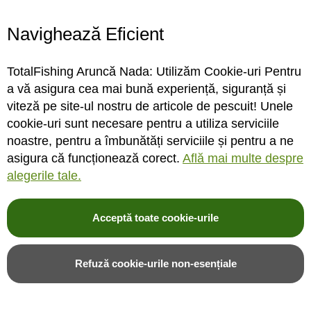
Navighează Eficient
Lanseta bolognesa
Lanseta bolognesa Carp
Trabucco Sirenia Light,
Expert Scobar Bolo 5m/3-
TotalFishing Aruncă Nada: Utilizăm Cookie-uri Pentru
5m/10-15g
12g
a vă asigura cea mai bună experiență, siguranță și
viteză pe site-ul nostru de articole de pescuit! Unele
cookie-uri sunt necesare pentru a utiliza serviciile
INDISPONIBIL
INDISPONIBIL
noastre, pentru a îmbunătăți serviciile și pentru a ne
asigura că funcționează corect.
Află mai multe despre
Rating:
Rating:
alegerile tale.
0%
0%
0
review-uri
0
review-uri
672,00LEI
215,00LEI
Acceptă toate cookie-urile
Alerta stoc
Alerta stoc
Refuză cookie-urile non-esențiale
Adauga in wishlist
Adauga in wishlist