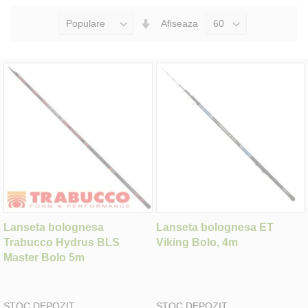
Seteaza
Afiseaza
Directia
Ascendenta
Lanseta bolognesa
Lanseta bolognesa ET
Trabucco Hydrus BLS
Viking Bolo, 4m
Master Bolo 5m
STOC DEPOZIT
STOC DEPOZIT