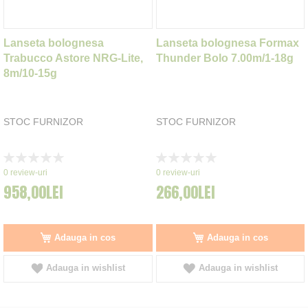
Lanseta bolognesa
Lanseta bolognesa Formax
Trabucco Astore NRG-Lite,
Thunder Bolo 7.00m/1-18g
8m/10-15g
STOC FURNIZOR
STOC FURNIZOR
Rating:
Rating:
0%
0%
0
review-uri
0
review-uri
958,00LEI
266,00LEI
Adauga in cos
Adauga in cos
Adauga in wishlist
Adauga in wishlist