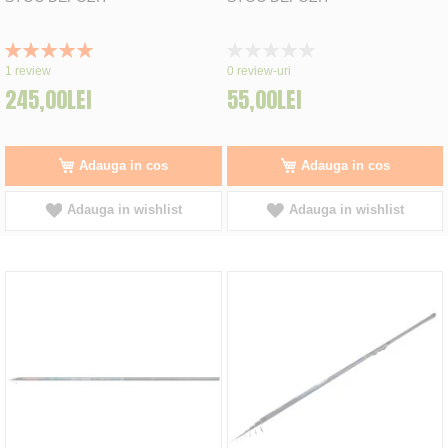
Rating:
Rating:
100%
0%
1
review
0
review-uri
245,00LEI
55,00LEI
Adauga in cos
Adauga in cos
Adauga in wishlist
Adauga in wishlist