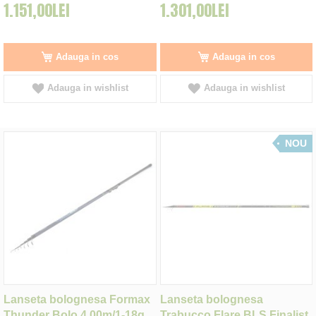
1.151,00LEI
1.301,00LEI
Adauga in cos
Adauga in cos
Adauga in wishlist
Adauga in wishlist
NOU
Lanseta bolognesa Formax
Lanseta bolognesa
Thunder Bolo 4.00m/1-18g
Trabucco Flare BLS Finalist