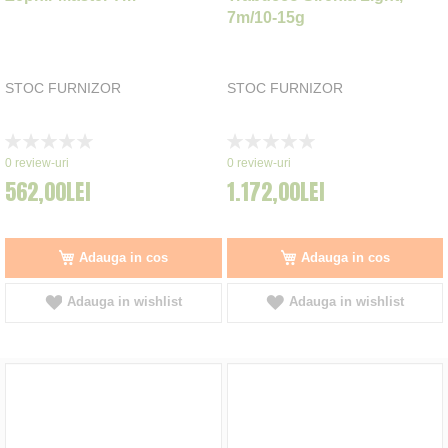
7m/10-15g
STOC FURNIZOR
STOC FURNIZOR
Rating:
Rating:
0%
0%
0
review-uri
0
review-uri
562,00LEI
1.172,00LEI
Adauga in cos
Adauga in cos
Adauga in wishlist
Adauga in wishlist