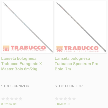
Lanseta bolognesa
Lanseta bolognesa
Trabucco Frangente X-
Trabucco Spectrum Pro
Master Bolo 6m/20g
Bolo, 7m
STOC FURNIZOR
STOC FURNIZOR
Rating:
Rating:
0%
0%
0
review-uri
0
review-uri