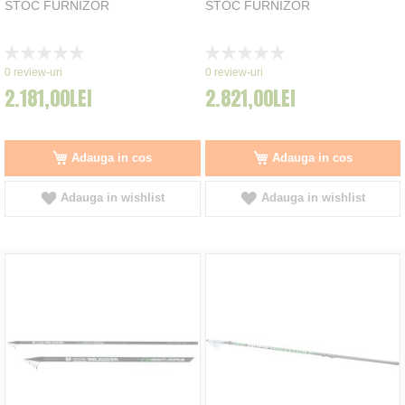
STOC FURNIZOR
STOC FURNIZOR
Rating:
Rating:
0%
0%
0
review-uri
0
review-uri
2.181,00LEI
2.821,00LEI
Adauga in cos
Adauga in cos
Adauga in wishlist
Adauga in wishlist