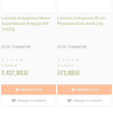
Lanseta bolognesa Maver
Lanseta bolognesa Brain
Superlithium Regular MX
Phantom Bolo 4m/5-15g
7m/15g
STOC FURNIZOR
STOC FURNIZOR
Rating:
Rating:
0%
0%
0
review-uri
0
review-uri
3.427,00LEI
372,00LEI
Adauga in cos
Adauga in cos
Adauga in wishlist
Adauga in wishlist