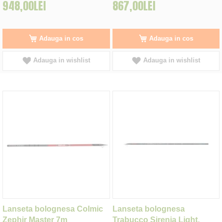
948,00LEI
867,00LEI
Adauga in cos
Adauga in cos
Adauga in wishlist
Adauga in wishlist
Lanseta bolognesa Colmic
Lanseta bolognesa
Zephir Master 7m
Trabucco Sirenia Light,