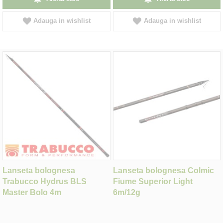
Adauga in wishlist
Adauga in wishlist
Lanseta bolognesa
Lanseta bolognesa Colmic
Trabucco Hydrus BLS
Fiume Superior Light
Master Bolo 4m
6m/12g