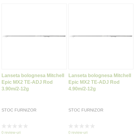
Lanseta bolognesa Mitchell
Lanseta bolognesa Mitchell
Epic MX2 TE-ADJ Rod
Epic MX2 TE-ADJ Rod
3.90m/2-12g
4.90m/2-12g
STOC FURNIZOR
STOC FURNIZOR
Rating:
Rating:
0%
0%
0
review-uri
0
review-uri