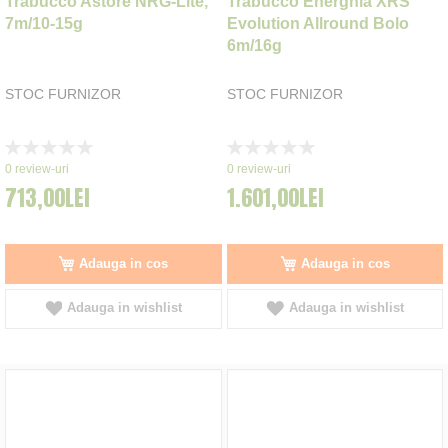
Trabucco Astore NRG-Lite,
Trabucco Energhia XRS
7m/10-15g
Evolution Allround Bolo
6m/16g
STOC FURNIZOR
STOC FURNIZOR
Rating:
Rating:
0%
0%
0
review-uri
0
review-uri
713,00LEI
1.601,00LEI
Adauga in cos
Adauga in cos
Adauga in wishlist
Adauga in wishlist