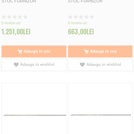
STOC FURNIZOR
STOC FURNIZOR
Rating:
Rating:
0%
0%
0
review-uri
0
review-uri
1.251,00LEI
663,00LEI
Adauga in cos
Adauga in cos
Adauga in wishlist
Adauga in wishlist