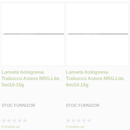
Lanseta bolognesa
Lanseta bolognesa
Trabucco Astore NRG-Lite,
Trabucco Astore NRG-Lite,
5m/10-15g
6m/10-15g
STOC FURNIZOR
STOC FURNIZOR
Rating:
Rating:
0%
0%
0
review-uri
0
review-uri