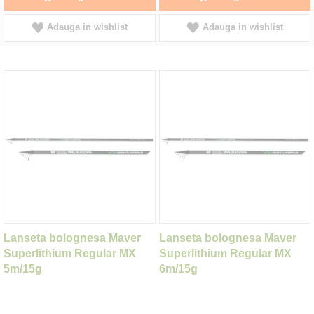
Adauga in wishlist
Adauga in wishlist
Lanseta bolognesa Maver
Lanseta bolognesa Maver
Superlithium Regular MX
Superlithium Regular MX
5m/15g
6m/15g