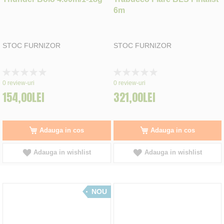
6m
STOC FURNIZOR
STOC FURNIZOR
Rating:
Rating:
0%
0%
0
review-uri
0
review-uri
154,00LEI
321,00LEI
Adauga in cos
Adauga in cos
Adauga in wishlist
Adauga in wishlist
NOU