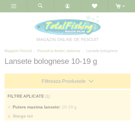
Skip
to
Content
MAGAZIN ONLINE DE PESCUIT
Magazin Pescuit
Pescuit la feeder, stationar
Lansete bolognese
Lansete bolognese 10-19 g
Filtreaza Produsele
FILTRE APLICATE
Sterge
Putere maxima lansete
10-19 g
produs
Sterge tot