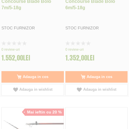
Concourse Blade Bolo
Concourse Blade Bolo
7m/5-18g
6m/5-18g
STOC FURNIZOR
STOC FURNIZOR
Rating:
Rating:
0%
0%
0
review-uri
0
review-uri
1.552,00LEI
1.352,00LEI
Adauga in cos
Adauga in cos
Adauga in wishlist
Adauga in wishlist
Mai ieftin cu 20 %