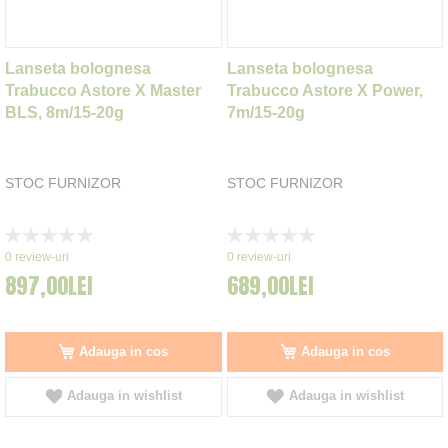
Lanseta bolognesa
Lanseta bolognesa
Trabucco Astore X Master
Trabucco Astore X Power,
BLS, 8m/15-20g
7m/15-20g
STOC FURNIZOR
STOC FURNIZOR
Rating:
Rating:
0%
0%
0
review-uri
0
review-uri
897,00LEI
689,00LEI
Adauga in cos
Adauga in cos
Adauga in wishlist
Adauga in wishlist