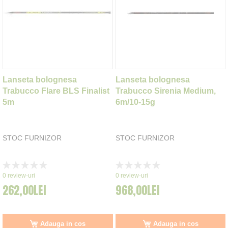
Lanseta bolognesa
Lanseta bolognesa
Trabucco Flare BLS Finalist
Trabucco Sirenia Medium,
5m
6m/10-15g
STOC FURNIZOR
STOC FURNIZOR
Rating:
Rating:
0%
0%
0
review-uri
0
review-uri
262,00LEI
968,00LEI
Adauga in cos
Adauga in cos