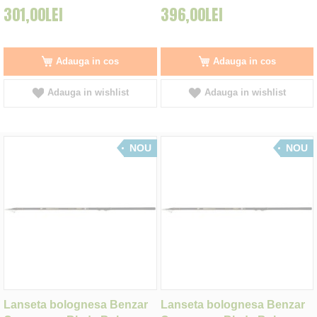
301,00LEI
396,00LEI
Adauga in cos
Adauga in cos
Adauga in wishlist
Adauga in wishlist
NOU
NOU
Lanseta bolognesa Benzar
Lanseta bolognesa Benzar