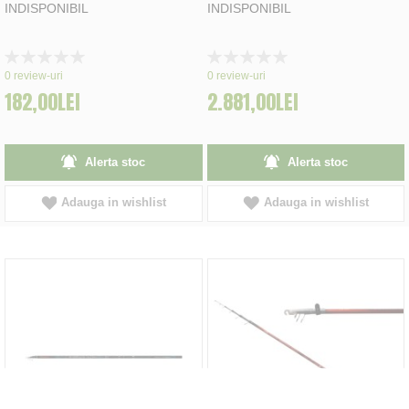
INDISPONIBIL
INDISPONIBIL
Rating:
Rating:
0%
0%
0
review-uri
0
review-uri
182,00LEI
2.881,00LEI
Alerta stoc
Alerta stoc
Adauga in wishlist
Adauga in wishlist