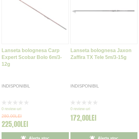
Lanseta bolognesa Carp
Lanseta bolognesa Jaxon
Expert Scobar Bolo 6m/3-
Zaffira TX Tele 5m/3-15g
12g
INDISPONIBIL
INDISPONIBIL
Rating:
Rating:
0%
0%
0
review-uri
0
review-uri
172,00LEI
280,00LEI
225,00LEI
Alerta stoc
Alerta stoc