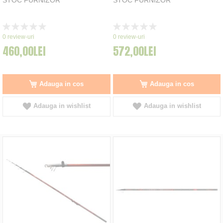
Rating:
Rating:
0%
0%
0
review-uri
0
review-uri
460,00LEI
572,00LEI
Adauga in cos
Adauga in cos
Adauga in wishlist
Adauga in wishlist