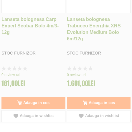
Lanseta bolognesa Carp
Lanseta bolognesa
Expert Scobar Bolo 4m/3-
Trabucco Energhia XRS
12g
Evolution Medium Bolo
6m/12g
STOC FURNIZOR
STOC FURNIZOR
Rating:
Rating:
0%
0%
0
review-uri
0
review-uri
181,00LEI
1.601,00LEI
Adauga in cos
Adauga in cos
Adauga in wishlist
Adauga in wishlist