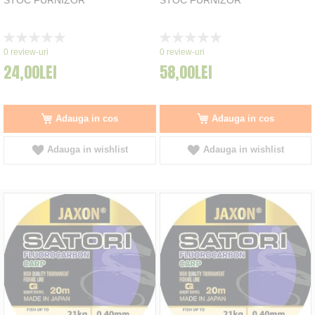
Rating:
Rating:
0%
0%
0
review-uri
0
review-uri
24,00LEI
58,00LEI
Adauga in cos
Adauga in cos
Adauga in wishlist
Adauga in wishlist