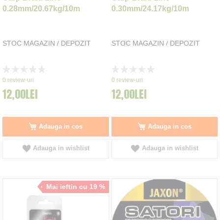
0.28mm/20.67kg/10m
0.30mm/24.17kg/10m
STOC MAGAZIN / DEPOZIT
STOC MAGAZIN / DEPOZIT
Rating:
Rating:
0%
0%
0
review-uri
0
review-uri
12,00LEI
12,00LEI
Adauga in cos
Adauga in cos
Adauga in wishlist
Adauga in wishlist
Mai ieftin cu 19 %