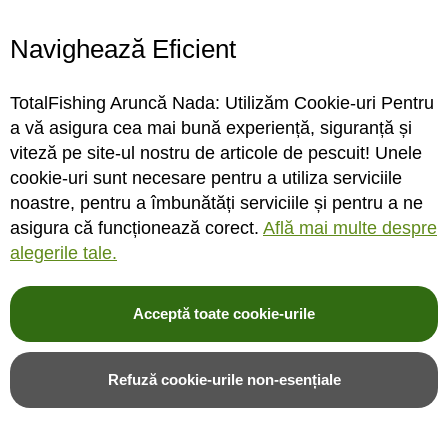
Cel mai bun pret
la peste 70.000 de produse
Navighează Eficient
COMENZI TELEFONICE
031 433 44 44
TotalFishing Aruncă Nada: Utilizăm Cookie-uri Pentru
a vă asigura cea mai bună experiență, siguranță și
consultanta de la pescari specializati
viteză pe site-ul nostru de articole de pescuit! Unele
24/48H ORIUNDE IN ROMANIA
cookie-uri sunt necesare pentru a utiliza serviciile
livrare gratuita
noastre, pentru a îmbunătăți serviciile și pentru a ne
pentru comenzi de minim 600 Lei
asigura că funcționează corect.
Află mai multe despre
alegerile tale.
DACA NU ITI PLAC PRODUSELE
retur gratuit
30 de zile termen de retur
Acceptă toate cookie-urile
Refuză cookie-urile non-esențiale
Articole pescuit