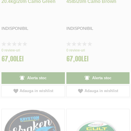
20.4kg/20m Camo Green
45lb/20m Camo Brown
INDISPONIBIL
INDISPONIBIL
Rating:
Rating:
0%
0%
0
review-uri
0
review-uri
67,00LEI
67,00LEI
Alerta stoc
Alerta stoc
Adauga in wishlist
Adauga in wishlist