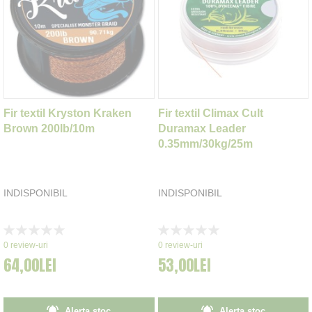
Fir textil Kryston Kraken
Fir textil Climax Cult
Brown 200lb/10m
Duramax Leader
0.35mm/30kg/25m
INDISPONIBIL
INDISPONIBIL
Rating:
Rating:
0%
0%
0
review-uri
0
review-uri
64,00LEI
53,00LEI
Alerta stoc
Alerta stoc