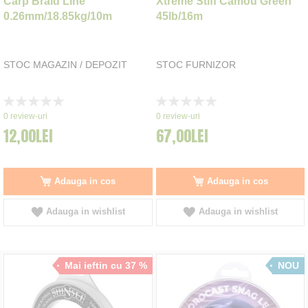
Carp Braid Line
Xtreme Stiff Camou Green
0.26mm/18.85kg/10m
45lb/16m
STOC MAGAZIN / DEPOZIT
STOC FURNIZOR
Rating:
Rating:
0%
0%
0
review-uri
0
review-uri
12,00LEI
67,00LEI
Adauga in cos
Adauga in cos
Adauga in wishlist
Adauga in wishlist
Mai ieftin cu 37 %
NOU