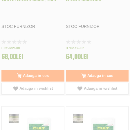
STOC FURNIZOR
STOC FURNIZOR
Rating:
Rating:
0%
0%
0
review-uri
0
review-uri
68,00LEI
64,00LEI
Adauga in cos
Adauga in cos
Adauga in wishlist
Adauga in wishlist