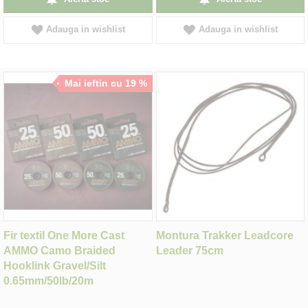
Adauga in wishlist
Adauga in wishlist
Mai ieftin cu 19 %
Fir textil One More Cast
Montura Trakker Leadcore
AMMO Camo Braided
Leader 75cm
Hooklink Gravel/Silt
0.65mm/50lb/20m