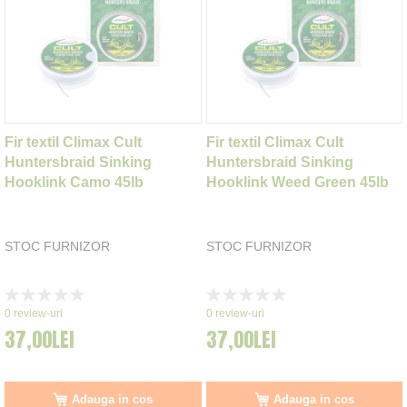
Fir textil Climax Cult
Fir textil Climax Cult
Huntersbraid Sinking
Huntersbraid Sinking
Hooklink Camo 45lb
Hooklink Weed Green 45lb
STOC FURNIZOR
STOC FURNIZOR
Rating:
Rating:
0%
0%
0
review-uri
0
review-uri
37,00LEI
37,00LEI
Adauga in cos
Adauga in cos