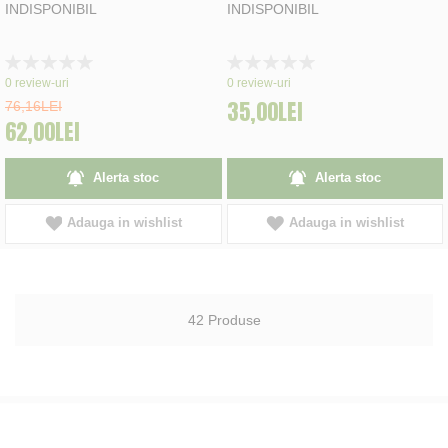
INDISPONIBIL
INDISPONIBIL
Rating:
Rating:
0%
0%
0
review-uri
0
review-uri
35,00LEI
76,16LEI
62,00LEI
Alerta stoc
Alerta stoc
Adauga in wishlist
Adauga in wishlist
42
Produse
INCERCAM SA OFERIM