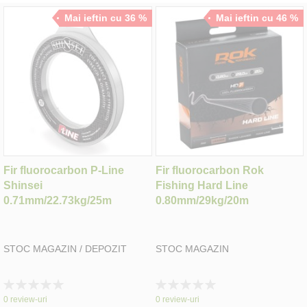
Mai ieftin cu 36 %
Mai ieftin cu 46 %
Fir fluorocarbon P-Line
Fir fluorocarbon Rok
Shinsei
Fishing Hard Line
0.71mm/22.73kg/25m
0.80mm/29kg/20m
STOC MAGAZIN / DEPOZIT
STOC MAGAZIN
Rating:
Rating:
0%
0%
0
review-uri
0
review-uri