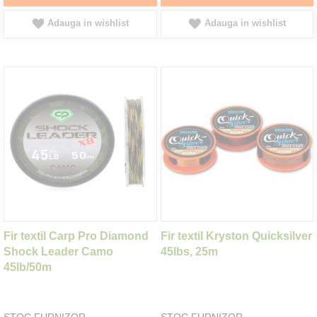
Adauga in wishlist
Adauga in wishlist
Fir textil Carp Pro Diamond
Fir textil Kryston Quicksilver
Shock Leader Camo
45lbs, 25m
45lb/50m
STOC FURNIZOR
STOC FURNIZOR