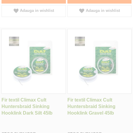
Adauga in wishlist
Adauga in wishlist
Fir textil Climax Cult
Fir textil Climax Cult
Huntersbraid Sinking
Huntersbraid Sinking
Hooklink Dark Silt 45lb
Hooklink Gravel 45lb