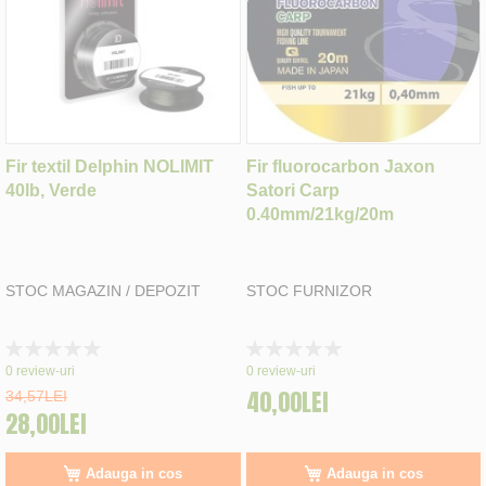
Fir textil Delphin NOLIMIT
Fir fluorocarbon Jaxon
40lb, Verde
Satori Carp
0.40mm/21kg/20m
STOC MAGAZIN / DEPOZIT
STOC FURNIZOR
Rating:
Rating:
0%
0%
0
review-uri
0
review-uri
40,00LEI
34,57LEI
28,00LEI
Adauga in cos
Adauga in cos