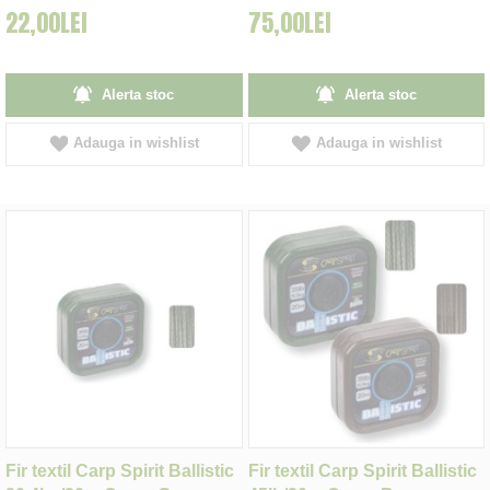
22,00LEI
75,00LEI
Alerta stoc
Alerta stoc
Adauga in wishlist
Adauga in wishlist
Fir textil Carp Spirit Ballistic
Fir textil Carp Spirit Ballistic