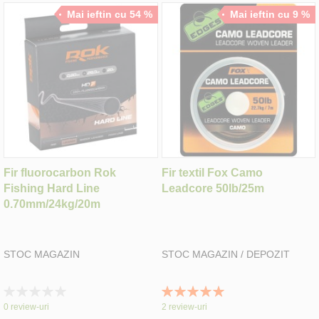
Mai ieftin cu 54 %
Mai ieftin cu 9 %
Fir fluorocarbon Rok
Fir textil Fox Camo
Fishing Hard Line
Leadcore 50lb/25m
0.70mm/24kg/20m
STOC MAGAZIN
STOC MAGAZIN / DEPOZIT
Rating:
Rating:
0%
100%
0
review-uri
2
review-uri