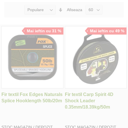
Seteaza
Afiseaza
Directia
Ascendenta
Mai ieftin cu 31 %
Mai ieftin cu 49 %
Fir textil Fox Edges Naturals
Fir textil Carp Spirit 4D
Splice Hooklength 50lb/20m
Shock Leader
0.35mm/18.39kg/50m
STOC MAGAZIN / DEPOZIT
STOC MAGAZIN / DEPOZIT