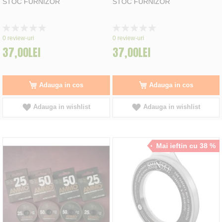
STOC FURNIZOR
STOC FURNIZOR
Rating:
Rating:
0%
0%
0
review-uri
0
review-uri
37,00LEI
37,00LEI
Adauga in cos
Adauga in cos
Adauga in wishlist
Adauga in wishlist
Mai ieftin cu 38 %