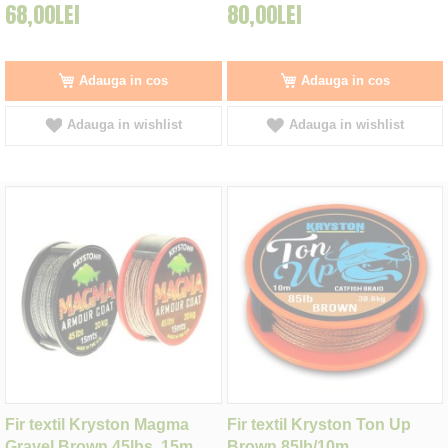
68,00LEI
80,00LEI
Adauga in cos
Adauga in cos
Adauga in wishlist
Adauga in wishlist
Fir textil Kryston Magma
Fir textil Kryston Ton Up
Gravel Brown 45lbs, 15m
Brown 85lb/10m