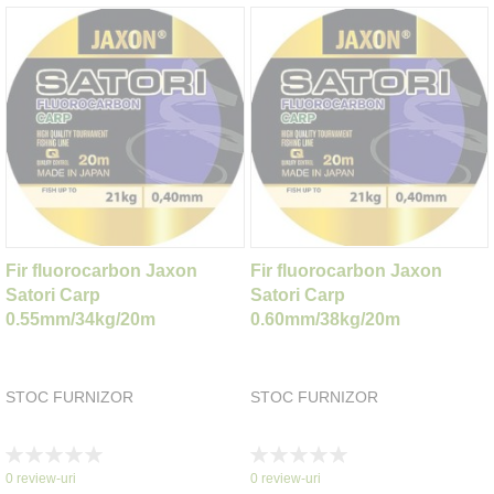
Fir fluorocarbon Jaxon
Fir fluorocarbon Jaxon
Satori Carp
Satori Carp
0.55mm/34kg/20m
0.60mm/38kg/20m
STOC FURNIZOR
STOC FURNIZOR
Rating:
Rating:
0%
0%
0
review-uri
0
review-uri