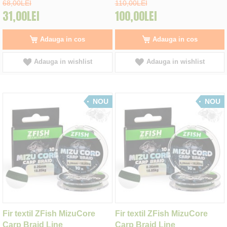
68,00LEI
110,00LEI
31,00LEI
100,00LEI
Adauga in cos
Adauga in cos
Adauga in wishlist
Adauga in wishlist
NOU
NOU
Fir textil ZFish MizuCore
Fir textil ZFish MizuCore
Carp Braid Line
Carp Braid Line