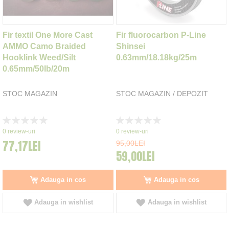
Fir textil One More Cast
Fir fluorocarbon P-Line
AMMO Camo Braided
Shinsei
Hooklink Weed/Silt
0.63mm/18.18kg/25m
0.65mm/50lb/20m
STOC MAGAZIN
STOC MAGAZIN / DEPOZIT
Rating:
Rating:
0%
0%
0
review-uri
0
review-uri
77,17LEI
95,00LEI
59,00LEI
Adauga in cos
Adauga in cos
Adauga in wishlist
Adauga in wishlist