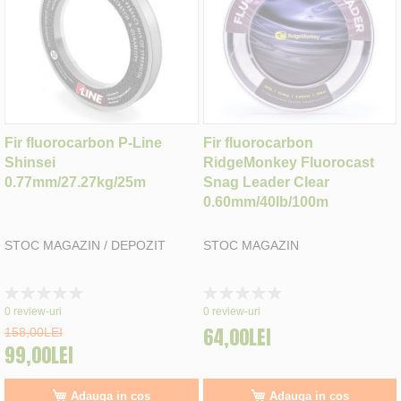
Fir fluorocarbon P-Line
Fir fluorocarbon
Shinsei
RidgeMonkey Fluorocast
0.77mm/27.27kg/25m
Snag Leader Clear
0.60mm/40lb/100m
STOC MAGAZIN / DEPOZIT
STOC MAGAZIN
Rating:
Rating:
0%
0%
0
review-uri
0
review-uri
64,00LEI
158,00LEI
99,00LEI
Adauga in cos
Adauga in cos