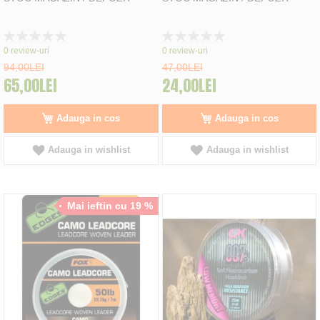
Rating:
Rating:
0%
0%
0
review-uri
0
review-uri
94,00LEI
47,00LEI
65,00LEI
24,00LEI
Adauga in cos
Adauga in cos
Adauga in wishlist
Adauga in wishlist
Mai ieftin cu 19 %