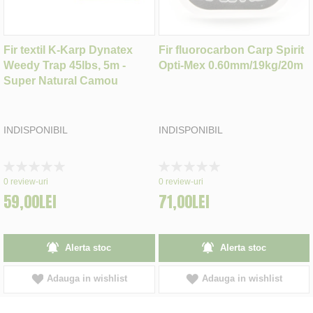
Fir textil K-Karp Dynatex
Fir fluorocarbon Carp Spirit
Weedy Trap 45lbs, 5m -
Opti-Mex 0.60mm/19kg/20m
Super Natural Camou
INDISPONIBIL
INDISPONIBIL
Rating:
Rating:
0%
0%
0
review-uri
0
review-uri
59,00LEI
71,00LEI
Alerta stoc
Alerta stoc
Adauga in wishlist
Adauga in wishlist