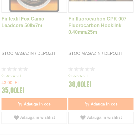
Fir textil Fox Camo
Fir fluorocarbon CPK 007
Leadcore 50lb/7m
Fluorocarbon Hooklink
0.40mm/25m
STOC MAGAZIN / DEPOZIT
STOC MAGAZIN / DEPOZIT
Rating:
Rating:
0%
0%
0
review-uri
0
review-uri
38,00LEI
43,00LEI
35,00LEI
Adauga in cos
Adauga in cos
Adauga in wishlist
Adauga in wishlist