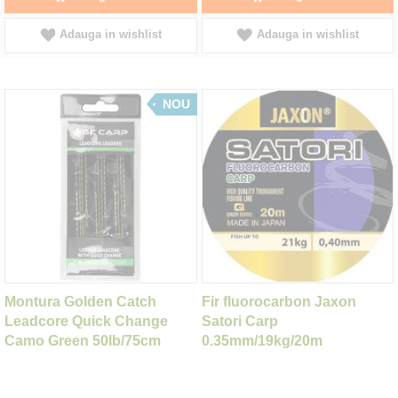
Adauga in wishlist
Adauga in wishlist
NOU
Montura Golden Catch
Fir fluorocarbon Jaxon
Leadcore Quick Change
Satori Carp
Camo Green 50lb/75cm
0.35mm/19kg/20m