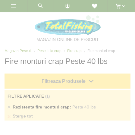
Skip
to
Content
MAGAZIN ONLINE DE PESCUIT
Magazin Pescuit
Pescuit la crap
Fire crap
Fire monturi crap
Fire monturi crap Peste 40 lbs
Filtreaza Produsele
FILTRE APLICATE
Sterge
Rezistenta fire monturi crap
Peste 40 lbs
produs
Sterge tot