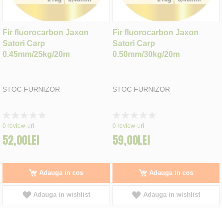
Fir fluorocarbon Jaxon
Fir fluorocarbon Jaxon
Satori Carp
Satori Carp
0.45mm/25kg/20m
0.50mm/30kg/20m
STOC FURNIZOR
STOC FURNIZOR
Rating:
Rating:
0%
0%
0
review-uri
0
review-uri
52,00LEI
59,00LEI
Adauga in cos
Adauga in cos
Adauga in wishlist
Adauga in wishlist