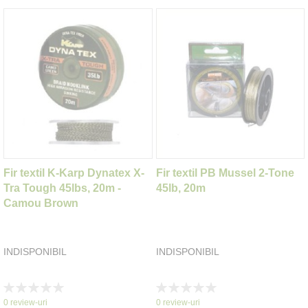
Fir textil K-Karp Dynatex X-
Fir textil PB Mussel 2-Tone
Tra Tough 45lbs, 20m -
45lb, 20m
Camou Brown
INDISPONIBIL
INDISPONIBIL
Rating:
Rating:
0%
0%
0
review-uri
0
review-uri