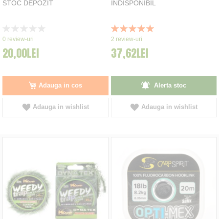
STOC DEPOZIT
INDISPONIBIL
Rating:
Rating:
0%
100%
0
review-uri
2
review-uri
20,00LEI
37,62LEI
Adauga in cos
Alerta stoc
Adauga in wishlist
Adauga in wishlist