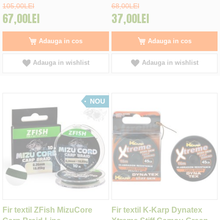
105,00LEI
68,00LEI
67,00LEI
37,00LEI
Adauga in cos
Adauga in cos
Adauga in wishlist
Adauga in wishlist
NOU
Fir textil ZFish MizuCore
Fir textil K-Karp Dynatex