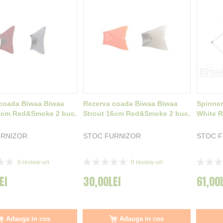
coada Biwaa Biwaa
Rezerva coada Biwaa Biwaa
Spinner
5cm Red&Smoke 2 buc.
Strout 16cm Red&Smoke 2 buc.
White R
URNIZOR
STOC FURNIZOR
STOC 
Rating:
Rating:
0
review-uri
0
review-uri
0%
0%
EI
30,00LEI
61,00
Adauga in cos
Adauga in cos