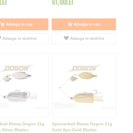
LEI
61,00LEI
Adauga in cos
Adauga in cos
Adauga in wishlist
Adauga in wishlist
bait Biwaa Dogon 21g
Spinnerbait Biwaa Dogon 21g
-Silver Blades
Gold Ayu-Gold Blades