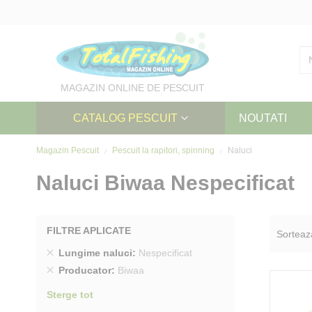
Skip
to
Content
MAGAZIN ONLINE DE PESCUIT
CATALOG PESCUIT
NOUTATI
Magazin Pescuit
Pescuit la rapitori, spinning
Naluci
Naluci Biwaa Nespecificat
FILTRE APLICATE
Sorteaz
Sterge
Lungime naluci
Nespecificat
produs
Sterge
Producator
Biwaa
produs
Sterge tot