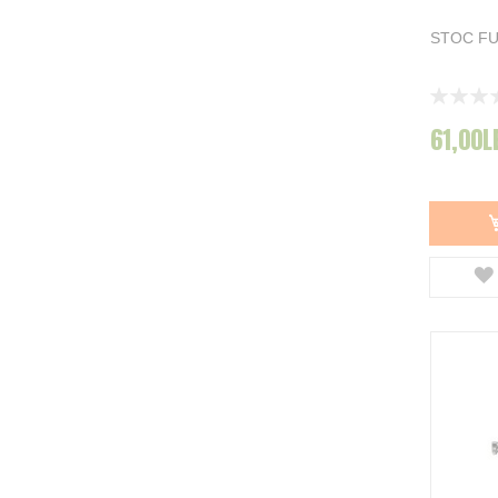
Spro
78
Dara Killer
62
STOC F
Mapso
3
Biwaa
32
Rating:
Afisati mai multe
0%
61,00L