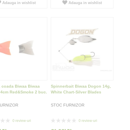
Adauga in wishlist
Adauga in wishlist
 coada Biwaa Biwaa
Spinnerbait Biwaa Dogon 14g,
 14cm Red&Smoke 2 buc.
White Chart-Silver Blades
FURNIZOR
STOC FURNIZOR
Rating:
0
review-uri
0
review-uri
0%