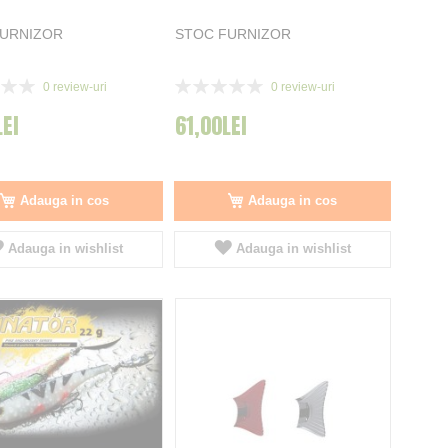
FURNIZOR
STOC FURNIZOR
Rating:
0
review-uri
0
review-uri
0%
LEI
61,00LEI
Adauga in cos
Adauga in cos
Adauga in wishlist
Adauga in wishlist