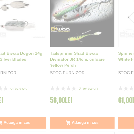
ait Biwaa Dogon 14g
Tailspinner Shad Biwaa
Spinner
Silver Blades
Divinator JR 14cm, culoare
White F
Yellow Perch
URNIZOR
STOC FURNIZOR
STOC 
Rating:
Rating:
0
review-uri
0
review-uri
0%
0%
EI
58,00LEI
61,00
Adauga in cos
Adauga in cos