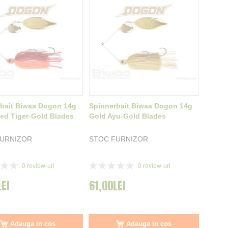
bait Biwaa Dogon 14g
Spinnerbait Biwaa Dogon 14g
ed Tiger-Gold Blades
Gold Ayu-Gold Blades
FURNIZOR
STOC FURNIZOR
Rating:
0
review-uri
0
review-uri
0%
LEI
61,00LEI
Adauga in cos
Adauga in cos