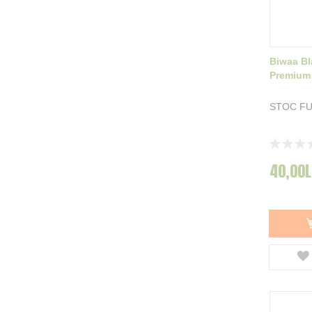
Biwaa Bl
Premium
STOC F
Rating:
0%
40,00L