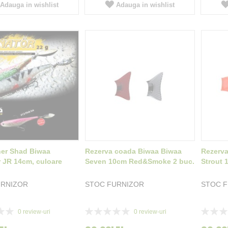
Adauga in wishlist
Adauga in wishlist
ner Shad Biwaa
Rezerva coada Biwaa Biwaa
Rezerva
r JR 14cm, culoare
Seven 10cm Red&Smoke 2 buc.
Strout
URNIZOR
STOC FURNIZOR
STOC 
Rating:
Rating:
0
review-uri
0
review-uri
0%
0%