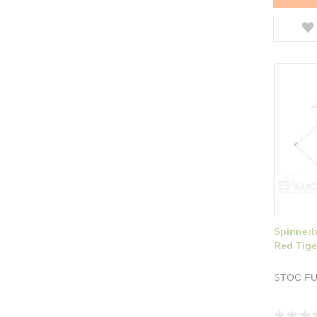
Spinnerb
Red Tige
STOC F
Rating: