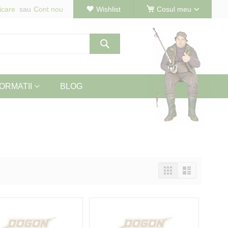
icare
Cont nou
Wishlist
Cosul meu
Cautare
ORMATII
BLOG
Vizualizeaza
Tabel
Lista
ca