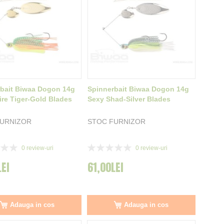
bait Biwaa Dogon 14g
Spinnerbait Biwaa Dogon 14g
ire Tiger-Gold Blades
Sexy Shad-Silver Blades
FURNIZOR
STOC FURNIZOR
Rating:
0
review-uri
0
review-uri
0%
LEI
61,00LEI
Adauga in cos
Adauga in cos