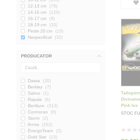
12-13 cm
78
14-15 cm
120
16-17 cm
9
18-19 cm
33
Peste 20 cm
13
Nespecificat
32
PRODUCATOR
Daiwa
20
Berkley
7
Tailspin
Salmo
1
Divinato
Rapala
6
Pink Ice
Bertilure
313
Cormoran
8
STOC F
Storm
2
Arrow
262
Rating:
EnergoTeam
2
0%
Gold Star
13