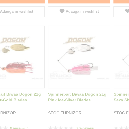
Adauga in wishlist
Adauga in wishlist
ait Biwaa Dogon 21g
Spinnerbait Biwaa Dogon 21g
Spinner
r-Gold Blades
Pink Ice-Silver Blades
Sexy Sh
URNIZOR
STOC FURNIZOR
STOC 
Rating:
Rating:
0
review-uri
0
review-uri