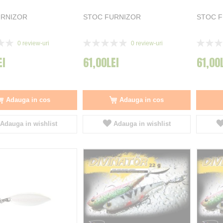
URNIZOR
STOC FURNIZOR
STOC 
Rating:
Rating:
0
review-uri
0
review-uri
0%
0%
EI
61,00LEI
61,00
Adauga in cos
Adauga in cos
Adauga in wishlist
Adauga in wishlist