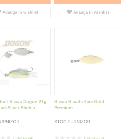
Adauga in wishlist
Adauga in wishlist
bait Biwaa Dogon 21g
Biwaa Blaade 4cm Gold
ad-Silver Blades
Premium
FURNIZOR
STOC FURNIZOR
Rating:
0
review-uri
0
review-uri