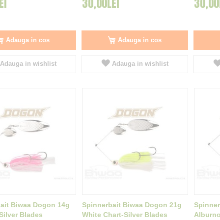
EI
30,00LEI
30,00
Adauga in cos
Adauga in cos
Adauga in wishlist
Adauga in wishlist
ait Biwaa Dogon 14g
Spinnerbait Biwaa Dogon 21g
Spinner
Silver Blades
White Chart-Silver Blades
Alburno