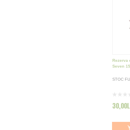
Rezerva 
Seven 1
STOC F
Rating:
0%
30,00L