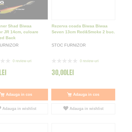
nner Shad Biwaa
Rezerva coada Biwaa Biwaa
or JR 14cm, culoare
Seven 13cm Red&Smoke 2 buc.
ed Back
FURNIZOR
STOC FURNIZOR
Rating:
0
review-uri
0
review-uri
0%
LEI
30,00LEI
Adauga in cos
Adauga in cos
Adauga in wishlist
Adauga in wishlist