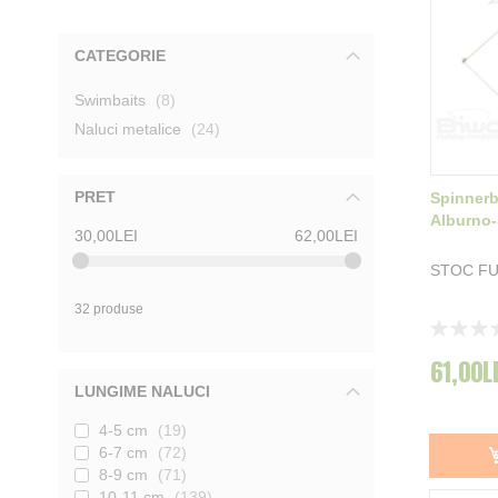
CATEGORIE
produse
Swimbaits
8
produse
Naluci metalice
24
PRET
Spinnerb
Alburno-
30,00LEI
62,00LEI
STOC F
32 produse
Rating:
0%
61,00L
LUNGIME NALUCI
4-5 cm
19
6-7 cm
72
8-9 cm
71
10-11 cm
139