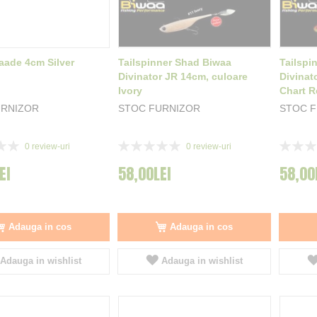
aade 4cm Silver
Tailspinner Shad Biwaa
Tailspi
Divinator JR 14cm, culoare
Divinat
Ivory
Chart R
URNIZOR
STOC FURNIZOR
STOC 
Rating:
Rating:
0
review-uri
0
review-uri
0%
0%
EI
58,00LEI
58,00
Adauga in cos
Adauga in cos
Adauga in wishlist
Adauga in wishlist