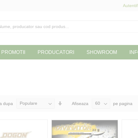
Autentif
PROMOTII
PRODUCATORI
SHOWROOM
INF
Seteaza
a dupa
Afiseaza
pe pagina
Directia
Ascendenta