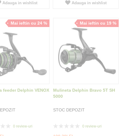
Adauga in wishlist
Adauga in wishlist
Mai ieftin cu 24 %
Mai ieftin cu 19 %
a feeder Delphin VENOX
Mulineta Delphin Bravo 5T SH
5000
EPOZIT
STOC DEPOZIT
Rating:
0
review-uri
0
review-uri
0%