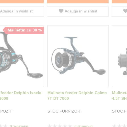
Adauga in wishlist
Adauga in wishlist
Mai ieftin cu 30 %
 feeder Delphin Ixcela
Mulineta feeder Delphin Calmo
Mulinet
3000
7T DT 7000
4.5T SH
POZIT
STOC FURNIZOR
STOC 
Rating:
Rating:
0
review-uri
0
review-uri