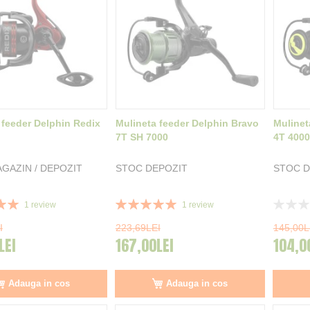
 feeder Delphin Redix
Mulineta feeder Delphin Bravo
Mulinet
7T SH 7000
4T 4000
GAZIN / DEPOZIT
STOC DEPOZIT
STOC D
Rating:
Rating:
1
review
1
review
100%
0%
I
223,69LEI
145,00L
LEI
167,00LEI
104,0
Adauga in cos
Adauga in cos