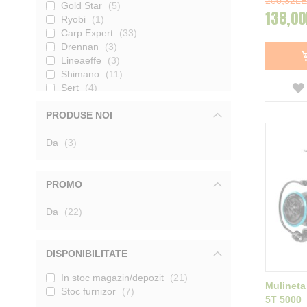
200,32LE
Gold Star
5
138,00
Ryobi
1
Carp Expert
33
Drennan
3
Lineaeffe
3
Shimano
11
Sert
4
Maver
4
PRODUSE NOI
Jaxon
39
Carp Zoom
16
produse
Da
Benzar Mix
3
4
Colmic
25
Trabucco
72
Formax
55
PROMO
Shakespeare
4
Kamasaki
produse
5
Da
22
Nevis
29
Mikado
1
Preston
13
DISPONIBILITATE
Korum
10
In stoc magazin/depozit
21
Mivardi
6
Mulineta
Stoc furnizor
7
MS Range
4
5T 5000
Tica
16