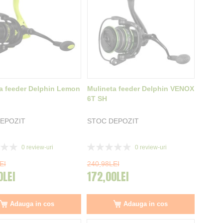
a feeder Delphin Lemon
Mulineta feeder Delphin VENOX
6T SH
EPOZIT
STOC DEPOZIT
Rating:
0
review-uri
0
review-uri
0%
EI
240,98LEI
0LEI
172,00LEI
Adauga in cos
Adauga in cos