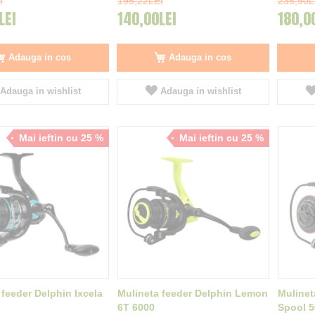
I
195,22LEI
235,90L
LEI
140,00LEI
180,0
Adauga in cos
Adauga in cos
Adauga in wishlist
Adauga in wishlist
Mai ieftin cu 25 %
Mai ieftin cu 25 %
 feeder Delphin Ixcela
Mulineta feeder Delphin Lemon
Mulinet
6T 6000
Spool 5