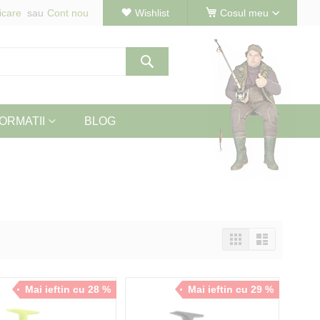
icare
Cont nou
Wishlist
Cosul meu
Cautare
ORMATII
BLOG
Vizualizeaza
Tabel
Lista
ca
Mai ieftin cu 28 %
Mai ieftin cu 29 %