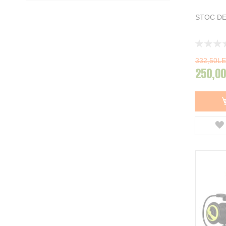
Garbolino
10
STOC DE
Spro
14
Guru
7
DAM
22
Rating:
Carp Hunter
1
0%
Zebco
5
332,50LE
250,00
Matrix
10
NGT
1
ZFish
4
Baracuda
5
Team Feeder
33
FeederX
4
Delphin
30
Afisati mai multe