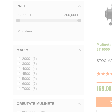
PRET
96,00LEI
260,00LEI
30 produse
Mulineta
6T 6000
MARIME
2000
1
STOC MA
3000
3
4000
4
Rating:
4500
3
100%
5000
9
225,73LE
6000
7
169,00
7000
3
GREUTATE MULINETE