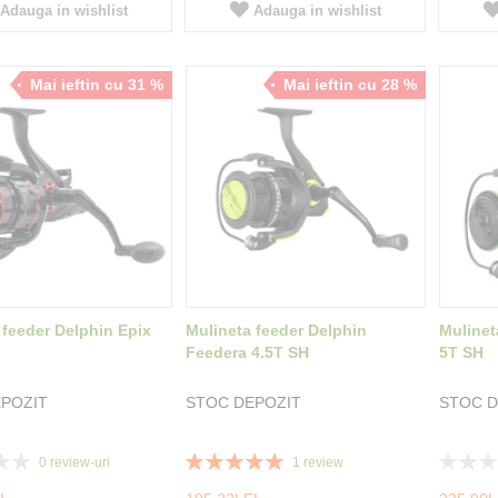
Adauga in wishlist
Adauga in wishlist
Mai ieftin cu 31 %
Mai ieftin cu 28 %
 feeder Delphin Epix
Mulineta feeder Delphin
Mulinet
Feedera 4.5T SH
5T SH
POZIT
STOC DEPOZIT
STOC D
Rating:
Rating:
0
review-uri
1
review
100%
0%