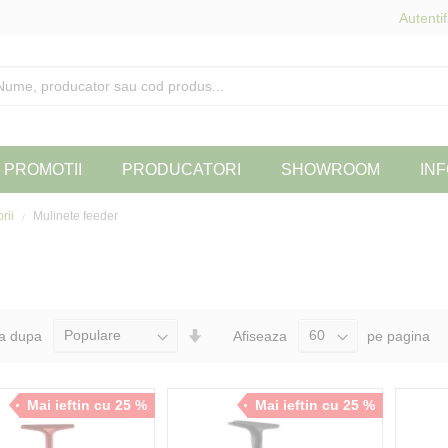
Autentif
PROMOTII
PRODUCATORI
SHOWROOM
INF
orii
Mulinete feeder
Seteaza
a dupa
Afiseaza
pe pagina
Directia
Ascendenta
Mai ieftin cu 25 %
Mai ieftin cu 25 %