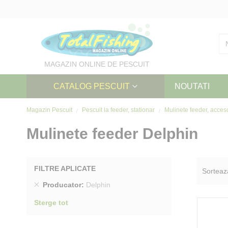
Skip
to
Content
MAGAZIN ONLINE DE PESCUIT
CATALOG PESCUIT
NOUTATI
Magazin Pescuit
Pescuit la feeder, stationar
Mulinete feeder, acces
Mulinete feeder Delphin
FILTRE APLICATE
Sorteaz
Sterge
Producator
Delphin
produs
Sterge tot