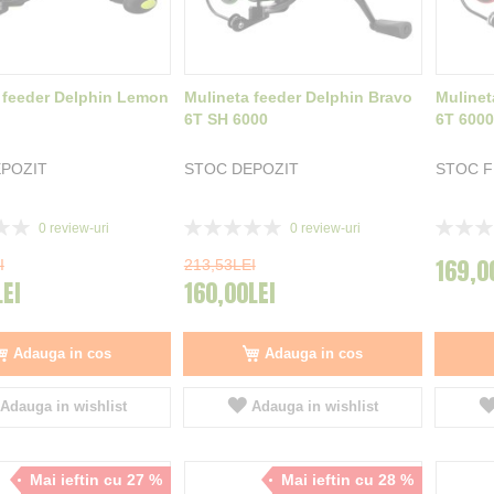
 feeder Delphin Lemon
Mulineta feeder Delphin Bravo
Mulinet
6T SH 6000
6T 6000
POZIT
STOC DEPOZIT
STOC 
Rating:
Rating:
0
review-uri
0
review-uri
0%
0%
169,0
I
213,53LEI
LEI
160,00LEI
Adauga in cos
Adauga in cos
Adauga in wishlist
Adauga in wishlist
Mai ieftin cu 27 %
Mai ieftin cu 28 %