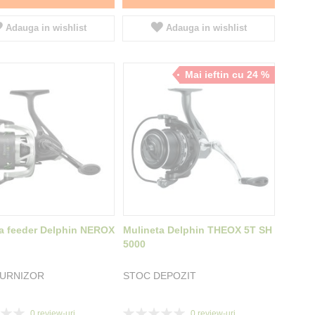
Adauga in wishlist
Adauga in wishlist
Mai ieftin cu 24 %
a feeder Delphin NEROX
Mulineta Delphin THEOX 5T SH
5000
FURNIZOR
STOC DEPOZIT
Rating:
0
review-uri
0
review-uri