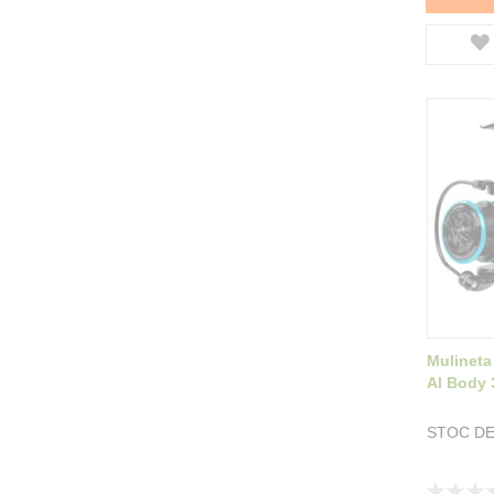
Mulineta
Al Body 
STOC DE
Rating: