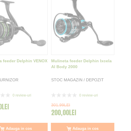
a feeder Delphin VENOX
Mulineta feeder Delphin Ixcela
Al Body 2000
FURNIZOR
STOC MAGAZIN / DEPOZIT
Rating:
0
review-uri
0
review-uri
0%
0LEI
301,99LEI
200,00LEI
Adauga in cos
Adauga in cos