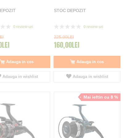
EPOZIT
STOC DEPOZIT
Rating:
0
review-uri
0
review-uri
0%
EI
225,00LEI
0LEI
160,00LEI
Adauga in cos
Adauga in cos
Adauga in wishlist
Adauga in wishlist
Mai ieftin cu 8 %