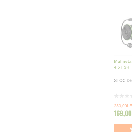
Mulineta
4.5T SH
STOC DE
Rating:
0%
230,00LE
169,00