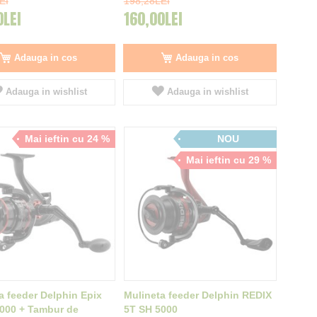
EI
198,28LEI
0LEI
160,00LEI
Adauga in cos
Adauga in cos
Adauga in wishlist
Adauga in wishlist
Mai ieftin cu 24 %
NOU
Mai ieftin cu 29 %
a feeder Delphin Epix
Mulineta feeder Delphin REDIX
000 + Tambur de
5T SH 5000