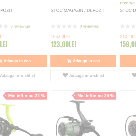
rezerva
POZIT
STOC MAGAZIN / DEPOZIT
STOC D
Rating:
Rating:
0
review-uri
0
review-uri
0%
0%
I
165,00LEI
210,48L
LEI
123,00LEI
159,0
Adauga in cos
Adauga in cos
Adauga in wishlist
Adauga in wishlist
Mai ieftin cu 22 %
Mai ieftin cu 25 %