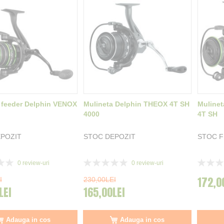
 feeder Delphin VENOX
Mulineta Delphin THEOX 4T SH
Mulinet
4000
4T SH
POZIT
STOC DEPOZIT
STOC 
Rating:
Rating:
0
review-uri
0
review-uri
0%
0%
172,0
I
230,00LEI
LEI
165,00LEI
Adauga in cos
Adauga in cos