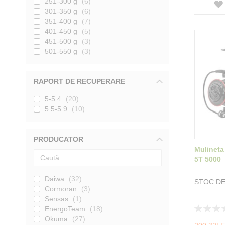
251-300 g
6
301-350 g
6
351-400 g
7
401-450 g
5
451-500 g
3
501-550 g
3
RAPORT DE RECUPERARE
5-5.4
20
5.5-5.9
10
PRODUCATOR
Mulineta
5T 5000
Daiwa
32
STOC DE
Cormoran
3
Sensas
1
Rating:
EnergoTeam
18
0%
Okuma
27