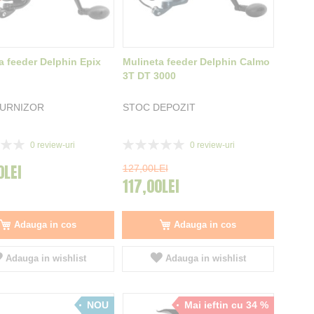
a feeder Delphin Epix
Mulineta feeder Delphin Calmo
3T DT 3000
FURNIZOR
STOC DEPOZIT
Rating:
0
review-uri
0
review-uri
0%
0LEI
127,00LEI
117,00LEI
Adauga in cos
Adauga in cos
Adauga in wishlist
Adauga in wishlist
NOU
Mai ieftin cu 34 %