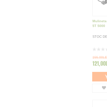
Mulineta
5T 5000
STOC DE
Rating:
0%
155,00LE
121,00