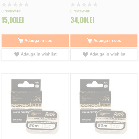
Rating:
Rating:
0%
0%
0
review-uri
0
review-uri
15,00LEI
34,00LEI
Adauga in cos
Adauga in cos
Adauga in wishlist
Adauga in wishlist