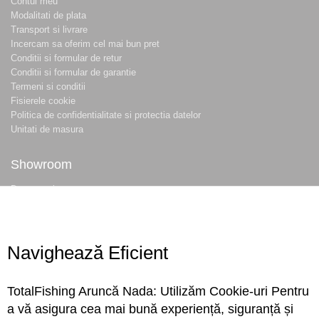
Contul meu
Modalitati de plata
Transport si livrare
Incercam sa oferim cel mai bun pret
Conditii si formular de retur
Conditii si formular de garantie
Termeni si conditii
Fisierele cookie
Politica de confidentialitate si protectia datelor
Unitati de masura
Showroom
Despre noi
Locatie magazin
Program magazin
Contact
Navighează Eficient
Abonare
TotalFishing Aruncă Nada: Utilizăm Cookie-uri Pentru
Conecteaza-te
a vă asigura cea mai bună experiență, siguranță și