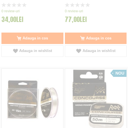
Rating:
Rating:
0%
0%
0
review-uri
0
review-uri
34,00LEI
77,00LEI
Adauga in cos
Adauga in cos
Adauga in wishlist
Adauga in wishlist
NOU