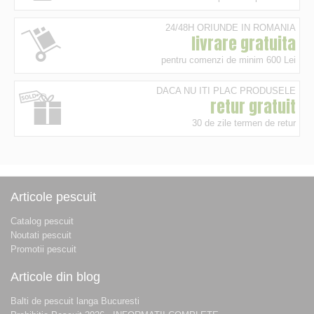
24/48H ORIUNDE IN ROMANIA
livrare gratuita
pentru comenzi de minim 600 Lei
DACA NU ITI PLAC PRODUSELE
retur gratuit
30 de zile termen de retur
Articole pescuit
Catalog pescuit
Noutati pescuit
Promotii pescuit
Articole din blog
Balti de pescuit langa Bucuresti