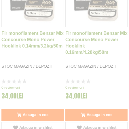
Fir monofilament Benzar Mix
Fir monofilament Benzar Mix
Concourse Mono Power
Concourse Mono Power
Hooklink 0.14mm/3.2kg/50m
Hooklink
0.16mm/4.28kg/50m
STOC MAGAZIN / DEPOZIT
STOC MAGAZIN / DEPOZIT
Rating:
Rating:
0%
0%
0
review-uri
0
review-uri
34,00LEI
34,00LEI
Adauga in cos
Adauga in cos
Adauga in wishlist
Adauga in wishlist