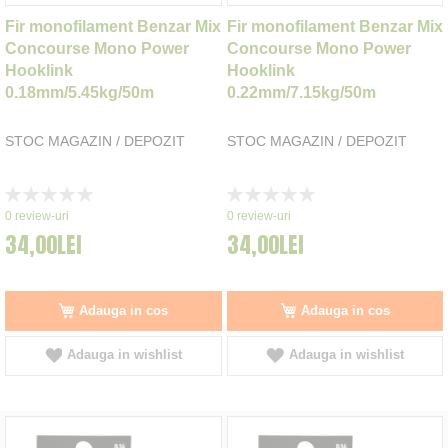
Fir monofilament Benzar Mix
Fir monofilament Benzar Mix
Concourse Mono Power
Concourse Mono Power
Hooklink
Hooklink
0.18mm/5.45kg/50m
0.22mm/7.15kg/50m
STOC MAGAZIN / DEPOZIT
STOC MAGAZIN / DEPOZIT
Rating:
Rating:
0%
0%
0
review-uri
0
review-uri
34,00LEI
34,00LEI
Adauga in cos
Adauga in cos
Adauga in wishlist
Adauga in wishlist