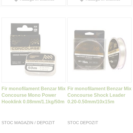
Fir monofilament Benzar Mix
Fir monofilament Benzar Mix
Concourse Mono Power
Concourse Shock Leader
Hooklink 0.08mm/1.1kg/50m
0.20-0.50mm/10x15m
STOC MAGAZIN / DEPOZIT
STOC DEPOZIT