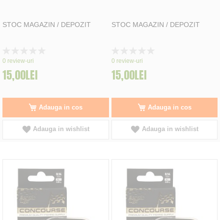
STOC MAGAZIN / DEPOZIT
STOC MAGAZIN / DEPOZIT
Rating:
Rating:
0%
0%
0
review-uri
0
review-uri
15,00LEI
15,00LEI
Adauga in cos
Adauga in cos
Adauga in wishlist
Adauga in wishlist