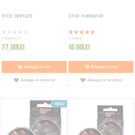
STOC DEPOZIT
STOC FURNIZOR
Rating:
Rating:
0%
100%
0
review-uri
1
review
77,00LEI
16,00LEI
Adauga in cos
Adauga in cos
Adauga in wishlist
Adauga in wishlist
NOU