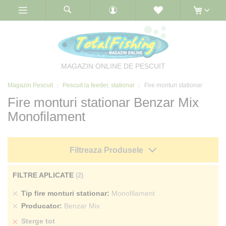
Skip
to
Content
MAGAZIN ONLINE DE PESCUIT
Magazin Pescuit
Pescuit la feeder, stationar
Fire monturi stationar
Fire monturi stationar Benzar Mix
Monofilament
Filtreaza Produsele
FILTRE APLICATE
Sterge
Tip fire monturi stationar
Monofilament
produs
Sterge
Producator
Benzar Mix
produs
Sterge tot