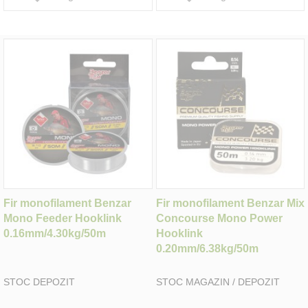
Fir monofilament Benzar
Fir monofilament Benzar Mix
Mono Feeder Hooklink
Concourse Mono Power
0.16mm/4.30kg/50m
Hooklink
0.20mm/6.38kg/50m
STOC DEPOZIT
STOC MAGAZIN / DEPOZIT