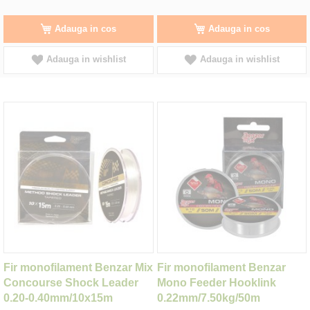
Adauga in cos
Adauga in cos
Adauga in wishlist
Adauga in wishlist
Fir monofilament Benzar Mix
Fir monofilament Benzar
Concourse Shock Leader
Mono Feeder Hooklink
0.20-0.40mm/10x15m
0.22mm/7.50kg/50m