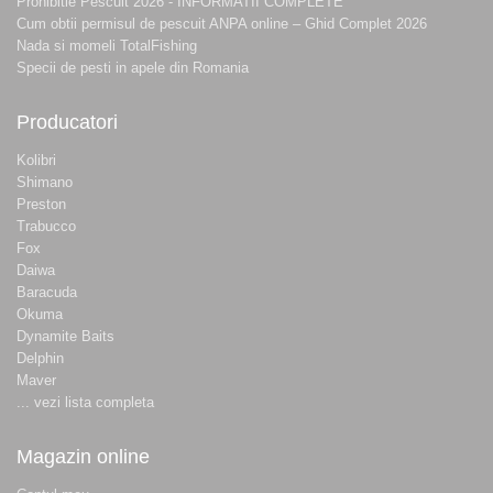
Prohibitie Pescuit 2026 - INFORMATII COMPLETE
Cum obtii permisul de pescuit ANPA online – Ghid Complet 2026
Nada si momeli TotalFishing
Specii de pesti in apele din Romania
Producatori
Kolibri
Shimano
Preston
Trabucco
Fox
Daiwa
Baracuda
Okuma
Dynamite Baits
Delphin
Maver
... vezi lista completa
Magazin online