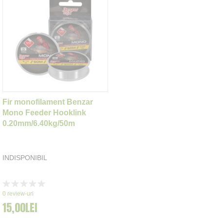
Fir monofilament Benzar
Mono Feeder Hooklink
0.20mm/6.40kg/50m
INDISPONIBIL
Rating:
0%
0
review-uri
15,00LEI