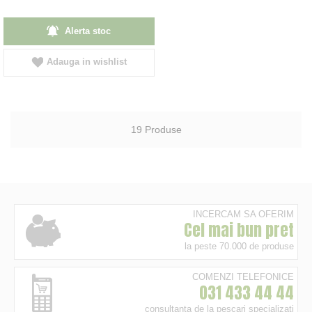
Alerta stoc
Adauga in wishlist
19
Produse
INCERCAM SA OFERIM
Cel mai bun pret
la peste 70.000 de produse
COMENZI TELEFONICE
031 433 44 44
consultanta de la pescari specializati