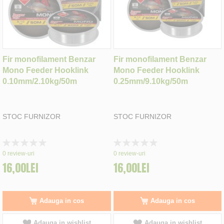
Fir monofilament Benzar
Fir monofilament Benzar
Mono Feeder Hooklink
Mono Feeder Hooklink
0.10mm/2.10kg/50m
0.25mm/9.10kg/50m
STOC FURNIZOR
STOC FURNIZOR
Rating:
Rating:
0%
0%
0
review-uri
0
review-uri
16,00LEI
16,00LEI
Adauga in cos
Adauga in cos
Adauga in wishlist
Adauga in wishlist