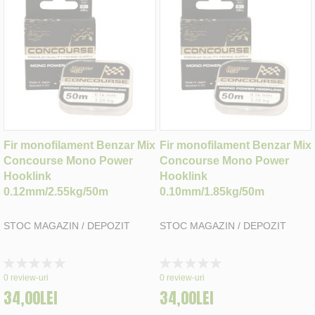
Fir monofilament Benzar Mix
Fir monofilament Benzar Mix
Concourse Mono Power
Concourse Mono Power
Hooklink
Hooklink
0.12mm/2.55kg/50m
0.10mm/1.85kg/50m
STOC MAGAZIN / DEPOZIT
STOC MAGAZIN / DEPOZIT
Rating:
Rating:
0%
0%
0
review-uri
0
review-uri
34,00LEI
34,00LEI