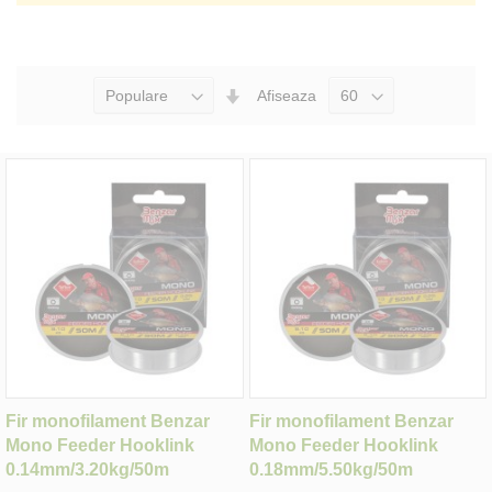
Seteaza
Afiseaza
Directia
Ascendenta
Fir monofilament Benzar
Fir monofilament Benzar
Mono Feeder Hooklink
Mono Feeder Hooklink
0.14mm/3.20kg/50m
0.18mm/5.50kg/50m