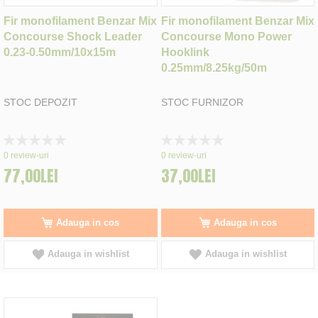
Fir monofilament Benzar Mix
Fir monofilament Benzar Mix
Concourse Shock Leader
Concourse Mono Power
0.23-0.50mm/10x15m
Hooklink
0.25mm/8.25kg/50m
STOC DEPOZIT
STOC FURNIZOR
Rating:
Rating:
0%
0%
0
review-uri
0
review-uri
77,00LEI
37,00LEI
Adauga in cos
Adauga in cos
Adauga in wishlist
Adauga in wishlist