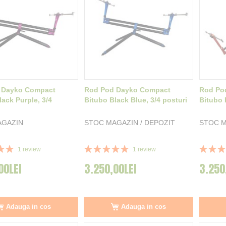
 Dayko Compact
Rod Pod Dayko Compact
Rod Po
lack Purple, 3/4
Bitubo Black Blue, 3/4 posturi
Bitubo 
AGAZIN
STOC MAGAZIN / DEPOZIT
STOC M
Rating:
Rating:
1
review
1
review
100%
100%
00LEI
3.250,00LEI
3.250
Adauga in cos
Adauga in cos