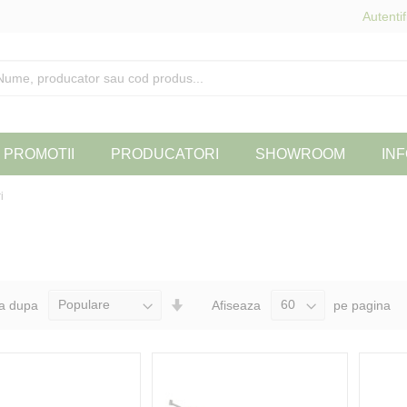
Autentif
PROMOTII
PRODUCATORI
SHOWROOM
INF
i
Seteaza
a dupa
Afiseaza
pe pagina
Directia
Ascendenta