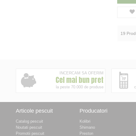
19
Prod
INCERCAM SA OFERIM
Cel mai bun pret
la peste 70.000 de produse
c
Articole pescuit
Producatori
Catalog pescuit
Kolibri
Noutati pescuit
Shimano
Promotii pescuit
Preston