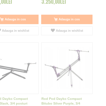
,00LEI
3.250,00LEI
Adauga in cos
Adauga in cos
Adauga in wishlist
Adauga in wishlist
d Dayko Compact
Rod Pod Dayko Compact
Black, 3/4 posturi
Bitubo Silver Purple, 3/4