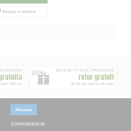
Adauga in wishlist
 IN ROMANIA
DACA NU ITI PLAC PRODUSELE
 gratuita
retur gratuit
minim 600 Lei
30 de zile termen de retur
Abonare
Conecteaza-te