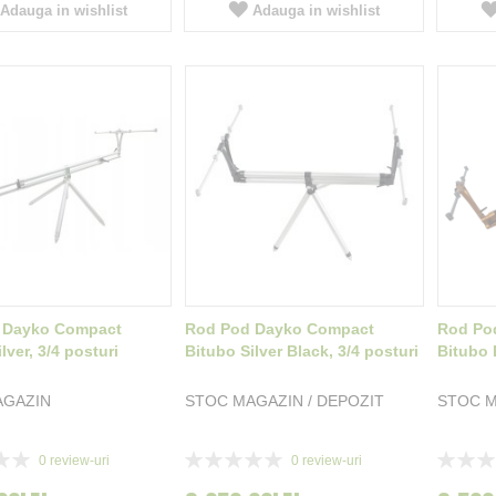
Adauga in wishlist
Adauga in wishlist
 Dayko Compact
Rod Pod Dayko Compact
Rod Po
lver, 3/4 posturi
Bitubo Silver Black, 3/4 posturi
Bitubo 
AGAZIN
STOC MAGAZIN / DEPOZIT
STOC M
Rating:
Rating:
0
review-uri
0
review-uri
0%
0%