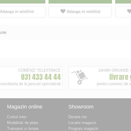
Adauga in wishlist
Adauga in wishlist
use
COMENZI TELEFONICE
24/48H ORIUNDE
031 433 44 44
livrare
onsultanta de la pescari specializati
pentru comenzi de 
Magazin online
Showroom
Contul meu
Despre noi
Modalitati de plata
Locatie magazin
Transport si livrare
Program magazin