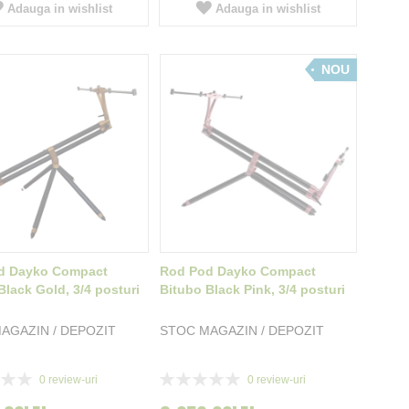
Adauga in wishlist
Adauga in wishlist
NOU
d Dayko Compact
Rod Pod Dayko Compact
Black Gold, 3/4 posturi
Bitubo Black Pink, 3/4 posturi
AGAZIN / DEPOZIT
STOC MAGAZIN / DEPOZIT
Rating:
0
review-uri
0
review-uri
0%