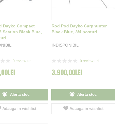
d Dayko Compact
Rod Pod Dayko Carphunter
3 Section Black Blue,
Black Blue, 3/4 posturi
uri
ONIBIL
INDISPONIBIL
Rating:
0
review-uri
0
review-uri
0%
,00LEI
3.900,00LEI
Alerta stoc
Alerta stoc
Adauga in wishlist
Adauga in wishlist