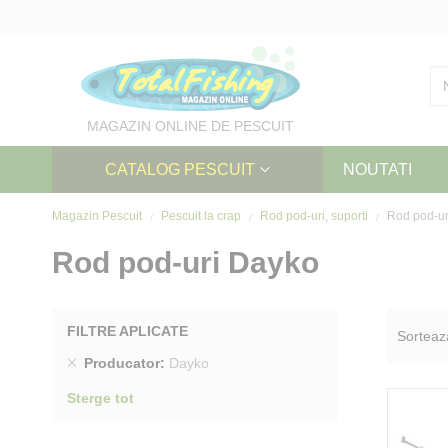
Skip
to
Content
MAGAZIN ONLINE DE PESCUIT
CATALOG PESCUIT
NOUTATI
Magazin Pescuit
Pescuit la crap
Rod pod-uri, suporti
Rod pod-ur
Rod pod-uri Dayko
FILTRE APLICATE
Sorteaz
Sterge
Producator
Dayko
produs
Sterge tot