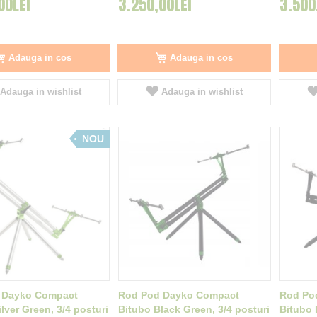
00LEI
3.250,00LEI
3.500
Adauga in cos
Adauga in cos
Adauga in wishlist
Adauga in wishlist
NOU
 Dayko Compact
Rod Pod Dayko Compact
Rod Po
lver Green, 3/4 posturi
Bitubo Black Green, 3/4 posturi
Bitubo 