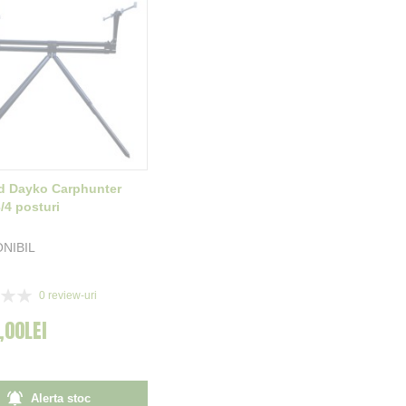
d Dayko Carphunter
/4 posturi
ONIBIL
0
review-uri
,00LEI
Alerta stoc