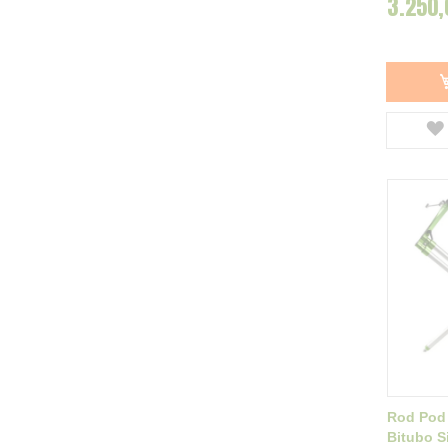
3.250,
NGT
6
ZFish
7
Baracuda
9
Delphin
14
Filfishing
1
HoldCarp
1
Konger
1
Dayko
19
Afisati mai multe
Rod Pod
Bitubo Si