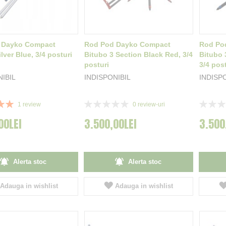
 Dayko Compact
Rod Pod Dayko Compact
Rod Po
lver Blue, 3/4 posturi
Bitubo 3 Section Black Red, 3/4
Bitubo 
posturi
3/4 post
NIBIL
INDISPONIBIL
INDISP
Rating:
Rating:
1
review
0
review-uri
0%
0%
00LEI
3.500,00LEI
3.500
Alerta stoc
Alerta stoc
Adauga in wishlist
Adauga in wishlist