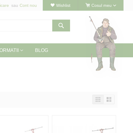
icare
Cont nou
Wishlist
Cosul meu
Cautare
ORMATII
BLOG
Vizualizeaza
Tabel
Lista
ca