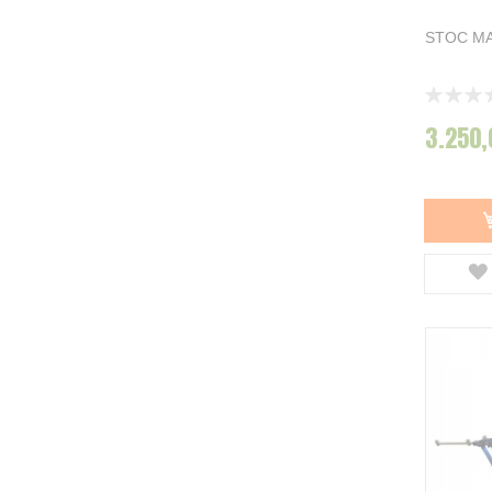
STOC MA
Rating:
0%
3.250,