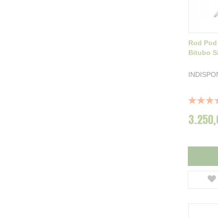
Rod Pod
Bitubo Si
INDISPO
Rating:
100%
3.250,