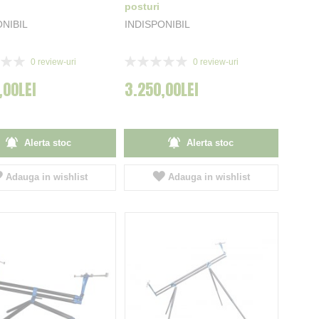
posturi
ONIBIL
INDISPONIBIL
Rating:
0
review-uri
0
review-uri
0%
,00LEI
3.250,00LEI
Alerta stoc
Alerta stoc
Adauga in wishlist
Adauga in wishlist