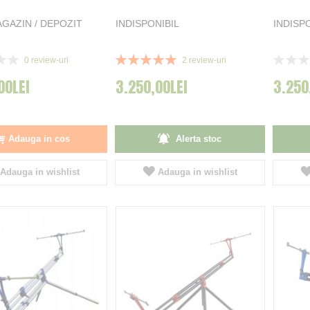
GAZIN / DEPOZIT
INDISPONIBIL
INDISP
Rating:
Rating:
0
review-uri
2
review-uri
100%
0%
00LEI
3.250,00LEI
3.250
Adauga in cos
Alerta stoc
Adauga in wishlist
Adauga in wishlist