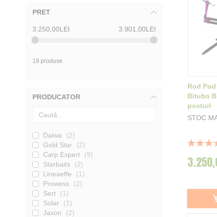
PRET
3.250,00LEI
3.901,00LEI
19 produse
Rod Pod
Bitubo B
PRODUCATOR
posturi
STOC M
Daiwa
2
Rating:
Gold Star
2
100%
Carp Expert
9
3.250,
Starbaits
2
Lineaeffe
1
Prowess
2
Sert
1
Solar
1
Jaxon
2