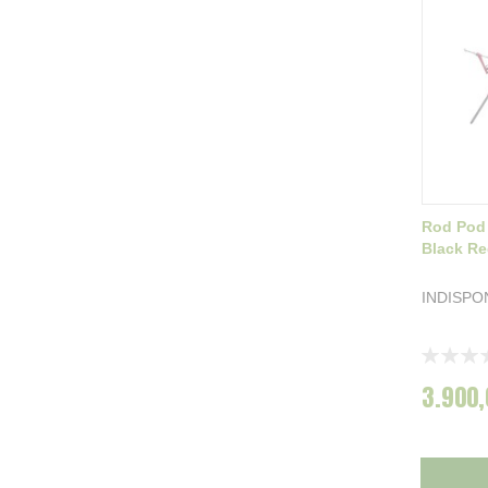
Rod Pod
Black Re
INDISPO
Rating:
0%
3.900,