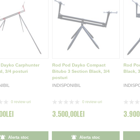
 Dayko Carphunter
Rod Pod Dayko Compact
Rod Po
d, 3/4 posturi
Bitubo 3 Section Black, 3/4
Black, 3
posturi
NIBIL
INDISPONIBIL
INDISP
Rating:
Rating:
0
review-uri
0
review-uri
0%
0%
00LEI
3.500,00LEI
3.900
Alerta stoc
Alerta stoc