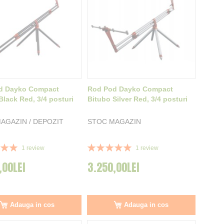
d Dayko Compact
Rod Pod Dayko Compact
Black Red, 3/4 posturi
Bitubo Silver Red, 3/4 posturi
AGAZIN / DEPOZIT
STOC MAGAZIN
Rating:
1
review
1
review
100%
,00LEI
3.250,00LEI
Adauga in cos
Adauga in cos