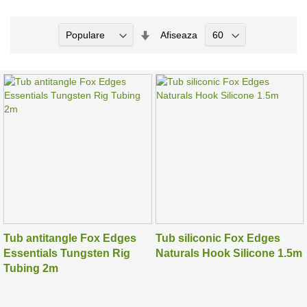
Seteaza
Afiseaza
Directia
Ascendenta
Tub antitangle Fox Edges
Tub siliconic Fox Edges
Essentials Tungsten Rig
Naturals Hook Silicone 1.5m
Tubing 2m