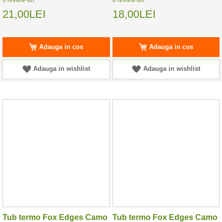
21,00LEI
18,00LEI
Adauga in cos
Adauga in cos
Adauga in wishlist
Adauga in wishlist
Tub termo Fox Edges Camo
Tub termo Fox Edges Camo