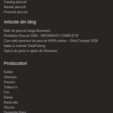
Catalog pescuit
Noutati pescuit
Promotii pescuit
Articole din blog
Balti de pescuit langa Bucuresti
Prohibitie Pescuit 2026 - INFORMATII COMPLETE
Cum obtii permisul de pescuit ANPA online – Ghid Complet 2026
Nada si momeli TotalFishing
Specii de pesti in apele din Romania
Producatori
Kolibri
Shimano
Preston
Trabucco
Fox
Daiwa
Baracuda
Okuma
Dynamite Baits