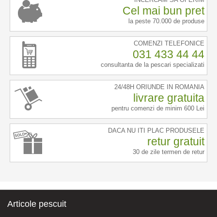
Cel mai bun pret
la peste 70.000 de produse
COMENZI TELEFONICE
031 433 44 44
consultanta de la pescari specializati
24/48H ORIUNDE IN ROMANIA
livrare gratuita
pentru comenzi de minim 600 Lei
DACA NU ITI PLAC PRODUSELE
retur gratuit
30 de zile termen de retur
Articole pescuit