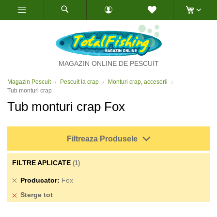
Skip
to
Content
MAGAZIN ONLINE DE PESCUIT
Magazin Pescuit
Pescuit la crap
Monturi crap, accesorii
Tub monturi crap
Tub monturi crap Fox
Filtreaza Produsele
FILTRE APLICATE
Sterge
Producator
Fox
produs
Sterge tot