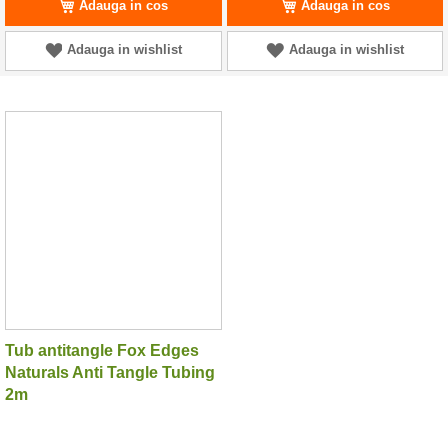
Adauga in cos
Adauga in cos
Adauga in wishlist
Adauga in wishlist
Tub antitangle Fox Edges
Naturals Anti Tangle Tubing
2m