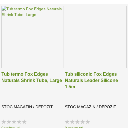
Tub termo Fox Edges
Tub siliconic Fox Edges
Naturals Shrink Tube, Large
Naturals Leader Silicone
1.5m
STOC MAGAZIN / DEPOZIT
STOC MAGAZIN / DEPOZIT
Rating:
Rating:
0%
0%
0
review-uri
0
review-uri