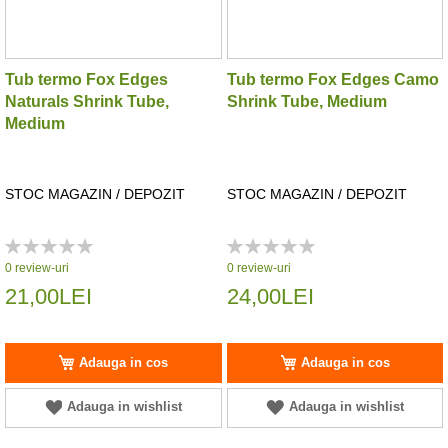
Tub termo Fox Edges
Tub termo Fox Edges Camo
Naturals Shrink Tube,
Shrink Tube, Medium
Medium
STOC MAGAZIN / DEPOZIT
STOC MAGAZIN / DEPOZIT
Rating:
Rating:
0%
0%
0
review-uri
0
review-uri
21,00LEI
24,00LEI
Adauga in cos
Adauga in cos
Adauga in wishlist
Adauga in wishlist