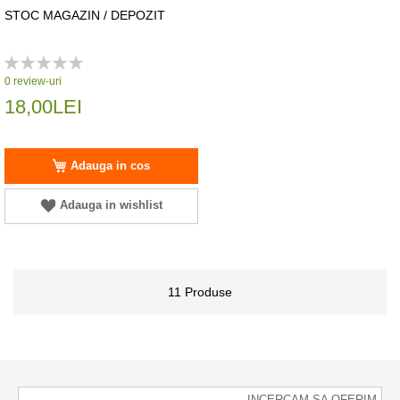
STOC MAGAZIN / DEPOZIT
Rating:
0%
0
review-uri
18,00LEI
Adauga in cos
Adauga in wishlist
11
Produse
INCERCAM SA OFERIM