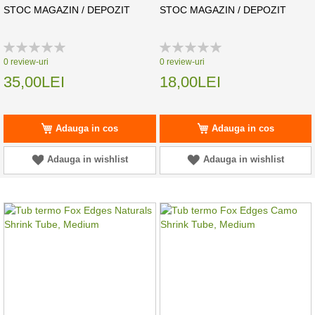
STOC MAGAZIN / DEPOZIT
STOC MAGAZIN / DEPOZIT
Rating:
Rating:
0%
0%
0
review-uri
0
review-uri
35,00LEI
18,00LEI
Adauga in cos
Adauga in cos
Adauga in wishlist
Adauga in wishlist