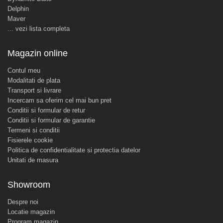
Delphin
Maver
... vezi lista completa
Magazin online
Contul meu
Modalitati de plata
Transport si livrare
Incercam sa oferim cel mai bun pret
Conditii si formular de retur
Conditii si formular de garantie
Termeni si conditii
Fisierele cookie
Politica de confidentialitate si protectia datelor
Unitati de masura
Showroom
Despre noi
Locatie magazin
Program magazin