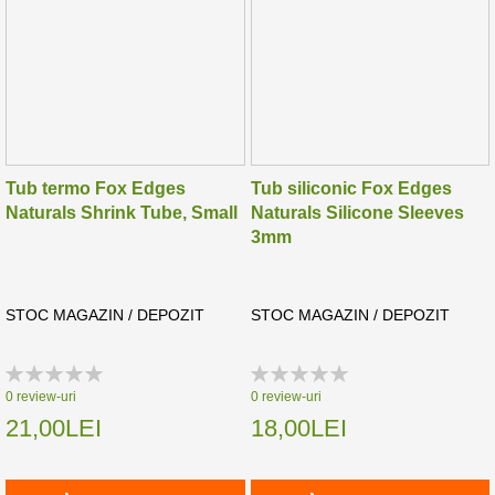
Tub termo Fox Edges
Tub siliconic Fox Edges
Naturals Shrink Tube, Small
Naturals Silicone Sleeves
3mm
STOC MAGAZIN / DEPOZIT
STOC MAGAZIN / DEPOZIT
Rating:
Rating:
0%
0%
0
review-uri
0
review-uri
21,00LEI
18,00LEI