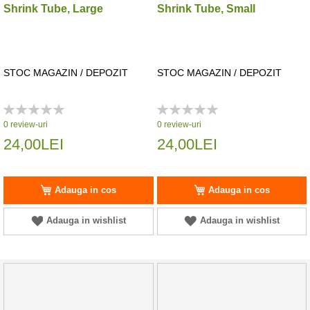
Shrink Tube, Large
Shrink Tube, Small
STOC MAGAZIN / DEPOZIT
STOC MAGAZIN / DEPOZIT
Rating:
Rating:
0%
0%
0
review-uri
0
review-uri
24,00LEI
24,00LEI
Adauga in cos
Adauga in cos
Adauga in wishlist
Adauga in wishlist